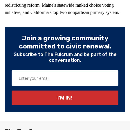
redistricting reform, Maine's statewide ranked choice voting
initiative, and California's top-two nonpartisan primary system.
Join a growing community
committed to civic renewal.
Subscribe to The Fulcrum and be part of the
conversation.