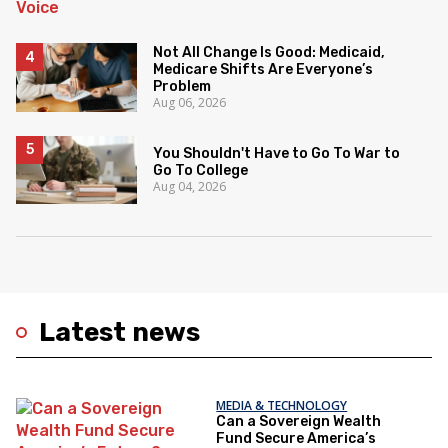
Not All Change Is Good: Medicaid,
Medicare Shifts Are Everyone’s
Problem
Aug 06, 2026
You Shouldn't Have to Go To War to
Go To College
Aug 04, 2026
Latest news
MEDIA & TECHNOLOGY
Can a Sovereign Wealth
Fund Secure America’s