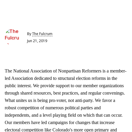
By
The Fulcrum
Jun 21, 2019
The National Association of Nonpartisan Reformers is a member-
led Association dedicated to structural election reforms in the
public interest. We provide support to our member organizations
through shared resources, best practices, and regular convenings.
What unites us is being pro-voter, not anti-party. We favor a
robust competition of numerous political parties and
independents, and a level playing field on which that can occur.
Our members have led campaigns for changes that increase
electoral competition like Colorado's more open primary and