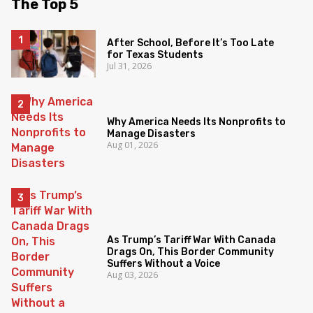
The Top 5
After School, Before It’s Too Late
for Texas Students
Jul 31, 2026
Why America Needs Its Nonprofits to
Manage Disasters
Aug 01, 2026
As Trump’s Tariff War With Canada
Drags On, This Border Community
Suffers Without a Voice
Aug 03, 2026