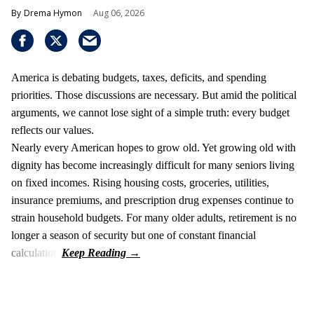
Drema Hymon
Aug 06, 2026
America is debating budgets, taxes, deficits, and spending
priorities. Those discussions are necessary. But amid the political
arguments, we cannot lose sight of a simple truth: every budget
reflects our values.
Nearly every American hopes to grow old. Yet growing old with
dignity has become increasingly difficult for many seniors living
on fixed incomes. Rising housing costs, groceries, utilities,
insurance premiums, and prescription drug expenses continue to
strain household budgets. For many older adults, retirement is no
longer a season of security but one of constant financial
calculation.