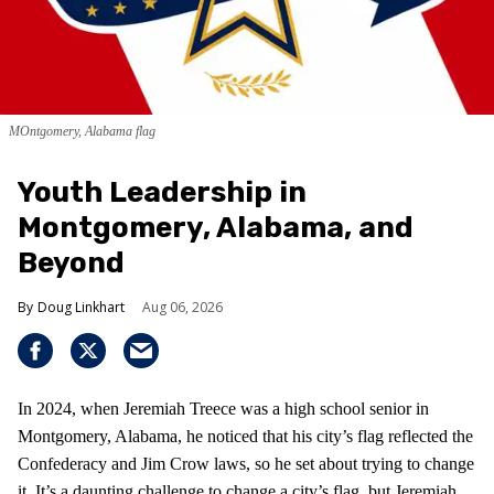
MOntgomery, Alabama flag
Youth Leadership in
Montgomery, Alabama, and
Beyond
Doug Linkhart
Aug 06, 2026
In 2024, when Jeremiah Treece was a high school senior in
Montgomery, Alabama, he noticed that his city’s flag reflected the
Confederacy and Jim Crow laws, so he set about trying to change
it. It’s a daunting challenge to change a city’s flag, but Jeremiah