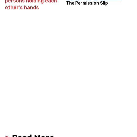
The Permission Slip