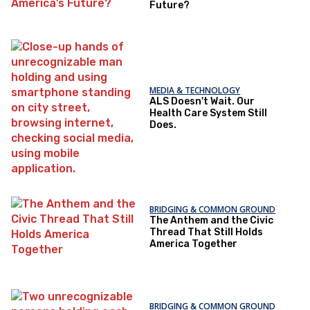
Future?
MEDIA & TECHNOLOGY
ALS Doesn't Wait. Our
Health Care System Still
Does.
BRIDGING & COMMON GROUND
The Anthem and the Civic
Thread That Still Holds
America Together
BRIDGING & COMMON GROUND