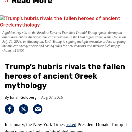
Read More
A golden tray sits on the Resolute Desk as President Donald Trump speaks during an
announcement on American nuclear innovation in the Oval Office at the White House on
July 24, 2026, in Washington, D.C. Trump is signing multiple executive orders targeting
the nuclear energy sector and easing rules for new reactors and nuclear fuel supply
chains.
(TNS)
Trump’s hubris rivals the fallen
heroes of ancient Greek
mythology
Jonah Goldberg
Aug 07, 2026
In January, the New York Times
asked
President Donald Trump if
there were any limits on his global powers.