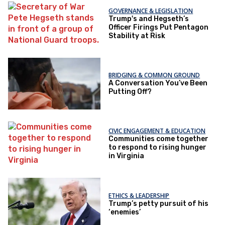
GOVERNANCE & LEGISLATION
Trump's and Hegseth’s
Officer Firings Put Pentagon
Stability at Risk
BRIDGING & COMMON GROUND
A Conversation You’ve Been
Putting Off?
CIVIC ENGAGEMENT & EDUCATION
Communities come together
to respond to rising hunger
in Virginia
ETHICS & LEADERSHIP
Trump’s petty pursuit of his
‘enemies’