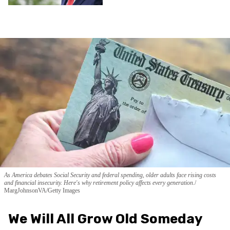
As America debates Social Security and federal spending, older adults face rising costs
and financial insecurity. Here's why retirement policy affects every generation.
MargJohnsonVA/Getty Images
We Will All Grow Old Someday