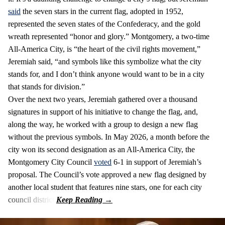
said
the seven stars in the current flag, adopted in 1952,
represented the seven states of the Confederacy, and the gold
wreath represented “honor and glory.” Montgomery, a two-time
All-America City, is “the heart of the civil rights movement,”
Jeremiah said, “and symbols like this symbolize what the city
stands for, and I don’t think anyone would want to be in a city
that stands for division.”
Over the next two years, Jeremiah gathered over a thousand
signatures in support of his initiative to change the flag, and,
along the way, he worked with a group to design a new flag
without the previous symbols. In May 2026, a month before the
city won its second designation as an All-America City, the
Montgomery City Council
voted
6-1 in support of Jeremiah’s
proposal. The Council’s vote approved a new flag designed by
another local student that features nine stars, one for each city
council district.