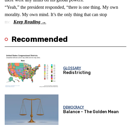
“Yeah,” the president responded, “there is one thing. My own
morality. My own mind. It’s the only thing that can stop
me.”
Recommended
GLOSSARY
Redistricting
DEMOCRACY
Balance – The Golden Mean