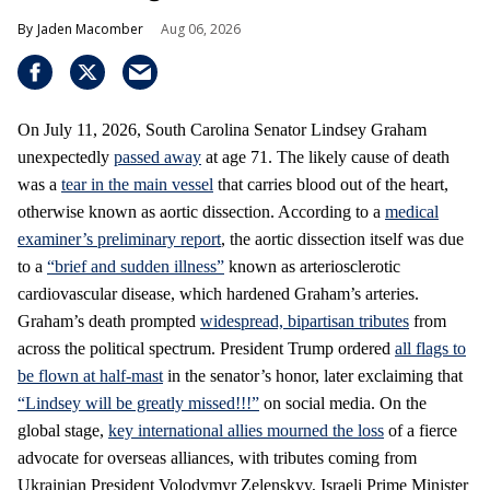
Jaden Macomber
Aug 06, 2026
On July 11, 2026, South Carolina Senator Lindsey Graham
unexpectedly
passed away
at age 71. The likely cause of death
was a
tear in the main vessel
that carries blood out of the heart,
otherwise known as aortic dissection. According to a
medical
examiner’s preliminary report
, the aortic dissection itself was due
to a
“brief and sudden illness”
known as arteriosclerotic
cardiovascular disease, which hardened Graham’s arteries.
Graham’s death prompted
widespread, bipartisan tributes
from
across the political spectrum. President Trump ordered
all flags to
be flown at half-mast
in the senator’s honor, later exclaiming that
“Lindsey will be greatly missed!!!”
on social media. On the
global stage,
key international allies mourned the loss
of a fierce
advocate for overseas alliances, with tributes coming from
Ukrainian President Volodymyr Zelenskyy, Israeli Prime Minister