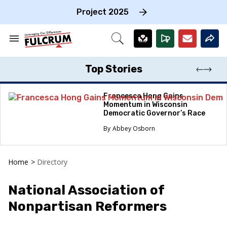
Skip
to
Project 2025
content
e
ch
Search
Open
on
&
Search
gation
Section
Navigation
Top Stories
Francesca Hong Gains
Momentum in Wisconsin
Democratic Governor’s Race
Abbey Osborn
Home
>
Directory
National Association of
Nonpartisan Reformers