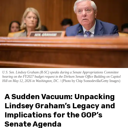
U.S. Sen. Lindsey Graham (R-SC) speaks during a Senate Appropriations Committee
hearing on the FY2027 budget request in the Dirksen Senate Office Building on Capitol
Hill on May 12, 2026 in Washington, DC.
(Photo by Chip Somodevilla/Getty Images)
A Sudden Vacuum: Unpacking
Lindsey Graham’s Legacy and
Implications for the GOP’s
Senate Agenda