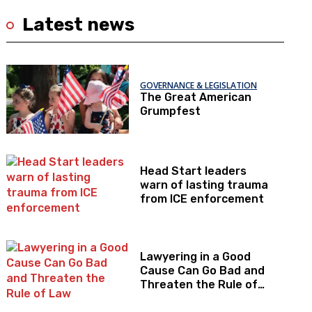
Latest news
GOVERNANCE & LEGISLATION
The Great American
Grumpfest
Head Start leaders
warn of lasting trauma
from ICE enforcement
Lawyering in a Good
Cause Can Go Bad and
Threaten the Rule of
Law