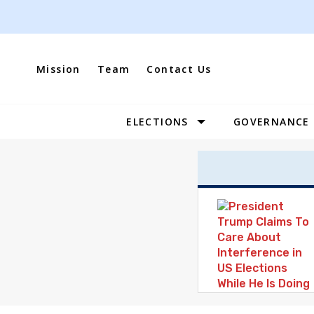
Skip
to
content
Mission
Team
Contact Us
ELECTIONS
GOVERNANCE
Site
Navigation