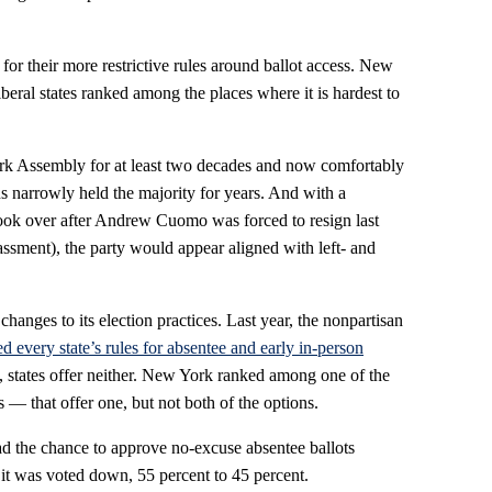
m for their more restrictive rules around ballot access. New
eral states ranked among the places where it is hardest to
k Assembly for at least two decades and now comfortably
ns narrowly held the majority for years. And with a
ok over after Andrew Cuomo was forced to resign last
assment), the party would appear aligned with left- and
 changes to its election practices. Last year, the nonpartisan
ed every state’s rules for absentee and early in-person
g, states offer neither. New York ranked among one of the
 — that offer one, but not both of the options.
 the chance to approve no-excuse absentee ballots
it was voted down, 55 percent to 45 percent.