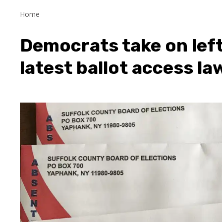
Home
Democrats take on left
latest ballot access la