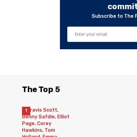
committ
Subscribe to The 
The Top 5