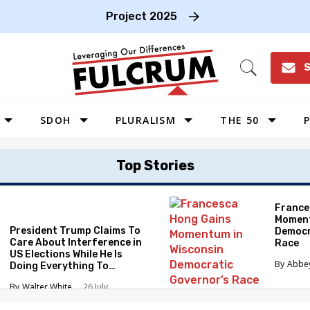
Project 2025
S
Open
Search
SDOH
PLURALISM
THE 50
P
WEST
Top Stories
SOUTHWEST
MIDWEST
France
Moment
SOUTHEAST
President Trump Claims To
Democr
NORTHEAST
Care About Interference in
Race
US Elections While He Is
Abbe
Doing Everything To
Eliminate the Protections
Walter White
26 July