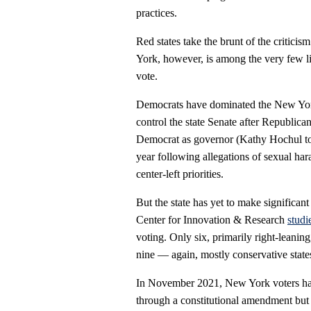
practices.
Red states take the brunt of the criticis
York, however, is among the very few lib
vote.
Democrats have dominated the New Yor
control the state Senate after Republica
Democrat as governor (Kathy Hochul to
year following allegations of sexual har
center-left priorities.
But the state has yet to make significant
Center for Innovation & Research
studi
voting. Only six, primarily right-leanin
nine — again, mostly conservative states
In November 2021, New York voters had
through a constitutional amendment but 