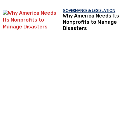
GOVERNANCE & LEGISLATION
Why America Needs Its
Nonprofits to Manage
Disasters