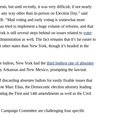
, but until recently, it was very difficult, if not nearly
ote any way other than in-person on Election Day,” said
IR. “Mail voting and early voting is somewhat more
as tried to implement a huge volume of reforms, and that
rk is still several steps behind on issues related to
voter
ministration as well. The fact remains that it’s far easier to
ost other states than New York, though it’s headed in the
tee ballots, New York had the
third highest rate of absentee
nly Arkansas and New Mexico, prompting the lawsuit.
discarding absentee ballots for easily fixable issues that
wrote Marc Elias, the Democratic election attorney leading
ating the First and 14th amendments as well as the Civil
 Campaign Committee are challenging four specific