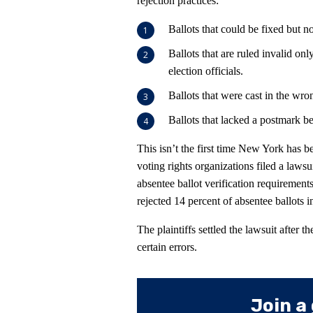
rejection practices:
Ballots that could be fixed but n
Ballots that are ruled invalid on
election officials.
Ballots that were cast in the wron
Ballots that lacked a postmark b
This isn’t the first time New York has be
voting rights organizations filed a lawsui
absentee ballot verification requiremen
rejected 14 percent of absentee ballots i
The plaintiffs settled the lawsuit after t
certain errors.
Join a