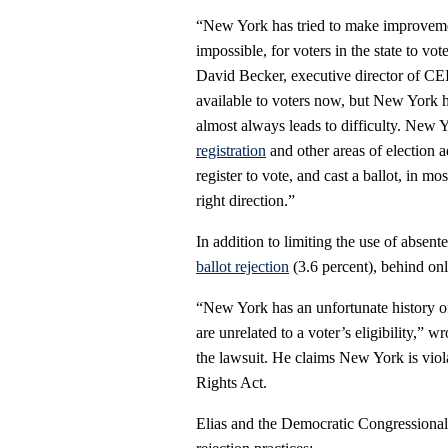
“New York has tried to make improvements
impossible, for voters in the state to v
David Becker, executive director of CE
available to voters now, but New York h
almost always leads to difficulty. New Yo
registration
and other areas of election ad
register to vote, and cast a ballot, in m
right direction.”
In addition to limiting the use of absen
ballot rejection
(3.6 percent), behind o
“New York has an unfortunate history of 
are unrelated to a voter’s eligibility,” 
the lawsuit. He claims New York is viol
Rights Act.
Elias and the Democratic Congressional