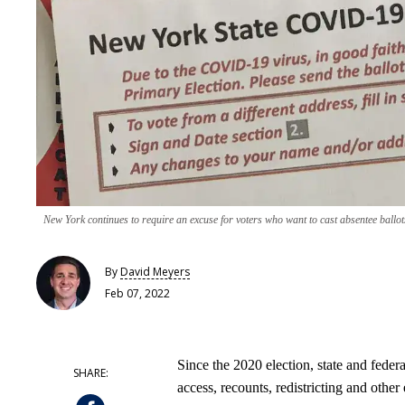
New York continues to require an excuse for voters who want to cast absentee ballot
By
David Meyers
Feb 07, 2022
Since the 2020 election, state and feder
access, recounts, redistricting and other