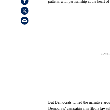
pattern, with partisanship at the heart of
But Democrats turned the narrative aro
Democrats’ campaign arm filed a lawsuit