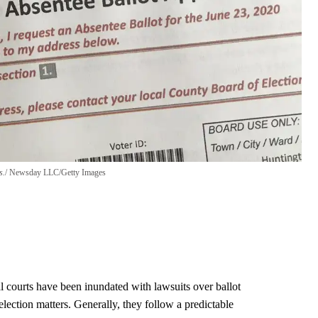
s.
Newsday LLC/Getty Images
al courts have been inundated with lawsuits over ballot
 election matters. Generally, they follow a predictable