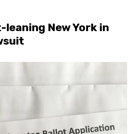
-leaning New York in
wsuit