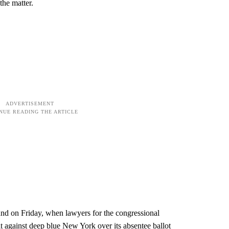
 the matter.
und on Friday, when lawyers for the congressional
 against deep blue New York over its absentee ballot