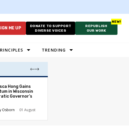
DONATE TO SUPPORT
REPUBLISH
IGN ME UP
DIVERSE VOICES
OUR WORK
RINCIPLES
TRENDING
As Cruelty Norm
sca Hong Gains
America’s Autho
um in Wisconsin
Drift Deepens
atic Governor’s
Carolyn Goode
y Osborn
01 August