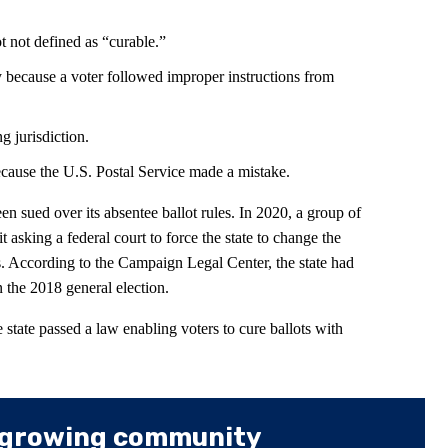
ot not defined as “curable.”
ly because a voter followed improper instructions from
g jurisdiction.
ecause the U.S. Postal Service made a mistake.
en sued over its absentee ballot rules. In 2020, a group of
t asking a federal court to force the state to change the
ts. According to the Campaign Legal Center, the state had
n the 2018 general election.
he state passed a law enabling voters to cure ballots with
 growing community