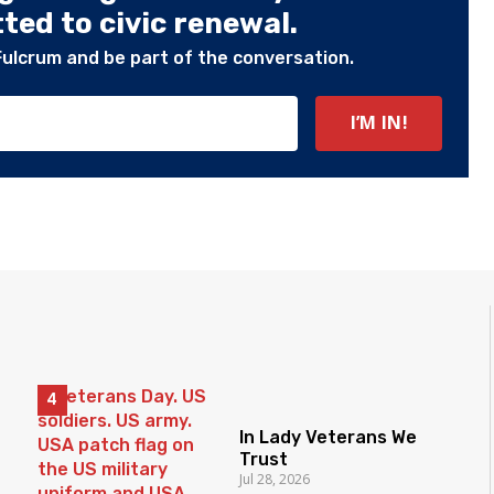
ed to civic renewal.
Fulcrum and be part of the conversation.
In Lady Veterans We
Trust
Jul 28, 2026