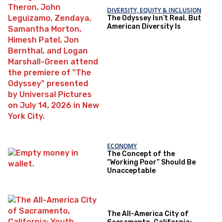
DIVERSITY, EQUITY & INCLUSION
The Odyssey Isn’t Real, But
American Diversity Is
ECONOMY
The Concept of the
“Working Poor” Should Be
Unacceptable
The All-America City of