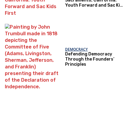
Sacramento, California:
Youth Forward and Sac Kids
First
DEMOCRACY
Defending Democracy
Through the Founders’
Principles