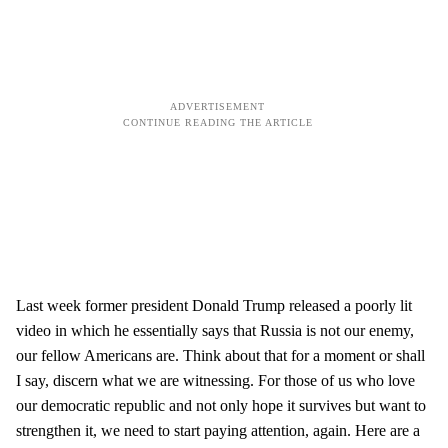
Last week former president Donald Trump released a poorly lit
video in which he essentially says that Russia is not our enemy,
our fellow Americans are. Think about that for a moment or shall
I say, discern what we are witnessing. For those of us who love
our democratic republic and not only hope it survives but want to
strengthen it, we need to start paying attention, again. Here are a