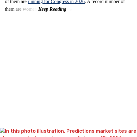
of them are
running for Congress in 2026
. A record number of
them are women.