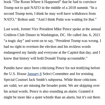
book “The Room Where it Happened” that he had to convince
Trump not to quit NATO in the middle of a 2018 summit. “In a
second Trump term, I think he may well have withdrawn from
NATO,” Bolton said. “And I think Putin was waiting for that.”
Last week, former Vice President Mike Pence spoke at the annual
Gridiron Club Dinner in Washington, DC. He called Jan. 6, 2021
“a tragic day” and went on to say, “President Trump was wrong. I
had no right to overturn the election and his reckless words
endangered my family and everyone at the Capitol that day, and I
know that history will hold Donald Trump accountable.”
Pundits have since been criticizing Pence for not testifying before
the U.S. House
January 6
Select Committee and for resisting
Special Counsel Jack Smith’s subpoena. While those criticisms
are valid, we are missing the broader point. We are skipping over
his actual words. Pence is also sounding an alarm. Granted it
might be more like a quiet whistle than an alarm, but it’s out there.