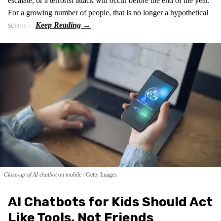
escalate, or a terrorist attack will occur before the end of the year.
For a growing number of people, that is no longer a hypothetical
scenario.
Close-up of AI chatbot on mobile
Getty Images
AI Chatbots for Kids Should Act
Like Tools, Not Friends