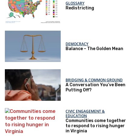
GLOSSARY
Redistricting
DEMOCRACY
Balance – The Golden Mean
BRIDGING & COMMON GROUND
A Conversation You’ve Been
Putting Off?
CIVIC ENGAGEMENT &
EDUCATION
Communities come together
to respond to rising hunger
in Virginia