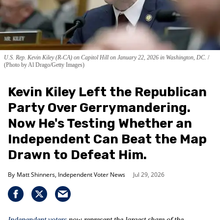
U.S. Rep. Kevin Kiley (R-CA) on Capitol Hill on January 22, 2026 in Washington, DC.
(Photo by Al Drago/Getty Images)
Kevin Kiley Left the Republican
Party Over Gerrymandering.
Now He's Testing Whether an
Independent Can Beat the Map
Drawn to Defeat Him.
Matt Shinners, Independent Voter News
Jul 29, 2026
Independent voters
now represent the largest share of the