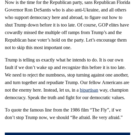
Now is the time for the Republican party, sans Republican Florida
Governor Ron DeSantis who is also anti-Ukraine, and all others
who support democracy here and abroad, to figure out how to
shut Trump down before it is too late. Of course, GOP elites have
cowardly missed the multiple off ramps from Trump’s and the
Republican base voter’s hold on the party. Let’s encourage them
not to skip this most important one.
Trump is telling us exactly what he intends to do. It is our own
fault if we don’t wake up and recognize this before it is too late.
We need to reject the numbness, stop turning against one another,
and turn together and repudiate Trump. Our fellow Americans are
not the enemy here. Instead, let us, in a
bipartisan
way, champion
democracy. Speak the truth and fight for our democratic values.
To quote the famous line from the 1986 film “The Fly”, if we
don’t stop Trump now, we should “Be afraid. Be very afraid.”