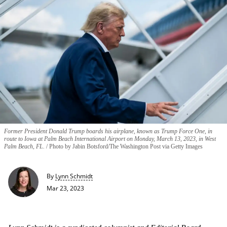
Former President Donald Trump boards his airplane, known as Trump Force One, in
route to Iowa at Palm Beach International Airport on Monday, March 13, 2023, in West
Palm Beach, FL.
Photo by Jabin Botsford/The Washington Post via Getty Images
By
Lynn Schmidt
Mar 23, 2023