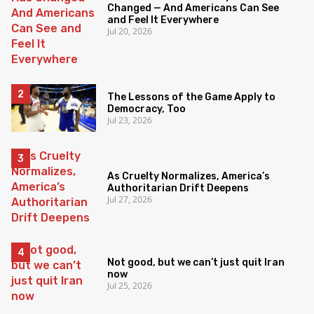
Changed — And Americans Can See
and Feel It Everywhere
Jul 20, 2026
The Lessons of the Game Apply to
Democracy, Too
Jul 23, 2026
As Cruelty Normalizes, America’s
Authoritarian Drift Deepens
Jul 27, 2026
Not good, but we can’t just quit Iran
now
Jul 25, 2026