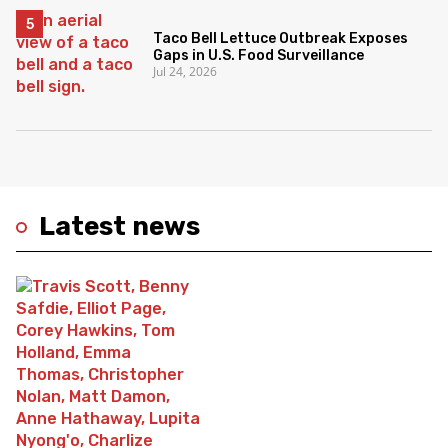
Taco Bell Lettuce Outbreak Exposes
Gaps in U.S. Food Surveillance
Jul 24, 2026
Latest news