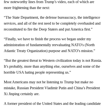
few noteworthy lines from Trump’s video, each of which are
more frightening than the next:
“The State Department, the defense bureaucracy, the intelligence
services, and all of the rest need to be completely overhauled and
reconstituted to fire the Deep Staters and put America first.”
“Finally, we have to finish the process we began under my
administration of fundamentally reevaluating NATO's (North
Atlantic Treaty Organization) purpose and NATO's mission.”
“But the greatest threat to Western civilization today is not Russia.
It’s probably, more than anything else, ourselves and some of the
horrible USA hating people representing us.”
Most Americans may not be listening to Trump but make no
mistake, Russian President Vladimir Putin and China’s President
Xi Jinping certainly are.
A former president of the United States and the leading candidate