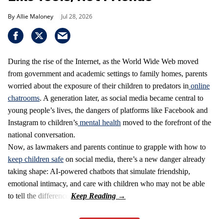
Allie Maloney
Jul 28, 2026
During the rise of the Internet, as the World Wide Web moved
from government and academic settings to family homes, parents
worried about the exposure of their children to predators in
online
chatrooms
. A generation later, as social media became central to
young people’s lives, the dangers of platforms like Facebook and
Instagram to children’s
mental health
moved to the forefront of the
national conversation.
Now, as lawmakers and parents continue to grapple with how to
keep children safe
on social media, there’s a new danger already
taking shape: AI-powered chatbots that simulate friendship,
emotional intimacy, and care with children who may not be able
to tell the difference.