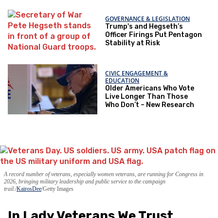
GOVERNANCE & LEGISLATION
Trump's and Hegseth’s
Officer Firings Put Pentagon
Stability at Risk
CIVIC ENGAGEMENT &
EDUCATION
Older Americans Who Vote
Live Longer Than Those
Who Don’t – New Research
A record number of veterans, especially women veterans, are running for Congress in
2026, bringing military leadership and public service to the campaign
trail.
KairosDee
/Getty Images
In Lady Veterans We Trust