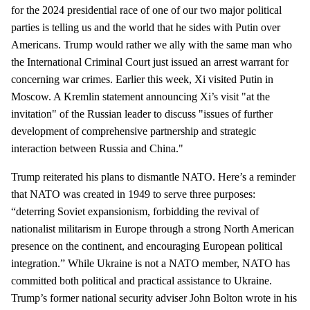
for the 2024 presidential race of one of our two major political
parties is telling us and the world that he sides with Putin over
Americans. Trump would rather we ally with the same man who
the International Criminal Court just issued an arrest warrant for
concerning war crimes. Earlier this week, Xi visited Putin in
Moscow. A Kremlin statement announcing Xi’s visit "at the
invitation" of the Russian leader to discuss "issues of further
development of comprehensive partnership and strategic
interaction between Russia and China."
Trump reiterated his plans to dismantle NATO. Here’s a reminder
that NATO was created in 1949 to serve three purposes:
“deterring Soviet expansionism, forbidding the revival of
nationalist militarism in Europe through a strong North American
presence on the continent, and encouraging European political
integration.” While Ukraine is not a NATO member, NATO has
committed both political and practical assistance to Ukraine.
Trump’s former national security adviser John Bolton wrote in his