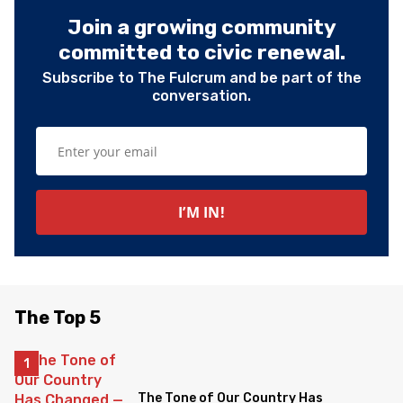
Join a growing community
committed to civic renewal.
Subscribe to The Fulcrum and be part of the
conversation.
The Top 5
The Tone of Our Country Has