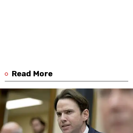
Read More