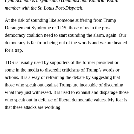
Lynn Schmidt is a syndicated columnist and Editorial Board
member with the St. Louis Post-Dispatch.
At the risk of sounding like someone suffering from Trump
Derangement Syndrome or TDS, those of us in the pro-
democracy coalition need to start sounding the alarm, again. Our
democracy is far from being out of the woods and we are headed
for a trap.
TDS is usually used by supporters of the former president or
some in the media to discredit criticisms of Trump’s words or
actions. It is a way of reframing the debate by suggesting that
those who speak out against Trump are incapable of discerning
what they just witnessed. It is used to exhaust and disparage those
who speak out in defense of liberal democratic values. My fear is
that these attacks are working.