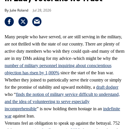
Julie Roland
Jul 28, 2026
Many people who have served, or are still serving in the military,
are not thrilled with the state of our country. There are plenty of
active duty members who wish they could quit–and many of them
are in my DMs asking for my advice–which might be why the
number of military personnel inquiring about conscientious
objection has risen by 1,000%
since the start of the Iran war.
Whether they joined to patriotically serve their country or simply
for the promise of stability and upward mobility, a
draft dodger
who “
finds the notion of military service difficult to understand,
and the idea of volunteering to serve especially
incomprehensible
” is now holding them hostage in an
indefinite
war
against Iran.
Veterans feel an obligation to speak up against the betrayal. 752