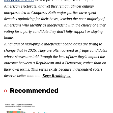
American electorate, and yet they remain almost entirely
unrepresented in Congress. Both major parties have spent
decades optimizing for their bases, leaving the near majority of
Americans who identify as independent with the choice of either
voting for a party candidate they don't fully support or staying
home.
A handful of high-profile independent candidates are trying to
change that in 2026. They are often covered as fringe candidates
whose stories are told through the lens of how they'll impact the
outcome between a Republican and a Democrat, rather than on
their own terms. This series exists because independent voters
deserve better than that.
Recommended