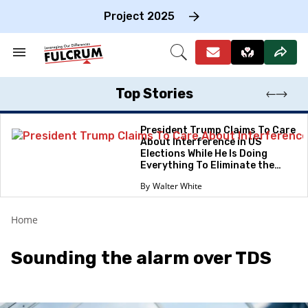
Skip
to
Project 2025
content
e
ch
Search
Open
on
&
Search
gation
Section
Navigation
Top Stories
President Trump Claims To Care
About Interference in US
Elections While He Is Doing
Everything To Eliminate the
Protections
Walter White
Home
Sounding the alarm over TDS