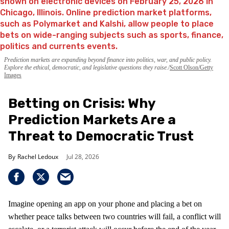
Prediction markets are expanding beyond finance into politics, war, and public policy.
Explore the ethical, democratic, and legislative questions they raise.
Scott Olson/Getty
Images
Betting on Crisis: Why
Prediction Markets Are a
Threat to Democratic Trust
Rachel Ledoux
Jul 28, 2026
Imagine opening an app on your phone and placing a bet on
whether peace talks between two countries will fail, a conflict will