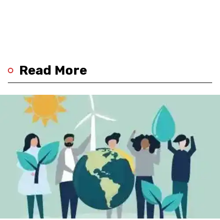
Read More