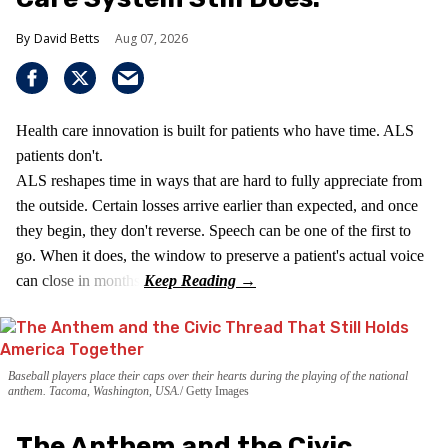
David Betts
Aug 07, 2026
Health care innovation is built for patients who have time. ALS
patients don't.
ALS reshapes time in ways that are hard to fully appreciate from
the outside. Certain losses arrive earlier than expected, and once
they begin, they don't reverse. Speech can be one of the first to
go. When it does, the window to preserve a patient's actual voice
can close in months.
Baseball players place their caps over their hearts during the playing of the national
anthem. Tacoma, Washington, USA.
Getty Images
The Anthem and the Civic