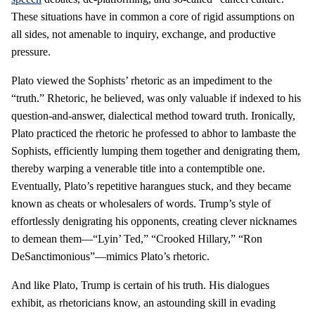
These situations have in common a core of rigid assumptions on
all sides, not amenable to inquiry, exchange, and productive
pressure.
Plato viewed the Sophists’ rhetoric as an impediment to the
“truth.” Rhetoric, he believed, was only valuable if indexed to his
question-and-answer, dialectical method toward truth. Ironically,
Plato practiced the rhetoric he professed to abhor to lambaste the
Sophists, efficiently lumping them together and denigrating them,
thereby warping a venerable title into a contemptible one.
Eventually, Plato’s repetitive harangues stuck, and they became
known as cheats or wholesalers of words. Trump’s style of
effortlessly denigrating his opponents, creating clever nicknames
to demean them—“Lyin’ Ted,” “Crooked Hillary,” “Ron
DeSanctimonious”—mimics Plato’s rhetoric.
And like Plato, Trump is certain of his truth. His dialogues
exhibit, as rhetoricians know, an astounding skill in evading