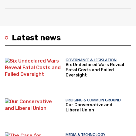
Latest news
GOVERNANCE & LEGISLATION
Six Undeclared Wars Reveal
Fatal Costs and Failed
Oversight
BRIDGING & COMMON GROUND
Our Conservative and
Liberal Union
MEDIA & TECHNOLOGY