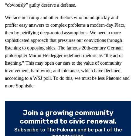
“obviously” guilty deserve a defense.
We face in Trump and other rhetors who brand quickly and
proffer easy answers to complex problems a modern-day Plato,
thereby petrifying deep-rooted assumptions. We need a more
sophisticated approach that pressures our convictions through
listening to opposing sides. The famous 20th-century German
philosopher Martin Heidegger redefined rhetoric as "the art of
listening." This may open our ears to the value of community
involvement, hard work, and tolerance, which have declined,
according to a WSJ poll. To do this, we must be less Platonic and
more Sophistic.
Join a growing community
committed to civic renewal.
Subscribe to The Fulcrum and be part of the
conversation.