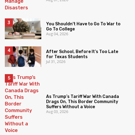
You Shouldn't Have to Go To War to
Go To College
Aug 04, 2026
After School, Before It’s Too Late
for Texas Students
Jul 31, 2026
As Trump’s Tariff War With Canada
Drags On, This Border Community
Suffers Without a Voice
Aug 03, 2026