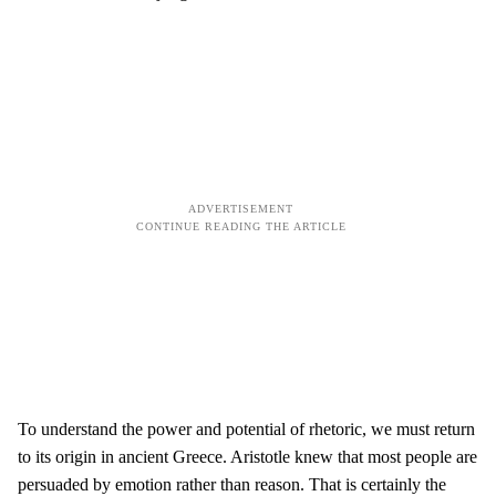
To understand the power and potential of rhetoric, we must return
to its origin in ancient Greece. Aristotle knew that most people are
persuaded by emotion rather than reason. That is certainly the