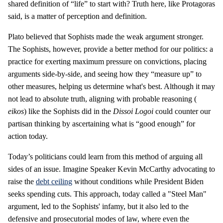
shared definition of “life” to start with? Truth here, like Protagoras
said, is a matter of perception and definition.
Plato believed that Sophists made the weak argument stronger.
The Sophists, however, provide a better method for our politics: a
practice for exerting maximum pressure on convictions, placing
arguments side-by-side, and seeing how they “measure up” to
other measures, helping us determine what's best. Although it may
not lead to absolute truth, aligning with probable reasoning (
eikos
) like the Sophists did in the
Dissoi Logoi
could counter our
partisan thinking by ascertaining what is “good enough” for
action today.
Today’s politicians could learn from this method of arguing all
sides of an issue. Imagine Speaker Kevin McCarthy advocating to
raise the
debt ceiling
without conditions while President Biden
seeks spending cuts. This approach, today called a "Steel Man"
argument, led to the Sophists' infamy, but it also led to the
defensive and prosecutorial modes of law, where even the