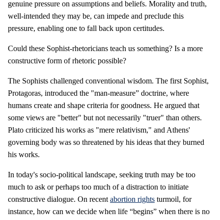
genuine pressure on assumptions and beliefs. Morality and truth,
well-intended they may be, can impede and preclude this
pressure, enabling one to fall back upon certitudes.
Could these Sophist-rhetoricians teach us something? Is a more
constructive form of rhetoric possible?
The Sophists challenged conventional wisdom. The first Sophist,
Protagoras, introduced the "man-measure” doctrine, where
humans create and shape criteria for goodness. He argued that
some views are "better" but not necessarily "truer" than others.
Plato criticized his works as "mere relativism," and Athens'
governing body was so threatened by his ideas that they burned
his works.
In today's socio-political landscape, seeking truth may be too
much to ask or perhaps too much of a distraction to initiate
constructive dialogue. On recent
abortion rights
turmoil, for
instance, how can we decide when life “begins” when there is no