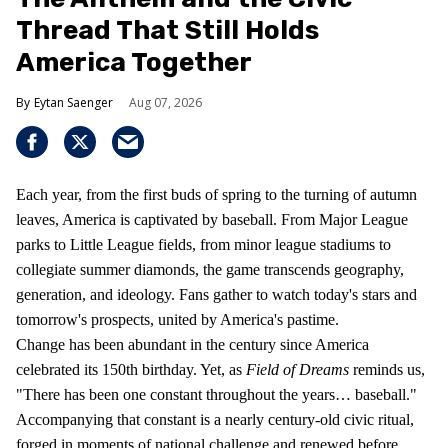
Thread That Still Holds
America Together
Eytan Saenger
Aug 07, 2026
Each year, from the first buds of spring to the turning of autumn
leaves, America is captivated by baseball. From Major League
parks to Little League fields, from minor league stadiums to
collegiate summer diamonds, the game transcends geography,
generation, and ideology. Fans gather to watch today's stars and
tomorrow's prospects, united by America's pastime.
Change has been abundant in the century since America
celebrated its 150th birthday. Yet, as
Field of Dreams
reminds us,
"There has been one constant throughout the years… baseball."
Accompanying that constant is a nearly century-old civic ritual,
forged in moments of national challenge and renewed before