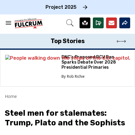
Skip
to
Project 2025
content
e
ch
Search
Open
on
&
Search
gation
Section
Navigation
Top Stories
DNC's Proposed RCV Ban
Sparks Debate Over 2028
Presidential Primaries
Rob Richie
Home
Steel men for stalemates:
Trump, Plato and the Sophists