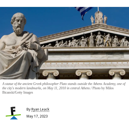
A statue of the ancient Greek philosopher Plato stands outside the Athens Academy, one of
the city's modern landmarks, on May 11, 2010 in central Athens.
Photo by Milos
Bicanski/Getty Images
By
Ryan Leack
May 17, 2023