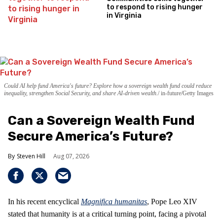
to respond to rising hunger
in Virginia
Could AI help fund America's future? Explore how a sovereign wealth fund could reduce
inequality, strengthen Social Security, and share AI-driven wealth.
in-future/Getty Images
Can a Sovereign Wealth Fund
Secure America’s Future?
Steven Hill
Aug 07, 2026
In his recent encyclical
Magnifica humanitas
, Pope Leo XIV
stated that humanity is at a critical turning point, facing a pivotal