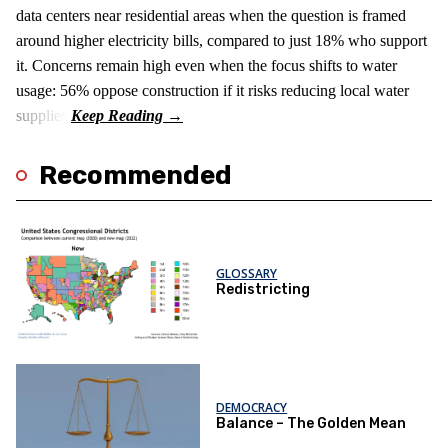
data centers near residential areas when the question is framed
around higher electricity bills, compared to just 18% who support
it. Concerns remain high even when the focus shifts to water
usage: 56% oppose construction if it risks reducing local water
supplies.
Recommended
GLOSSARY
Redistricting
DEMOCRACY
Balance – The Golden Mean