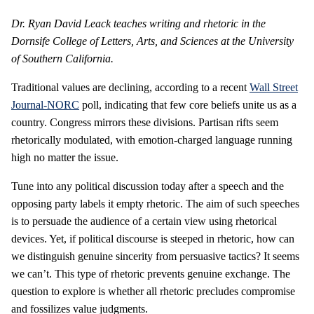
Dr. Ryan David Leack teaches writing and rhetoric in the
Dornsife College of Letters, Arts, and Sciences at the University
of Southern California.
Traditional values are declining, according to a recent
Wall Street
Journal-NORC
poll, indicating that few core beliefs unite us as a
country. Congress mirrors these divisions. Partisan rifts seem
rhetorically modulated, with emotion-charged language running
high no matter the issue.
Tune into any political discussion today after a speech and the
opposing party labels it empty rhetoric. The aim of such speeches
is to persuade the audience of a certain view using rhetorical
devices. Yet, if political discourse is steeped in rhetoric, how can
we distinguish genuine sincerity from persuasive tactics? It seems
we can’t. This type of rhetoric prevents genuine exchange. The
question to explore is whether all rhetoric precludes compromise
and fossilizes value judgments.