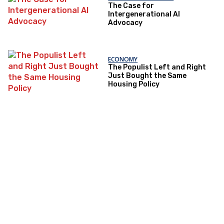
The Case for
Intergenerational AI
Advocacy
ECONOMY
The Populist Left and Right
Just Bought the Same
Housing Policy