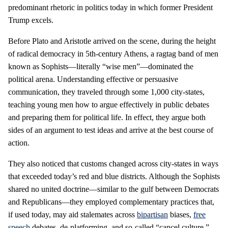
predominant rhetoric in politics today in which former President
Trump excels.
Before Plato and Aristotle arrived on the scene, during the height
of radical democracy in 5th-century Athens, a ragtag band of men
known as Sophists—literally “wise men”—dominated the
political arena. Understanding effective or persuasive
communication, they traveled through some 1,000 city-states,
teaching young men how to argue effectively in public debates
and preparing them for political life. In effect, they argue both
sides of an argument to test ideas and arrive at the best course of
action.
They also noticed that customs changed across city-states in ways
that exceeded today’s red and blue districts. Although the Sophists
shared no united doctrine—similar to the gulf between Democrats
and Republicans—they employed complementary practices that,
if used today, may aid stalemates across
bipartisan
biases,
free
speech
debates, de-platforming, and so-called “cancel culture.”