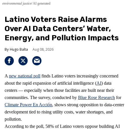
environmental justice
AI generated
Latino Voters Raise Alarms
Over AI Data Centers’ Water,
Energy, and Pollution Impacts
Hugo Balta
Aug 08, 2026
A
new national poll
finds Latino voters increasingly concerned
about the rapid expansion of artificial intelligence (
AI
) data
centers — especially when those facilities are built near their
communities. The survey, conducted by
Blue Rose Research
for
Climate Power En Acción
, shows strong opposition to data‑center
development tied to rising utility costs, water shortages, and
pollution.
According to the poll, 58% of Latino voters oppose building AI