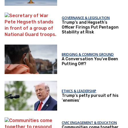
GOVERNANCE & LEGISLATION
Trump's and Hegseth’s
Officer Firings Put Pentagon
Stability at Risk
BRIDGING & COMMON GROUND
A Conversation You’ve Been
Putting Off?
ETHICS & LEADERSHIP
Trump’s petty pursuit of his
‘enemies’
CIVIC ENGAGEMENT & EDUCATION
Communities come together