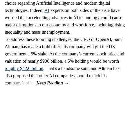
choice regarding Artificial Intelligence and modern digital
technologies. Indeed,
AI
experts on both sides of the aisle have
worried that accelerating advances in AI technology could cause
major disruptions to our economy and workforce, including rising
inequality and mass unemployment.
To address these looming challenges, the CEO of OpenAI, Sam
Altman, has made a bold offer: his company will gift the US
government a 5% stake. At the company’s current stock price and
valuation of nearly $900 billion, a 5% holding would be worth
roughly $42.6 billion
. That’s a handsome sum, and Altman has
also proposed that other AI companies should match his
company’s offer.