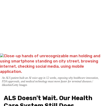
An ALS patient built an AI voice app in 12 weeks, exposing why healthcare innovation,
FDA approvals, and medical technology must move faster for terminal diseases.
dikushin/Getty Images
ALS Doesn't Wait. Our Health
Care System Still Does.