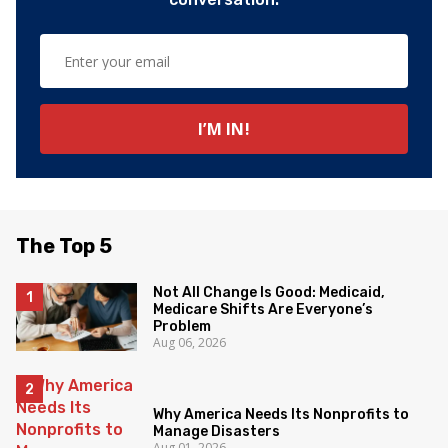
The Top 5
Not All Change Is Good: Medicaid,
Medicare Shifts Are Everyone’s
Problem
Aug 06, 2026
Why America Needs Its Nonprofits to
Manage Disasters
Aug 01, 2026