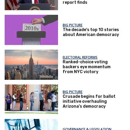
report finds
BIG PICTURE
The decade's top 10 stories
about American democracy
ELECTORAL REFORMS
Ranked-choice voting
backers eye momentum
from NYC victory
BIG PICTURE
Crusade begins for ballot
initiative overhauling
Arizona's democracy
GOVERNANCE & LEGISLATION