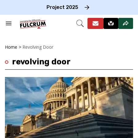
Skip
to
Project 2025
content
e
ch
Search
Open
on
&
Search
gation
Section
Navigation
Home
>
Revolving Door
revolving door