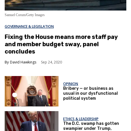
Samuel Corum/Getty Images
GOVERNANCE & LEGISLATION
Fixing the House means more staff pay
and member budget sway, panel
concludes
David Hawkings
Sep 24, 2020
OPINION
Bribery — or business as
usual in our dysfunctional
political system
ETHICS & LEADERSHIP
The D.C. swamp has gotten
swampier under Trump,