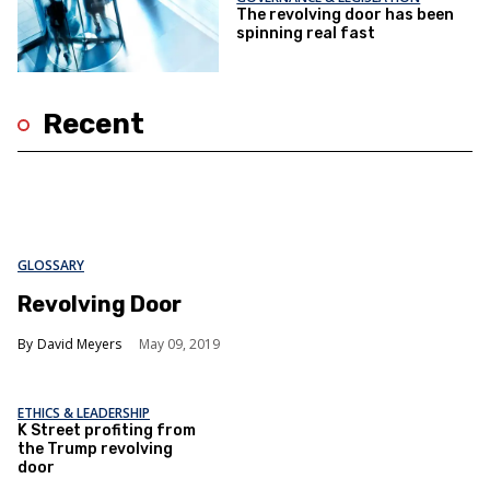
The revolving door has been
spinning real fast
Recent
GLOSSARY
Revolving Door
David Meyers
May 09, 2019
ETHICS & LEADERSHIP
K Street profiting from
the Trump revolving
door