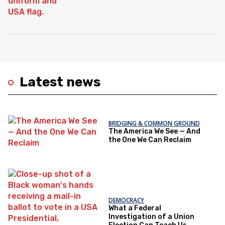
Latest news
BRIDGING & COMMON GROUND
The America We See — And
the One We Can Reclaim
DEMOCRACY
What a Federal
Investigation of a Union