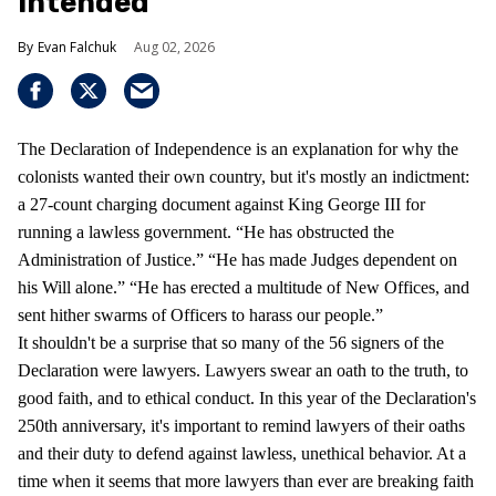
Intended
Evan Falchuk
Aug 02, 2026
The Declaration of Independence is an explanation for why the
colonists wanted their own country, but it's mostly an indictment:
a 27-count charging document against King George III for
running a lawless government. “He has obstructed the
Administration of Justice.” “He has made Judges dependent on
his Will alone.” “He has erected a multitude of New Offices, and
sent hither swarms of Officers to harass our people.”
It shouldn't be a surprise that so many of the 56 signers of the
Declaration were lawyers. Lawyers swear an oath to the truth, to
good faith, and to ethical conduct. In this year of the Declaration's
250th anniversary, it's important to remind lawyers of their oaths
and their duty to defend against lawless, unethical behavior. At a
time when it seems that more lawyers than ever are breaking faith