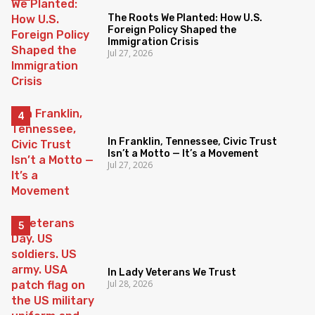
The Roots We Planted: How U.S.
Foreign Policy Shaped the
Immigration Crisis
Jul 27, 2026
In Franklin, Tennessee, Civic Trust
Isn’t a Motto — It’s a Movement
Jul 27, 2026
In Lady Veterans We Trust
Jul 28, 2026