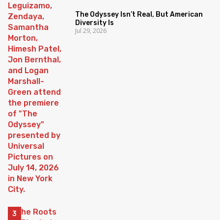
The Odyssey Isn’t Real, But American
Diversity Is
Jul 29, 2026