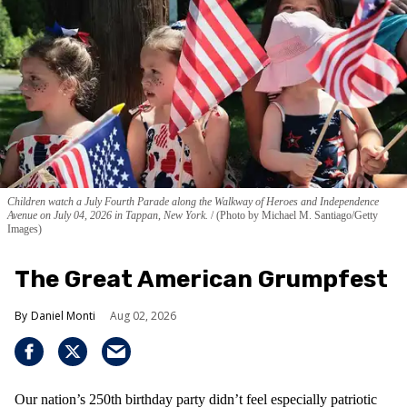
Children watch a July Fourth Parade along the Walkway of Heroes and Independence
Avenue on July 04, 2026 in Tappan, New York.
(Photo by Michael M. Santiago/Getty
Images)
The Great American Grumpfest
Daniel Monti
Aug 02, 2026
Our nation’s 250th birthday party didn’t feel especially patriotic