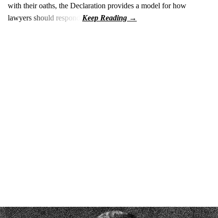
with their oaths, the Declaration provides a model for how
lawyers should respond.