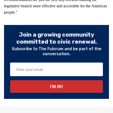
legislative branch more effective and accessible for the American
people."
Join a growing community
committed to civic renewal.
Subscribe to The Fulcrum and be part of the
conversation.