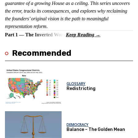
guarantee of a growing House as a ceiling. This series uncovers
the error, tracks its consequences, and explores why reclaiming
the founders’ original vision is the path to meaningful
representation reform.
Part 1 — The Inverted Word
Recommended
GLOSSARY
Redistricting
DEMOCRACY
Balance – The Golden Mean