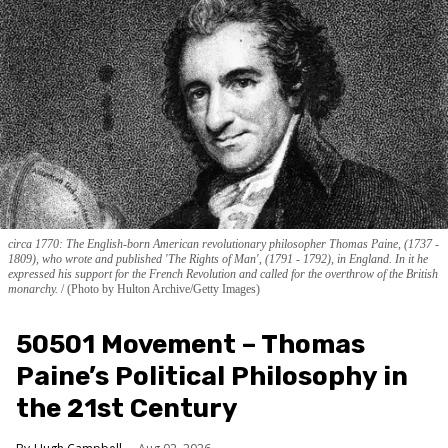
circa 1770: The English-born American revolutionary philosopher Thomas Paine, (1737 -
1809), who wrote and published 'The Rights of Man', (1791 - 1792), in England. In it he
expressed his support for the French Revolution and called for the overthrow of the British
monarchy.
(Photo by Hulton Archive/Getty Images)
50501 Movement – Thomas
Paine’s Political Philosophy in
the 21st Century