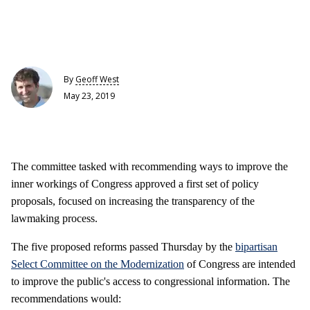
By
Geoff West
May 23, 2019
The committee tasked with recommending ways to improve the
inner workings of Congress approved a first set of policy
proposals, focused on increasing the transparency of the
lawmaking process.
The five proposed reforms passed Thursday by the
bipartisan
Select Committee on the Modernization
of Congress are intended
to improve the public's access to congressional information. The
recommendations would: