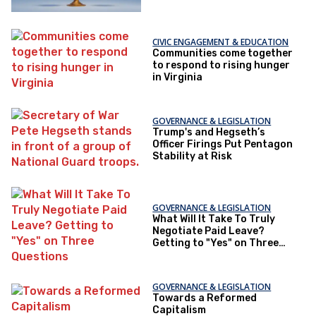
CIVIC ENGAGEMENT & EDUCATION
Communities come together
to respond to rising hunger
in Virginia
GOVERNANCE & LEGISLATION
Trump's and Hegseth’s
Officer Firings Put Pentagon
Stability at Risk
GOVERNANCE & LEGISLATION
What Will It Take To Truly
Negotiate Paid Leave?
Getting to "Yes" on Three
Questions
GOVERNANCE & LEGISLATION
Towards a Reformed
Capitalism