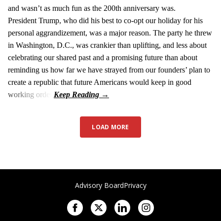
and wasn’t as much fun as the 200th anniversary was.
President Trump, who did his best to co-opt our holiday for his
personal aggrandizement, was a major reason. The party he threw
in Washington, D.C., was crankier than uplifting, and less about
celebrating our shared past and a promising future than about
reminding us how far we have strayed from our founders’ plan to
create a republic that future Americans would keep in good
working order.
LOAD MORE
Advisory Board
Privacy