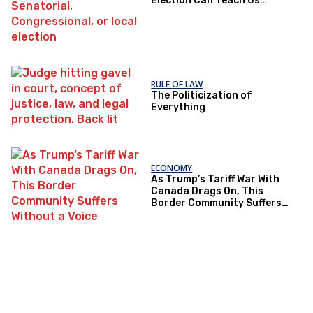
Election Can Teach Us
About Democratic Trust
RULE OF LAW
The Politicization of
Everything
ECONOMY
As Trump’s Tariff War With
Canada Drags On, This
Border Community Suffers
Without a Voice