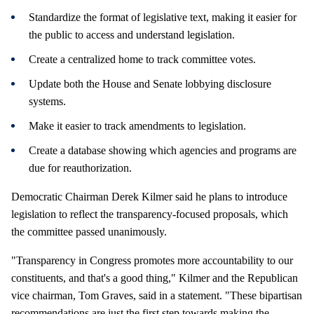
Standardize the format of legislative text, making it easier for
the public to access and understand legislation.
Create a centralized home to track committee votes.
Update both the House and Senate lobbying disclosure
systems.
Make it easier to track amendments to legislation.
Create a database showing which agencies and programs are
due for reauthorization.
Democratic Chairman Derek Kilmer said he plans to introduce
legislation to reflect the transparency-focused proposals, which
the committee passed unanimously.
"Transparency in Congress promotes more accountability to our
constituents, and that's a good thing," Kilmer and the Republican
vice chairman, Tom Graves, said in a statement. "These bipartisan
recommendations are just the first step towards making the