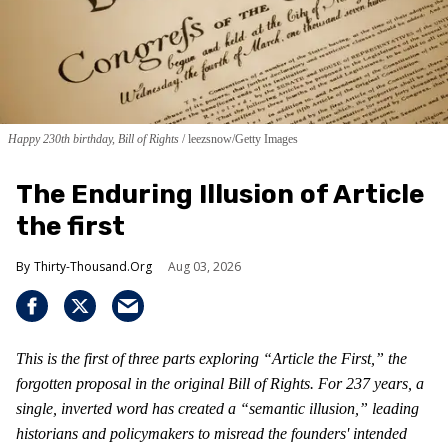
Happy 230th birthday, Bill of Rights
leezsnow/Getty Images
The Enduring Illusion of Article
the first
Thirty-Thousand.Org
Aug 03, 2026
This is the first of three parts exploring “Article the First,” the
forgotten proposal in the original Bill of Rights. For 237 years, a
single, inverted word has created a “semantic illusion,” leading
historians and policymakers to misread the founders' intended