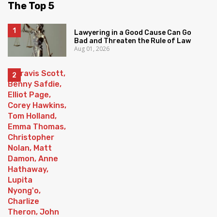
The Top 5
Lawyering in a Good Cause Can Go
Bad and Threaten the Rule of Law
Aug 01, 2026