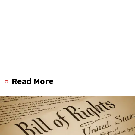
Read More