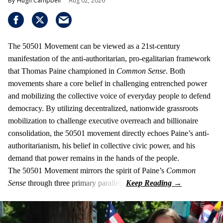
Hugh Campbell
Aug 02, 2026
The 50501 Movement can be viewed as a 21st-century
manifestation of the anti-authoritarian, pro-egalitarian framework
that Thomas Paine championed in
Common Sense
. Both
movements share a core belief in challenging entrenched power
and mobilizing the collective voice of everyday people to defend
democracy. By utilizing decentralized, nationwide grassroots
mobilization to challenge executive overreach and billionaire
consolidation, the 50501 movement directly echoes Paine’s anti-
authoritarianism, his belief in collective civic power, and his
demand that power remains in the hands of the people.
The 50501 Movement mirrors the spirit of Paine’s
Common
Sense
through three primary parallels: