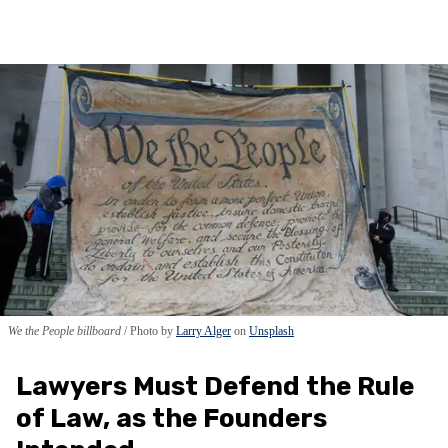
We the People billboard
Photo by
Larry Alger
on
Unsplash
Lawyers Must Defend the Rule
of Law, as the Founders