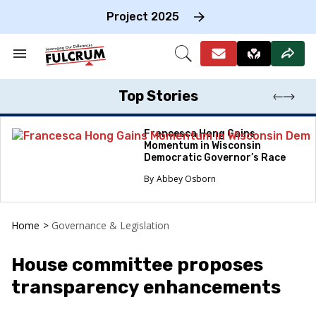
Skip
to
Project 2025
content
e
ch
Search
Open
on
&
Search
gation
Section
Navigation
Top Stories
Francesca Hong Gains
Momentum in Wisconsin
Democratic Governor’s Race
Abbey Osborn
Home
>
Governance & Legislation
House committee proposes
transparency enhancements