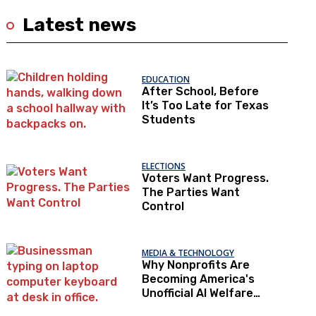
Latest news
EDUCATION
After School, Before
It’s Too Late for Texas
Students
ELECTIONS
Voters Want Progress.
The Parties Want
Control
MEDIA & TECHNOLOGY
Why Nonprofits Are
Becoming America's
Unofficial AI Welfare
State