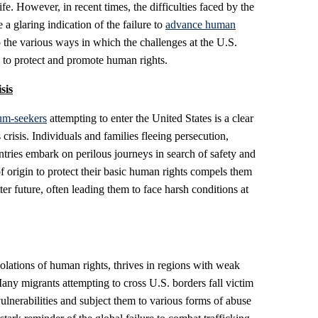
ife. However, in recent times, the difficulties faced by the
 glaring indication of the failure to
advance human
 the various ways in which the challenges at the U.S.
re to protect and promote human rights.
sis
um-seekers
attempting to enter the United States is a clear
crisis. Individuals and families fleeing persecution,
ntries embark on perilous journeys in search of safety and
 of origin to protect their basic human rights compels them
er future, often leading them to face harsh conditions at
iolations of human rights, thrives in regions with weak
any migrants attempting to cross U.S. borders fall victim
vulnerabilities and subject them to various forms of abuse