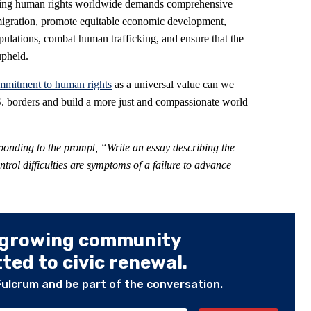
ancing human rights worldwide demands comprehensive
f migration, promote equitable economic development,
pulations, combat human trafficking, and ensure that the
upheld.
mmitment to human rights
as a universal value can we
U.S. borders and build a more just and compassionate world
ponding to the prompt
,
“Write an essay describing the
rol difficulties are symptoms of a failure to advance
 growing community
ed to civic renewal.
Fulcrum and be part of the conversation.