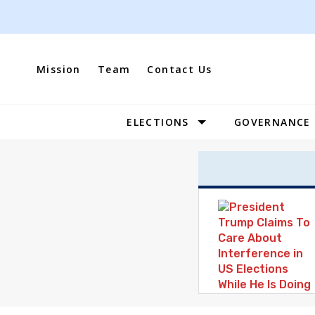
Skip
to
content
Mission
Team
Contact Us
ELECTIONS
GOVERNANCE
Site
Navigation