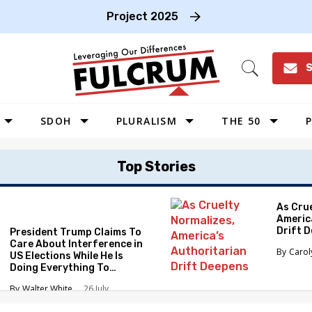
Project 2025
S
Open
Search
SDOH
PLURALISM
THE 50
P
WEST
Top Stories
SOUTHWEST
MIDWEST
As Cru
Americ
SOUTHEAST
Drift 
President Trump Claims To
NORTHEAST
Care About Interference in
Caro
US Elections While He Is
Doing Everything To
Eliminate the Protections
Walter White
26 July