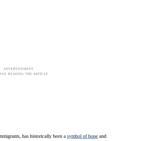
immigrants, has historically been a
symbol of hope
and