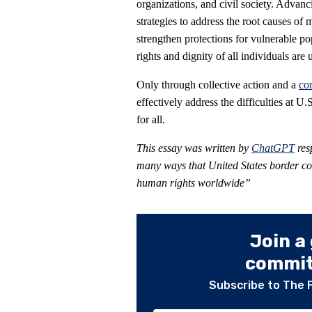
organizations, and civil society. Adv
strategies to address the root causes o
strengthen protections for vulnerable po
rights and dignity of all individuals are 
Only through collective action and a
co
effectively address the difficulties at 
for all.
This essay was written by
ChatGPT
res
many ways that United States border cont
human rights worldwide”
Join a
committ
Subscribe to The 