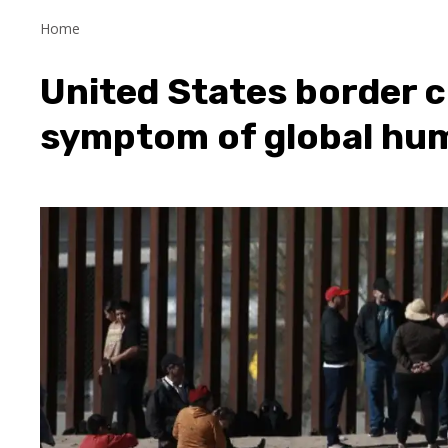
Home
United States border c
symptom of global hum