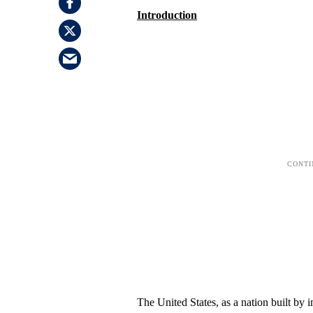
Introduction
The United States, as a nation built by 