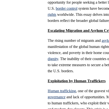
opportunity for people seeking a better l
U.S.
border control
system have become a
rights
worldwide. This essay delves into
borders reflect the broader global failu
Escalating Migration and Asylum Cri
The rising number of migrants and
asyl
manifestation of the global human rights 
violence, and poverty in their home cou
dignity
. The inability of their countries
to take extreme measures to secure a bett
the U.S. borders.
Exploitation by Human Traffickers
Human trafficking
, one of the gravest v
governance
and lack of opportunities. M
to human traffickers, who exploit their 