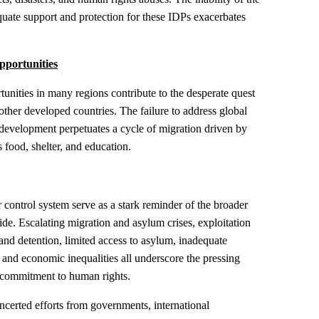
uate support and protection for these IDPs exacerbates
pportunities
tunities in many regions contribute to the desperate quest
d other developed countries. The failure to address global
evelopment perpetuates a cycle of migration driven by
 food, shelter, and education.
r control system serve as a stark reminder of the broader
de. Escalating migration and asylum crises, exploitation
and detention, limited access to asylum, inadequate
, and economic inequalities all underscore the pressing
d commitment to human rights.
ncerted efforts from governments, international