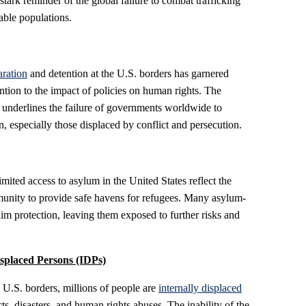
stark reminder of the global failure to combat trafficking
rable populations.
aration
and detention at the U.S. borders has garnered
tion to the impact of policies on human rights. The
s underlines the failure of governments worldwide to
n, especially those displaced by conflict and persecution.
imited access to asylum in the United States reflect the
mmunity to provide safe havens for refugees. Many asylum-
aim protection, leaving them exposed to further risks and
isplaced Persons (IDPs)
 U.S. borders, millions of people are
internally displaced
ts, disasters, and human rights abuses. The inability of the