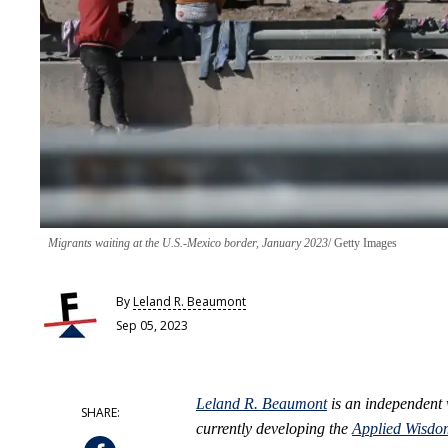
Migrants waiting at the U.S.-Mexico border, January 2023
Getty Images
By
Leland R. Beaumont
Sep 05, 2023
Leland R. Beaumont
is an independent
currently developing the
Applied Wisdo