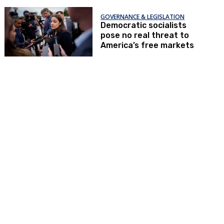
GOVERNANCE & LEGISLATION
Democratic socialists
pose no real threat to
America’s free markets