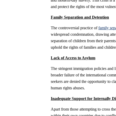
and modern-day slavery. This crisis is a 
and protect the rights of the most vulne
Family Separation and Detention
The controversial practice of
family sep
widespread condemnation, drawing atten
separation of children from their parent
uphold the rights of families and childre
Lack of Access to Asylum
The stringent immigration policies and l
broader failure of the international co
seekers are denied the opportunity to cl
human rights abuses.
Inadequate Support for Internally D
Apart from those attempting to cross the
within their own countries due to conflic