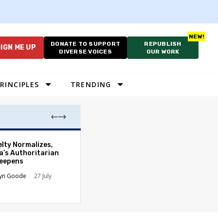
DONATE TO SUPPORT
REPUBLISH
IGN ME UP
DIVERSE VOICES
OUR WORK
RINCIPLES
TRENDING
Which Proportio
elty Normalizes,
System Best Fit
a’s Authoritarian
Constraints?
Deepens
Alan Durning
2
lyn Goode
27 July