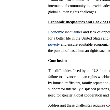
international community to provide adeq
global human rights challenges.
Economic Inequalities and Lack of O
Economic inequalities
and lack of oppor
for a better life in the United States an
poverty
and ensure equitable economic d
the pursuit of basic human rights such as
Conclusion
The difficulties faced by the U.S. borde
failure to advance human rights worldwi
by human traffickers, family separation 
support for internally displaced persons
need for greater global cooperation an
Addressing these challenges requires co