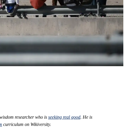
 wisdom researcher who is
seeking real good
. He is
m
curriculum on Wikiversity.