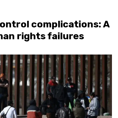
ontrol complications: A
an rights failures