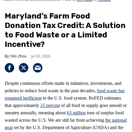
Maryland’s Farm Food
Donation Tax Credit: A Solution
to Food Waste or a Limited
Incentive?
Yilin Zhou
Jul 30, 2026
Despite continuous efforts made in initiatives, investments, and
policies to reduce food waste in the past decades,
food waste has
remained inefficient
in the U.S. food system. ReFED estimates
that approximately
25 percent
of all food in supply goes unsold or
uneaten annually, meaning about
63 million
tons of surplus food
wasted across the U.S. We are still far from achieving
the national
goal
set by the U.S. Department of Agriculture (USDA) and the