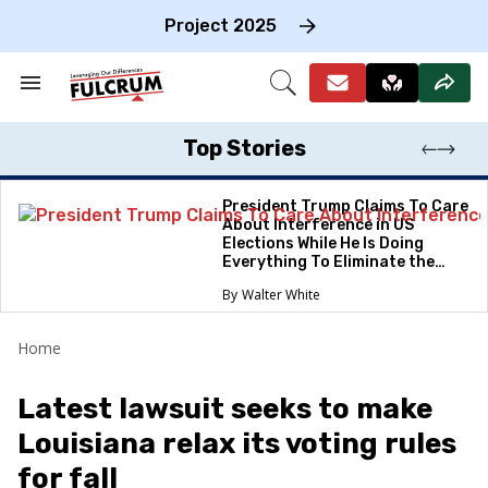
Skip
to
Project 2025
content
e
ch
Search
Open
on
&
Search
gation
Section
Navigation
Top Stories
President Trump Claims To Care
About Interference in US
Elections While He Is Doing
Everything To Eliminate the
Protections
Walter White
Home
Latest lawsuit seeks to make
Louisiana relax its voting rules
for fall