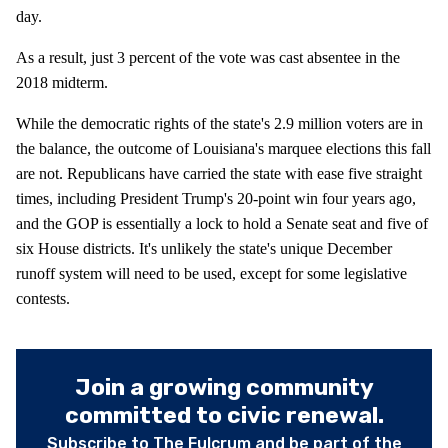
day.
As a result, just 3 percent of the vote was cast absentee in the
2018 midterm.
While the democratic rights of the state's 2.9 million voters are in
the balance, the outcome of Louisiana's marquee elections this fall
are not. Republicans have carried the state with ease five straight
times, including President Trump's 20-point win four years ago,
and the GOP is essentially a lock to hold a Senate seat and five of
six House districts. It's unlikely the state's unique December
runoff system will need to be used, except for some legislative
contests.
Join a growing community
committed to civic renewal.
Subscribe to The Fulcrum and be part of the