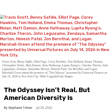
Travis Scott, Benny Safdie, Elliot Page, Corey Hawkins, Tom Holland, Emma Thomas,
Christopher Nolan, Matt Damon, Anne Hathaway, Lupita Nyong'o, Charlize Theron, John
Leguizamo, Zendaya, Samantha Morton, Himesh Patel, Jon Bernthal, and Logan
Marshall-Green attend the premiere of "The Odyssey" presented by Universal Pictures on
July 14, 2026 in New York City.
Mike Coppola/Getty Images
The Odyssey Isn’t Real, But
American Diversity Is
Stephanie Toliver
Jul 29, 2026