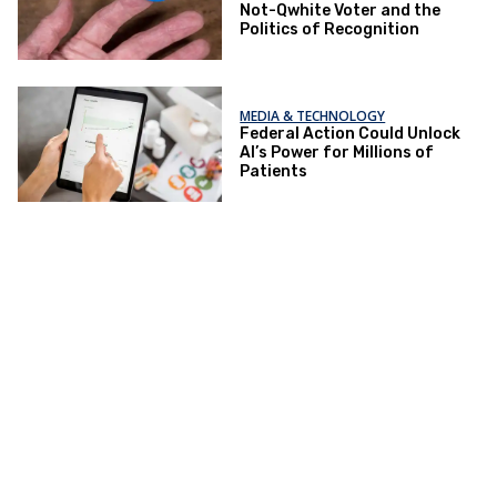
Not-Qwhite Voter and the
Politics of Recognition
MEDIA & TECHNOLOGY
Federal Action Could Unlock
AI’s Power for Millions of
Patients