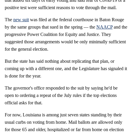
that added six days of early voting and said fear of Covid-19 or a
positive test were sufficient reasons to vote through the mail.
The
new suit
was filed at the federal courthouse in Baton Rouge
by the same groups that sued in the spring — the
NAACP
and the
progressive Power Coalition for Equity and Justice. They
suggested those arrangements would be only minimally sufficient
for the general election.
But the state has said nothing about replicating that plan, or
coming up with a different one, and the Legislature has signaled it
is done for the year.
The governor's office responded to the suit by saying he'd be
open to ordering a repeat of the July rules if the top elections
official asks for that.
For now, Louisiana is among just seven states standing by their
usual curbs on voting from home. Mail ballots are allowed only
for those 65 and older, hospitalized or far from home on election