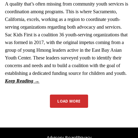
A quality that’s often missing from community youth services is
coordination among programs. This is where Sacramento,
California, excels, working as a region to coordinate youth-
serving organizations regarding both advocacy and services.
Sac Kids First is a coalition 36 youth-serving organizations that
was formed in 2017, with the original impetus coming from a
group of young Hmong leaders active in the East Bay Asian
Youth Center. These leaders surveyed youth to identify their
concerns and needs and to build a coalition with the goal of
establishing a dedicated funding source for children and youth.
LOAD MORE
Advisory Board
Privacy