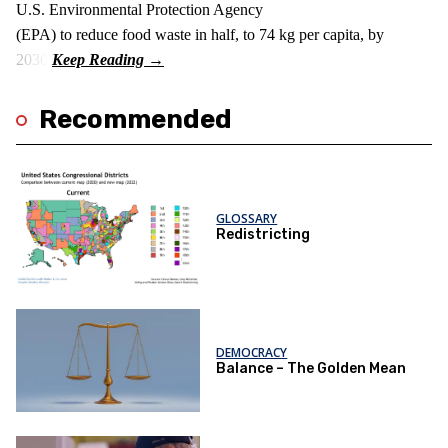
U.S. Environmental Protection Agency
(EPA) to reduce food waste in half, to 74 kg per capita, by
2030.
Recommended
GLOSSARY
Redistricting
DEMOCRACY
Balance – The Golden Mean