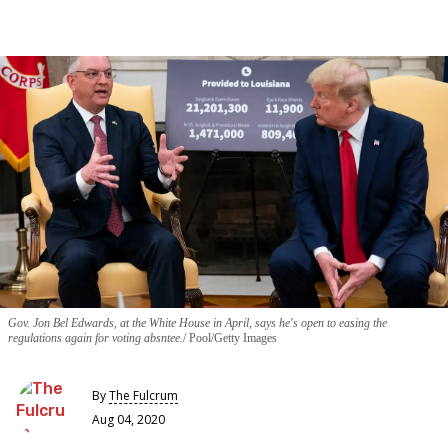
Gov. Jon Bel Edwards, at the White House in April, says he's open to easing the
regulations again for voting absntee.
Pool/Getty Images
By
The Fulcrum
Aug 04, 2020