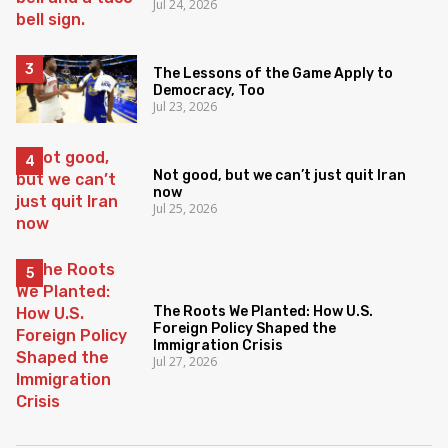
Jul 24, 2026
The Lessons of the Game Apply to
Democracy, Too
Jul 23, 2026
Not good, but we can’t just quit Iran
now
Jul 25, 2026
The Roots We Planted: How U.S.
Foreign Policy Shaped the
Immigration Crisis
Jul 27, 2026