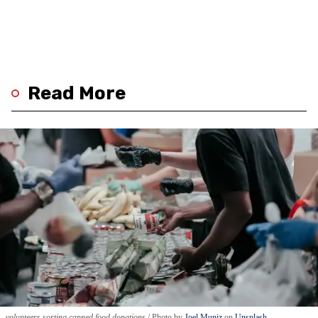
Read More
volunteers sorting canned food donations
Photo by
Joel Muniz
on
Unsplash