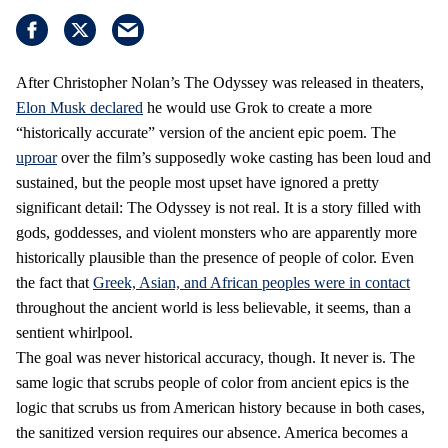
After Christopher Nolan’s The Odyssey was released in theaters,
Elon Musk declared
he would use Grok to create a more
“historically accurate” version of the ancient epic poem. The
uproar
over the film’s supposedly woke casting has been loud and
sustained, but the people most upset have ignored a pretty
significant detail: The Odyssey is not real. It is a story filled with
gods, goddesses, and violent monsters who are apparently more
historically plausible than the presence of people of color. Even
the fact that
Greek, Asian, and African peoples were in contact
throughout the ancient world is less believable, it seems, than a
sentient whirlpool.
The goal was never historical accuracy, though. It never is. The
same logic that scrubs people of color from ancient epics is the
logic that scrubs us from American history because in both cases,
the sanitized version requires our absence. America becomes a