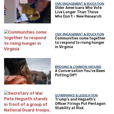
CIVIC ENGAGEMENT & EDUCATION
Older Americans Who Vote
Live Longer Than Those
Who Don’t – New Research
CIVIC ENGAGEMENT & EDUCATION
Communities come together
to respond to rising hunger
in Virginia
BRIDGING & COMMON GROUND
A Conversation You’ve Been
Putting Off?
GOVERNANCE & LEGISLATION
Trump's and Hegseth’s
Officer Firings Put Pentagon
Stability at Risk