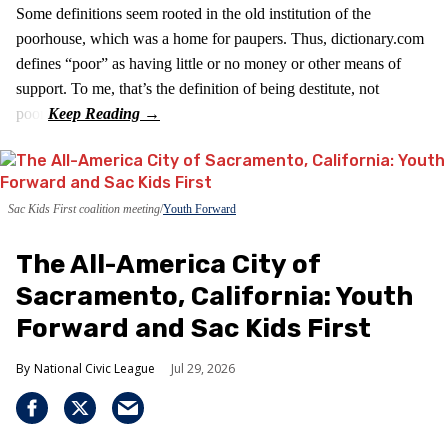
Some definitions seem rooted in the old institution of the
poorhouse, which was a home for paupers. Thus, dictionary.com
defines “poor” as having little or no money or other means of
support. To me, that’s the definition of being destitute, not
poor.
Sac Kids First coalition meeting
Youth Forward
The All-America City of
Sacramento, California: Youth
Forward and Sac Kids First
National Civic League
Jul 29, 2026