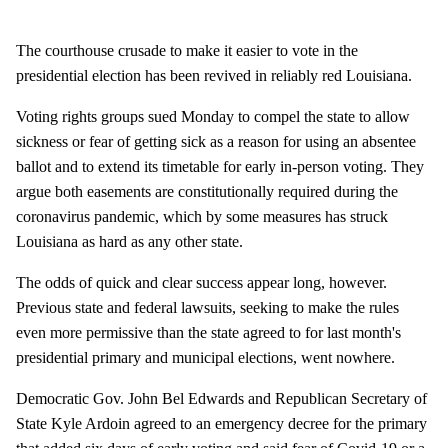
The courthouse crusade to make it easier to vote in the
presidential election has been revived in reliably red Louisiana.
Voting rights groups sued Monday to compel the state to allow
sickness or fear of getting sick as a reason for using an absentee
ballot and to extend its timetable for early in-person voting. They
argue both easements are constitutionally required during the
coronavirus pandemic, which by some measures has struck
Louisiana as hard as any other state.
The odds of quick and clear success appear long, however.
Previous state and federal lawsuits, seeking to make the rules
even more permissive than the state agreed to for last month's
presidential primary and municipal elections, went nowhere.
Democratic Gov. John Bel Edwards and Republican Secretary of
State Kyle Ardoin agreed to an emergency decree for the primary