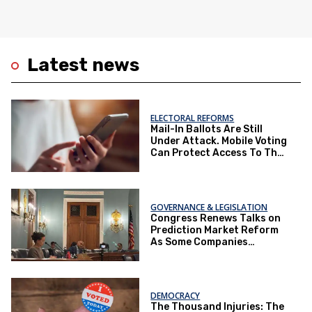
Latest news
ELECTORAL REFORMS
Mail-In Ballots Are Still
Under Attack. Mobile Voting
Can Protect Access To The
Ballot Box.
GOVERNANCE & LEGISLATION
Congress Renews Talks on
Prediction Market Reform
As Some Companies
Operate Under Loopholes
DEMOCRACY
The Thousand Injuries: The