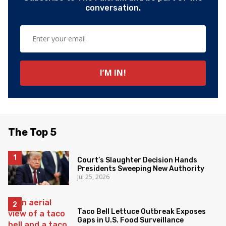
conversation.
The Top 5
Court’s Slaughter Decision Hands
Presidents Sweeping New Authority
Jul 25, 2026
Taco Bell Lettuce Outbreak Exposes
Gaps in U.S. Food Surveillance