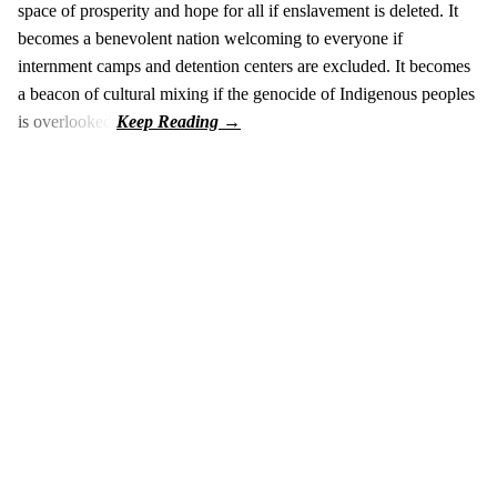
space of prosperity and hope for all if enslavement is deleted. It
becomes a benevolent nation welcoming to everyone if
internment camps and detention centers are excluded. It becomes
a beacon of cultural mixing if the genocide of Indigenous peoples
is overlooked.