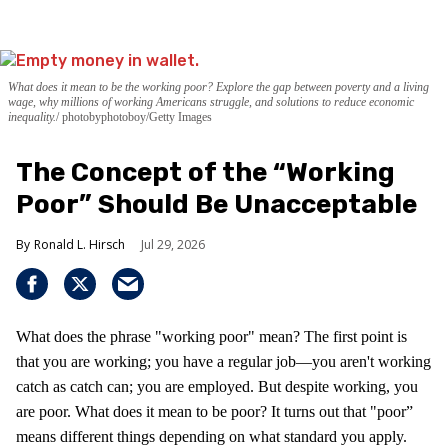
What does it mean to be the working poor? Explore the gap between poverty and a living
wage, why millions of working Americans struggle, and solutions to reduce economic
inequality.
photobyphotoboy/Getty Images
The Concept of the “Working
Poor” Should Be Unacceptable
Ronald L. Hirsch
Jul 29, 2026
What does the phrase "working poor" mean? The first point is
that you are working; you have a regular job—you aren't working
catch as catch can; you are employed. But despite working, you
are poor. What does it mean to be poor? It turns out that "poor”
means different things depending on what standard you apply.