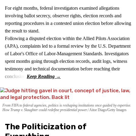
For eight months, federal investigators examined allegations
involving ballot secrecy, observer rights, election records and
reporting procedures in a contested union election before allowing
the result to stand.
Following a disputed election within the Allied Pilots Association
(APA), complaints led to a formal review by the U.S. Department
of Labor's Office of Labor-Management Standards. Investigators
spent months going through election records, audit logs, witness
testimony and technical documentation before reaching their
conclusion.
From FIFA to federal agencies, politics is reshaping institutions once guided by expertise.
How Trump v. Slaughter could redefine presidential power.
Aitor Diago/Getty Images
The Politicization of