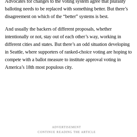
Advocates for changes to the voting system agree that plurality
balloting needs to be replaced with something better. But there’s
disagreement on which of the “better” systems is best.
And usually the backers of different proposals, whether
intentionally or not, stay out of each other’s way, working in
different cities and states. But there’s an odd situation developing
in Seattle, where supporters of ranked-choice voting are hoping to
compete with a ballot measure to institute approval voting in
America’s 18th most populous city.