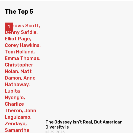
The Top 5
The Odyssey Isn’t Real, But American
Diversity Is
Jul 29, 2026