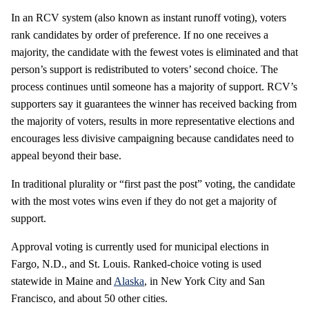
In an RCV system (also known as instant runoff voting), voters
rank candidates by order of preference. If no one receives a
majority, the candidate with the fewest votes is eliminated and that
person’s support is redistributed to voters’ second choice. The
process continues until someone has a majority of support. RCV’s
supporters say it guarantees the winner has received backing from
the majority of voters, results in more representative elections and
encourages less divisive campaigning because candidates need to
appeal beyond their base.
In traditional plurality or “first past the post” voting, the candidate
with the most votes wins even if they do not get a majority of
support.
Approval voting is currently used for municipal elections in
Fargo, N.D., and St. Louis. Ranked-choice voting is used
statewide in Maine and
Alaska
, in New York City and San
Francisco, and about 50 other cities.