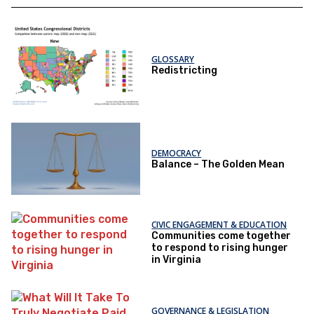
GLOSSARY
Redistricting
DEMOCRACY
Balance – The Golden Mean
CIVIC ENGAGEMENT & EDUCATION
Communities come together
to respond to rising hunger
in Virginia
GOVERNANCE & LEGISLATION