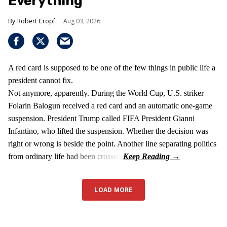
Everything
Robert Cropf
Aug 03, 2026
A red card is supposed to be one of the few things in public life a
president cannot fix.
Not anymore, apparently. During the World Cup, U.S. striker
Folarin Balogun received a red card and an automatic one-game
suspension. President Trump called FIFA President Gianni
Infantino, who lifted the suspension. Whether the decision was
right or wrong is beside the point. Another line separating politics
from ordinary life had been crossed.
LOAD MORE