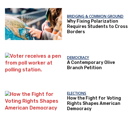
BRIDGING & COMMON GROUND
Why Fixing Polarization
Requires Students to Cross
Borders
DEMOCRACY
A Contemporary Olive
Branch Petition
ELECTIONS
How the Fight for Voting
Rights Shapes American
Democracy