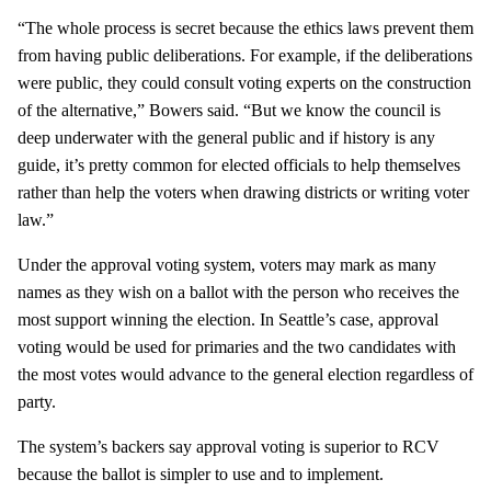
“The whole process is secret because the ethics laws prevent them
from having public deliberations. For example, if the deliberations
were public, they could consult voting experts on the construction
of the alternative,” Bowers said. “But we know the council is
deep underwater with the general public and if history is any
guide, it’s pretty common for elected officials to help themselves
rather than help the voters when drawing districts or writing voter
law.”
Under the approval voting system, voters may mark as many
names as they wish on a ballot with the person who receives the
most support winning the election. In Seattle’s case, approval
voting would be used for primaries and the two candidates with
the most votes would advance to the general election regardless of
party.
The system’s backers say approval voting is superior to RCV
because the ballot is simpler to use and to implement.