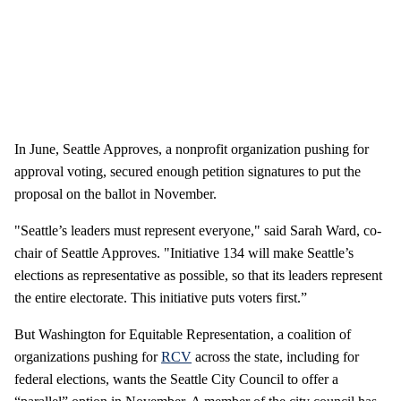
In June, Seattle Approves, a nonprofit organization pushing for
approval voting, secured enough petition signatures to put the
proposal on the ballot in November.
"Seattle’s leaders must represent everyone," said Sarah Ward, co-
chair of Seattle Approves. "Initiative 134 will make Seattle’s
elections as representative as possible, so that its leaders represent
the entire electorate. This initiative puts voters first.”
But Washington for Equitable Representation, a coalition of
organizations pushing for
RCV
across the state, including for
federal elections, wants the Seattle City Council to offer a