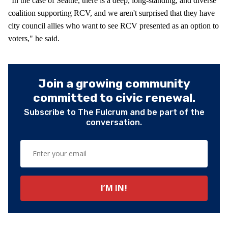
“In the case of Seattle, there is a deep, long-standing, and diverse
coalition supporting RCV, and we aren't surprised that they have
city council allies who want to see RCV presented as an option to
voters," he said.
Join a growing community
committed to civic renewal.
Subscribe to The Fulcrum and be part of the
conversation.