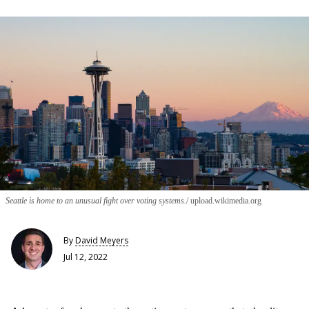
Seattle is home to an unusual fight over voting systems.
upload.wikimedia.org
By
David Meyers
Jul 12, 2022