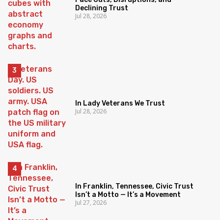
Declining Trust
Jul 28, 2026
In Lady Veterans We Trust
Jul 28, 2026
In Franklin, Tennessee, Civic Trust
Isn’t a Motto — It’s a Movement
Jul 27, 2026