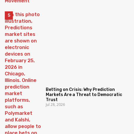
Betting on Crisis: Why Prediction
Markets Are a Threat to Democratic
Trust
Jul 28, 2026