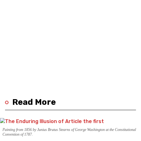
Read More
Painting from 1856 by Junius Brutus Stearns of George Washington at the Constitutional
Convention of 1787.