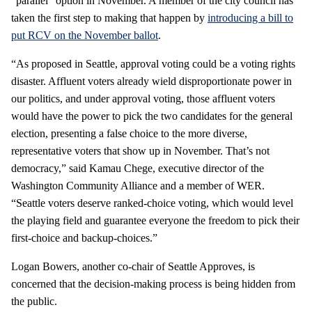
“parallel” option in November. A member of the city council has
taken the first step to making that happen by
introducing a bill to
put RCV on the November ballot
.
“As proposed in Seattle, approval voting could be a voting rights
disaster. Affluent voters already wield disproportionate power in
our politics, and under approval voting, those affluent voters
would have the power to pick the two candidates for the general
election, presenting a false choice to the more diverse,
representative voters that show up in November. That’s not
democracy,” said Kamau Chege, executive director of the
Washington Community Alliance and a member of WER.
“Seattle voters deserve ranked-choice voting, which would level
the playing field and guarantee everyone the freedom to pick their
first-choice and backup-choices.”
Logan Bowers, another co-chair of Seattle Approves, is
concerned that the decision-making process is being hidden from
the public.