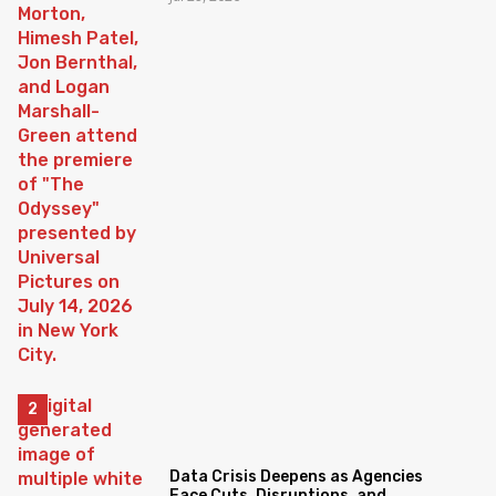
Data Crisis Deepens as Agencies
Face Cuts, Disruptions, and