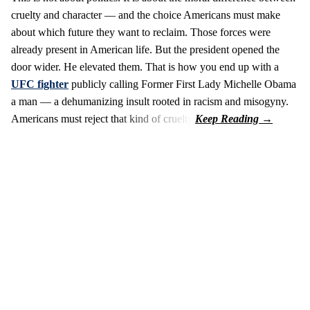
cruelty and character — and the choice Americans must make
about which future they want to reclaim. Those forces were
already present in American life. But the president opened the
door wider. He elevated them. That is how you end up with a
UFC fighter
publicly calling Former First Lady Michelle Obama
a man — a dehumanizing insult rooted in racism and misogyny.
Americans must reject that kind of cruelty.