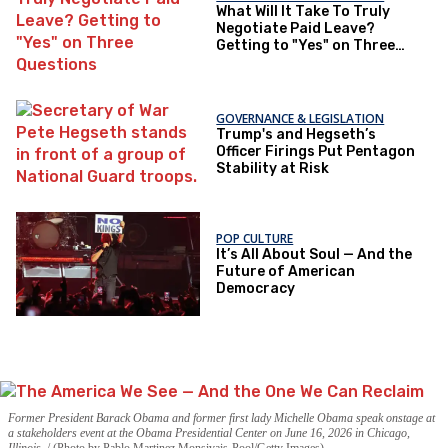
What Will It Take To Truly
Negotiate Paid Leave?
Getting to "Yes" on Three
Questions
GOVERNANCE & LEGISLATION
Trump's and Hegseth’s
Officer Firings Put Pentagon
Stability at Risk
POP CULTURE
It’s All About Soul — And the
Future of American
Democracy
Former President Barack Obama and former first lady Michelle Obama speak onstage at
a stakeholders event at the Obama Presidential Center on June 16, 2026 in Chicago,
Illinois.
(Photo by Pablo Martinez Monsivais-Pool/Getty Images)