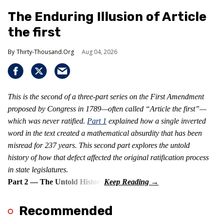
The Enduring Illusion of Article
the first
Thirty-Thousand.Org
Aug 04, 2026
This is the second of a three-part series on the First Amendment
proposed by Congress in 1789—often called “Article the first”—
which was never ratified.
Part 1
explained how a single inverted
word in the text created a mathematical absurdity that has been
misread for 237 years. This second part explores the untold
history of how that defect affected the original ratification process
in state legislatures.
Part 2 — The Untold History
Recommended