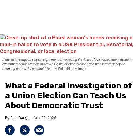
Federal investigators spent eight months reviewing the Allied Pilots Association election,
examining ballot secrecy, observer rights, election records and transparency before
allowing the results to stand.
Jeremy Poland/Getty Images
What a Federal Investigation of
a Union Election Can Teach Us
About Democratic Trust
Shai Bargil
Aug 03, 2026