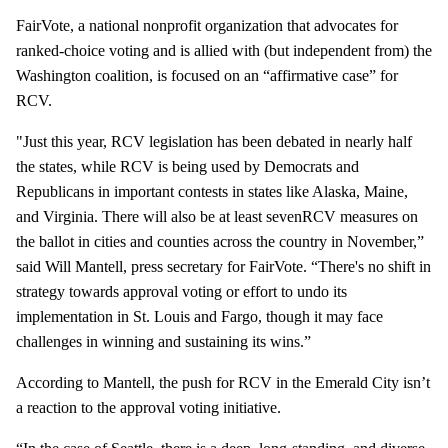
FairVote, a national nonprofit organization that advocates for
ranked-choice voting and is allied with (but independent from) the
Washington coalition, is focused on an “affirmative case” for
RCV.
"Just this year, RCV legislation has been debated in nearly half
the states, while RCV is being used by Democrats and
Republicans in important contests in states like Alaska, Maine,
and Virginia. There will also be at least sevenRCV measures on
the ballot in cities and counties across the country in November,”
said Will Mantell, press secretary for FairVote. “There's no shift in
strategy towards approval voting or effort to undo its
implementation in St. Louis and Fargo, though it may face
challenges in winning and sustaining its wins.”
According to Mantell, the push for RCV in the Emerald City isn’t
a reaction to the approval voting initiative.