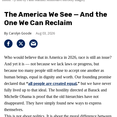
The America We See — And the
One We Can Reclaim
Carolyn Goode
Aug 03, 2026
Who would believe that in America in 2026, race is still an issue?
And yet it is — not because we lack laws or progress, but
because too many people still refuse to accept one another as
human beings, equal in dignity and worth. Our founding promise
declared that
“
all people are created equal
,”
but we have never
fully lived up to that ideal. The hostility directed at Barack and
Michelle Obama is proof that the old hierarchies have not
disappeared. They have simply found new ways to express
themselves.
This is not about politics. It is about the moral difference between