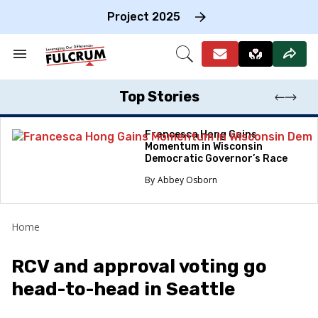
Skip
to
Project 2025
content
e
ch
Search
Open
on
&
Search
gation
Section
Navigation
Top Stories
Francesca Hong Gains
Momentum in Wisconsin
Democratic Governor’s Race
Abbey Osborn
Home
RCV and approval voting go
head-to-head in Seattle