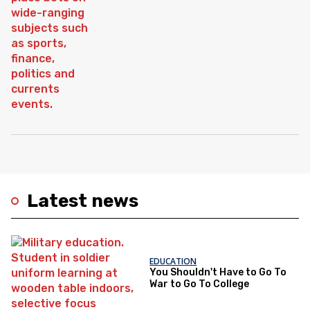
Latest news
EDUCATION
You Shouldn't Have to Go To
War to Go To College