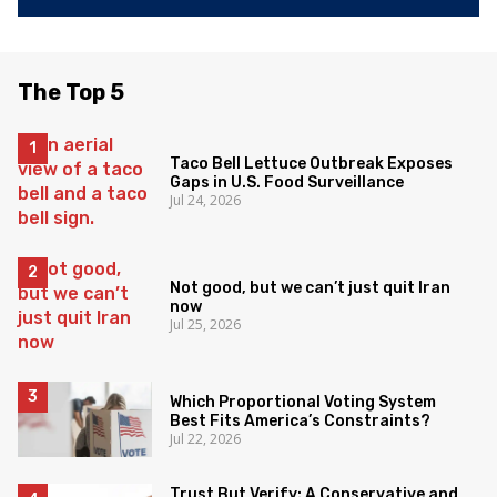
The Top 5
Taco Bell Lettuce Outbreak Exposes
Gaps in U.S. Food Surveillance
Jul 24, 2026
Not good, but we can’t just quit Iran
now
Jul 25, 2026
Which Proportional Voting System
Best Fits America’s Constraints?
Jul 22, 2026
Trust But Verify: A Conservative and