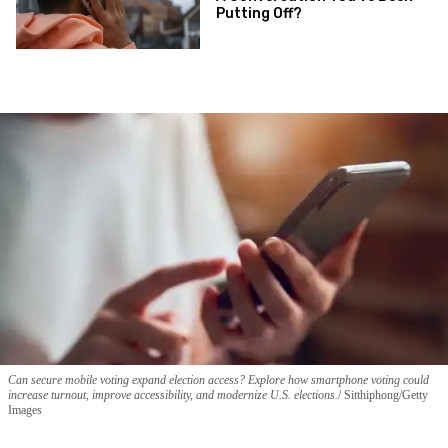
Putting Off?
Can secure mobile voting expand election access? Explore how smartphone voting could
increase turnout, improve accessibility, and modernize U.S. elections.
Sitthiphong/Getty
Images