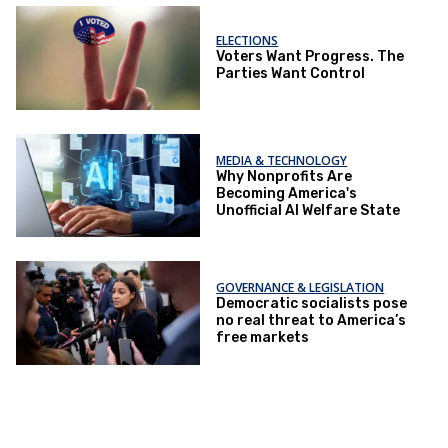
ELECTIONS
Voters Want Progress. The
Parties Want Control
MEDIA & TECHNOLOGY
Why Nonprofits Are
Becoming America's
Unofficial AI Welfare State
GOVERNANCE & LEGISLATION
Democratic socialists pose
no real threat to America’s
free markets