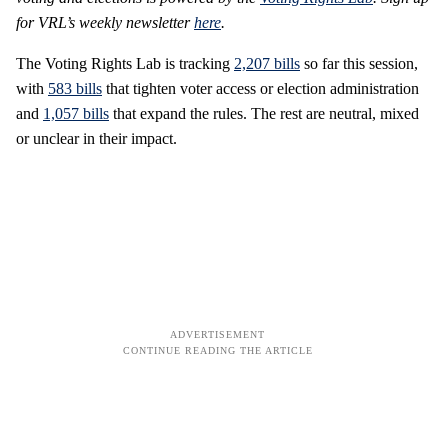
for VRL’s weekly newsletter
here
.
The Voting Rights Lab is tracking
2,207 bills
so far this session,
with
583 bills
that tighten voter access or election administration
and
1,057 bills
that expand the rules. The rest are neutral, mixed
or unclear in their impact.