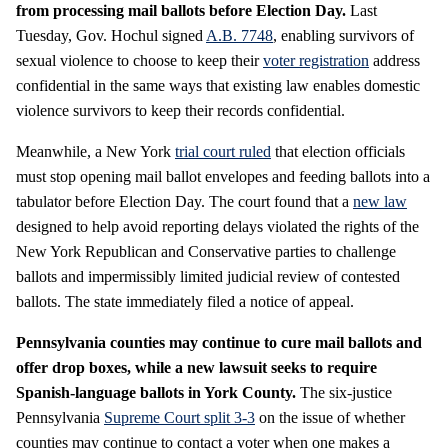
from processing mail ballots before Election Day.
Last
Tuesday, Gov. Hochul signed
A.B. 7748
, enabling survivors of
sexual violence to choose to keep their
voter registration
address
confidential in the same ways that existing law enables domestic
violence survivors to keep their records confidential.
Meanwhile, a New York
trial court ruled
that election officials
must stop opening mail ballot envelopes and feeding ballots into a
tabulator before Election Day. The court found that a
new law
designed to help avoid reporting delays violated the rights of the
New York Republican and Conservative parties to challenge
ballots and impermissibly limited judicial review of contested
ballots. The state immediately filed a notice of appeal.
Pennsylvania counties may continue to cure mail ballots and
offer drop boxes, while a new lawsuit seeks to require
Spanish-language ballots in York County.
The six-justice
Pennsylvania
Supreme Court
split 3-3
on the issue of whether
counties may continue to contact a voter when one makes a