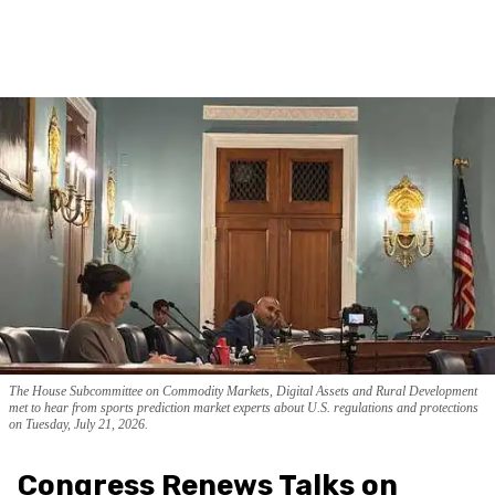
The House Subcommittee on Commodity Markets, Digital Assets and Rural Development
met to hear from sports prediction market experts about U.S. regulations and protections
on Tuesday, July 21, 2026.
Congress Renews Talks on