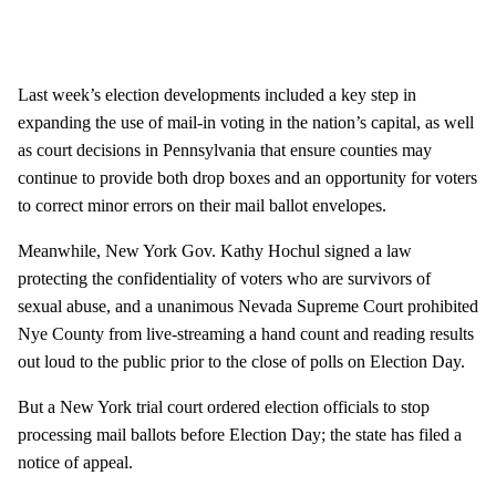
Last week’s election developments included a key step in
expanding the use of mail-in voting in the nation’s capital, as well
as court decisions in Pennsylvania that ensure counties may
continue to provide both drop boxes and an opportunity for voters
to correct minor errors on their mail ballot envelopes.
Meanwhile, New York Gov. Kathy Hochul signed a law
protecting the confidentiality of voters who are survivors of
sexual abuse, and a unanimous Nevada Supreme Court prohibited
Nye County from live-streaming a hand count and reading results
out loud to the public prior to the close of polls on Election Day.
But a New York trial court ordered election officials to stop
processing mail ballots before Election Day; the state has filed a
notice of appeal.