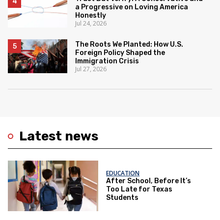
a Progressive on Loving America
Honestly
Jul 24, 2026
The Roots We Planted: How U.S.
Foreign Policy Shaped the
Immigration Crisis
Jul 27, 2026
Latest news
EDUCATION
After School, Before It’s
Too Late for Texas
Students