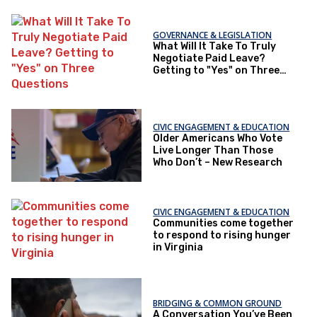
GOVERNANCE & LEGISLATION
What Will It Take To Truly
Negotiate Paid Leave?
Getting to "Yes" on Three
Questions
CIVIC ENGAGEMENT & EDUCATION
Older Americans Who Vote
Live Longer Than Those
Who Don’t – New Research
CIVIC ENGAGEMENT & EDUCATION
Communities come together
to respond to rising hunger
in Virginia
BRIDGING & COMMON GROUND
A Conversation You’ve Been