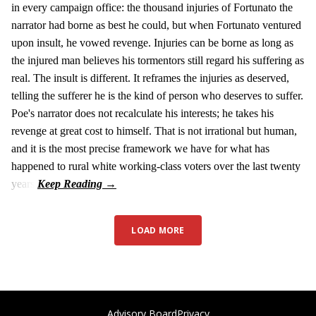
in every campaign office: the thousand injuries of Fortunato the
narrator had borne as best he could, but when Fortunato ventured
upon insult, he vowed revenge. Injuries can be borne as long as
the injured man believes his tormentors still regard his suffering as
real. The insult is different. It reframes the injuries as deserved,
telling the sufferer he is the kind of person who deserves to suffer.
Poe's narrator does not recalculate his interests; he takes his
revenge at great cost to himself. That is not irrational but human,
and it is the most precise framework we have for what has
happened to rural white working-class voters over the last twenty
years.
LOAD MORE
Advisory Board
Privacy