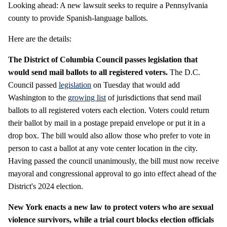
Looking ahead: A new lawsuit seeks to require a Pennsylvania
county to provide Spanish-language ballots.
Here are the details:
The District of Columbia Council passes legislation that
would send mail ballots to all registered voters.
The D.C.
Council passed
legislation
on Tuesday that would add
Washington to the
growing list
of jurisdictions that send mail
ballots to all registered voters each election. Voters could return
their ballot by mail in a postage prepaid envelope or put it in a
drop box. The bill would also allow those who prefer to vote in
person to cast a ballot at any vote center location in the city.
Having passed the council unanimously, the bill must now receive
mayoral and congressional approval to go into effect ahead of the
District's 2024 election.
New York enacts a new law to protect voters who are sexual
violence survivors, while a trial court blocks election officials