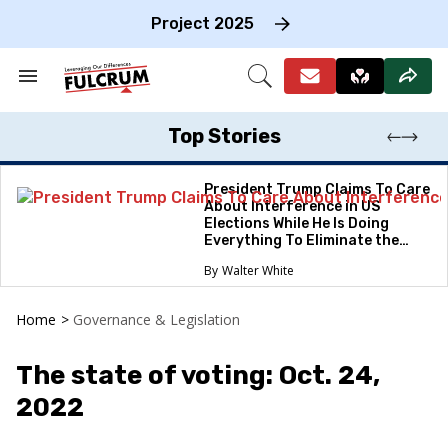
Skip
to
Project 2025
content
e
ch
Search
Open
on
&
Search
gation
Section
Navigation
Top Stories
President Trump Claims To Care
About Interference in US
Elections While He Is Doing
Everything To Eliminate the
Protections
Walter White
Home
>
Governance & Legislation
The state of voting: Oct. 24,
2022