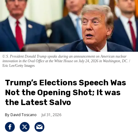
U.S. President Donald Trump speaks during an announcement on American nuclear
innovation in the Oval Office at the White House on July 24, 2026 in Washington, DC.
Eric Lee/Getty Images
Trump’s Elections Speech Was
Not the Opening Shot; It was
the Latest Salvo
David Toscano
Jul 31, 2026