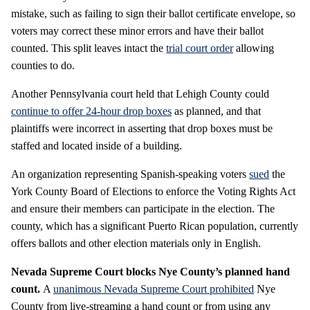
mistake, such as failing to sign their ballot certificate envelope, so
voters may correct these minor errors and have their ballot
counted. This split leaves intact the
trial court order
allowing
counties to do.
Another Pennsylvania court held that Lehigh County could
continue to offer 24-hour drop boxes
as planned, and that
plaintiffs were incorrect in asserting that drop boxes must be
staffed and located inside of a building.
An organization representing Spanish-speaking voters
sued
the
York County Board of Elections to enforce the Voting Rights Act
and ensure their members can participate in the election. The
county, which has a significant Puerto Rican population, currently
offers ballots and other election materials only in English.
Nevada Supreme Court blocks Nye County’s planned hand
count.
A
unanimous Nevada Supreme Court prohibited
Nye
County from live-streaming a hand count or from using any