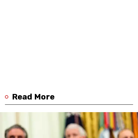
Read More