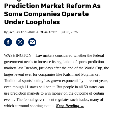
Prediction Market Reform As
Some Companies Operate
Under Loopholes
Jacques Abou-Rizk
Olivia Ardito
Jul 30, 2026
WASHINGTON – Lawmakers considered whether the federal
government needs to increase its regulation of sports prediction
markets last Tuesday, just days after the end of the World Cup, the
largest event ever for companies like Kalshi and Polymarket.
Traditional sports betting has grown exponentially in recent years,
even though 11 states still ban it. But people in all 50 states can
use prediction markets to win money on the outcome of certain
events. The federal government regulates such trades, many of
which surround sporting events.