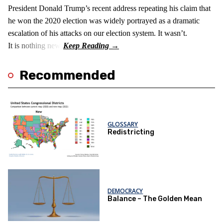
President Donald Trump’s recent address repeating his claim that
he won the 2020 election was widely portrayed as a dramatic
escalation of his attacks on our election system. It wasn’t.
It is nothing new!
Recommended
GLOSSARY
Redistricting
DEMOCRACY
Balance – The Golden Mean