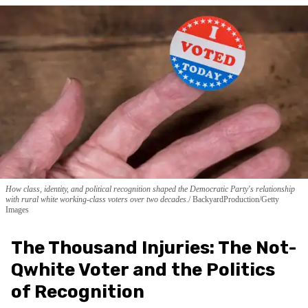
How class, identity, and political recognition shaped the Democratic Party's relationship
with rural white working-class voters over two decades.
BackyardProduction/Getty
Images
The Thousand Injuries: The Not-
Qwhite Voter and the Politics
of Recognition