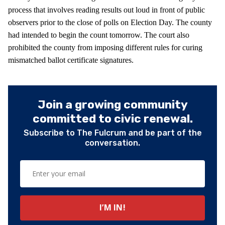
process that involves reading results out loud in front of public
observers prior to the close of polls on Election Day. The county
had intended to begin the count tomorrow. The court also
prohibited the county from imposing different rules for curing
mismatched ballot certificate signatures.
Join a growing community
committed to civic renewal.
Subscribe to The Fulcrum and be part of the
conversation.