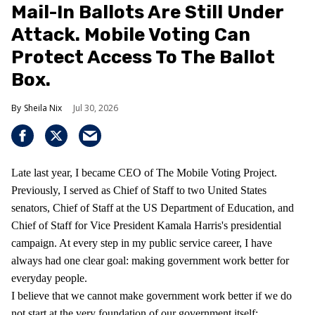
Mail-In Ballots Are Still Under
Attack. Mobile Voting Can
Protect Access To The Ballot
Box.
Sheila Nix
Jul 30, 2026
Late last year, I became CEO of The Mobile Voting Project.
Previously, I served as Chief of Staff to two United States
senators, Chief of Staff at the US Department of Education, and
Chief of Staff for Vice President Kamala Harris's presidential
campaign. At every step in my public service career, I have
always had one clear goal: making government work better for
everyday people.
I believe that we cannot make government work better if we do
not start at the very foundation of our government itself: