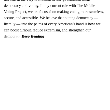
democracy and voting. In my current role with The Mobile
Voting Project, we are focused on making voting more seamless,
secure, and accessible. We believe that putting democracy —
literally — into the palms of every American’s hand is how we
can boost turnout, reduce extremism, and strengthen our
democracy.