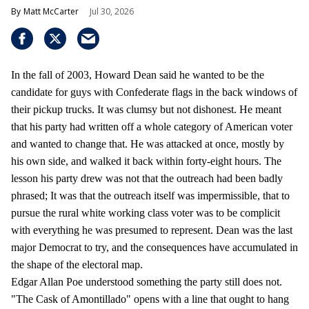
Matt McCarter
Jul 30, 2026
In the fall of 2003, Howard Dean said he wanted to be the
candidate for guys with Confederate flags in the back windows of
their pickup trucks. It was clumsy but not dishonest. He meant
that his party had written off a whole category of American voter
and wanted to change that. He was attacked at once, mostly by
his own side, and walked it back within forty-eight hours. The
lesson his party drew was not that the outreach had been badly
phrased; It was that the outreach itself was impermissible, that to
pursue the rural white working class voter was to be complicit
with everything he was presumed to represent. Dean was the last
major Democrat to try, and the consequences have accumulated in
the shape of the electoral map.
Edgar Allan Poe understood something the party still does not.
"The Cask of Amontillado" opens with a line that ought to hang