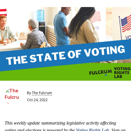
By
The Fulcrum
Oct 24, 2022
This weekly update summarizing legislative activity affecting
voting and elections is powered by the
Voting Rights Lab
. Sign up