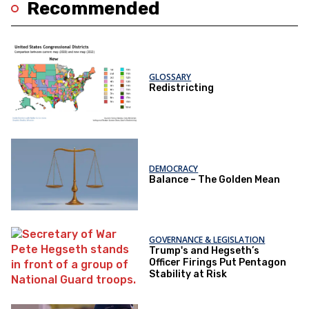
Recommended
GLOSSARY
Redistricting
DEMOCRACY
Balance – The Golden Mean
GOVERNANCE & LEGISLATION
Trump's and Hegseth’s
Officer Firings Put Pentagon
Stability at Risk