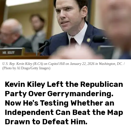
U.S. Rep. Kevin Kiley (R-CA) on Capitol Hill on January 22, 2026 in Washington, DC.
(Photo by Al Drago/Getty Images)
Kevin Kiley Left the Republican
Party Over Gerrymandering.
Now He's Testing Whether an
Independent Can Beat the Map
Drawn to Defeat Him.