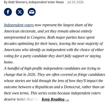
Matt Shinners, Independent Voter News
Jul 29, 2026
Independent voters
now represent the largest share of the
American electorate, and yet they remain almost entirely
unrepresented in Congress. Both major parties have spent
decades optimizing for their bases, leaving the near majority of
Americans who identify as independent with the choice of either
voting for a party candidate they don't fully support or staying
home.
A handful of high-profile independent candidates are trying to
change that in 2026. They are often covered as fringe candidates
whose stories are told through the lens of how they'll impact the
outcome between a Republican and a Democrat, rather than on
their own terms. This series exists because independent voters
deserve better than that.