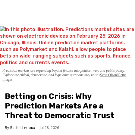
Prediction markets are expanding beyond finance into politics, war, and public policy.
Explore the ethical, democratic, and legislative questions they raise.
Scott Olson/Getty
Images
Betting on Crisis: Why
Prediction Markets Are a
Threat to Democratic Trust
Rachel Ledoux
Jul 28, 2026