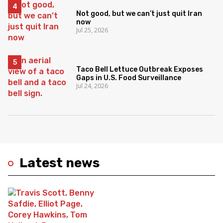
Not good, but we can’t just quit Iran
now
Jul 25, 2026
Taco Bell Lettuce Outbreak Exposes
Gaps in U.S. Food Surveillance
Jul 24, 2026
Latest news