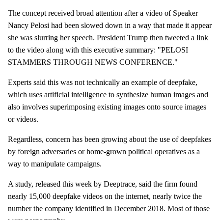
The concept received broad attention after a video of Speaker
Nancy Pelosi had been slowed down in a way that made it appear
she was slurring her speech. President Trump then tweeted a link
to the video along with this executive summary: "PELOSI
STAMMERS THROUGH NEWS CONFERENCE."
Experts said this was not technically an example of deepfake,
which uses artificial intelligence to synthesize human images and
also involves superimposing existing images onto source images
or videos.
Regardless, concern has been growing about the use of deepfakes
by foreign adversaries or home-grown political operatives as a
way to manipulate campaigns.
A study, released this week by Deeptrace, said the firm found
nearly 15,000 deepfake videos on the internet, nearly twice the
number the company identified in December 2018. Most of those