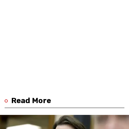
Read More