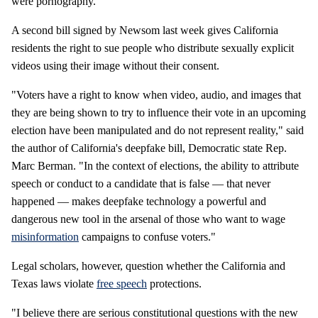
were pornography.
A second bill signed by Newsom last week gives California
residents the right to sue people who distribute sexually explicit
videos using their image without their consent.
"Voters have a right to know when video, audio, and images that
they are being shown to try to influence their vote in an upcoming
election have been manipulated and do not represent reality," said
the author of California's deepfake bill, Democratic state Rep.
Marc Berman. "In the context of elections, the ability to attribute
speech or conduct to a candidate that is false — that never
happened — makes deepfake technology a powerful and
dangerous new tool in the arsenal of those who want to wage
misinformation
campaigns to confuse voters."
Legal scholars, however, question whether the California and
Texas laws violate
free speech
protections.
"I believe there are serious constitutional questions with the new