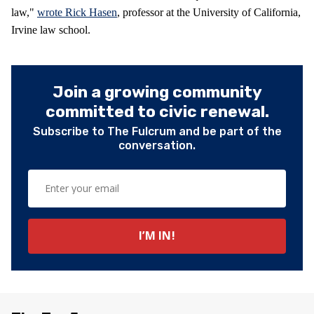
law,"
wrote Rick Hasen
, professor at the University of California,
Irvine law school.
Join a growing community
committed to civic renewal.
Subscribe to The Fulcrum and be part of the
conversation.