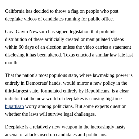
California has decided to throw a flag on people who post
deepfake videos of candidates running for public office.
Gov. Gavin Newsom has signed legislation that prohibits
distribution of these artificially created or manipulated videos
within 60 days of an election unless the video carries a statement
disclosing it has been altered. Texas enacted a similar law late last
month.
That the nation's most populous state, where lawmaking power is
entirely in Democrats' hands, would mirror a new policy in the
third-largest state, formulated entirely by Republicans, is a clear
indictor that the new world of deepfakes is causing big-time
bipartisan
worry among politicians. But some experts question
whether the laws will survive legal challenges.
Deepfake is a relatively new weapon in the increasingly nasty
arsenal of attacks used on candidates and politicians.