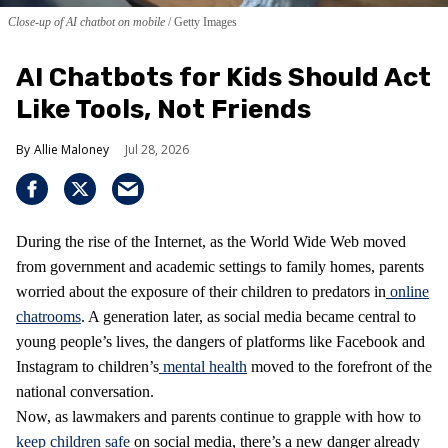
Close-up of AI chatbot on mobile
Getty Images
AI Chatbots for Kids Should Act
Like Tools, Not Friends
Allie Maloney
Jul 28, 2026
During the rise of the Internet, as the World Wide Web moved
from government and academic settings to family homes, parents
worried about the exposure of their children to predators in
online
chatrooms
. A generation later, as social media became central to
young people’s lives, the dangers of platforms like Facebook and
Instagram to children’s
mental health
moved to the forefront of the
national conversation.
Now, as lawmakers and parents continue to grapple with how to
keep children safe
on social media, there’s a new danger already