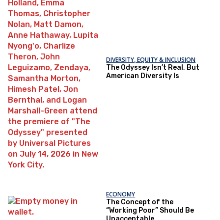
DIVERSITY, EQUITY & INCLUSION
The Odyssey Isn’t Real, But
American Diversity Is
ECONOMY
The Concept of the
“Working Poor” Should Be
Unacceptable