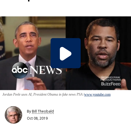
Jordan Peele uses AI, President Obama in fake news PSA
www.youtube.com
By
Bill Theobald
Oct 08, 2019