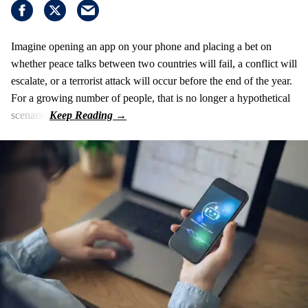
Imagine opening an app on your phone and placing a bet on
whether peace talks between two countries will fail, a conflict will
escalate, or a terrorist attack will occur before the end of the year.
For a growing number of people, that is no longer a hypothetical
scenario.