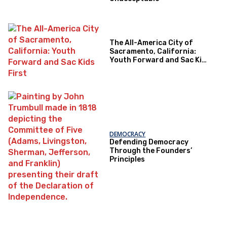
The All-America City of
Sacramento, California:
Youth Forward and Sac Kids
First
DEMOCRACY
Defending Democracy
Through the Founders’
Principles