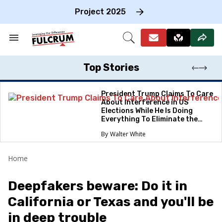
Skip
to
Project 2025
content
e
ch
Search
Open
on
&
Search
gation
Section
Navigation
Top Stories
President Trump Claims To Care
About Interference in US
Elections While He Is Doing
Everything To Eliminate the
Protections
Walter White
Home
Deepfakers beware: Do it in
California or Texas and you'll be
in deep trouble