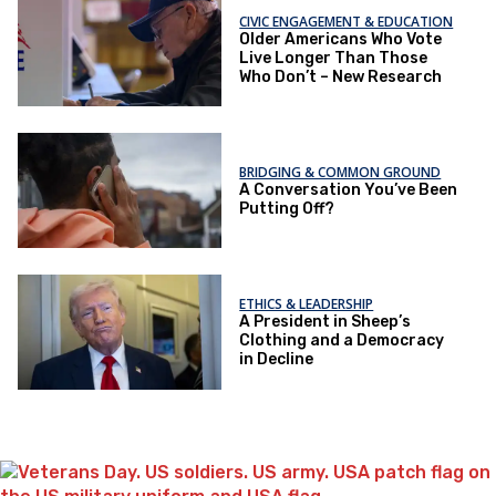
CIVIC ENGAGEMENT & EDUCATION
Older Americans Who Vote
Live Longer Than Those
Who Don’t – New Research
BRIDGING & COMMON GROUND
A Conversation You’ve Been
Putting Off?
ETHICS & LEADERSHIP
A President in Sheep’s
Clothing and a Democracy
in Decline