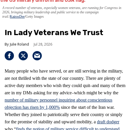
A record number of veterans, especially women veterans, are running for Congress in
2026, bringing military leadership and public service to the campaign
trail.
KairosDee
/Getty Images
In Lady Veterans We Trust
Julie Roland
Jul 28, 2026
Many people who have served, or are still serving in the military,
are not thrilled with the state of our country. There are plenty of
active duty members who wish they could quit–and many of them
are in my DMs asking for my advice–which might be why the
number of military personnel inquiring about conscientious
objection has risen by 1,000%
since the start of the Iran war.
Whether they joined to patriotically serve their country or simply
for the promise of stability and upward mobility, a
draft dodger
who “
finds the notion of military service difficult to understand,