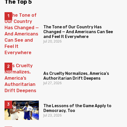
The Top 5
The Tone of Our Country Has
Changed — And Americans Can See
and Feel It Everywhere
Jul 20, 2026
As Cruelty Normalizes, America’s
Authoritarian Drift Deepens
Jul 27, 2026
The Lessons of the Game Apply to
Democracy, Too
Jul 23, 2026