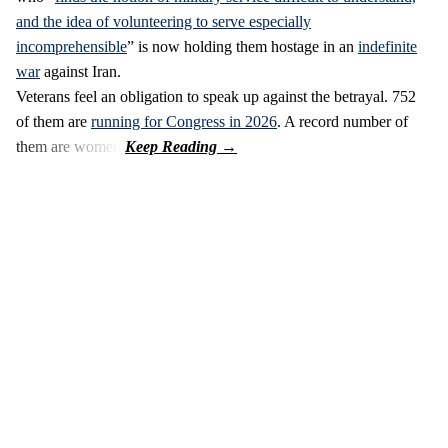
and the idea of volunteering to serve especially
incomprehensible
” is now holding them hostage in an
indefinite
war
against Iran.
Veterans feel an obligation to speak up against the betrayal. 752
of them are
running for Congress in 2026
. A record number of
them are women.