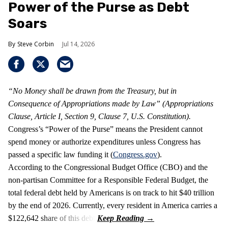
Power of the Purse as Debt
Soars
Steve Corbin
Jul 14, 2026
“No Money shall be drawn from the Treasury, but in
Consequence of Appropriations made by Law” (Appropriations
Clause, Article I, Section 9, Clause 7, U.S. Constitution).
Congress’s “Power of the Purse” means the President cannot
spend money or authorize expenditures unless Congress has
passed a specific law funding it (
Congress.gov
).
According to the Congressional Budget Office (CBO) and the
non-partisan Committee for a Responsible Federal Budget, the
total federal debt held by Americans is on track to hit $40 trillion
by the end of 2026. Currently, every resident in America carries a
$122,642 share of this debt.