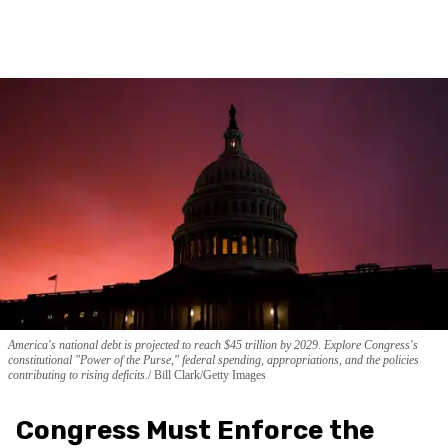
America's national debt is projected to reach $45 trillion by 2029. Explore Congress's
constitutional "Power of the Purse," federal spending, appropriations, and the policies
contributing to rising deficits.
Bill Clark/Getty Images
Congress Must Enforce the