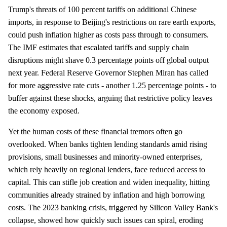
Trump's threats of 100 percent tariffs on additional Chinese
imports, in response to Beijing's restrictions on rare earth exports,
could push inflation higher as costs pass through to consumers.
The IMF estimates that escalated tariffs and supply chain
disruptions might shave 0.3 percentage points off global output
next year. Federal Reserve Governor Stephen Miran has called
for more aggressive rate cuts - another 1.25 percentage points - to
buffer against these shocks, arguing that restrictive policy leaves
the economy exposed.
Yet the human costs of these financial tremors often go
overlooked. When banks tighten lending standards amid rising
provisions, small businesses and minority-owned enterprises,
which rely heavily on regional lenders, face reduced access to
capital. This can stifle job creation and widen inequality, hitting
communities already strained by inflation and high borrowing
costs. The 2023 banking crisis, triggered by Silicon Valley Bank's
collapse, showed how quickly such issues can spiral, eroding