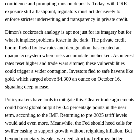
confidence and prompting runs on deposits. Today, with CRE
exposure still a flashpoint, regulators must act decisively to
enforce stricter underwriting and transparency in private credit.
Dimon's cockroach analogy is apt not just for its imagery but for
what it implies: problems fester in the dark. The private credit
boom, fueled by low rates and deregulation, has created an
opaque ecosystem where risks accumulate unchecked. As interest
rates reset higher and trade wars simmer, these vulnerabilities
could trigger a wider contagion. Investors fled to safe havens like
gold, which surged above $4,300 an ounce on October 16,
signaling deep unease.
Policymakers have tools to mitigate this. Clearer trade agreements
could boost global output by 0.4 percentage points in the near
term, according to the IMF. Returning to pre-2025 tariff levels
would add even more. Meanwhile, the Fed should heed calls for
swifter easing to support growth without reigniting inflation. But
beyond monetary tweaks, we need structural reforms: better