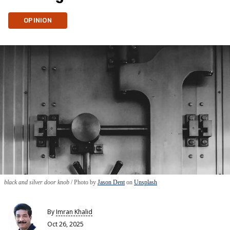
OPINION
black and silver door knob
Photo by
Jason Dent
on
Unsplash
By
Imran Khalid
Oct 26, 2025