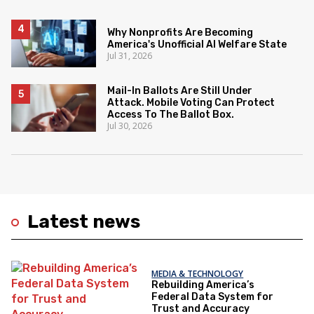
Why Nonprofits Are Becoming
America's Unofficial AI Welfare State
Jul 31, 2026
Mail-In Ballots Are Still Under
Attack. Mobile Voting Can Protect
Access To The Ballot Box.
Jul 30, 2026
Latest news
MEDIA & TECHNOLOGY
Rebuilding America’s
Federal Data System for
Trust and Accuracy