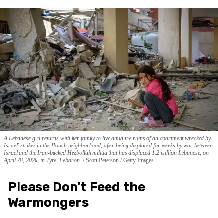
A Lebanese girl returns with her family to live amid the ruins of an apartment wrecked by
Israeli strikes in the Houch neighborhood, after being displaced for weeks by war between
Israel and the Iran-backed Hezbollah militia that has displaced 1.2 million Lebanese, on
April 28, 2026, in Tyre, Lebanon.
Scott Peterson / Getty Images
Please Don't Feed the
Warmongers