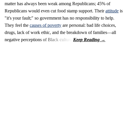
matter has always been weak among Republicans; 45% of
Republicans would even cut food stamp support. Their
attitude
is
"it's your fault;" so government has no responsibility to help.
They feel the
causes of poverty
are personal: bad life choices,
drugs, lack of work ethic, and the breakdown of families—all
negative perceptions of Black culture.