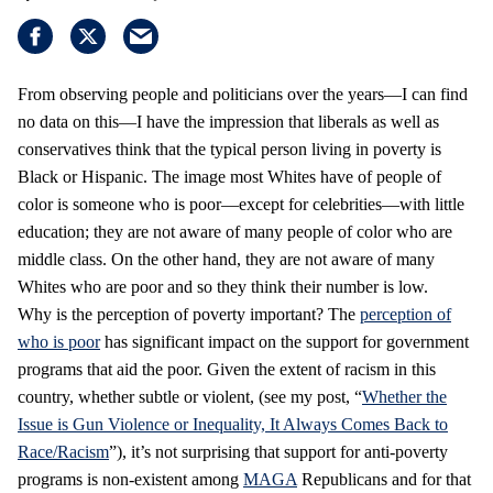
From observing people and politicians over the years—I can find
no data on this—I have the impression that liberals as well as
conservatives think that the typical person living in poverty is
Black or Hispanic. The image most Whites have of people of
color is someone who is poor—except for celebrities—with little
education; they are not aware of many people of color who are
middle class. On the other hand, they are not aware of many
Whites who are poor and so they think their number is low.
Why is the perception of poverty important? The
perception of
who is poor
has significant impact on the support for government
programs that aid the poor. Given the extent of racism in this
country, whether subtle or violent, (see my post, “
Whether the
Issue is Gun Violence or Inequality, It Always Comes Back to
Race/Racism
”), it’s not surprising that support for anti-poverty
programs is non-existent among
MAGA
Republicans and for that