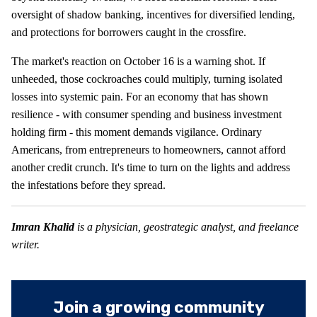
oversight of shadow banking, incentives for diversified lending,
and protections for borrowers caught in the crossfire.
The market's reaction on October 16 is a warning shot. If
unheeded, those cockroaches could multiply, turning isolated
losses into systemic pain. For an economy that has shown
resilience - with consumer spending and business investment
holding firm - this moment demands vigilance. Ordinary
Americans, from entrepreneurs to homeowners, cannot afford
another credit crunch. It's time to turn on the lights and address
the infestations before they spread.
Imran Khalid
is a physician, geostrategic analyst, and freelance
writer.
Join a growing community