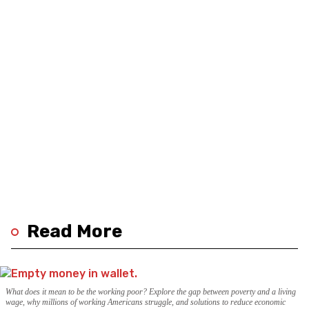
Read More
What does it mean to be the working poor? Explore the gap between poverty and a living
wage, why millions of working Americans struggle, and solutions to reduce economic