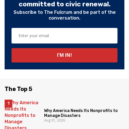
committed to civic renewal.
Subscribe to The Fulcrum and be part of the
conversation.
The Top 5
Why America Needs Its Nonprofits to
Manage Disasters
Aug 01, 2026