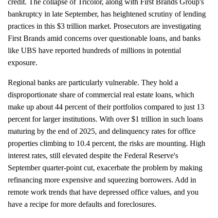
credit. The collapse of Tricolor, along with First Brands Group's
bankruptcy in late September, has heightened scrutiny of lending
practices in this $3 trillion market. Prosecutors are investigating
First Brands amid concerns over questionable loans, and banks
like UBS have reported hundreds of millions in potential
exposure.
Regional banks are particularly vulnerable. They hold a
disproportionate share of commercial real estate loans, which
make up about 44 percent of their portfolios compared to just 13
percent for larger institutions. With over $1 trillion in such loans
maturing by the end of 2025, and delinquency rates for office
properties climbing to 10.4 percent, the risks are mounting. High
interest rates, still elevated despite the Federal Reserve's
September quarter-point cut, exacerbate the problem by making
refinancing more expensive and squeezing borrowers. Add in
remote work trends that have depressed office values, and you
have a recipe for more defaults and foreclosures.