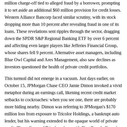
million charge-off tied to alleged fraud by a borrower, prompting
it to set aside an additional $60 million provision for credit losses.
Western Alliance Bancorp faced similar scrutiny, with its stock
dropping more than 10 percent after revealing fraud in one of its
loans. These revelations sent ripples through the sector, dragging
down the SPDR S&P Regional Banking ETF by over 6 percent
and affecting even larger players like Jefferies Financial Group,
whose shares fell 9 percent. Alternative asset managers, including
Blue Owl Capital and Ares Management, also saw declines as
investors questioned the health of private credit portfolios.
This turmoil did not emerge in a vacuum. Just days earlier, on
October 15, JPMorgan Chase CEO Jamie Dimon invoked a vivid
metaphor during an earnings call, likening recent credit market
setbacks to cockroaches: when you see one, there are probably
more hiding nearby. Dimon was referring to JPMorgan's $170
million loss from exposure to Tricolor Holdings, a bankrupt auto
lender, but his warning extended to the opaque world of private