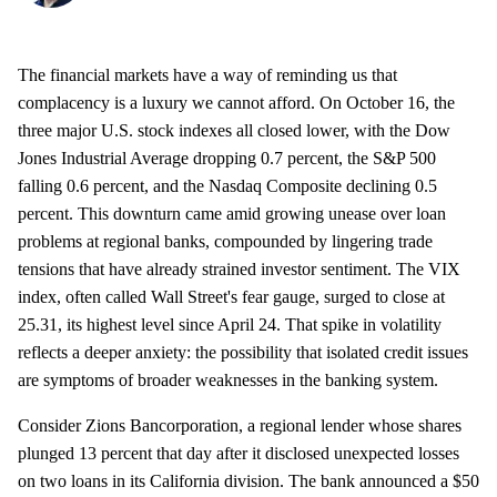
The financial markets have a way of reminding us that
complacency is a luxury we cannot afford. On October 16, the
three major U.S. stock indexes all closed lower, with the Dow
Jones Industrial Average dropping 0.7 percent, the S&P 500
falling 0.6 percent, and the Nasdaq Composite declining 0.5
percent. This downturn came amid growing unease over loan
problems at regional banks, compounded by lingering trade
tensions that have already strained investor sentiment. The VIX
index, often called Wall Street's fear gauge, surged to close at
25.31, its highest level since April 24. That spike in volatility
reflects a deeper anxiety: the possibility that isolated credit issues
are symptoms of broader weaknesses in the banking system.
Consider Zions Bancorporation, a regional lender whose shares
plunged 13 percent that day after it disclosed unexpected losses
on two loans in its California division. The bank announced a $50