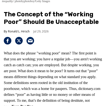
inequality.
photobyphotoboy/Getty Images
The Concept of the “Working
Poor” Should Be Unacceptable
Ronald L. Hirsch
Jul 29, 2026
What does the phrase "working poor" mean? The first point is
that you are working; you have a regular job—you aren't working
catch as catch can; you are employed. But despite working, you
are poor. What does it mean to be poor? It turns out that "poor”
means different things depending on what standard you apply.
Some definitions seem rooted in the old institution of the
poorhouse, which was a home for paupers. Thus, dictionary.com
defines “poor” as having little or no money or other means of
support. To me, that’s the definition of being destitute, not