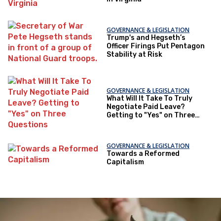
GOVERNANCE & LEGISLATION
Trump's and Hegseth’s
Officer Firings Put Pentagon
Stability at Risk
GOVERNANCE & LEGISLATION
What Will It Take To Truly
Negotiate Paid Leave?
Getting to "Yes" on Three
Questions
GOVERNANCE & LEGISLATION
Towards a Reformed
Capitalism