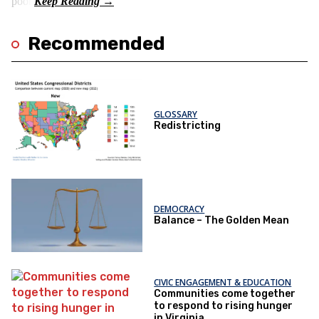
poor.
Recommended
GLOSSARY
Redistricting
DEMOCRACY
Balance – The Golden Mean
CIVIC ENGAGEMENT & EDUCATION
Communities come together
to respond to rising hunger
in Virginia