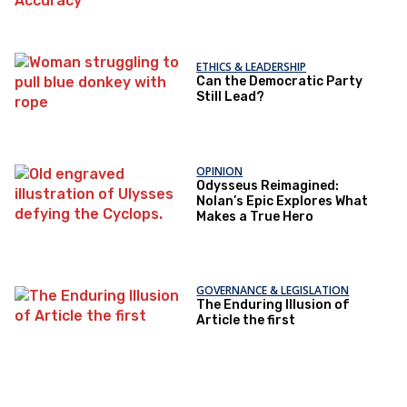
ETHICS & LEADERSHIP
Can the Democratic Party
Still Lead?
OPINION
Odysseus Reimagined:
Nolan’s Epic Explores What
Makes a True Hero
GOVERNANCE & LEGISLATION
The Enduring Illusion of
Article the first