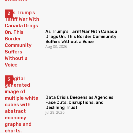
As Trump’s Tariff War With Canada
Drags On, This Border Community
Suffers Without a Voice
Aug 03, 2026
Data Crisis Deepens as Agencies
Face Cuts, Disruptions, and
Declining Trust
Jul 28, 2026