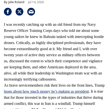
Julie Roland
Jul 14, 2026
I was recently catching up with an old friend from my Navy
Reserve Officer Training Corps days who told me about some
young sailors he knew in Bahrain tasked with intercepting hostile
drones. Critically, as highly disciplined professionals, they have
become extraordinarily good at it. My friend and I, with over
twenty years of active duty service as military officers between
us, discussed the extent to which their competence and vigilance
are keeping them, and other Americans deployed in the area,
alive, all while their leadership in Washington treats war with an
increasingly terrifying callousness.
As brave servicemembers risk their lives on the front lines, Trump
brags about how much money he’s making as president
. It is true
that for those invested in the types of industries that thrive during
armed conflict, this war in Iran is a windfall. Trump himself