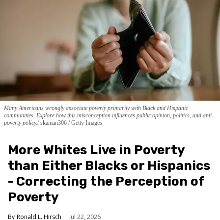
Many Americans wrongly associate poverty primarily with Black and Hispanic
communities. Explore how this misconception influences public opinion, politics, and anti-
poverty policy.
skaman306 / Getty Images
More Whites Live in Poverty
than Either Blacks or Hispanics
- Correcting the Perception of
Poverty
Ronald L. Hirsch
Jul 22, 2026