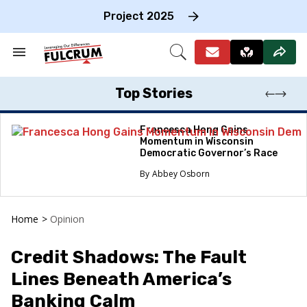
Skip
to
Project 2025
content
e
ch
Search
Open
on
&
Search
gation
Section
Navigation
Top Stories
Francesca Hong Gains
Momentum in Wisconsin
Democratic Governor’s Race
Abbey Osborn
Home
>
Opinion
Credit Shadows: The Fault
Lines Beneath America’s
Banking Calm