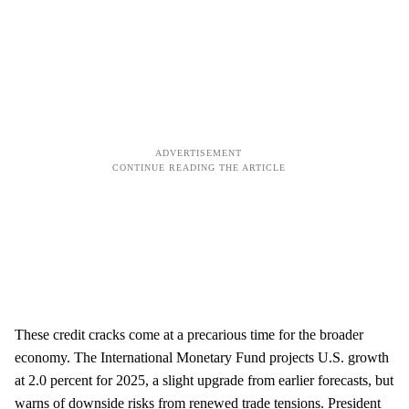
These credit cracks come at a precarious time for the broader
economy. The International Monetary Fund projects U.S. growth
at 2.0 percent for 2025, a slight upgrade from earlier forecasts, but
warns of downside risks from renewed trade tensions. President