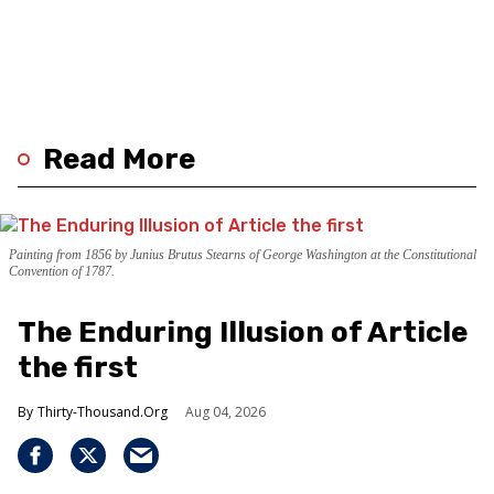
Read More
Painting from 1856 by Junius Brutus Stearns of George Washington at the Constitutional
Convention of 1787.
The Enduring Illusion of Article
the first
Thirty-Thousand.Org
Aug 04, 2026