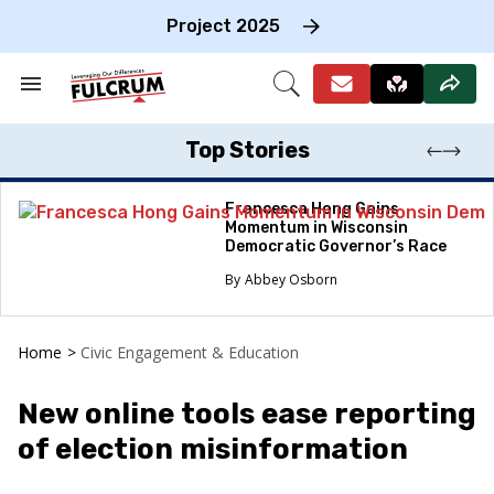
Skip
to
Project 2025
content
e
ch
Search
Open
on
&
Search
gation
Section
Navigation
Top Stories
Francesca Hong Gains
Momentum in Wisconsin
Democratic Governor’s Race
Abbey Osborn
Home
>
Civic Engagement & Education
New online tools ease reporting
of election misinformation