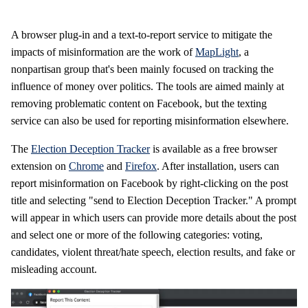
A browser plug-in and a text-to-report service to mitigate the
impacts of misinformation are the work of
MapLight
, a
nonpartisan group that's been mainly focused on tracking the
influence of money over politics. The tools are aimed mainly at
removing problematic content on Facebook, but the texting
service can also be used for reporting misinformation elsewhere.
The
Election Deception Tracker
is available as a free browser
extension on
Chrome
and
Firefox
. After installation, users can
report misinformation on Facebook by right-clicking on the post
title and selecting "send to Election Deception Tracker." A prompt
will appear in which users can provide more details about the post
and select one or more of the following categories: voting,
candidates, violent threat/hate speech, election results, and fake or
misleading account.