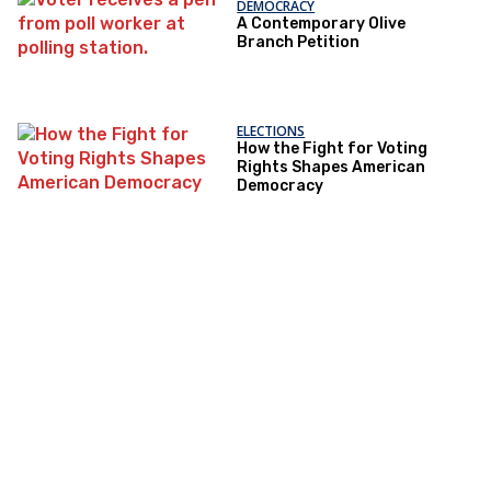
DEMOCRACY
A Contemporary Olive
Branch Petition
ELECTIONS
How the Fight for Voting
Rights Shapes American
Democracy