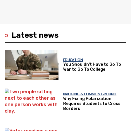
Latest news
EDUCATION
You Shouldn't Have to Go To
War to Go To College
BRIDGING & COMMON GROUND
Why Fixing Polarization
Requires Students to Cross
Borders