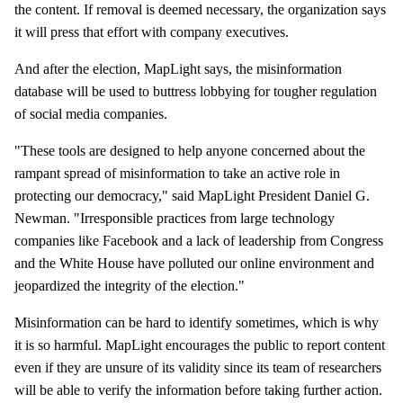
the content. If removal is deemed necessary, the organization says
it will press that effort with company executives.
And after the election, MapLight says, the misinformation
database will be used to buttress lobbying for tougher regulation
of social media companies.
"These tools are designed to help anyone concerned about the
rampant spread of misinformation to take an active role in
protecting our democracy," said MapLight President Daniel G.
Newman. "Irresponsible practices from large technology
companies like Facebook and a lack of leadership from Congress
and the White House have polluted our online environment and
jeopardized the integrity of the election."
Misinformation can be hard to identify sometimes, which is why
it is so harmful. MapLight encourages the public to report content
even if they are unsure of its validity since its team of researchers
will be able to verify the information before taking further action.