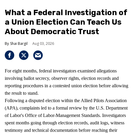
What a Federal Investigation of
a Union Election Can Teach Us
About Democratic Trust
Shai Bargil
Aug 03, 2026
For eight months, federal investigators examined allegations
involving ballot secrecy, observer rights, election records and
reporting procedures in a contested union election before allowing
the result to stand.
Following a disputed election within the Allied Pilots Association
(APA), complaints led to a formal review by the U.S. Department
of Labor's Office of Labor-Management Standards. Investigators
spent months going through election records, audit logs, witness
testimony and technical documentation before reaching their