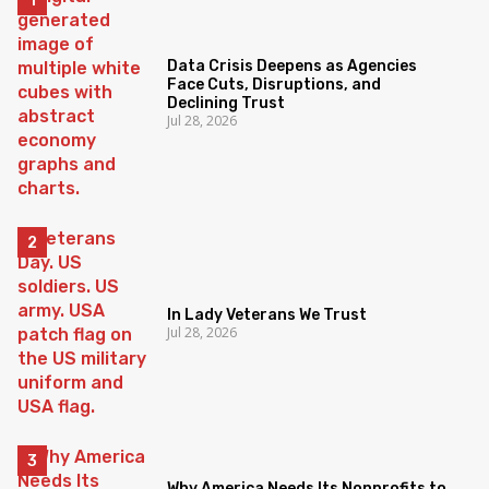
Data Crisis Deepens as Agencies
Face Cuts, Disruptions, and
Declining Trust
Jul 28, 2026
In Lady Veterans We Trust
Jul 28, 2026
Why America Needs Its Nonprofits to