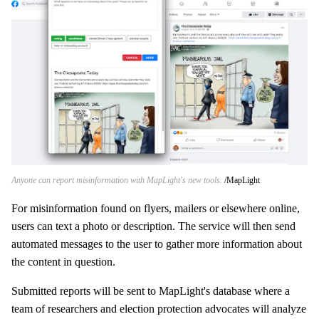
Anyone can report misinformation with MapLight's new tools.
MapLight
For misinformation found on flyers, mailers or elsewhere online,
users can text a photo or description. The service will then send
automated messages to the user to gather more information about
the content in question.
Submitted reports will be sent to MapLight's database where a
team of researchers and election protection advocates will analyze