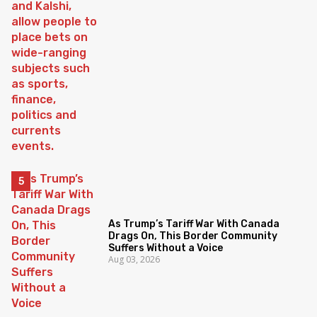
As Trump’s Tariff War With Canada
Drags On, This Border Community
Suffers Without a Voice
Aug 03, 2026