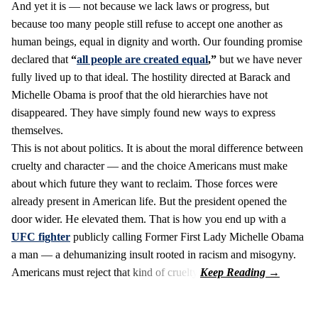
And yet it is — not because we lack laws or progress, but
because too many people still refuse to accept one another as
human beings, equal in dignity and worth. Our founding promise
declared that
“
all people are created equal
,”
but we have never
fully lived up to that ideal. The hostility directed at Barack and
Michelle Obama is proof that the old hierarchies have not
disappeared. They have simply found new ways to express
themselves.
This is not about politics. It is about the moral difference between
cruelty and character — and the choice Americans must make
about which future they want to reclaim. Those forces were
already present in American life. But the president opened the
door wider. He elevated them. That is how you end up with a
UFC fighter
publicly calling Former First Lady Michelle Obama
a man — a dehumanizing insult rooted in racism and misogyny.
Americans must reject that kind of cruelty.