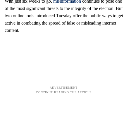
With just six weeks to go,
misinformation
continues to pose one
of the most significant threats to the integrity of the election. But
two online tools introduced Tuesday offer the public ways to get
active in combating the spread of false or misleading internet
content.