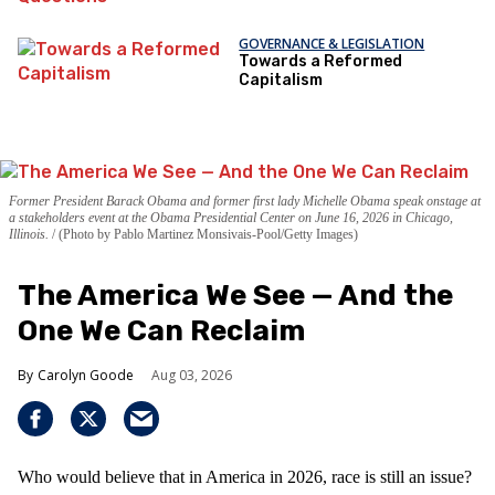
GOVERNANCE & LEGISLATION
Towards a Reformed
Capitalism
Former President Barack Obama and former first lady Michelle Obama speak onstage at
a stakeholders event at the Obama Presidential Center on June 16, 2026 in Chicago,
Illinois.
(Photo by Pablo Martinez Monsivais-Pool/Getty Images)
The America We See — And the
One We Can Reclaim
Carolyn Goode
Aug 03, 2026
Who would believe that in America in 2026, race is still an issue?