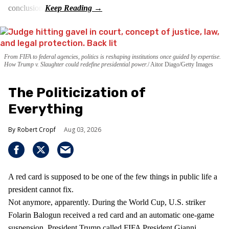
conclusion.
From FIFA to federal agencies, politics is reshaping institutions once guided by expertise.
How Trump v. Slaughter could redefine presidential power.
Aitor Diago/Getty Images
The Politicization of
Everything
Robert Cropf
Aug 03, 2026
A red card is supposed to be one of the few things in public life a
president cannot fix.
Not anymore, apparently. During the World Cup, U.S. striker
Folarin Balogun received a red card and an automatic one-game
suspension. President Trump called FIFA President Gianni