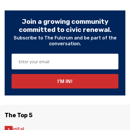
Join a growing community
committed to civic renewal.
Subscribe to The Fulcrum and be part of the
conversation.
The Top 5