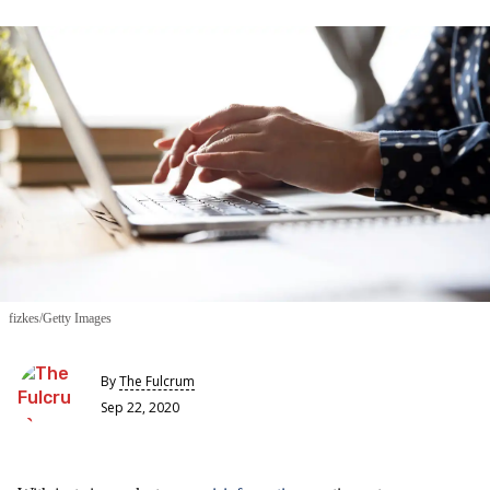
fizkes/Getty Images
By
The Fulcrum
Sep 22, 2020