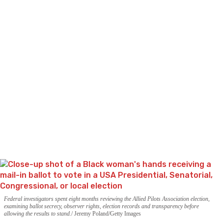
Federal investigators spent eight months reviewing the Allied Pilots Association election,
examining ballot secrecy, observer rights, election records and transparency before
allowing the results to stand.
Jeremy Poland/Getty Images