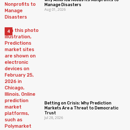
Manage Disasters
Aug 01, 2026
Betting on Crisis: Why Prediction
Markets Are a Threat to Democratic
Trust
Jul 28, 2026