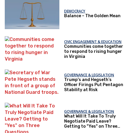
DEMOCRACY
Balance – The Golden Mean
CIVIC ENGAGEMENT & EDUCATION
Communities come together
to respond to rising hunger
in Virginia
GOVERNANCE & LEGISLATION
Trump's and Hegseth’s
Officer Firings Put Pentagon
Stability at Risk
GOVERNANCE & LEGISLATION
What Will It Take To Truly
Negotiate Paid Leave?
Getting to "Yes" on Three
Questions