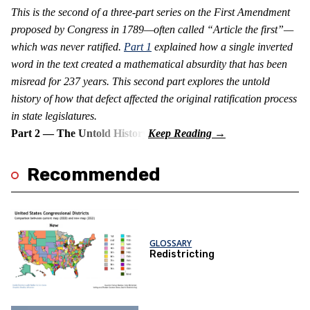
This is the second of a three-part series on the First Amendment
proposed by Congress in 1789—often called “Article the first”—
which was never ratified.
Part 1
explained how a single inverted
word in the text created a mathematical absurdity that has been
misread for 237 years. This second part explores the untold
history of how that defect affected the original ratification process
in state legislatures.
Part 2 — The Untold History
Recommended
GLOSSARY
Redistricting