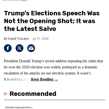
Trump’s Elections Speech Was
Not the Opening Shot; It was
the Latest Salvo
David Toscano
Jul 31, 2026
President Donald Trump’s recent address repeating his claim that
he won the 2020 election was widely portrayed as a dramatic
escalation of his attacks on our election system. It wasn’t.
It is nothing new!
Recommended