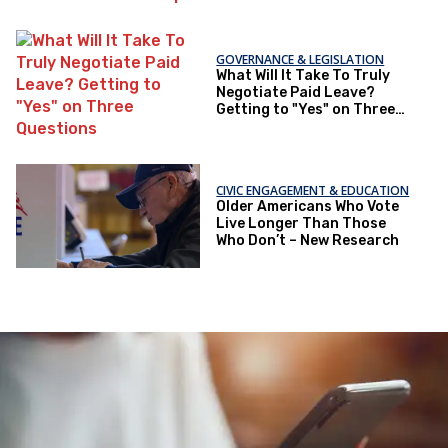
GOVERNANCE & LEGISLATION
What Will It Take To Truly
Negotiate Paid Leave?
Getting to "Yes" on Three
Questions
CIVIC ENGAGEMENT & EDUCATION
Older Americans Who Vote
Live Longer Than Those
Who Don’t – New Research