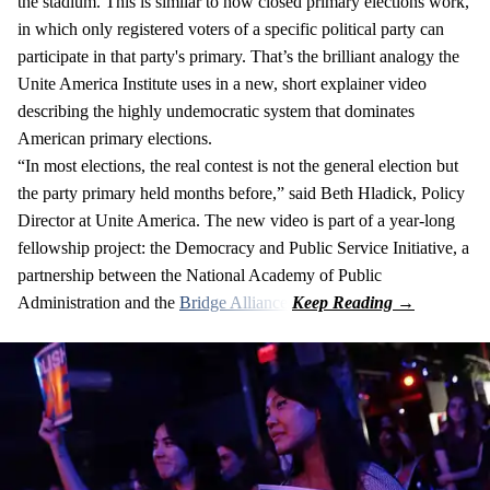
the stadium. This is similar to how closed primary elections work,
in which only registered voters of a specific political party can
participate in that party's primary. That’s the brilliant analogy the
Unite America Institute uses in a new, short explainer video
describing the highly undemocratic system that dominates
American primary elections.
“In most elections, the real contest is not the general election but
the party primary held months before,” said Beth Hladick, Policy
Director at Unite America. The new video is part of a year-long
fellowship project: the Democracy and Public Service Initiative, a
partnership between the National Academy of Public
Administration and the
Bridge Alliance
.