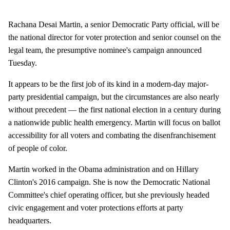
Rachana Desai Martin, a senior Democratic Party official, will be
the national director for voter protection and senior counsel on the
legal team, the presumptive nominee's campaign announced
Tuesday.
It appears to be the first job of its kind in a modern-day major-
party presidential campaign, but the circumstances are also nearly
without precedent — the first national election in a century during
a nationwide public health emergency. Martin will focus on ballot
accessibility for all voters and combating the disenfranchisement
of people of color.
Martin worked in the Obama administration and on Hillary
Clinton's 2016 campaign. She is now the Democratic National
Committee's chief operating officer, but she previously headed
civic engagement and voter protections efforts at party
headquarters.