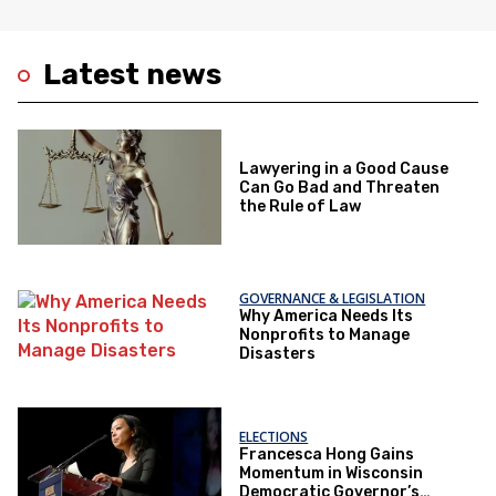
Latest news
Lawyering in a Good Cause
Can Go Bad and Threaten
the Rule of Law
GOVERNANCE & LEGISLATION
Why America Needs Its
Nonprofits to Manage
Disasters
ELECTIONS
Francesca Hong Gains
Momentum in Wisconsin
Democratic Governor’s