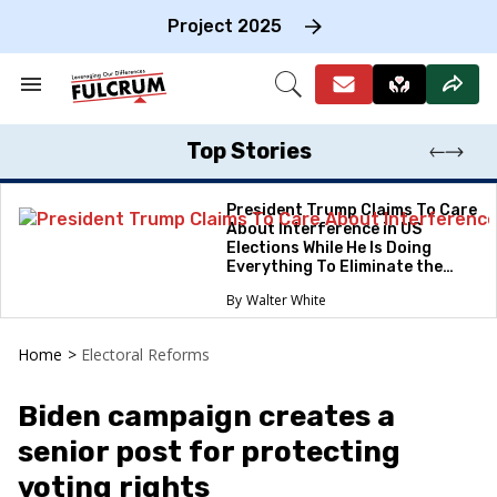
Skip
to
Project 2025
content
e
ch
Search
Open
on
&
Search
gation
Section
Navigation
Top Stories
President Trump Claims To Care
About Interference in US
Elections While He Is Doing
Everything To Eliminate the
Protections
Walter White
Home
>
Electoral Reforms
Biden campaign creates a
senior post for protecting
voting rights