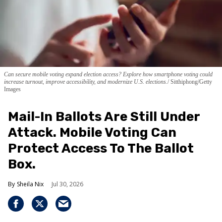
Can secure mobile voting expand election access? Explore how smartphone voting could
increase turnout, improve accessibility, and modernize U.S. elections.
Sitthiphong/Getty
Images
Mail-In Ballots Are Still Under
Attack. Mobile Voting Can
Protect Access To The Ballot
Box.
Sheila Nix
Jul 30, 2026