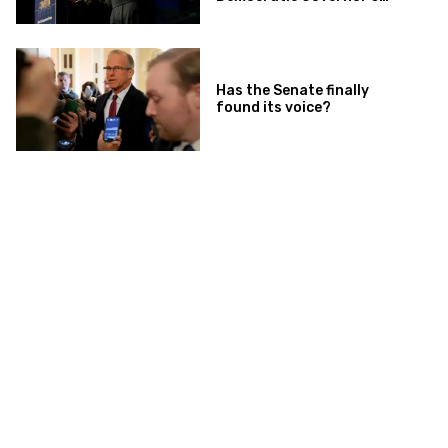
Race
Has the Senate finally
found its voice?