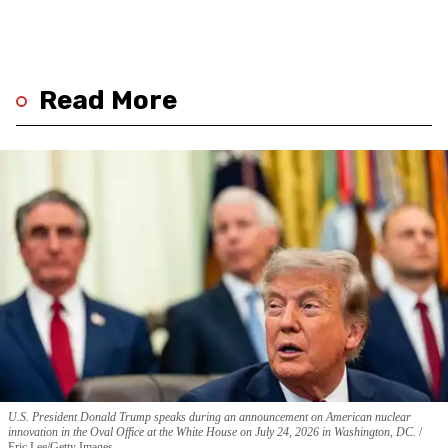
Read More
U.S. President Donald Trump speaks during an announcement on American nuclear
innovation in the Oval Office at the White House on July 24, 2026 in Washington, DC.
Eric Lee/Getty Images