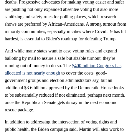
deaths. Progressive advocates for making voting easier and safer
are pushing not only expanded absentee voting but also more
sanitizing and safety rules for polling places, which research
shows are preferred by African-Americans. A strong turnout from
minority communities, especially in cities where Covid-19 has hit
hardest, is essential to Biden's roadmap for defeating Trump.
And while many states want to ease voting rules and expand
balloting by mail to assure a safe but sizable turnout, they're
running out of money to do so. The
$400 million Congress has
allocated
is not nearly enough
to cover the costs, good-
government groups and election administrators say, but an
additional $3.6 billion approved by the Democratic House looks
to be substantially reduced if not eliminated, perhaps next month,
once the Republican Senate gets its say in the next economic
rescue package.
In addition to addressing the intersection of voting rights and
public health, the Biden campaign said, Martin will also work to