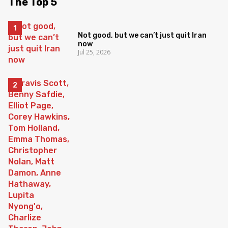
The Top 5
Not good, but we can’t just quit Iran
now
Jul 25, 2026