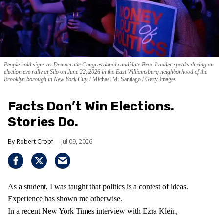
People hold signs as Democratic Congressional candidate Brad Lander speaks during an
election eve rally at Silo on June 22, 2026 in the East Williamsburg neighborhood of the
Brooklyn borough in New York City.
Michael M. Santiago / Getty Images
Facts Don’t Win Elections.
Stories Do.
Robert Cropf
Jul 09, 2026
As a student, I was taught that politics is a contest of ideas.
Experience has shown me otherwise.
In a recent New York Times interview with Ezra Klein,