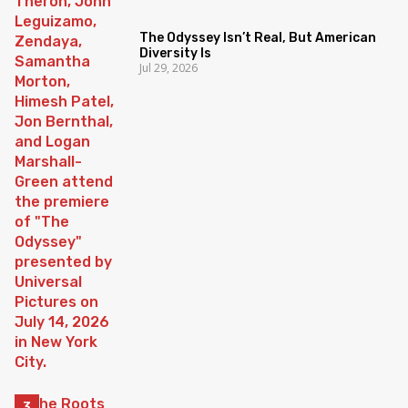
The Odyssey Isn’t Real, But American
Diversity Is
Jul 29, 2026