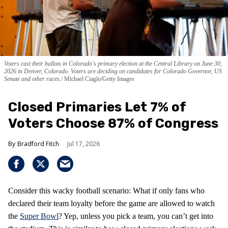
Voters cast their ballots in Colorado's primary election at the Central Library on June 30,
2026 in Denver, Colorado. Voters are deciding on candidates for Colorado Governor, US
Senate and other races.
Michael Ciaglo/Getty Images
Closed Primaries Let 7% of
Voters Choose 87% of Congress
Bradford Fitch
Jul 17, 2026
Consider this wacky football scenario: What if only fans who
declared their team loyalty before the game are allowed to watch
the
Super Bowl
? Yep, unless you pick a team, you can’t get into