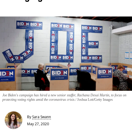
Joe Biden's campaign has hired a new senior staffer, Rachana Desai Martin, to focus on
protecting voting rights amid the coronavirus crisis.
Joshua Lott/Getty Images
By
Sara Swann
May 27, 2020