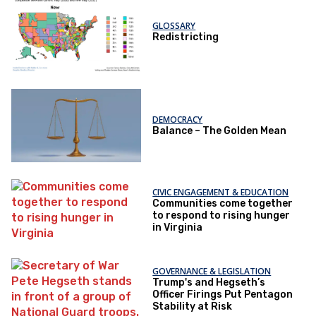
GLOSSARY
Redistricting
DEMOCRACY
Balance – The Golden Mean
CIVIC ENGAGEMENT & EDUCATION
Communities come together
to respond to rising hunger
in Virginia
GOVERNANCE & LEGISLATION
Trump's and Hegseth’s
Officer Firings Put Pentagon
Stability at Risk