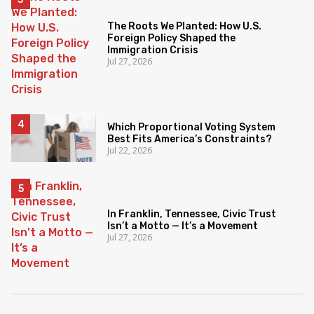
The Roots We Planted: How U.S.
Foreign Policy Shaped the
Immigration Crisis
Jul 27, 2026
Which Proportional Voting System
Best Fits America’s Constraints?
Jul 22, 2026
In Franklin, Tennessee, Civic Trust
Isn’t a Motto — It’s a Movement
Jul 27, 2026