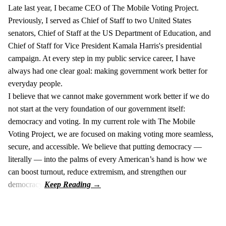
Late last year, I became CEO of The Mobile Voting Project.
Previously, I served as Chief of Staff to two United States
senators, Chief of Staff at the US Department of Education, and
Chief of Staff for Vice President Kamala Harris's presidential
campaign. At every step in my public service career, I have
always had one clear goal: making government work better for
everyday people.
I believe that we cannot make government work better if we do
not start at the very foundation of our government itself:
democracy and voting. In my current role with The Mobile
Voting Project, we are focused on making voting more seamless,
secure, and accessible. We believe that putting democracy —
literally — into the palms of every American’s hand is how we
can boost turnout, reduce extremism, and strengthen our
democracy.