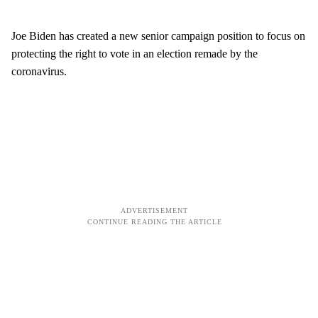
Joe Biden has created a new senior campaign position to focus on
protecting the right to vote in an election remade by the
coronavirus.