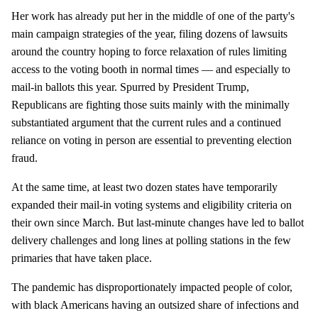
Her work has already put her in the middle of one of the party's
main campaign strategies of the year, filing dozens of lawsuits
around the country hoping to force relaxation of rules limiting
access to the voting booth in normal times — and especially to
mail-in ballots this year. Spurred by President Trump,
Republicans are fighting those suits mainly with the minimally
substantiated argument that the current rules and a continued
reliance on voting in person are essential to preventing election
fraud.
At the same time, at least two dozen states have temporarily
expanded their mail-in voting systems and eligibility criteria on
their own since March. But last-minute changes have led to ballot
delivery challenges and long lines at polling stations in the few
primaries that have taken place.
The pandemic has disproportionately impacted people of color,
with black Americans having an outsized share of infections and