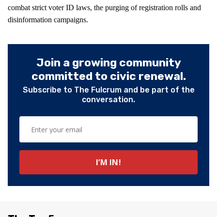
combat strict voter ID laws, the purging of registration rolls and
disinformation campaigns.
Join a growing community
committed to civic renewal.
Subscribe to The Fulcrum and be part of the
conversation.