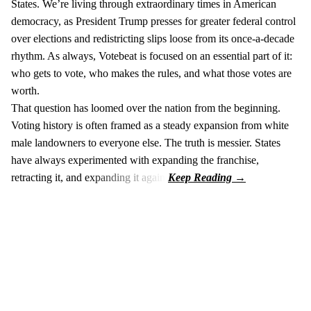
States. We’re living through extraordinary times in American
democracy, as President Trump presses for greater federal control
over elections and redistricting slips loose from its once-a-decade
rhythm. As always, Votebeat is focused on an essential part of it:
who gets to vote, who makes the rules, and what those votes are
worth.
That question has loomed over the nation from the beginning.
Voting history is often framed as a steady expansion from white
male landowners to everyone else. The truth is messier. States
have always experimented with expanding the franchise,
retracting it, and expanding it again.