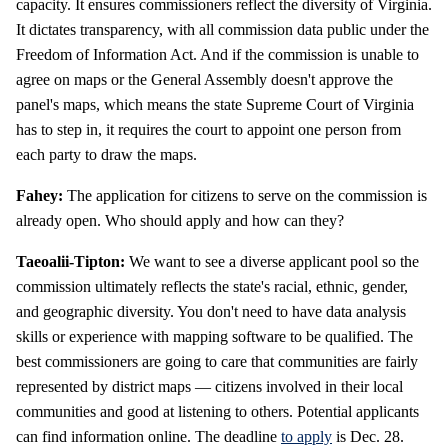
capacity. It ensures commissioners reflect the diversity of Virginia.
It dictates transparency, with all commission data public under the
Freedom of Information Act. And if the commission is unable to
agree on maps or the General Assembly doesn't approve the
panel's maps, which means the state Supreme Court of Virginia
has to step in, it requires the court to appoint one person from
each party to draw the maps.
Fahey:
The application for citizens to serve on the commission is
already open. Who should apply and how can they?
Taeoalii-Tipton:
We want to see a diverse applicant pool so the
commission ultimately reflects the state's racial, ethnic, gender,
and geographic diversity. You don't need to have data analysis
skills or experience with mapping software to be qualified. The
best commissioners are going to care that communities are fairly
represented by district maps — citizens involved in their local
communities and good at listening to others. Potential applicants
can find information online. The deadline
to apply
is Dec. 28.