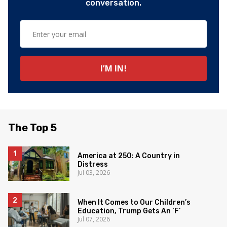
conversation.
The Top 5
America at 250: A Country in
Distress
Jul 03, 2026
When It Comes to Our Children’s
Education, Trump Gets An ‘F’
Jul 07, 2026