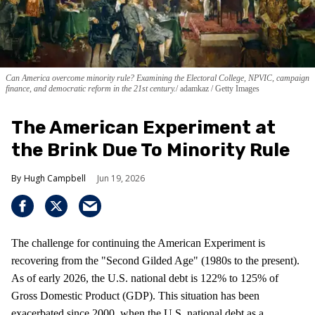
Can America overcome minority rule? Examining the Electoral College, NPVIC, campaign
finance, and democratic reform in the 21st century.
adamkaz / Getty Images
The American Experiment at
the Brink Due To Minority Rule
Hugh Campbell
Jun 19, 2026
The challenge for continuing the American Experiment is
recovering from the "Second Gilded Age" (1980s to the present).
As of early 2026, the U.S. national debt is 122% to 125% of
Gross Domestic Product (GDP). This situation has been
exacerbated since 2000, when the U.S. national debt as a