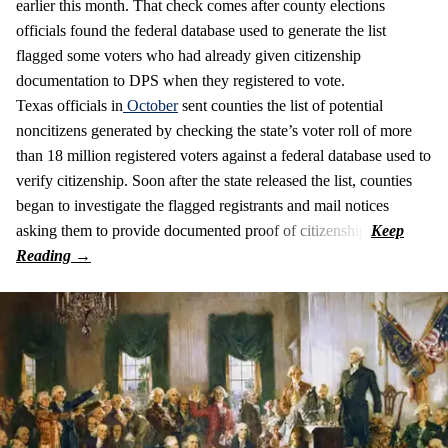
earlier this month. That check comes after county elections
officials found the federal database used to generate the list
flagged some voters who had already given citizenship
documentation to DPS when they registered to vote.
Texas officials in
October
sent counties the list of potential
noncitizens generated by checking the state’s voter roll of more
than 18 million registered voters against a federal database used to
verify citizenship. Soon after the state released the list, counties
began to investigate the flagged registrants and mail notices
asking them to provide documented proof of citizenship.