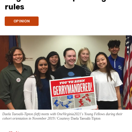
rules
OPINION
Daela Taeoalii-Tipton (left) meets with OneVirginia2021's Young Fellows during their
cohort orientation in November 2019.
Courtesy Daela Taeoalii-Tipton