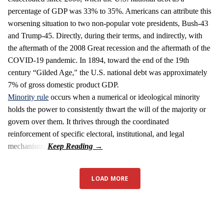
percentage of GDP was 33% to 35%. Americans can attribute this
worsening situation to two non-popular vote presidents, Bush-43
and Trump-45. Directly, during their terms, and indirectly, with
the aftermath of the 2008 Great recession and the aftermath of the
COVID-19 pandemic. In 1894, toward the end of the 19th
century “Gilded Age," the U.S. national debt was approximately
7% of gross domestic product GDP.
Minority rule
occurs when a numerical or ideological minority
holds the power to consistently thwart the will of the majority or
govern over them. It thrives through the coordinated
reinforcement of specific electoral, institutional, and legal
mechanisms.
LOAD MORE