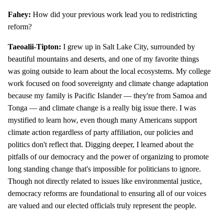
Fahey:
How did your previous work lead you to redistricting
reform?
Taeoalii-Tipton:
I grew up in Salt Lake City, surrounded by
beautiful mountains and deserts, and one of my favorite things
was going outside to learn about the local ecosystems. My college
work focused on food sovereignty and climate change adaptation
because my family is Pacific Islander — they're from Samoa and
Tonga — and climate change is a really big issue there. I was
mystified to learn how, even though many Americans support
climate action regardless of party affiliation, our policies and
politics don't reflect that. Digging deeper, I learned about the
pitfalls of our democracy and the power of organizing to promote
long standing change that's impossible for politicians to ignore.
Though not directly related to issues like environmental justice,
democracy reforms are foundational to ensuring all of our voices
are valued and our elected officials truly represent the people.