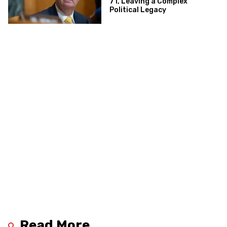
71, Leaving a Complex
Political Legacy
Read More