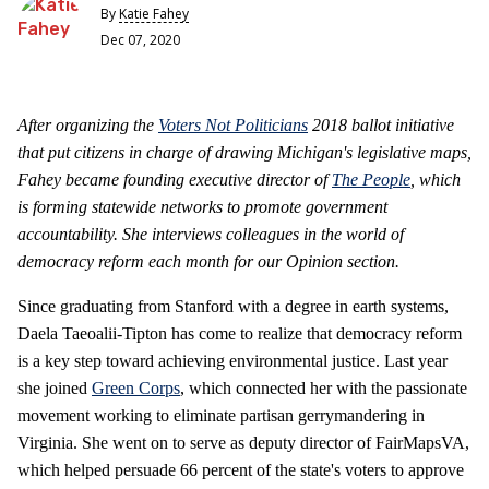
By
Katie Fahey
Dec 07, 2020
After organizing the
Voters Not Politicians
2018 ballot initiative
that put citizens in charge of drawing Michigan's legislative maps,
Fahey became founding executive director of
The People
, which
is forming statewide networks to promote government
accountability. She interviews colleagues in the world of
democracy reform each month for our Opinion section.
Since graduating from Stanford with a degree in earth systems,
Daela Taeoalii-Tipton has come to realize that democracy reform
is a key step toward achieving environmental justice. Last year
she joined
Green Corps
, which connected her with the passionate
movement working to eliminate partisan gerrymandering in
Virginia. She went on to serve as deputy director of FairMapsVA,
which helped persuade 66 percent of the state's voters to approve