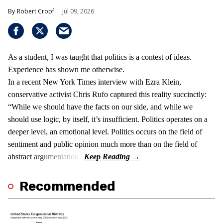
Robert Cropf
Jul 09, 2026
As a student, I was taught that politics is a contest of ideas.
Experience has shown me otherwise.
In a recent New York Times interview with Ezra Klein,
conservative activist Chris Rufo captured this reality succinctly:
“While we should have the facts on our side, and while we
should use logic, by itself, it’s insufficient. Politics operates on a
deeper level, an emotional level. Politics occurs on the field of
sentiment and public opinion much more than on the field of
abstract argumentation.”
Recommended