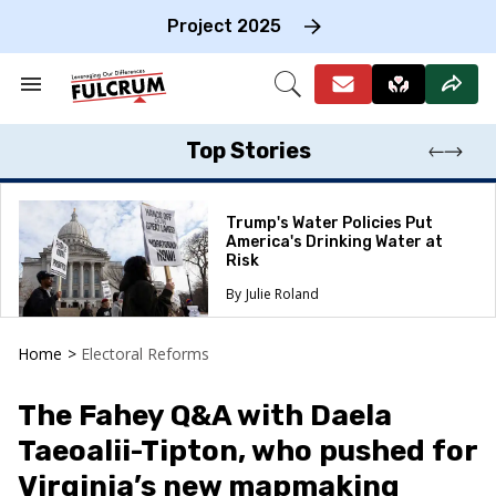
Skip
to
Project 2025
content
e
ch
Search
Open
on
&
Search
gation
Section
Navigation
Top Stories
Trump's Water Policies Put
America's Drinking Water at
Risk
Julie Roland
Home
>
Electoral Reforms
The Fahey Q&A with Daela
Taeoalii-Tipton, who pushed for
Virginia’s new mapmaking