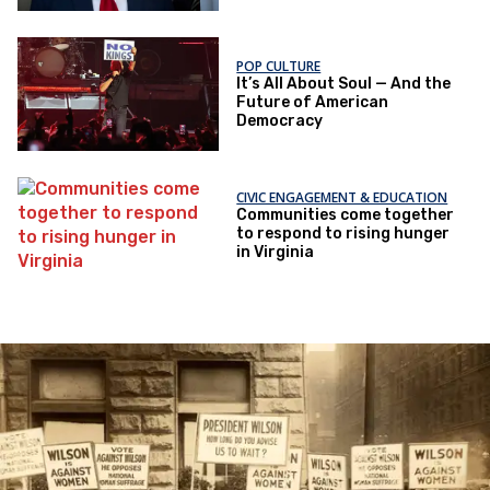
POP CULTURE
It’s All About Soul — And the
Future of American
Democracy
CIVIC ENGAGEMENT & EDUCATION
Communities come together
to respond to rising hunger
in Virginia