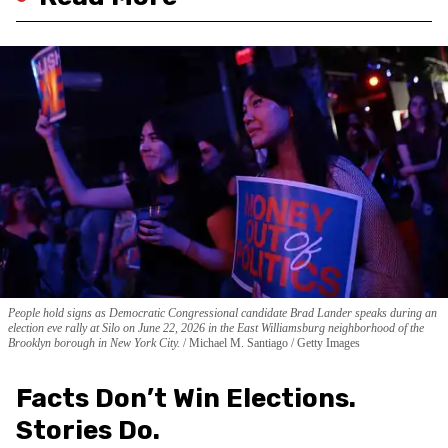
People hold signs as Democratic Congressional candidate Brad Lander speaks during an
election eve rally at Silo on June 22, 2026 in the East Williamsburg neighborhood of the
Brooklyn borough in New York City.
Michael M. Santiago / Getty Images
Facts Don’t Win Elections.
Stories Do.