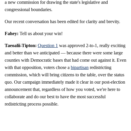
a new commission for drawing the state's legislative and
congressional boundaries.
Our recent conversation has been edited for clarity and brevity.
Fahey:
Tell us about your win!
Taeoalii-Tipton:
Question 1
was approved 2-to-1, really exciting
and better than we anticipated — because there were some large
counties with Democratic bases that had come out against it. Even
with that opposition, voters chose a
bipartisan
redistricting
commission, which will bring citizens to the table, over the status
quo. Our campaign immediately made it clear in our post-election
announcement that, regardless of how you voted, we're here to
collaborate and do our best to have the most successful
redistricting process possible.