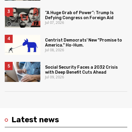
“A Huge Grab of Power”: Trump Is
Defying Congress on Foreign Aid
Jul 07, 2026
Centrist Democrats' New "Promise to
America." Ho-Hum.
Jul 08, 2026
Social Security Faces a 2032 Crisis
with Deep Benefit Cuts Ahead
Jul 09, 2026
Latest news