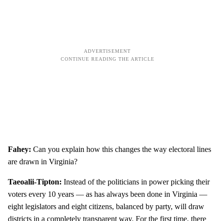
Fahey:
Can you explain how this changes the way electoral lines
are drawn in Virginia?
Taeoalii-Tipton:
Instead of the politicians in power picking their
voters every 10 years — as has always been done in Virginia —
eight legislators and eight citizens, balanced by party, will draw
districts in a completely transparent way. For the first time, there