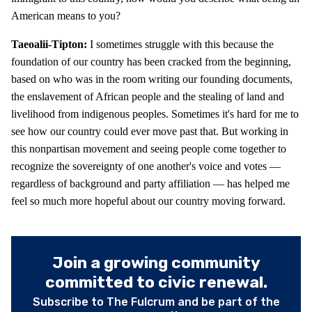
American means to you?
Taeoalii-Tipton:
I sometimes struggle with this because the
foundation of our country has been cracked from the beginning,
based on who was in the room writing our founding documents,
the enslavement of African people and the stealing of land and
livelihood from indigenous peoples. Sometimes it's hard for me to
see how our country could ever move past that. But working in
this nonpartisan movement and seeing people come together to
recognize the sovereignty of one another's voice and votes —
regardless of background and party affiliation — has helped me
feel so much more hopeful about our country moving forward.
Join a growing community
committed to civic renewal.
Subscribe to The Fulcrum and be part of the