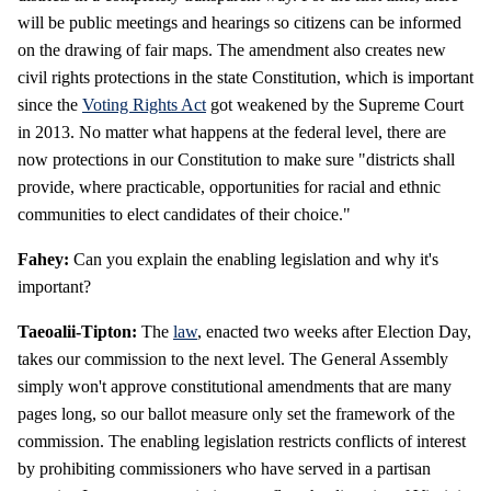
will be public meetings and hearings so citizens can be informed
on the drawing of fair maps. The amendment also creates new
civil rights protections in the state Constitution, which is important
since the
Voting Rights Act
got weakened by the Supreme Court
in 2013. No matter what happens at the federal level, there are
now protections in our Constitution to make sure "districts shall
provide, where practicable, opportunities for racial and ethnic
communities to elect candidates of their choice."
Fahey:
Can you explain the enabling legislation and why it's
important?
Taeoalii-Tipton:
The
law
, enacted two weeks after Election Day,
takes our commission to the next level. The General Assembly
simply won't approve constitutional amendments that are many
pages long, so our ballot measure only set the framework of the
commission. The enabling legislation restricts conflicts of interest
by prohibiting commissioners who have served in a partisan