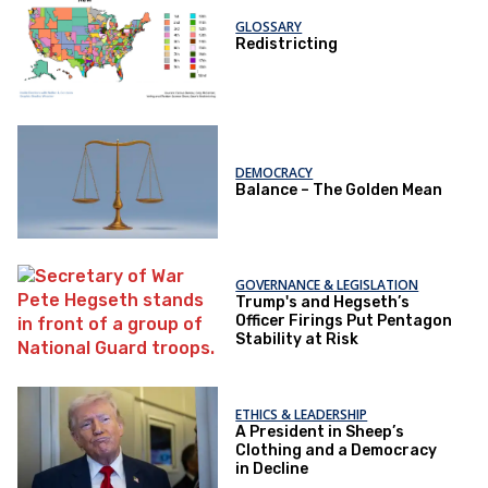
GLOSSARY
Redistricting
DEMOCRACY
Balance – The Golden Mean
GOVERNANCE & LEGISLATION
Trump's and Hegseth’s
Officer Firings Put Pentagon
Stability at Risk
ETHICS & LEADERSHIP
A President in Sheep’s
Clothing and a Democracy
in Decline