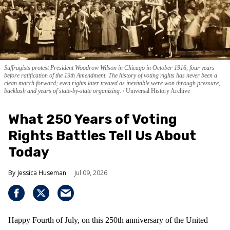
Suffragists protest President Woodrow Wilson in Chicago in October 1916, four years
before ratification of the 19th Amendment. The history of voting rights has never been a
clean march forward; even rights later treated as inevitable were won through pressure,
backlash and years of state-by-state organizing.
Universal History Archive
What 250 Years of Voting
Rights Battles Tell Us About
Today
Jessica Huseman
Jul 09, 2026
Happy Fourth of July, on this 250th anniversary of the United