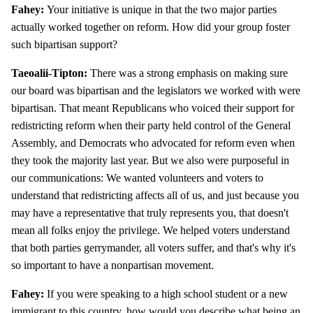
Fahey:
Your initiative is unique in that the two major parties
actually worked together on reform. How did your group foster
such bipartisan support?
Taeoalii-Tipton:
There was a strong emphasis on making sure
our board was bipartisan and the legislators we worked with were
bipartisan. That meant Republicans who voiced their support for
redistricting reform when their party held control of the General
Assembly, and Democrats who advocated for reform even when
they took the majority last year. But we also were purposeful in
our communications: We wanted volunteers and voters to
understand that redistricting affects all of us, and just because you
may have a representative that truly represents you, that doesn't
mean all folks enjoy the privilege. We helped voters understand
that both parties gerrymander, all voters suffer, and that's why it's
so important to have a nonpartisan movement.
Fahey:
If you were speaking to a high school student or a new
immigrant to this country, how would you describe what being an