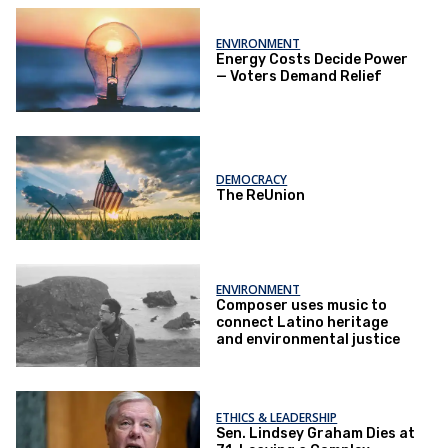
ENVIRONMENT
Energy Costs Decide Power
— Voters Demand Relief
DEMOCRACY
The ReUnion
ENVIRONMENT
Composer uses music to
connect Latino heritage
and environmental justice
ETHICS & LEADERSHIP
Sen. Lindsey Graham Dies at