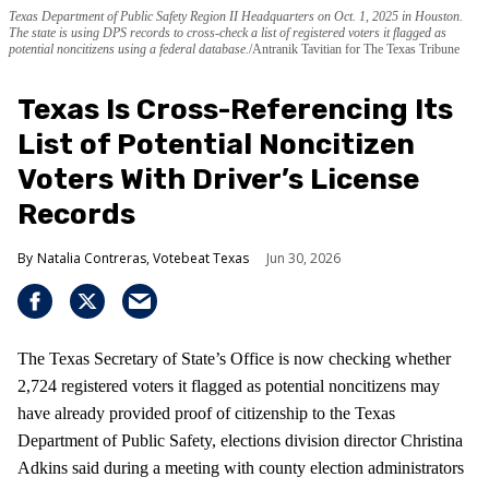
Texas Department of Public Safety Region II Headquarters on Oct. 1, 2025 in Houston.
The state is using DPS records to cross-check a list of registered voters it flagged as
potential noncitizens using a federal database.
Antranik Tavitian for The Texas Tribune
Texas Is Cross-Referencing Its
List of Potential Noncitizen
Voters With Driver’s License
Records
Natalia Contreras, Votebeat Texas
Jun 30, 2026
The Texas Secretary of State’s Office is now checking whether
2,724 registered voters it flagged as potential noncitizens may
have already provided proof of citizenship to the Texas
Department of Public Safety, elections division director Christina
Adkins said during a meeting with county election administrators