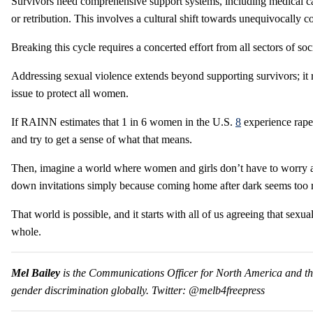
Survivors need comprehensive support systems, including medical ca
or retribution. This involves a cultural shift towards unequivocally 
Breaking this cycle requires a concerted effort from all sectors of s
Addressing sexual violence extends beyond supporting survivors; it re
issue to protect all women.
If RAINN estimates that 1 in 6 women in the U.S.
8
experience rape 
and try to get a sense of what that means.
Then, imagine a world where women and girls don’t have to worry abo
down invitations simply because coming home after dark seems too risk
That world is possible, and it starts with all of us agreeing that sexu
whole.
Mel Bailey
is the Communications Officer for North America and the
gender discrimination globally. Twitter: @melb4freepress