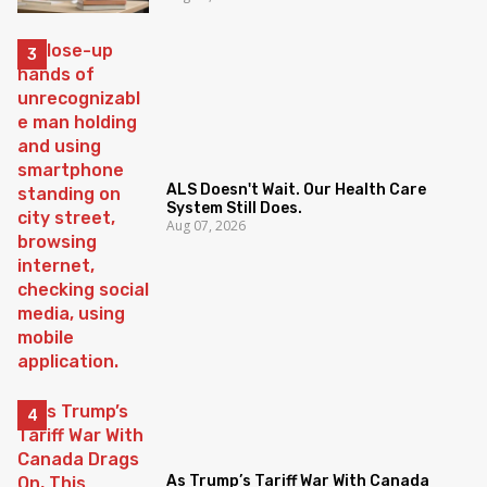
ALS Doesn't Wait. Our Health Care
System Still Does.
Aug 07, 2026
As Trump’s Tariff War With Canada