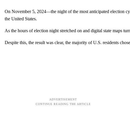
On November 5, 2024—the night of the most anticipated election cycle
the United States.
As the hours of election night stretched on and digital state maps 
Despite this, the result was clear, the majority of U.S. residents ch