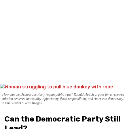
How can the Democratic Party regain public trust? Ronald Hirsch argues for a renewed
mission centered on equality, opportunity, fiscal responsibility, and American democracy.
Klaus Vedfelt / Getty Images
Can the Democratic Party Still
Lead?