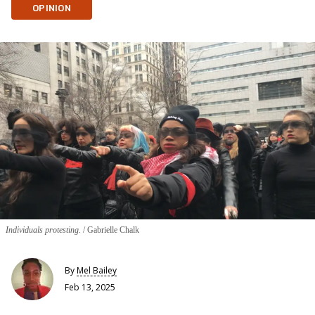
OPINION
Individuals protesting.
Gabrielle Chalk
By
Mel Bailey
Feb 13, 2025