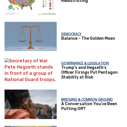
Redistricting
DEMOCRACY
Balance – The Golden Mean
GOVERNANCE & LEGISLATION
Trump's and Hegseth’s
Officer Firings Put Pentagon
Stability at Risk
BRIDGING & COMMON GROUND
A Conversation You’ve Been
Putting Off?