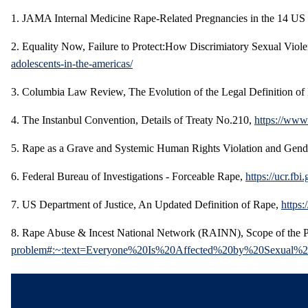
1. JAMA Internal Medicine Rape-Related Pregnancies in the 14 US 
2. Equality Now, Failure to Protect:How Discrimiatory Sexual Vio
adolescents-in-the-americas/
3. Columbia Law Review, The Evolution of the Legal Definition o
4. The Instanbul Convention, Details of Treaty No.210,
https://www
5. Rape as a Grave and Systemic Human Rights Violation and Gen
6. Federal Bureau of Investigations - Forceable Rape,
https://ucr.f
7. US Department of Justice, An Updated Definition of Rape,
https:
8. Rape Abuse & Incest National Network (RAINN), Scope of the Pr
problem#:~:text=Everyone%20Is%20Affected%20by%20Sexual%