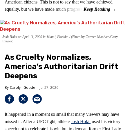
American citizens. This is not to say that we have achieved
equality, but we have made much progress.
Josh Hokit on April 11, 2026 in Miami, Florida.
(Photo by Carmen Mandato/Getty
Images)
As Cruelty Normalizes,
America’s Authoritarian Drift
Deepens
Carolyn Goode
Jul 27, 2026
It happened in a moment so small that many viewers may have
missed it. After a UFC fight, athlete
Josh Hokit
used his victory
speech not to celebrate his win but to demean former First Lady