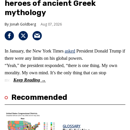
heroes of ancient Greek
mythology
Jonah Goldberg
Aug 07, 2026
In January, the New York Times
asked
President Donald Trump if
there were any limits on his global powers.
“Yeah,” the president responded, “there is one thing. My own
morality. My own mind. It’s the only thing that can stop
me.”
Recommended
GLOSSARY