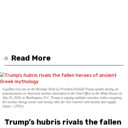
Read More
A golden tray sits on the Resolute Desk as President Donald Trump speaks during an
announcement on American nuclear innovation in the Oval Office at the White House on
July 24, 2026, in Washington, D.C. Trump is signing multiple executive orders targeting
the nuclear energy sector and easing rules for new reactors and nuclear fuel supply
chains.
(TNS)
Trump’s hubris rivals the fallen