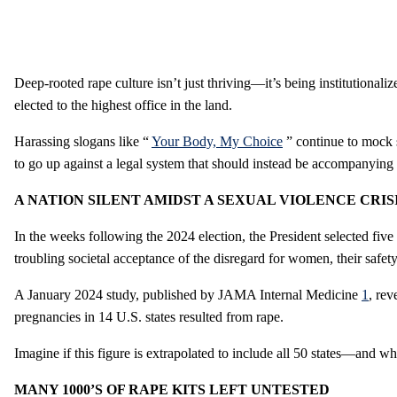
Deep-rooted rape culture isn’t just thriving—it’s being institutionali
elected to the highest office in the land.
Harassing slogans like “
Your Body, My Choice
” continue to mock su
to go up against a legal system that should instead be accompanying
A NATION SILENT AMIDST A SEXUAL VIOLENCE CRIS
In the weeks following the 2024 election, the President selected fiv
troubling societal acceptance of the disregard for women, their safety,
A January 2024 study, published by JAMA Internal Medicine
1
, rev
pregnancies in 14 U.S. states resulted from rape.
Imagine if this figure is extrapolated to include all 50 states—and 
MANY 1000’S OF RAPE KITS LEFT UNTESTED