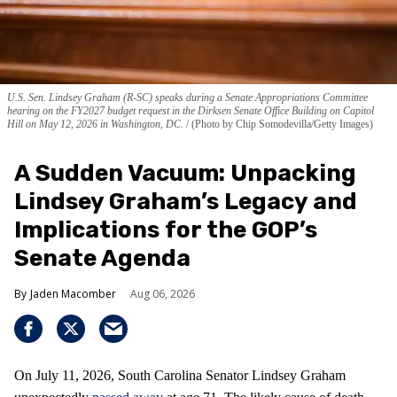
U.S. Sen. Lindsey Graham (R-SC) speaks during a Senate Appropriations Committee
hearing on the FY2027 budget request in the Dirksen Senate Office Building on Capitol
Hill on May 12, 2026 in Washington, DC.
(Photo by Chip Somodevilla/Getty Images)
A Sudden Vacuum: Unpacking
Lindsey Graham’s Legacy and
Implications for the GOP’s
Senate Agenda
Jaden Macomber
Aug 06, 2026
On July 11, 2026, South Carolina Senator Lindsey Graham