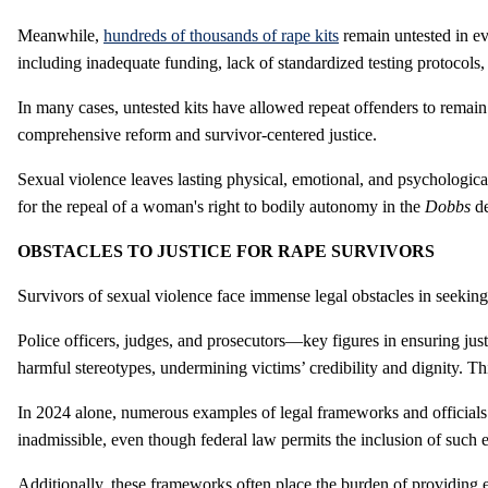
Meanwhile,
hundreds of thousands of rape kits
remain untested in ev
including inadequate funding, lack of standardized testing protocols,
In many cases, untested kits have allowed repeat offenders to remain a
comprehensive reform and survivor-centered justice.
Sexual violence leaves lasting physical, emotional, and psychologica
for the repeal of a woman's right to bodily autonomy in the
Dobbs
d
OBSTACLES TO JUSTICE FOR RAPE SURVIVORS
Survivors of sexual violence face immense legal obstacles in seeking
Police officers, judges, and prosecutors—key figures in ensuring ju
harmful stereotypes, undermining victims’ credibility and dignity. T
In 2024 alone, numerous examples of legal frameworks and officials
inadmissible, even though federal law permits the inclusion of such e
Additionally, these frameworks often place the burden of providing 