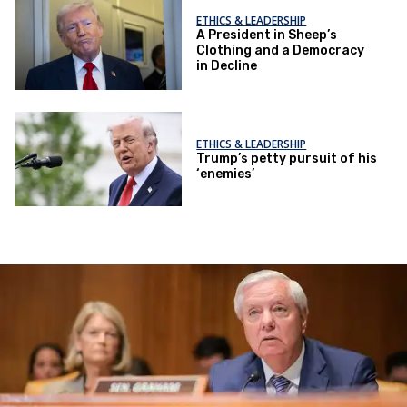
ETHICS & LEADERSHIP
A President in Sheep’s
Clothing and a Democracy
in Decline
ETHICS & LEADERSHIP
Trump’s petty pursuit of his
‘enemies’