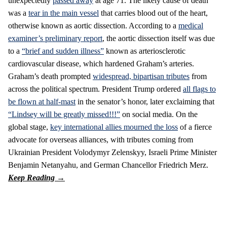
unexpectedly
passed away
at age 71. The likely cause of death
was a
tear in the main vessel
that carries blood out of the heart,
otherwise known as aortic dissection. According to a
medical
examiner’s preliminary report
, the aortic dissection itself was due
to a
“brief and sudden illness”
known as arteriosclerotic
cardiovascular disease, which hardened Graham’s arteries.
Graham’s death prompted
widespread, bipartisan tributes
from
across the political spectrum. President Trump ordered
all flags to
be flown at half-mast
in the senator’s honor, later exclaiming that
“Lindsey will be greatly missed!!!”
on social media. On the
global stage,
key international allies mourned the loss
of a fierce
advocate for overseas alliances, with tributes coming from
Ukrainian President Volodymyr Zelenskyy, Israeli Prime Minister
Benjamin Netanyahu, and German Chancellor Friedrich Merz.