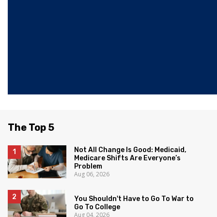
The Top 5
Not All Change Is Good: Medicaid,
Medicare Shifts Are Everyone’s
Problem
Aug 06, 2026
You Shouldn't Have to Go To War to
Go To College
Aug 04, 2026