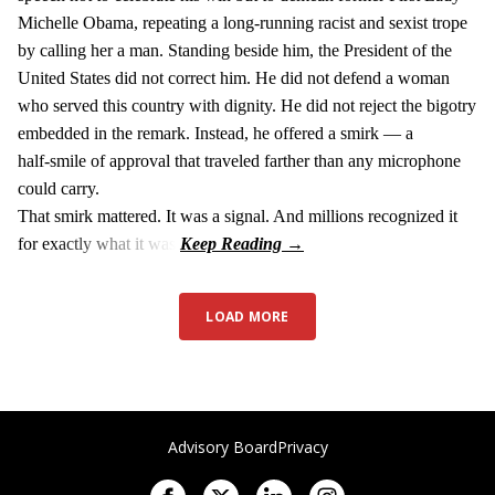
Michelle Obama, repeating a long‑running racist and sexist trope
by calling her a man. Standing beside him, the President of the
United States did not correct him. He did not defend a woman
who served this country with dignity. He did not reject the bigotry
embedded in the remark. Instead, he offered a smirk — a
half‑smile of approval that traveled farther than any microphone
could carry.
That smirk mattered. It was a signal. And millions recognized it
for exactly what it was.
LOAD MORE
Advisory Board
Privacy