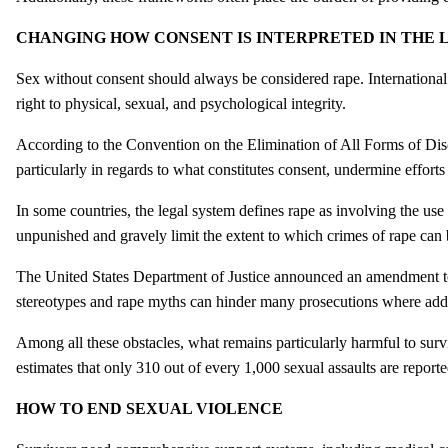
CHANGING HOW CONSENT IS INTERPRETED IN THE 
Sex without consent should always be considered rape. Internationa
right to physical, sexual, and psychological integrity.
According to the Convention on the Elimination of All Forms of
particularly in regards to what constitutes consent, undermine effort
In some countries, the legal system defines rape as involving the use
unpunished and gravely limit the extent to which crimes of rape can 
The United States Department of Justice announced an amendment to 
stereotypes and rape myths can hinder many prosecutions where additi
Among all these obstacles, what remains particularly harmful to sur
estimates that only 310 out of every 1,000 sexual assaults are report
HOW TO END SEXUAL VIOLENCE