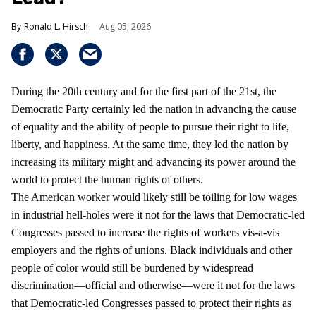
Ronald L. Hirsch
Aug 05, 2026
During the 20th century and for the first part of the 21st, the
Democratic Party certainly led the nation in advancing the cause
of equality and the ability of people to pursue their right to life,
liberty, and happiness. At the same time, they led the nation by
increasing its military might and advancing its power around the
world to protect the human rights of others.
The American worker would likely still be toiling for low wages
in industrial hell-holes were it not for the laws that Democratic-led
Congresses passed to increase the rights of workers vis-a-vis
employers and the rights of unions. Black individuals and other
people of color would still be burdened by widespread
discrimination—official and otherwise—were it not for the laws
that Democratic-led Congresses passed to protect their rights as