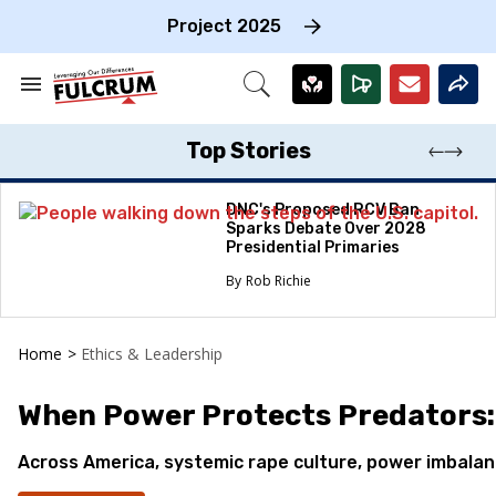
Skip
to
Project 2025
content
e
ch
Search
Open
on
&
Search
gation
Section
Navigation
Top Stories
DNC's Proposed RCV Ban
Sparks Debate Over 2028
Presidential Primaries
Rob Richie
Home
>
Ethics & Leadership
When Power Protects Predators: 
Across America, systemic rape culture, power imbalance