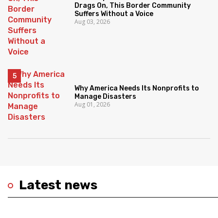
Drags On, This Border Community
Suffers Without a Voice
Aug 03, 2026
Why America Needs Its Nonprofits to
Manage Disasters
Aug 01, 2026
Latest news