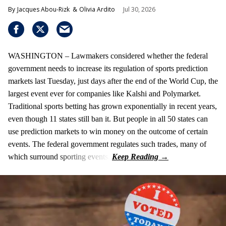
Jacques Abou-Rizk
Olivia Ardito
Jul 30, 2026
WASHINGTON – Lawmakers considered whether the federal
government needs to increase its regulation of sports prediction
markets last Tuesday, just days after the end of the World Cup, the
largest event ever for companies like Kalshi and Polymarket.
Traditional sports betting has grown exponentially in recent years,
even though 11 states still ban it. But people in all 50 states can
use prediction markets to win money on the outcome of certain
events. The federal government regulates such trades, many of
which surround sporting events.