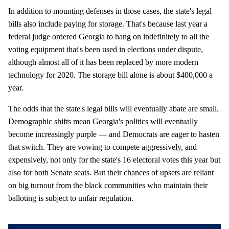
In addition to mounting defenses in those cases, the state's legal
bills also include paying for storage. That's because last year a
federal judge ordered Georgia to hang on indefinitely to all the
voting equipment that's been used in elections under dispute,
although almost all of it has been replaced by more modern
technology for 2020. The storage bill alone is about $400,000 a
year.
The odds that the state's legal bills will eventually abate are small.
Demographic shifts mean Georgia's politics will eventually
become increasingly purple — and Democrats are eager to hasten
that switch. They are vowing to compete aggressively, and
expensively, not only for the state's 16 electoral votes this year but
also for both Senate seats. But their chances of upsets are reliant
on big turnout from the black communities who maintain their
balloting is subject to unfair regulation.