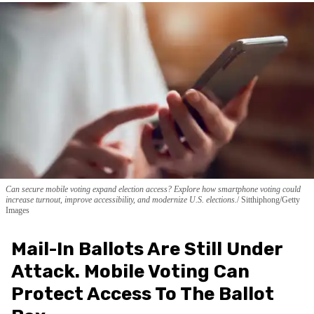
Can secure mobile voting expand election access? Explore how smartphone voting could
increase turnout, improve accessibility, and modernize U.S. elections.
Sitthiphong/Getty
Images
Mail-In Ballots Are Still Under
Attack. Mobile Voting Can
Protect Access To The Ballot