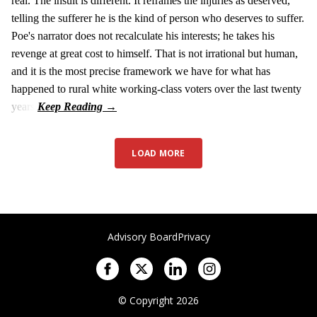
real. The insult is different. It reframes the injuries as deserved,
telling the sufferer he is the kind of person who deserves to suffer.
Poe's narrator does not recalculate his interests; he takes his
revenge at great cost to himself. That is not irrational but human,
and it is the most precise framework we have for what has
happened to rural white working-class voters over the last twenty
years.
LOAD MORE
Advisory Board
Privacy
© Copyright 2026