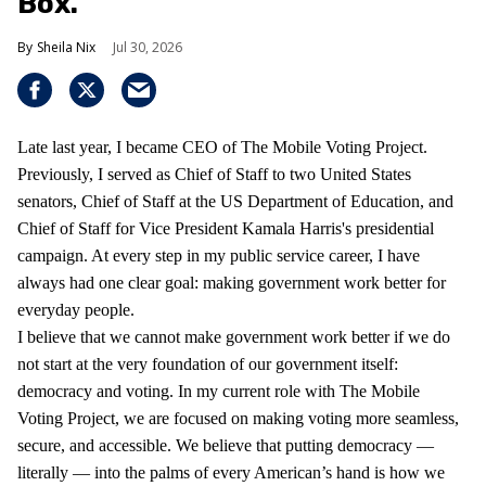
Box.
Sheila Nix
Jul 30, 2026
Late last year, I became CEO of The Mobile Voting Project.
Previously, I served as Chief of Staff to two United States
senators, Chief of Staff at the US Department of Education, and
Chief of Staff for Vice President Kamala Harris's presidential
campaign. At every step in my public service career, I have
always had one clear goal: making government work better for
everyday people.
I believe that we cannot make government work better if we do
not start at the very foundation of our government itself:
democracy and voting. In my current role with The Mobile
Voting Project, we are focused on making voting more seamless,
secure, and accessible. We believe that putting democracy —
literally — into the palms of every American’s hand is how we