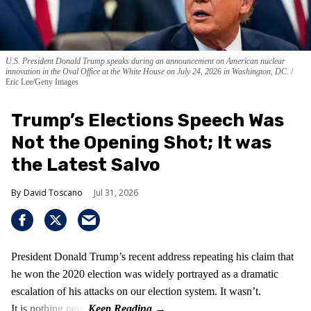
U.S. President Donald Trump speaks during an announcement on American nuclear
innovation in the Oval Office at the White House on July 24, 2026 in Washington, DC.
Eric Lee/Getty Images
Trump’s Elections Speech Was
Not the Opening Shot; It was
the Latest Salvo
David Toscano
Jul 31, 2026
President Donald Trump’s recent address repeating his claim that
he won the 2020 election was widely portrayed as a dramatic
escalation of his attacks on our election system. It wasn’t.
It is nothing new!