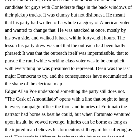
candidate for guys with Confederate flags in the back windows of
their pickup trucks. It was clumsy but not dishonest. He meant
that his party had written off a whole category of American voter
and wanted to change that. He was attacked at once, mostly by
his own side, and walked it back within forty-eight hours. The
lesson his party drew was not that the outreach had been badly
phrased; It was that the outreach itself was impermissible, that to
pursue the rural white working class voter was to be complicit
with everything he was presumed to represent. Dean was the last
major Democrat to try, and the consequences have accumulated in
the shape of the electoral map.
Edgar Allan Poe understood something the party still does not.
"The Cask of Amontillado" opens with a line that ought to hang
in every campaign office: the thousand injuries of Fortunato the
narrator had borne as best he could, but when Fortunato ventured
upon insult, he vowed revenge. Injuries can be borne as long as
the injured man believes his tormentors still regard his suffering as