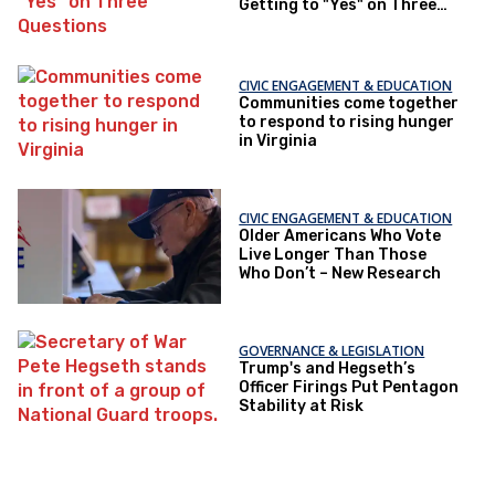
Getting to "Yes" on Three
Questions
CIVIC ENGAGEMENT & EDUCATION
Communities come together
to respond to rising hunger
in Virginia
CIVIC ENGAGEMENT & EDUCATION
Older Americans Who Vote
Live Longer Than Those
Who Don’t – New Research
GOVERNANCE & LEGISLATION
Trump's and Hegseth’s
Officer Firings Put Pentagon
Stability at Risk