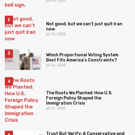
Jul 24, 2026
Not good, but we can’t just quit Iran
now
Jul 25, 2026
Which Proportional Voting System
Best Fits America’s Constraints?
Jul 22, 2026
The Roots We Planted: How U.S.
Foreign Policy Shaped the
Immigration Crisis
Jul 27, 2026
Trust But Verify: A Conservative and