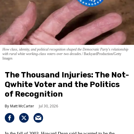
How class, identity, and political recognition shaped the Democratic Party's relationship
with rural white working-class voters over two decades.
BackyardProduction/Getty
Images
The Thousand Injuries: The Not-
Qwhite Voter and the Politics
of Recognition
Matt McCarter
Jul 30, 2026
In the fall of 2003, Howard Dean said he wanted to be the