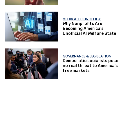
MEDIA & TECHNOLOGY
Why Nonprofits Are
Becoming America's
Unofficial AI Welfare State
GOVERNANCE & LEGISLATION
Democratic socialists pose
no real threat to America’s
free markets