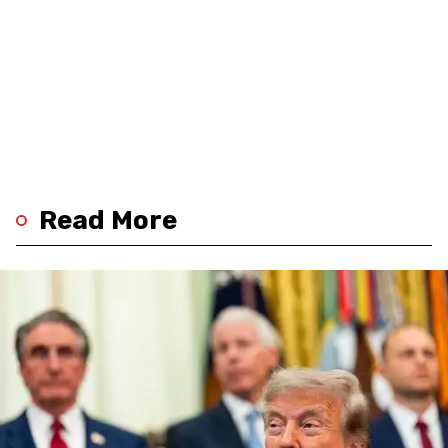
Read More