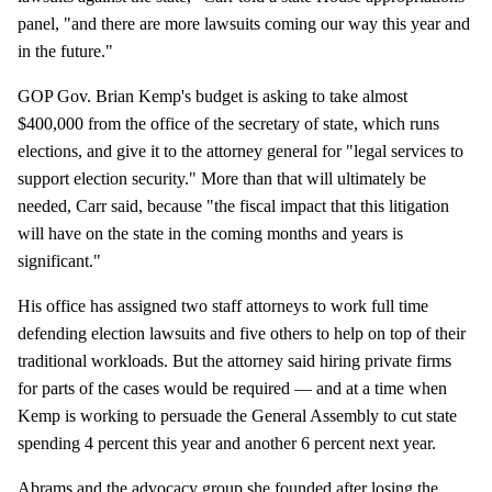
panel, "and there are more lawsuits coming our way this year and
in the future."
GOP Gov. Brian Kemp's budget is asking to take almost
$400,000 from the office of the secretary of state, which runs
elections, and give it to the attorney general for "legal services to
support election security." More than that will ultimately be
needed, Carr said, because "the fiscal impact that this litigation
will have on the state in the coming months and years is
significant."
His office has assigned two staff attorneys to work full time
defending election lawsuits and five others to help on top of their
traditional workloads. But the attorney said hiring private firms
for parts of the cases would be required — and at a time when
Kemp is working to persuade the General Assembly to cut state
spending 4 percent this year and another 6 percent next year.
Abrams and the advocacy group she founded after losing the