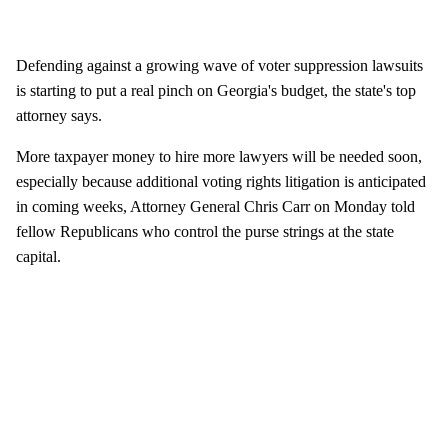
Defending against a growing wave of voter suppression lawsuits
is starting to put a real pinch on Georgia's budget, the state's top
attorney says.
More taxpayer money to hire more lawyers will be needed soon,
especially because additional voting rights litigation is anticipated
in coming weeks, Attorney General Chris Carr on Monday told
fellow Republicans who control the purse strings at the state
capital.