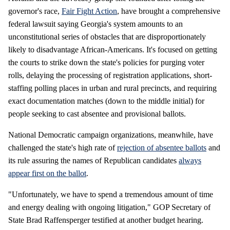
governor's race,
Fair Fight Action
, have brought a comprehensive
federal lawsuit saying Georgia's system amounts to an
unconstitutional series of obstacles that are disproportionately
likely to disadvantage African-Americans. It's focused on getting
the courts to strike down the state's policies for purging voter
rolls, delaying the processing of registration applications, short-
staffing polling places in urban and rural precincts, and requiring
exact documentation matches (down to the middle initial) for
people seeking to cast absentee and provisional ballots.
National Democratic campaign organizations, meanwhile, have
challenged the state's high rate of
rejection of absentee ballots
and
its rule assuring the names of Republican candidates
always
appear first on the ballot
.
"Unfortunately, we have to spend a tremendous amount of time
and energy dealing with ongoing litigation," GOP Secretary of
State Brad Raffensperger testified at another budget hearing.