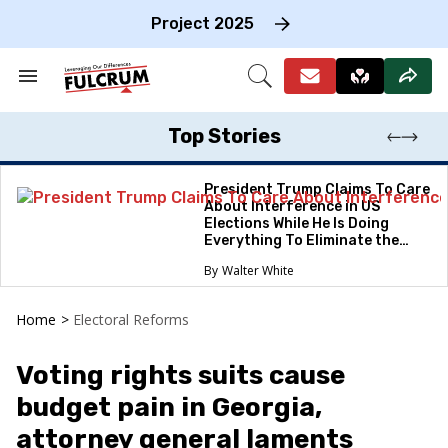
Skip
to
Project 2025
content
e
ch
Search
Open
on
&
Search
gation
Section
Navigation
Top Stories
President Trump Claims To Care
About Interference in US
Elections While He Is Doing
Everything To Eliminate the
Protections
Walter White
Home
>
Electoral Reforms
Voting rights suits cause
budget pain in Georgia,
attorney general laments