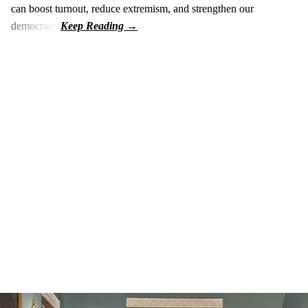
can boost turnout, reduce extremism, and strengthen our
democracy.