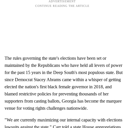
The rules governing the state's elections have been set or
maintained by the Republicans who have held all levers of power
for the past 15 years in the Deep South's most populous state. But
since Democrat Stacey Abrams came within a whisper of getting
elected the nation's first black female governor in 2018, and
blamed restrictive policies for preventing thousands of her
supporters from casting ballots, Georgia has become the marquee
venue for voting rights challenges nationwide.
"We are currently maximizing our internal capacity with elections
lawsuits against the state," Carr told a state House appropriations