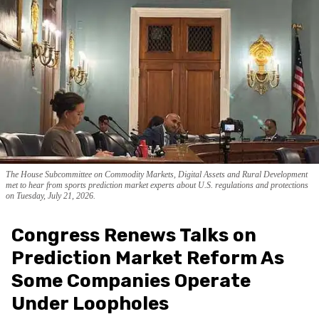
The House Subcommittee on Commodity Markets, Digital Assets and Rural Development
met to hear from sports prediction market experts about U.S. regulations and protections
on Tuesday, July 21, 2026.
Congress Renews Talks on
Prediction Market Reform As
Some Companies Operate
Under Loopholes