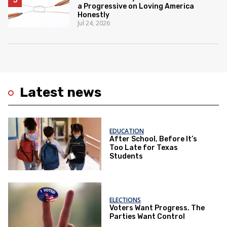
a Progressive on Loving America
Honestly
Jul 24, 2026
Latest news
EDUCATION
After School, Before It’s
Too Late for Texas
Students
ELECTIONS
Voters Want Progress. The
Parties Want Control