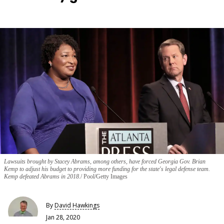
Lawsuits brought by Stacey Abrams, among others, have forced Georgia Gov. Brian
Kemp to adjust his budget to providing more funding for the state's legal defense team.
Kemp defeated Abrams in 2018.
Pool/Getty Images
By
David Hawkings
Jan 28, 2020