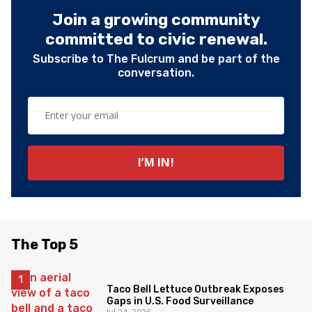
Join a growing community
committed to civic renewal.
Subscribe to The Fulcrum and be part of the
conversation.
The Top 5
Taco Bell Lettuce Outbreak Exposes
Gaps in U.S. Food Surveillance