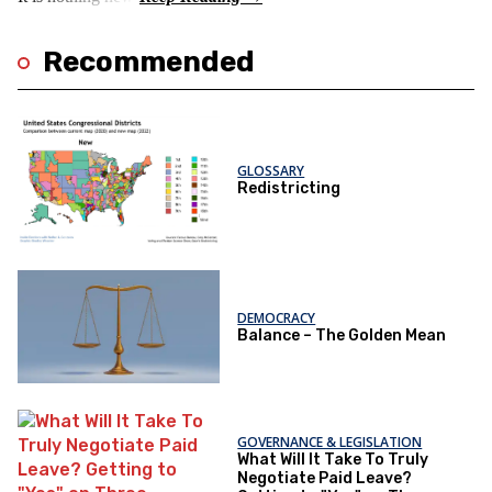
Recommended
GLOSSARY
Redistricting
DEMOCRACY
Balance – The Golden Mean
GOVERNANCE & LEGISLATION
What Will It Take To Truly
Negotiate Paid Leave?