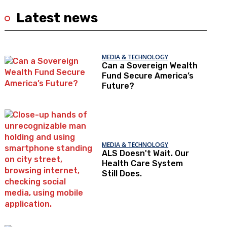
Latest news
MEDIA & TECHNOLOGY
Can a Sovereign Wealth
Fund Secure America’s
Future?
MEDIA & TECHNOLOGY
ALS Doesn't Wait. Our
Health Care System
Still Does.