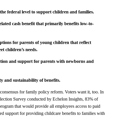
he federal level to support children and families.
elated cash benefit that primarily benefits low-to-
options for parents of young children that reflect
et children’s needs.
tection and support for parents with newborns
and
ty and sustainability of benefits.
onsensus for family policy reform. Voters want it, too. In
lection Survey conducted by Echelon Insights, 83% of
 program that would provide all employees access to paid
d support for providing childcare benefits to families with