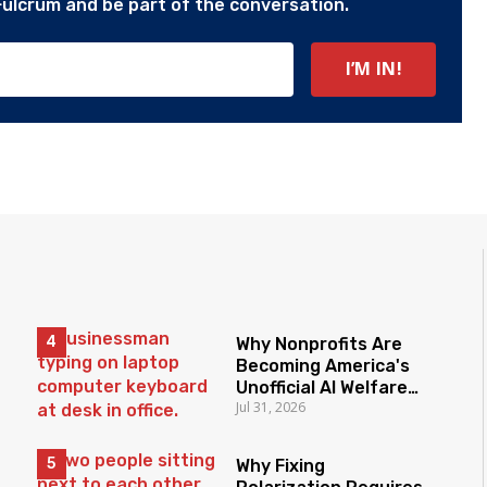
Fulcrum and be part of the conversation.
Why Nonprofits Are
Becoming America's
Unofficial AI Welfare
Jul 31, 2026
State
Why Fixing