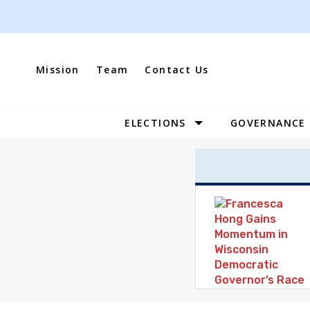
Skip
to
content
Mission
Team
Contact Us
ELECTIONS
GOVERNANCE
Site
Navigation