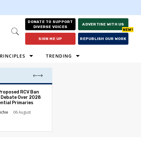
DONATE TO SUPPORT
ADVERTISE WITH US
DIVERSE VOICES
Open
Search
SIGN ME UP
REPUBLISH OUR WORK
RINCIPLES
TRENDING
Proposed RCV Ban
Lawyering in a 
 Debate Over 2028
Can Go Bad and
ntial Primaries
the Rule of Law
ichie
06 August
Austin Sarat
01