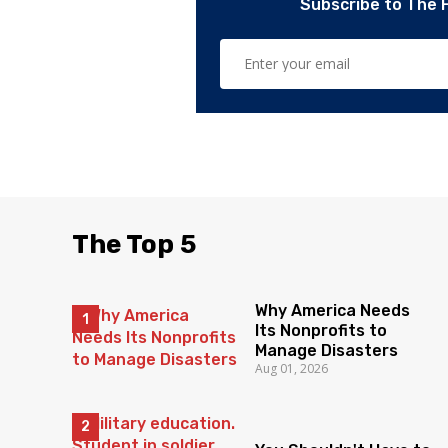
Subscribe to The 
The Top 5
Why America Needs
Its Nonprofits to
Manage Disasters
Aug 01, 2026