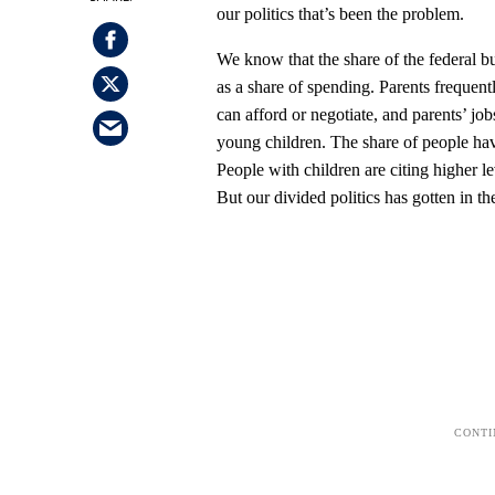
our politics that’s been the problem.
We know that the share of the federal bu
as a share of spending. Parents frequen
can afford or negotiate, and parents’ job
young children. The share of people hav
People with children are citing higher le
But our divided politics has gotten in t