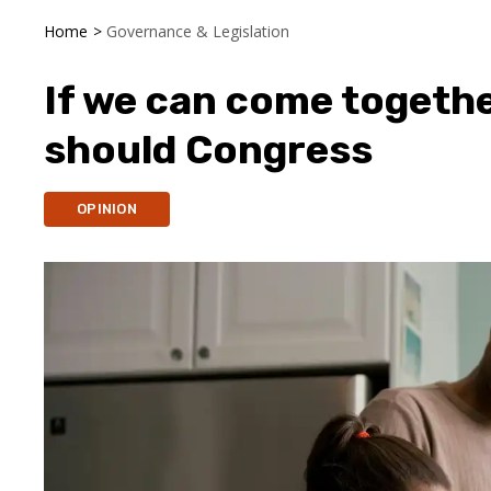
Home
>
Governance & Legislation
If we can come together
should Congress
OPINION