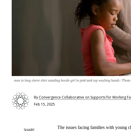
man in long sleeve shirt standing beside girl in pink tank top washing hands
Photo
By
Convergence Collaborative on Supports for Working Fa
Feb 15, 2025
The issues facing families with young c