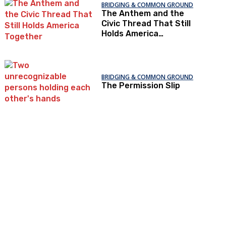
BRIDGING & COMMON GROUND
The Anthem and the
Civic Thread That Still
Holds America
Together
BRIDGING & COMMON GROUND
The Permission Slip