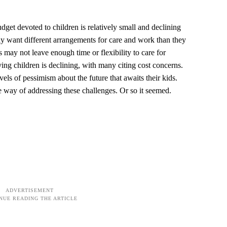
dget devoted to children is relatively small and declining
tly want different arrangements for care and work than they
s may not leave enough time or flexibility to care for
ing children is declining, with many citing cost concerns.
vels of pessimism about the future that awaits their kids.
he way of addressing these challenges. Or so it seemed.