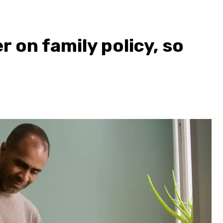
 on family policy, so