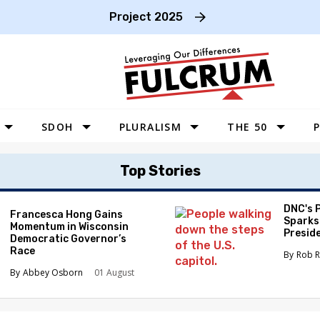
Project 2025
SDOH
PLURALISM
THE 50
P
WEST
Top Stories
SOUTHWEST
MIDWEST
DNC's 
Francesca Hong Gains
Sparks
Momentum in Wisconsin
SOUTHEAST
Preside
Democratic Governor’s
Race
NORTHEAST
Rob R
Abbey Osborn
01 August