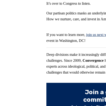
It’s over to Congress to listen.
Our partisan politics masks an underlying
How we nurture, care, and invest in Ame
If you want to learn more,
join us next
event in Washington, DC!
Deep divisions make it increasingly diff
challenges. Since 2009,
Convergence
experts across ideological, political, and
challenges that would otherwise remain “
Join a
committ