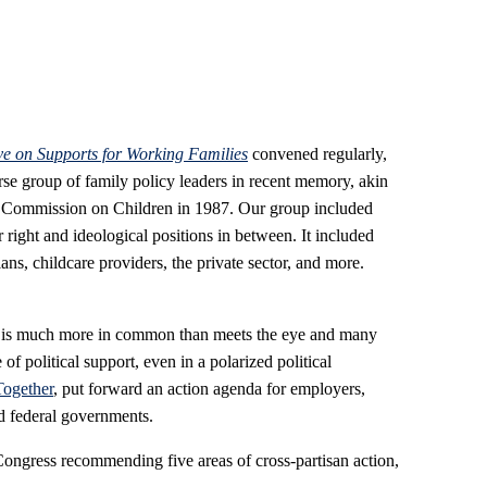
e on Supports for Working Families
convened regularly,
rse group of family policy leaders in recent memory, akin
l Commission on Children in 1987. Our group included
ar right and ideological positions in between. It included
ans, childcare providers, the private sector, and more.
e is much more in common than meets the eye and many
of political support, even in a polarized political
Together
, put forward an action agenda for employers,
d federal governments.
 Congress recommending five areas of cross-partisan action,