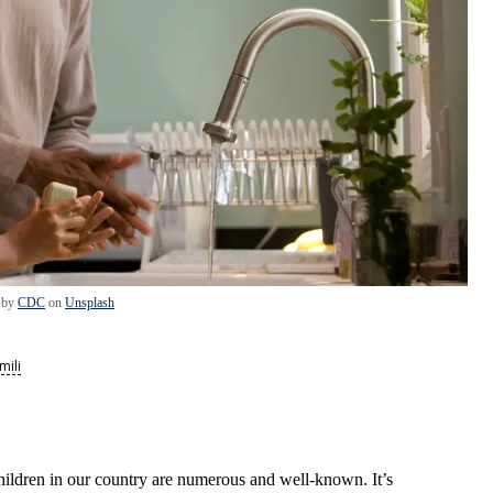
 by
CDC
on
Unsplash
mili
hildren in our country are numerous and well-known. It’s