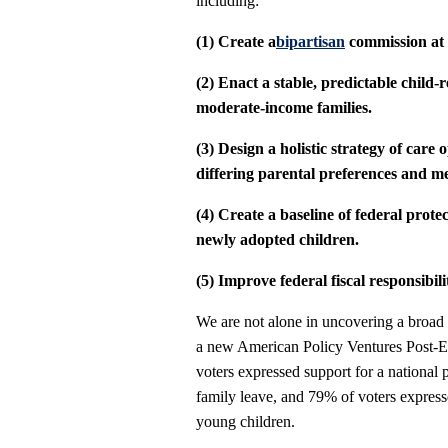
including:
(1) Create a
bipartisan
commission at t
(2) Enact a stable, predictable child-r
moderate-income families.
(3) Design a holistic strategy of care 
differing parental preferences and me
(4) Create a baseline of federal pro
newly adopted children.
(5) Improve federal fiscal responsibili
We are not alone in uncovering a broad c
a new American Policy Ventures Post-E
voters expressed support for a national
family leave, and 79% of voters expresse
young children.