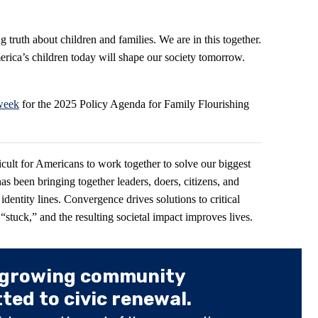
 truth about children and families. We are in this together.
rica’s children today will shape our society tomorrow.
 week
for the 2025 Policy Agenda for Family Flourishing
icult for Americans to work together to solve our biggest
has been bringing together leaders, doers, citizens, and
 identity lines. Convergence drives solutions to critical
stuck,” and the resulting societal impact improves lives.
 growing community
ed to civic renewal.