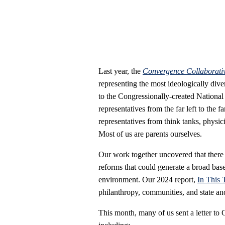
Last year, the
Convergence Collaborativ
representing the most ideologically dive
to the Congressionally-created Nationa
representatives from the far left to the f
representatives from think tanks, physici
Most of us are parents ourselves.
Our work together uncovered that ther
reforms that could generate a broad base 
environment. Our 2024 report,
In This 
philanthropy, communities, and state an
This month, many of us sent a letter to