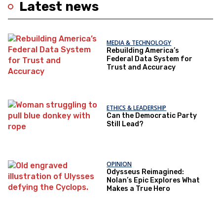
Latest news
MEDIA & TECHNOLOGY
Rebuilding America’s
Federal Data System for
Trust and Accuracy
ETHICS & LEADERSHIP
Can the Democratic Party
Still Lead?
OPINION
Odysseus Reimagined:
Nolan’s Epic Explores What
Makes a True Hero