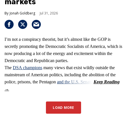
markets
Jonah Goldberg
Jul 31, 2026
I’m not a conspiracy theorist, but it’s almost like the GOP is
secretly promoting the Democratic Socialists of America, which is
now producing a lot of the energy and excitement within the
Democratic and Republican parties.
The
DSA champions
many views that exist wildly outside the
mainstream of American politics, including the abolition of the
police, prisons, the Pentagon
and the U.S. Senate
.
LOAD MORE