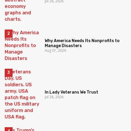
Jul 28, 2026
Why America Needs Its Nonprofits to
Manage Disasters
Aug 01, 2026
In Lady Veterans We Trust
Jul 28, 2026