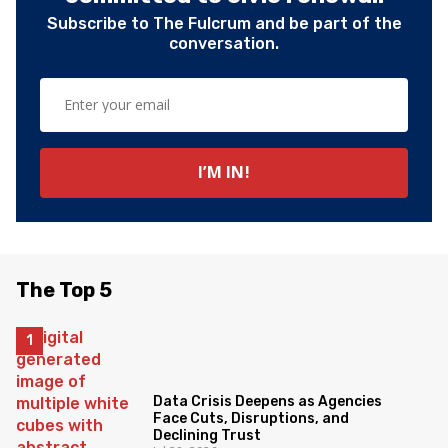
Subscribe to The Fulcrum and be part of the
conversation.
The Top 5
Data Crisis Deepens as Agencies
Face Cuts, Disruptions, and
Declining Trust