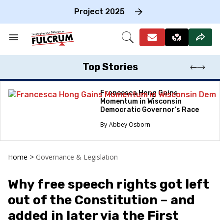
Skip
to
Project 2025
content
e
ch
Search
Open
on
&
Search
gation
Section
Navigation
Top Stories
Francesca Hong Gains
Momentum in Wisconsin
Democratic Governor’s Race
Abbey Osborn
Home
>
Governance & Legislation
Why free speech rights got left
out of the Constitution – and
added in later via the First