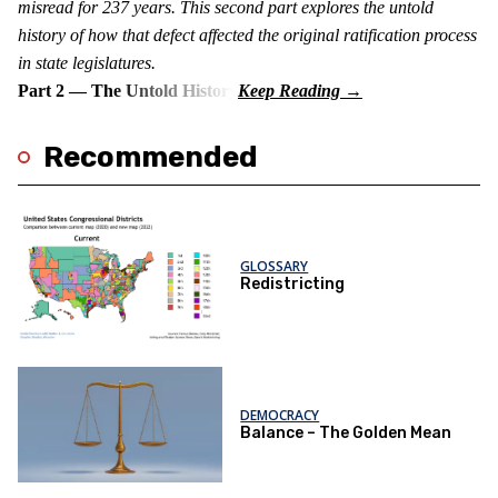
misread for 237 years. This second part explores the untold
history of how that defect affected the original ratification process
in state legislatures.
Part 2 — The Untold History
Recommended
GLOSSARY
Redistricting
DEMOCRACY
Balance – The Golden Mean