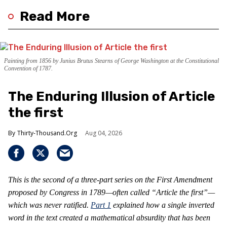
Read More
Painting from 1856 by Junius Brutus Stearns of George Washington at the Constitutional
Convention of 1787.
The Enduring Illusion of Article
the first
Thirty-Thousand.Org
Aug 04, 2026
This is the second of a three-part series on the First Amendment
proposed by Congress in 1789—often called “Article the first”—
which was never ratified.
Part 1
explained how a single inverted
word in the text created a mathematical absurdity that has been