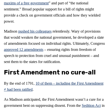
maxims of a free government
” and part of “the national
sentiment.” Broad popular support for a bill of rights might
provide a check on government officials and how they wielded
power.
Madison
pushed his colleagues
relentlessly. Wary of provisions
that would weaken the national government, he developed a slate
of amendments focused on individual rights. Ultimately, Congress
approved 12 amendments
– ensuring rights from freedom of
speech to protection from cruel and unusual punishment – and
sent them to the states for ratification.
First Amendment no cure-all
By the end of 1791,
10 of them – including the First Amendment
≠ had been ratified
.
As Madison anticipated, the First Amendment wasn’t a cure for a
government bent on suppressing dissent. From the
Sedition Act
in