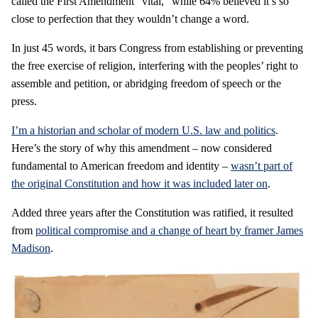
called the First Amendment “vital,” while 64% believed it’s so
close to perfection that they wouldn’t change a word.
In just 45 words, it bars Congress from establishing or preventing
the free exercise of religion, interfering with the peoples’ right to
assemble and petition, or abridging freedom of speech or the
press.
I’m a historian and scholar of modern U.S. law and politics
.
Here’s the story of why this amendment – now considered
fundamental to American freedom and identity –
wasn’t part of
the original Constitution and how it was included later on
.
Added three years after the Constitution was ratified, it resulted
from
political compromise and a change of heart by framer James
Madison
.