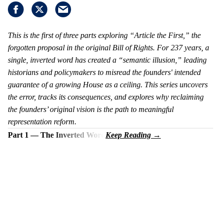
This is the first of three parts exploring “Article the First,” the
forgotten proposal in the original Bill of Rights. For 237 years, a
single, inverted word has created a “semantic illusion,” leading
historians and policymakers to misread the founders' intended
guarantee of a growing House as a ceiling. This series uncovers
the error, tracks its consequences, and explores why reclaiming
the founders’ original vision is the path to meaningful
representation reform.
Part 1 — The Inverted Word