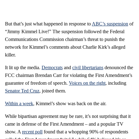
But that’s just what happened in response to
ABC’s suspension
of
“Jimmy Kimmel Live!” The suspension followed the Federal
Communications Commission chairman’s threat to punish the
network for Kimmel’s comments about Charlie Kirk’s alleged
killer.
It lit up the media.
Democrats
and
civil libertarians
denounced the
FCC chairman Brendan Carr for violating the First Amendment’s
guarantee of freedom of speech.
Voices on the right
, including
Senator Ted Cruz
, joined them.
Within a week
, Kimmel’s show was back on the air.
While bipartisan agreement may be rare, it’s not surprising that it
came in defense of the First Amendment – and a popular TV
show. A
recent poll
found that a whopping 90% of respondents