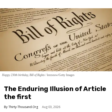
Happy 230th birthday, Bill of Rights
leezsnow/Getty Images
The Enduring Illusion of Article
the first
Thirty-Thousand.Org
Aug 03, 2026