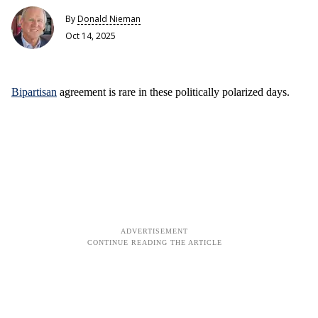
By
Donald Nieman
Oct 14, 2025
Bipartisan
agreement is rare in these politically polarized days.