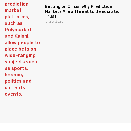
Betting on Crisis: Why Prediction
Markets Are a Threat to Democratic
Trust
Jul 28, 2026