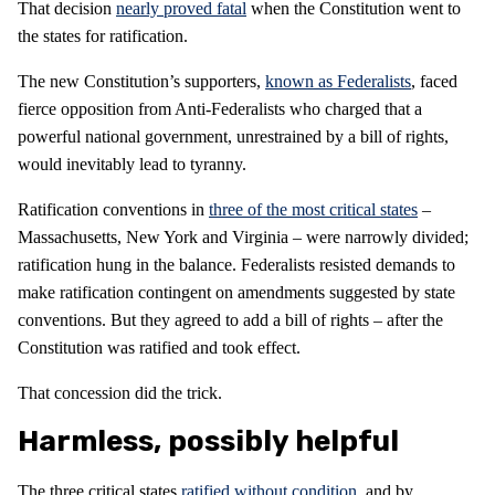
That decision
nearly proved fatal
when the Constitution went to
the states for ratification.
The new Constitution’s supporters,
known as Federalists
, faced
fierce opposition from Anti-Federalists who charged that a
powerful national government, unrestrained by a bill of rights,
would inevitably lead to tyranny.
Ratification conventions in
three of the most critical states
–
Massachusetts, New York and Virginia – were narrowly divided;
ratification hung in the balance. Federalists resisted demands to
make ratification contingent on amendments suggested by state
conventions. But they agreed to add a bill of rights – after the
Constitution was ratified and took effect.
That concession did the trick.
Harmless, possibly helpful
The three critical states
ratified without condition
, and by