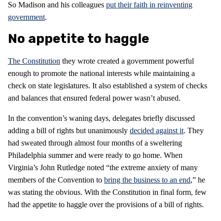
So Madison and his colleagues
put their faith in reinventing
government
.
No appetite to haggle
The Constitution
they wrote created a government powerful
enough to promote the national interests while maintaining a
check on state legislatures. It also established a system of checks
and balances that ensured federal power wasn’t abused.
In the convention’s waning days, delegates briefly discussed
adding a bill of rights but unanimously
decided against it
. They
had sweated through almost four months of a sweltering
Philadelphia summer and were ready to go home. When
Virginia’s John Rutledge noted “the extreme anxiety of many
members of the Convention to
bring the business to an end
,” he
was stating the obvious. With the Constitution in final form, few
had the appetite to haggle over the provisions of a bill of rights.