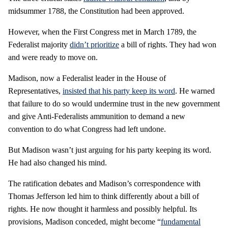
midsummer 1788, the Constitution had been approved.
However, when the First Congress met in March 1789, the
Federalist majority
didn’t prioritize
a bill of rights. They had won
and were ready to move on.
Madison, now a Federalist leader in the House of
Representatives,
insisted that his party keep its word
. He warned
that failure to do so would undermine trust in the new government
and give Anti-Federalists ammunition to demand a new
convention to do what Congress had left undone.
But Madison wasn’t just arguing for his party keeping its word.
He had also changed his mind.
The ratification debates and Madison’s correspondence with
Thomas Jefferson led him to think differently about a bill of
rights. He now thought it harmless and possibly helpful. Its
provisions, Madison conceded, might become “
fundamental