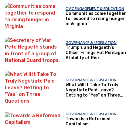
CIVIC ENGAGEMENT & EDUCATION
Communities come together
to respond to rising hunger
in Virginia
GOVERNANCE & LEGISLATION
Trump's and Hegseth’s
Officer Firings Put Pentagon
Stability at Risk
GOVERNANCE & LEGISLATION
What Will It Take To Truly
Negotiate Paid Leave?
Getting to "Yes" on Three
Questions
GOVERNANCE & LEGISLATION
Towards a Reformed
Capitalism