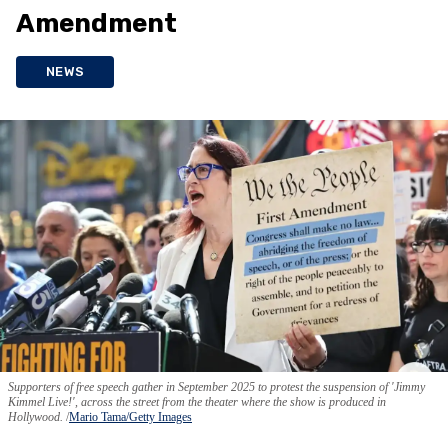
Amendment
NEWS
Supporters of free speech gather in September 2025 to protest the suspension of 'Jimmy
Kimmel Live!', across the street from the theater where the show is produced in
Hollywood.
Mario Tama/Getty Images