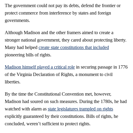
The government could not pay its debts, defend the frontier or
protect commerce from interference by states and foreign
governments.
Although Madison and the other framers aimed to create a
stronger national government, they cared about protecting liberty.
Many had helped
create state constitutions that included
pioneering bills of rights.
Madison himself played a critical role
in securing passage in 1776
of the Virginia Declaration of Rights, a monument to civil
liberties.
By the time the Constitutional Convention met, however,
Madison had soured on such measures. During the 1780s, he had
watched with alarm as
state legislatures trampled on rights
explicitly guaranteed by their constitutions. Bills of rights, he
concluded, weren’t sufficient to protect rights.