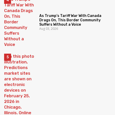
As Trump’s Tariff War With Canada
Drags On, This Border Community
Suffers Without a Voice
Aug 03, 2026