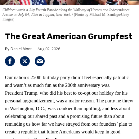
Children watch a July Fourth Parade along the Walkway of Heroes and Independence
Avenue on July 04, 2026 in Tappan, New York.
(Photo by Michael M. Santiago/Getty
Images)
The Great American Grumpfest
Daniel Monti
Aug 02, 2026
Our nation’s 250th birthday party didn’t feel especially patriotic
and wasn’t as much fun as the 200th anniversary was.
President Trump, who did his best to co-opt our holiday for his
personal aggrandizement, was a major reason. The party he threw
in Washington, D.C., was crankier than uplifting, and less about
celebrating our shared past and a promising future than about
reminding us how far we have strayed from our founders’ plan to
create a republic that future Americans would keep in good