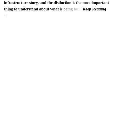
infrastructure story, and the distinction is the most important
thing to understand about what is being built.