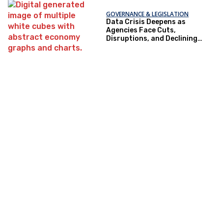
GOVERNANCE & LEGISLATION
Data Crisis Deepens as
Agencies Face Cuts,
Disruptions, and Declining
Trust