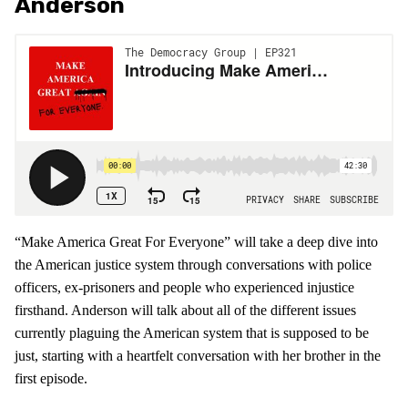
Anderson
“Make America Great For Everyone” will take a deep dive into
the American justice system through conversations with police
officers, ex-prisoners and people who experienced injustice
firsthand. Anderson will talk about all of the different issues
currently plaguing the American system that is supposed to be
just, starting with a heartfelt conversation with her brother in the
first episode.