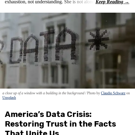
exhaustion, not understanding. She is not alone.
a close up of a window with a building in the background
Photo by
Claudio Schwarz
on
Unsplash
America’s Data Crisis:
Restoring Trust in the Facts
That Unite Us