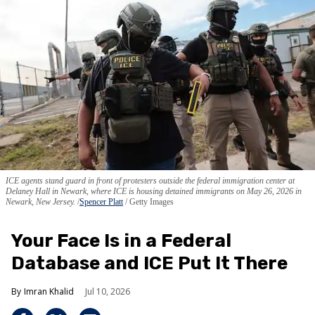
ICE agents stand guard in front of protesters outside the federal immigration center at
Delaney Hall in Newark, where ICE is housing detained immigrants on May 26, 2026 in
Newark, New Jersey.
Spencer Platt
/ Getty Images
Your Face Is in a Federal
Database and ICE Put It There
Imran Khalid
Jul 10, 2026