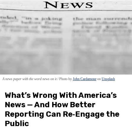
A news paper with the word news on it
Photo by
John Cardamone
on
Unsplash
What’s Wrong With America’s
News — And How Better
Reporting Can Re‑Engage the
Public