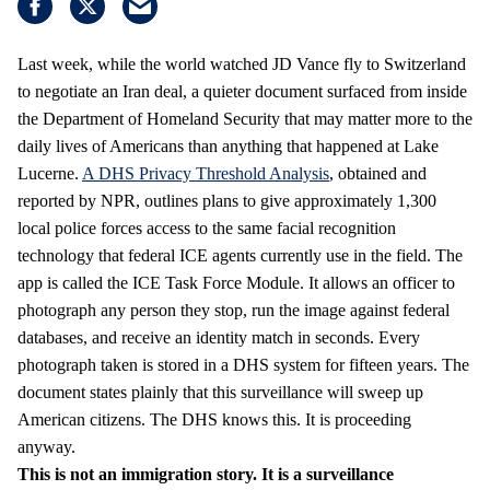
Last week, while the world watched JD Vance fly to Switzerland
to negotiate an Iran deal, a quieter document surfaced from inside
the Department of Homeland Security that may matter more to the
daily lives of Americans than anything that happened at Lake
Lucerne.
A DHS Privacy Threshold Analysis
, obtained and
reported by NPR, outlines plans to give approximately 1,300
local police forces access to the same facial recognition
technology that federal ICE agents currently use in the field. The
app is called the ICE Task Force Module. It allows an officer to
photograph any person they stop, run the image against federal
databases, and receive an identity match in seconds. Every
photograph taken is stored in a DHS system for fifteen years. The
document states plainly that this surveillance will sweep up
American citizens. The DHS knows this. It is proceeding
anyway.
This is not an immigration story. It is a surveillance