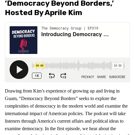
‘Democracy Beyond Borders,’
Hosted By Aprile Kim
Drawing from Kim’s experience of growing up and living in
Guam, “Democracy Beyond Borders” seeks to explore the
complexities of democracy in the modern world and examine the
international impact of American policies. The podcast will take
listeners through America's current affairs and political ideas to
examine democracy. In the first episode, we hear about the