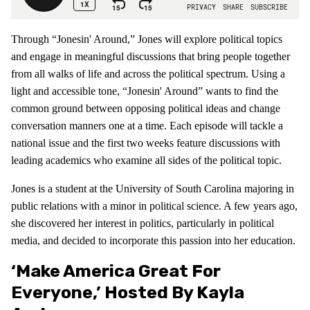
Through “Jonesin' Around,” Jones will explore political topics
and engage in meaningful discussions that bring people together
from all walks of life and across the political spectrum. Using a
light and accessible tone, “Jonesin' Around” wants to find the
common ground between opposing political ideas and change
conversation manners one at a time. Each episode will tackle a
national issue and the first two weeks feature discussions with
leading academics who examine all sides of the political topic.
Jones is a student at the University of South Carolina majoring in
public relations with a minor in political science. A few years ago,
she discovered her interest in politics, particularly in political
media, and decided to incorporate this passion into her education.
‘Make America Great For
Everyone,’ Hosted By Kayla