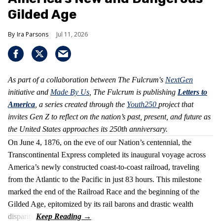
Gilded Age
Ira Parsons
Jul 11, 2026
As part of a collaboration between The Fulcrum's
NextGen
initiative and
Made By Us
, The Fulcrum is publishing
Letters to
America
, a series created through the
Youth250
project that
invites Gen Z to reflect on the nation’s past, present, and future as
the United States approaches its 250th anniversary.
On June 4, 1876, on the eve of our Nation’s centennial, the
Transcontinental Express completed its inaugural voyage across
America’s newly constructed coast-to-coast railroad, traveling
from the Atlantic to the Pacific in just 83 hours. This milestone
marked the end of the Railroad Race and the beginning of the
Gilded Age, epitomized by its rail barons and drastic wealth
disparity.