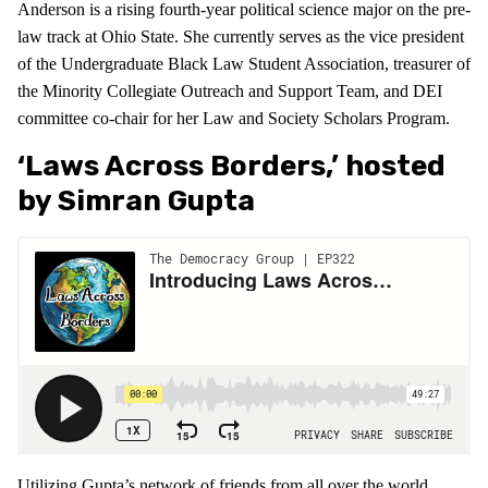
Anderson is a rising fourth-year political science major on the pre-
law track at Ohio State. She currently serves as the vice president
of the Undergraduate Black Law Student Association, treasurer of
the Minority Collegiate Outreach and Support Team, and DEI
committee co-chair for her Law and Society Scholars Program.
‘Laws Across Borders,’ hosted
by Simran Gupta
Utilizing Gupta’s network of friends from all over the world,