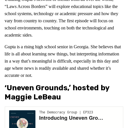
“Laws Across Borders” will explore educational topics like the
school systems, technology or academic pressure and how they
vary from country to country. The first episode will focus on
school environments, touching on both the technological and
academic sides.
Gupta is a rising high school senior in Georgia. She believes that
life is all about learning new things, but interpreting information
in a way that’s meaningful is difficult, especially in this day and
age where news is readily available and shared whether it’s
accurate or not.
‘Uneven Grounds,’ hosted by
Maggie LeBeau