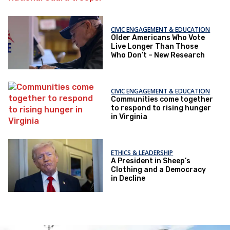
CIVIC ENGAGEMENT & EDUCATION
Older Americans Who Vote
Live Longer Than Those
Who Don’t – New Research
CIVIC ENGAGEMENT & EDUCATION
Communities come together
to respond to rising hunger
in Virginia
ETHICS & LEADERSHIP
A President in Sheep’s
Clothing and a Democracy
in Decline