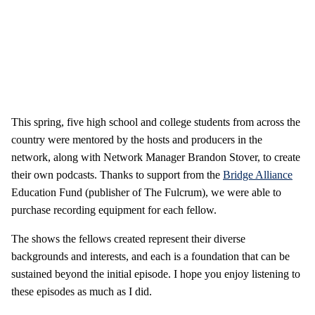
This spring, five high school and college students from across the
country were mentored by the hosts and producers in the
network, along with Network Manager Brandon Stover, to create
their own podcasts. Thanks to support from the
Bridge Alliance
Education Fund (publisher of The Fulcrum), we were able to
purchase recording equipment for each fellow.
The shows the fellows created represent their diverse
backgrounds and interests, and each is a foundation that can be
sustained beyond the initial episode. I hope you enjoy listening to
these episodes as much as I did.