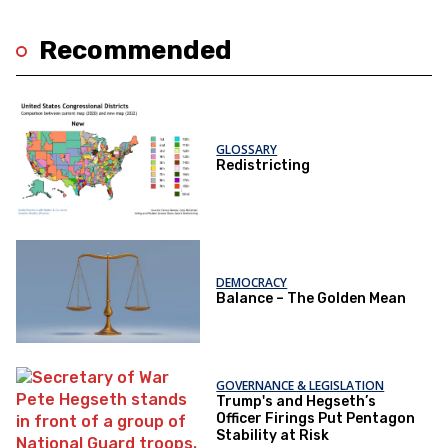
Recommended
GLOSSARY
Redistricting
DEMOCRACY
Balance – The Golden Mean
GOVERNANCE & LEGISLATION
Trump's and Hegseth’s
Officer Firings Put Pentagon
Stability at Risk