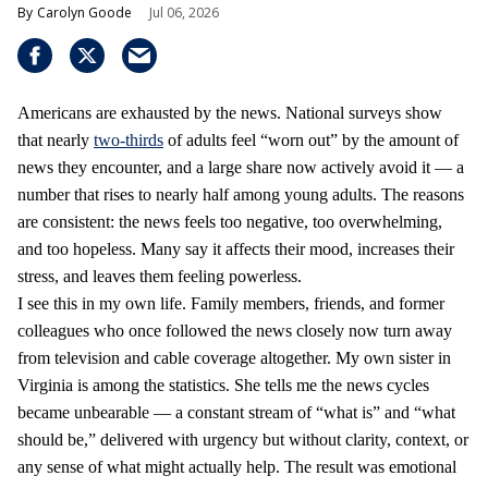
Carolyn Goode
Jul 06, 2026
Americans are exhausted by the news. National surveys show
that nearly
two-thirds
of adults feel “worn out” by the amount of
news they encounter, and a large share now actively avoid it — a
number that rises to nearly half among young adults. The reasons
are consistent: the news feels too negative, too overwhelming,
and too hopeless. Many say it affects their mood, increases their
stress, and leaves them feeling powerless.
I see this in my own life. Family members, friends, and former
colleagues who once followed the news closely now turn away
from television and cable coverage altogether. My own sister in
Virginia is among the statistics. She tells me the news cycles
became unbearable — a constant stream of “what is” and “what
should be,” delivered with urgency but without clarity, context, or
any sense of what might actually help. The result was emotional