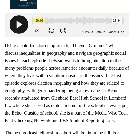
Using a solutions-based approach, “Uneven Grounds” will
discuss inequalities in geography and navigate geographic social
issues in each episode. LeBeau wants to bring attention to the
many problems people across America encounter daily because of
where they live, with a solution to each of the issues. The first
episode explores election inequality and how they are related to
geography, with gerrymandering being a key issue. LeBeau
recently graduated from Glenbard East High School in Lombard,
Ill., where she served as editor-in-chief of the school’s newspaper,
the Echo. Outside of school, she is a part of the Media Wise Teen
Fact-Checking Network and PBS Student Reporting Labs.
The next podcast fellowship cohort will begin in the fall. For