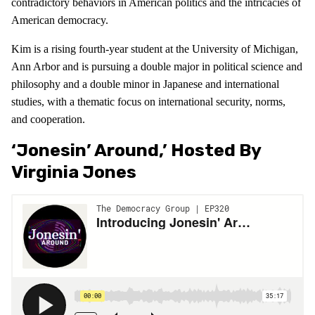
contradictory behaviors in American politics and the intricacies of
American democracy.
Kim is a rising fourth-year student at the University of Michigan,
Ann Arbor and is pursuing a double major in political science and
philosophy and a double minor in Japanese and international
studies, with a thematic focus on international security, norms,
and cooperation.
‘Jonesin’ Around,’ Hosted By
Virginia Jones