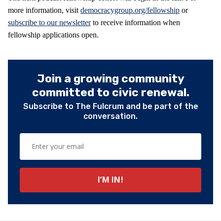
more information, visit
democracygroup.org/fellowship
or
subscribe to our newsletter
to receive information when
fellowship applications open.
Join a growing community
committed to civic renewal.
Subscribe to The Fulcrum and be part of the
conversation.