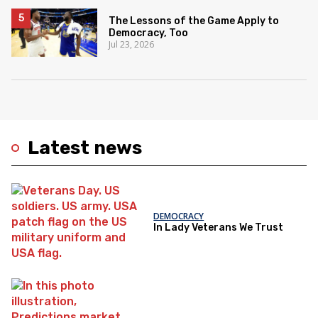
The Lessons of the Game Apply to
Democracy, Too
Jul 23, 2026
Latest news
DEMOCRACY
In Lady Veterans We Trust