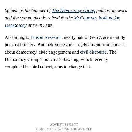
Spinelle is the founder of
The Democracy Group
podcast network
and the communications lead for the
McCourtney Institute for
Democracy
at Penn State
.
According to
Edison Research
, nearly half of Gen Z are monthly
podcast listeners. But their voices are largely absent from podcasts
about democracy, civic engagement and
civil discourse
. The
Democracy Group’s podcast fellowship, which recently
completed its third cohort, aims to change that.