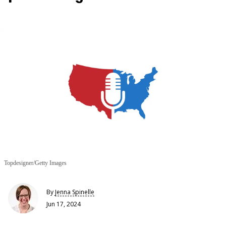
Topdesigner/Getty Images
By
Jenna Spinelle
Jun 17, 2024