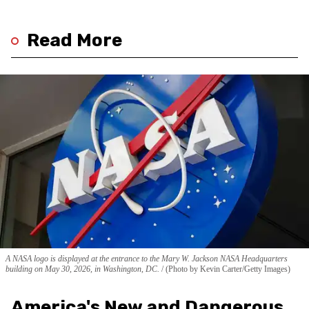
Read More
A NASA logo is displayed at the entrance to the Mary W. Jackson NASA Headquarters
building on May 30, 2026, in Washington, DC.
(Photo by Kevin Carter/Getty Images)
America's New and Dangerous