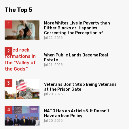
The Top 5
More Whites Live in Poverty than
Either Blacks or Hispanics -
Correcting the Perception of
Jul 22, 2026
Poverty
When Public Lands Become Real
Estate
Jul 21, 2026
Veterans Don’t Stop Being Veterans
at the Prison Gate
Jul 20, 2026
NATO Has an Article 5. It Doesn't
Have an Iran Policy
Jul 20, 2026