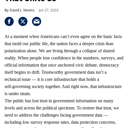
David L. Nevins
Jun 27, 2026
At a moment when Americans can’t even agree on the basic facts
that mold our public life, the nation faces a deeper crisis than
polarization alone. We are living through a collapse of shared
reality. When people lose confidence in the numbers, surveys, and
official information that once anchored civic debate, democracy
itself begins to drift. Trustworthy government data isn’t a
technical issue — it is core infrastructure that holds a
self‑governing society together. And right now, that infrastructure
is under strain.
The public has lost trust in government information on many
levels and across the political spectrum. To restore that trust, we
need to address the challenges facing government data —
including low survey response rates, data protection concerns,