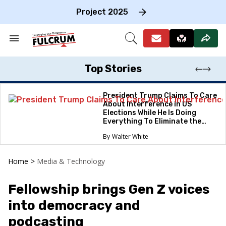
Skip
to
Project 2025
content
e
ch
Search
Open
on
&
Search
gation
Section
Navigation
Top Stories
President Trump Claims To Care
About Interference in US
Elections While He Is Doing
Everything To Eliminate the
Protections
Walter White
Home
>
Media & Technology
Fellowship brings Gen Z voices
into democracy and
podcasting