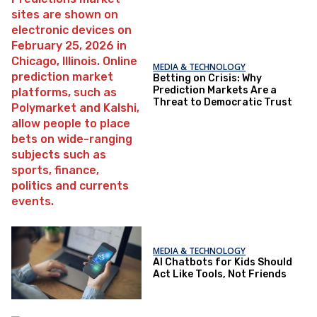
MEDIA & TECHNOLOGY
Betting on Crisis: Why
Prediction Markets Are a
Threat to Democratic Trust
MEDIA & TECHNOLOGY
AI Chatbots for Kids Should
Act Like Tools, Not Friends