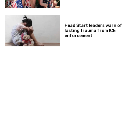
Head Start leaders warn of
lasting trauma from ICE
enforcement