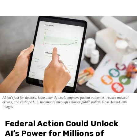
AI isn't just for doctors. Consumer AI could improve patient outcomes, reduce medical
errors, and reshape U.S. healthcare through smarter public policy.
RossHelen/Getty
Images
Federal Action Could Unlock
AI’s Power for Millions of