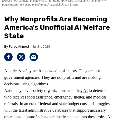
Explore how artificial intelligence is reshaping America's social safety net and why
policymakers are being urged to act.
tadamichi/Getty Images
Why Nonprofits Are Becoming
America's Unofficial AI Welfare
State
Feroz Ahmed
Jul 31, 2026
America's safety net has new administrators. They are not
government agencies. They are nonprofits and are making
decisions using algorithms.
Nationally, civil society organizations are using
AI
to determine
who receives food assistance, emergency shelter, and medical
referrals. In an era of federal and state budget cuts and struggles
with the latest administrative databases that support necessary
operations, nonprofits have gradually stepped into these roles. An