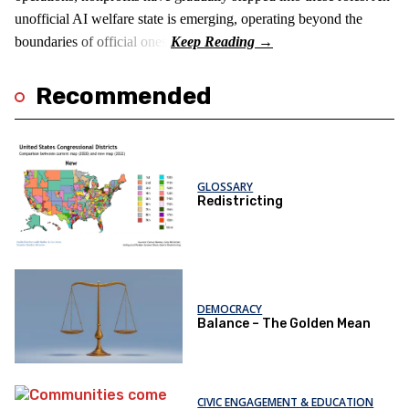
unofficial AI welfare state is emerging, operating beyond the
boundaries of official ones.
Recommended
GLOSSARY
Redistricting
DEMOCRACY
Balance – The Golden Mean
CIVIC ENGAGEMENT & EDUCATION