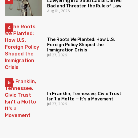
Lawyering in a Good Cause Can Go
Bad and Threaten the Rule of Law
Aug 01, 2026
The Roots We Planted: How U.S.
Foreign Policy Shaped the
Immigration Crisis
Jul 27, 2026
In Franklin, Tennessee, Civic Trust
Isn’t a Motto — It’s a Movement
Jul 27, 2026