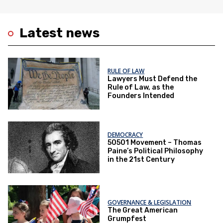
Latest news
RULE OF LAW
Lawyers Must Defend the
Rule of Law, as the
Founders Intended
DEMOCRACY
50501 Movement – Thomas
Paine’s Political Philosophy
in the 21st Century
GOVERNANCE & LEGISLATION
The Great American
Grumpfest