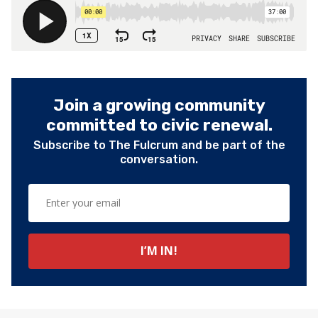
Join a growing community
committed to civic renewal.
Subscribe to The Fulcrum and be part of the
conversation.