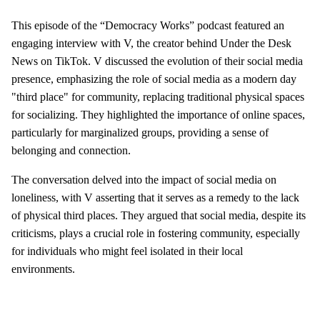
This episode of the “Democracy Works” podcast featured an
engaging interview with V, the creator behind Under the Desk
News on TikTok. V discussed the evolution of their social media
presence, emphasizing the role of social media as a modern day
"third place" for community, replacing traditional physical spaces
for socializing. They highlighted the importance of online spaces,
particularly for marginalized groups, providing a sense of
belonging and connection.
The conversation delved into the impact of social media on
loneliness, with V asserting that it serves as a remedy to the lack
of physical third places. They argued that social media, despite its
criticisms, plays a crucial role in fostering community, especially
for individuals who might feel isolated in their local
environments.