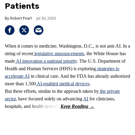
Patients
Robert Pearl
Jul 30, 2026
When it comes to medicine, Washington, D.C., is not anti-AI. In a
string of recent
legislative announcements
, the White House has
made
AI innovation a national priority
. The U.S. Department of
Health and Human Services (HHS) is exploring
strategies to
accelerate AI
in clinical care. And the FDA has already authorized
more than 1,500
AI-enabled medical devices
.
But these efforts, similar to the approach taken by
the private
sector
, have focused solely on advancing
AI
for clinicians,
hospitals, and health systems.