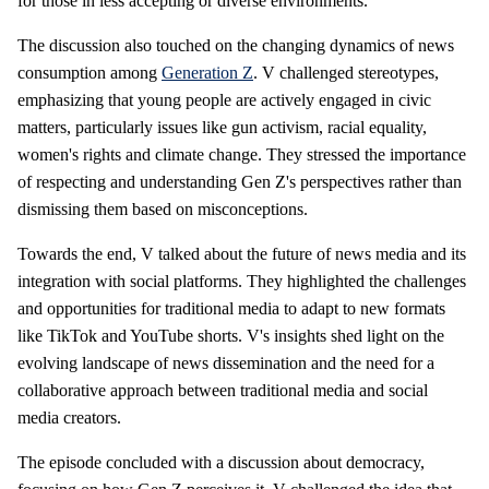
for those in less accepting or diverse environments.
The discussion also touched on the changing dynamics of news
consumption among
Generation Z
. V challenged stereotypes,
emphasizing that young people are actively engaged in civic
matters, particularly issues like gun activism, racial equality,
women's rights and climate change. They stressed the importance
of respecting and understanding Gen Z's perspectives rather than
dismissing them based on misconceptions.
Towards the end, V talked about the future of news media and its
integration with social platforms. They highlighted the challenges
and opportunities for traditional media to adapt to new formats
like TikTok and YouTube shorts. V's insights shed light on the
evolving landscape of news dissemination and the need for a
collaborative approach between traditional media and social
media creators.
The episode concluded with a discussion about democracy,