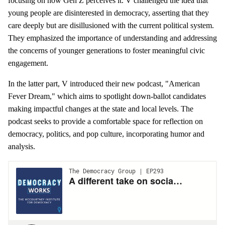
focusing on how Gen Z perceives it. V challenged the idea that
young people are disinterested in democracy, asserting that they
care deeply but are disillusioned with the current political system.
They emphasized the importance of understanding and addressing
the concerns of younger generations to foster meaningful civic
engagement.
In the latter part, V introduced their new podcast, "American
Fever Dream," which aims to spotlight down-ballot candidates
making impactful changes at the state and local levels. The
podcast seeks to provide a comfortable space for reflection on
democracy, politics, and pop culture, incorporating humor and
analysis.