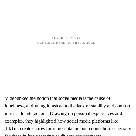
V debunked the notion that social media is the cause of
loneliness, attributing it instead to the lack of stability and comfort
in real-life interactions. Drawing on personal experiences and
examples, they highlighted how social media platforms like
TikTok create spaces for representation and connection, especially