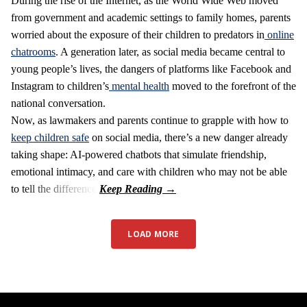
During the rise of the Internet, as the World Wide Web moved
from government and academic settings to family homes, parents
worried about the exposure of their children to predators in
online
chatrooms
. A generation later, as social media became central to
young people’s lives, the dangers of platforms like Facebook and
Instagram to children’s
mental health
moved to the forefront of the
national conversation.
Now, as lawmakers and parents continue to grapple with how to
keep children safe
on social media, there’s a new danger already
taking shape: AI-powered chatbots that simulate friendship,
emotional intimacy, and care with children who may not be able
to tell the difference.
LOAD MORE