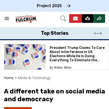
Skip
to
Project 2025
content
e
ch
Search
Open
on
&
Search
gation
Section
Navigation
Top Stories
President Trump Claims To Care
About Interference in US
Elections While He Is Doing
Everything To Eliminate the
Protections
Walter White
Home
>
Media & Technology
A different take on social media
and democracy