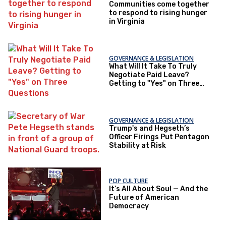
Communities come together
to respond to rising hunger
in Virginia
GOVERNANCE & LEGISLATION
What Will It Take To Truly
Negotiate Paid Leave?
Getting to "Yes" on Three
Questions
GOVERNANCE & LEGISLATION
Trump's and Hegseth’s
Officer Firings Put Pentagon
Stability at Risk
POP CULTURE
It’s All About Soul — And the
Future of American
Democracy