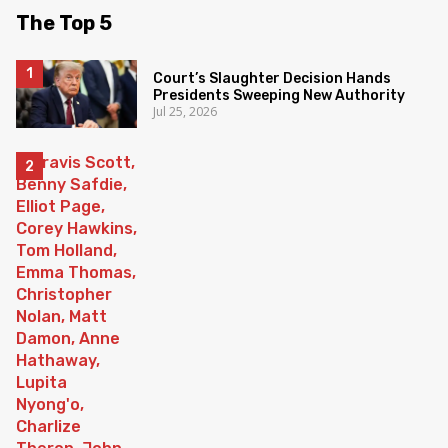
The Top 5
Court’s Slaughter Decision Hands
Presidents Sweeping New Authority
Jul 25, 2026