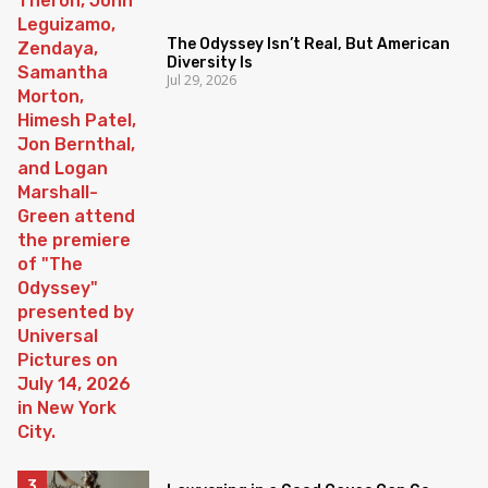
The Odyssey Isn’t Real, But American
Diversity Is
Jul 29, 2026