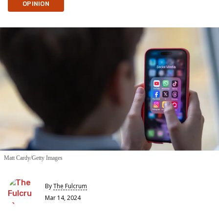
OPINION
Matt Cardy/Getty Images
By
The Fulcrum
Mar 14, 2024