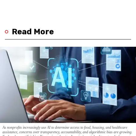
Read More
As nonprofits increasingly use AI to determine access to food, housing, and healthcare
assistance, concerns over transparency, accountability, and algorithmic bias are growing.