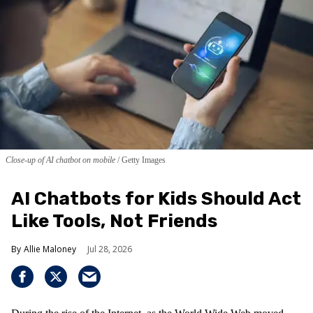
Close-up of AI chatbot on mobile
Getty Images
AI Chatbots for Kids Should Act
Like Tools, Not Friends
Allie Maloney
Jul 28, 2026