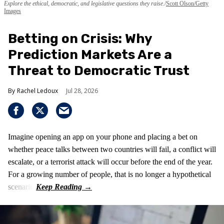
Explore the ethical, democratic, and legislative questions they raise.
Scott Olson/Getty
Images
Betting on Crisis: Why
Prediction Markets Are a
Threat to Democratic Trust
Rachel Ledoux
Jul 28, 2026
Imagine opening an app on your phone and placing a bet on
whether peace talks between two countries will fail, a conflict will
escalate, or a terrorist attack will occur before the end of the year.
For a growing number of people, that is no longer a hypothetical
scenario.