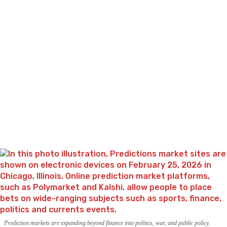
Prediction markets are expanding beyond finance into politics, war, and public policy.