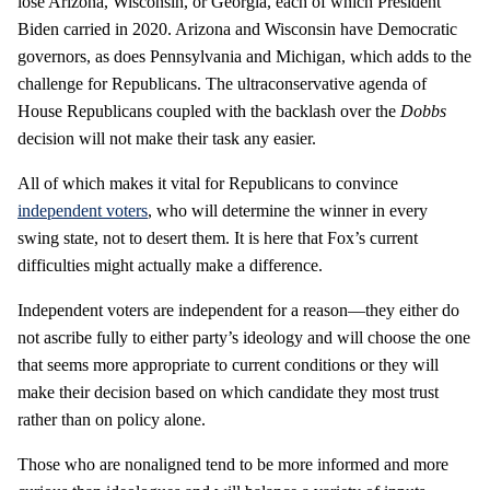
lose Arizona, Wisconsin, or Georgia, each of which President
Biden carried in 2020. Arizona and Wisconsin have Democratic
governors, as does Pennsylvania and Michigan, which adds to the
challenge for Republicans. The ultraconservative agenda of
House Republicans coupled with the backlash over the
Dobbs
decision will not make their task any easier.
All of which makes it vital for Republicans to convince
independent voters
, who will determine the winner in every
swing state, not to desert them. It is here that Fox’s current
difficulties might actually make a difference.
Independent voters are independent for a reason—they either do
not ascribe fully to either party’s ideology and will choose the one
that seems more appropriate to current conditions or they will
make their decision based on which candidate they most trust
rather than on policy alone.
Those who are nonaligned tend to be more informed and more