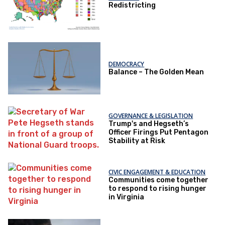
Redistricting
DEMOCRACY
Balance – The Golden Mean
GOVERNANCE & LEGISLATION
Trump's and Hegseth’s
Officer Firings Put Pentagon
Stability at Risk
CIVIC ENGAGEMENT & EDUCATION
Communities come together
to respond to rising hunger
in Virginia