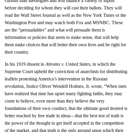
curious than ideologues and will balance a variety of inputs
before deciding for whom they will cast their ballots. They will
read the Wall Street Journal as well as the New York Times or the
Washington Post and may watch both Fox and MSNBC. These
are the “persuadables” and what will persuade them is
information or policies that seem to make sense, that will help
them make choices that will better their own lives and be right for
their country.
In his 1919 dissent in
Abrams v. United States
, in which the
Supreme Court upheld the conviction of anarchists for distributing
leaflets protesting America’s intervention in the Russian
revolution, Justice Oliver Wendell Holmes, Jr. wrote, “When men
have realized that time has upset many fighting faiths, they may
come to believe, even more than they believe the very
foundations of their own conduct, that the ultimate good desired is
better reached by free trade in ideas—that the best test of truth is
the power of the thought to get itself accepted in the competition
of the market, and that truth is the only ground upon which their