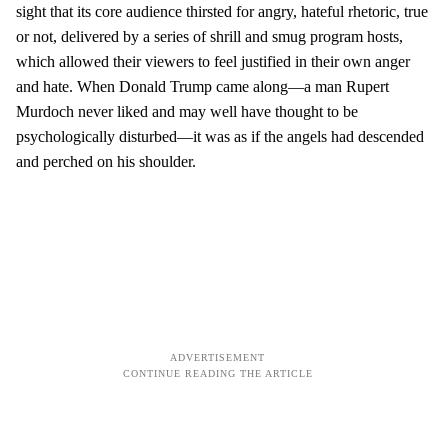
sight that its core audience thirsted for angry, hateful rhetoric, true
or not, delivered by a series of shrill and smug program hosts,
which allowed their viewers to feel justified in their own anger
and hate. When Donald Trump came along—a man Rupert
Murdoch never liked and may well have thought to be
psychologically disturbed—it was as if the angels had descended
and perched on his shoulder.