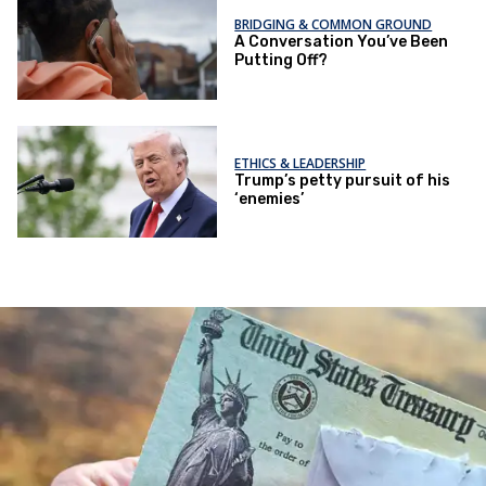
BRIDGING & COMMON GROUND
A Conversation You’ve Been
Putting Off?
ETHICS & LEADERSHIP
Trump’s petty pursuit of his
‘enemies’