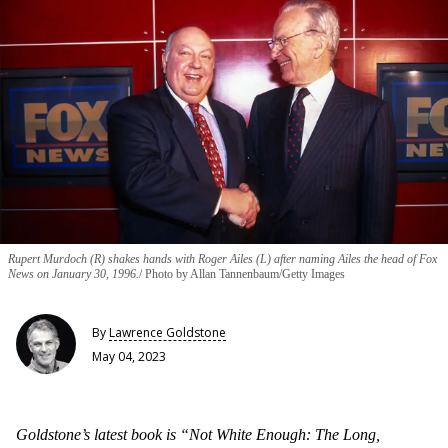
Rupert Murdoch (R) shakes hands with Roger Ailes (L) after naming Ailes the head of Fox
News on January 30, 1996.
Photo by Allan Tannenbaum/Getty Images
By
Lawrence Goldstone
May 04, 2023
Goldstone’s latest book is “Not White Enough: The Long,