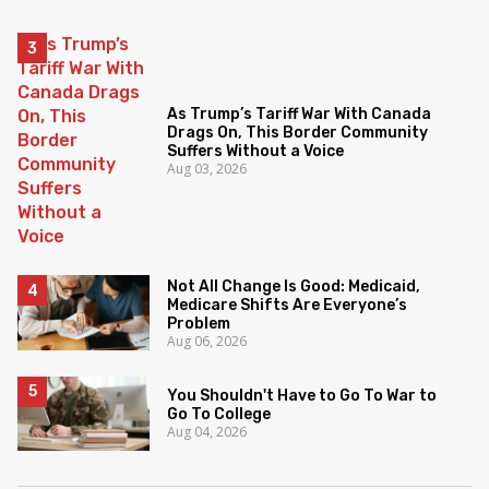
As Trump’s Tariff War With Canada
Drags On, This Border Community
Suffers Without a Voice
Aug 03, 2026
Not All Change Is Good: Medicaid,
Medicare Shifts Are Everyone’s
Problem
Aug 06, 2026
You Shouldn't Have to Go To War to
Go To College
Aug 04, 2026