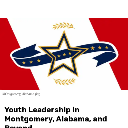
MOntgomery, Alabama flag
Youth Leadership in
Montgomery, Alabama, and