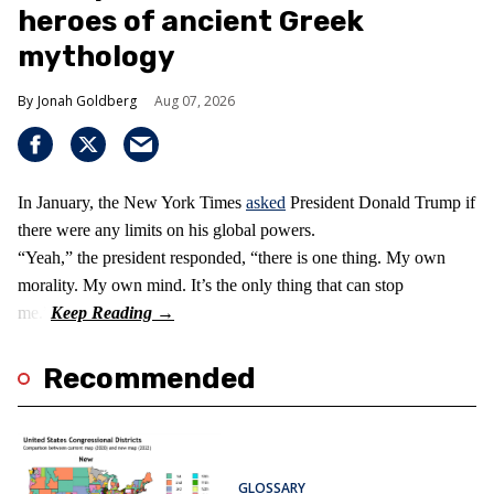
heroes of ancient Greek
mythology
Jonah Goldberg
Aug 07, 2026
In January, the New York Times
asked
President Donald Trump if
there were any limits on his global powers.
“Yeah,” the president responded, “there is one thing. My own
morality. My own mind. It’s the only thing that can stop
me.”
Recommended
GLOSSARY