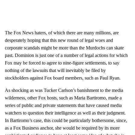
The Fox News haters, of which there are many millions, are
desperately hoping that this new round of legal woes and
corporate scandals might be more than the Murdochs can skate
past. Dominion is just one of a number of legal actions for which
Fox may be forced to agree to nine-figure settlements, to say
nothing of the lawsuits that will inevitably be filed by
stockholders against Fox board members, such as Paul Ryan.
As shocking as was Tucker Carlson’s banishment to the media
wilderness, other Fox hosts, such as Maria Bartiromo, made a
series of public and private statements that have caused media
watchers to question their intelligence as well as their judgment.
In Bartiromo’s case, this could be particularly bothersome, since,
as a Fox Business anchor, she would be required by its more