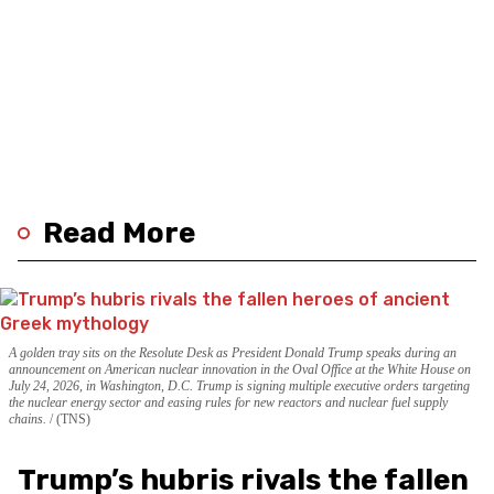
Read More
A golden tray sits on the Resolute Desk as President Donald Trump speaks during an
announcement on American nuclear innovation in the Oval Office at the White House on
July 24, 2026, in Washington, D.C. Trump is signing multiple executive orders targeting
the nuclear energy sector and easing rules for new reactors and nuclear fuel supply
chains.
(TNS)
Trump’s hubris rivals the fallen