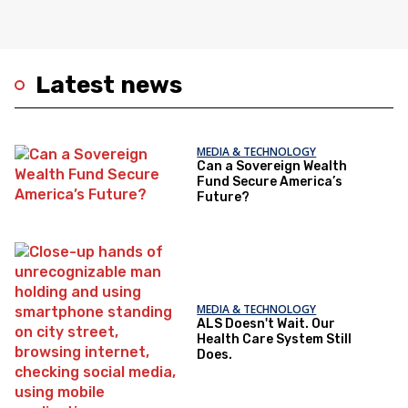
Latest news
MEDIA & TECHNOLOGY
Can a Sovereign Wealth
Fund Secure America’s
Future?
MEDIA & TECHNOLOGY
ALS Doesn't Wait. Our
Health Care System Still
Does.