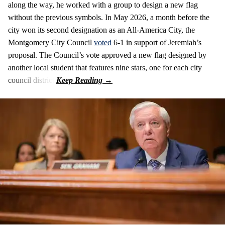
along the way, he worked with a group to design a new flag
without the previous symbols. In May 2026, a month before the
city won its second designation as an All-America City, the
Montgomery City Council
voted
6-1 in support of Jeremiah’s
proposal. The Council’s vote approved a new flag designed by
another local student that features nine stars, one for each city
council district.