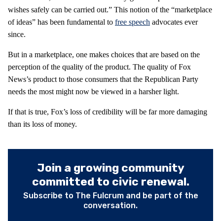
wishes safely can be carried out.” This notion of the “marketplace
of ideas” has been fundamental to
free speech
advocates ever
since.
But in a marketplace, one makes choices that are based on the
perception of the quality of the product. The quality of Fox
News’s product to those consumers that the Republican Party
needs the most might now be viewed in a harsher light.
If that is true, Fox’s loss of credibility will be far more damaging
than its loss of money.
Join a growing community
committed to civic renewal.
Subscribe to The Fulcrum and be part of the
conversation.