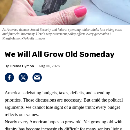
As America debates Social Security and federal spending, older adults face rising costs
and financial insecurity. Here's why retirement policy affects every generation.
MargJohnsonVA/Getty Images
We Will All Grow Old Someday
Drema Hymon
Aug 06, 2026
America is debating budgets, taxes, deficits, and spending
priorities. Those discussions are necessary. But amid the political
arguments, we cannot lose sight of a simple truth: every budget
reflects our values.
Nearly every American hopes to grow old. Yet growing old with
dignity has become increasingly difficult for many seniors living