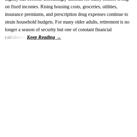
on fixed incomes. Rising housing costs, groceries, utilities,
insurance premiums, and prescription drug expenses continue to
strain household budgets. For many older adults, retirement is no
longer a season of security but one of constant financial
calculation.