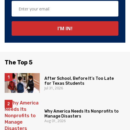
The Top 5
After School, Before It’s Too Late
for Texas Students
Jul 31, 2026
Why America Needs Its Nonprofits to
Manage Disasters
Aug 01, 2026