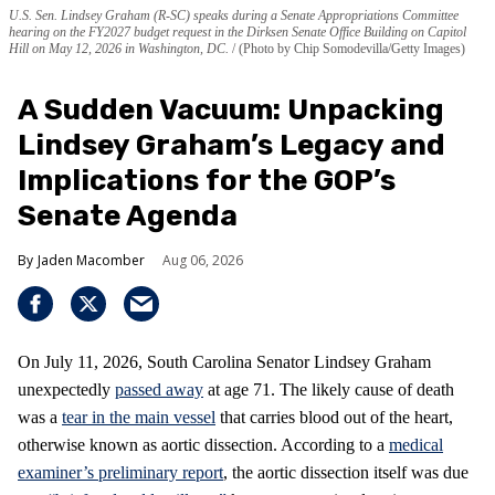
U.S. Sen. Lindsey Graham (R-SC) speaks during a Senate Appropriations Committee
hearing on the FY2027 budget request in the Dirksen Senate Office Building on Capitol
Hill on May 12, 2026 in Washington, DC.
(Photo by Chip Somodevilla/Getty Images)
A Sudden Vacuum: Unpacking
Lindsey Graham’s Legacy and
Implications for the GOP’s
Senate Agenda
Jaden Macomber
Aug 06, 2026
On July 11, 2026, South Carolina Senator Lindsey Graham
unexpectedly
passed away
at age 71. The likely cause of death
was a
tear in the main vessel
that carries blood out of the heart,
otherwise known as aortic dissection. According to a
medical
examiner’s preliminary report
, the aortic dissection itself was due