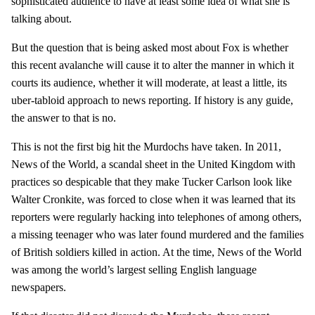
sophisticated audience to have at least some idea of what she is
talking about.
But the question that is being asked most about Fox is whether
this recent avalanche will cause it to alter the manner in which it
courts its audience, whether it will moderate, at least a little, its
uber-tabloid approach to news reporting. If history is any guide,
the answer to that is no.
This is not the first big hit the Murdochs have taken. In 2011,
News of the World, a scandal sheet in the United Kingdom with
practices so despicable that they make Tucker Carlson look like
Walter Cronkite, was forced to close when it was learned that its
reporters were regularly hacking into telephones of among others,
a missing teenager who was later found murdered and the families
of British soldiers killed in action. At the time, News of the World
was among the world’s largest selling English language
newspapers.