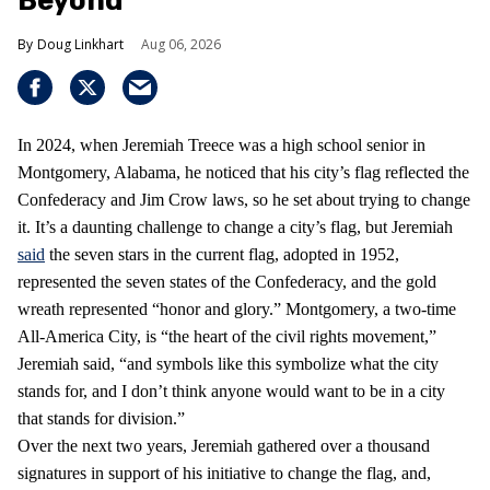
Beyond
Doug Linkhart
Aug 06, 2026
In 2024, when Jeremiah Treece was a high school senior in
Montgomery, Alabama, he noticed that his city’s flag reflected the
Confederacy and Jim Crow laws, so he set about trying to change
it. It’s a daunting challenge to change a city’s flag, but Jeremiah
said
the seven stars in the current flag, adopted in 1952,
represented the seven states of the Confederacy, and the gold
wreath represented “honor and glory.” Montgomery, a two-time
All-America City, is “the heart of the civil rights movement,”
Jeremiah said, “and symbols like this symbolize what the city
stands for, and I don’t think anyone would want to be in a city
that stands for division.”
Over the next two years, Jeremiah gathered over a thousand
signatures in support of his initiative to change the flag, and,