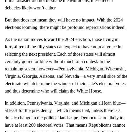
If that disaster did not dissuade the Murdochs, these recent
debacles likely won’t either.
But that does not mean they will have no impact. With the 2024
elections looming, there might be profound repercussions indeed.
As the nation moves toward the 2024 election, those living in
forty-three of the fifty states can expect to have no real voice in
selecting the next president. Each of those states will almost
certainly go red or blue without much of a contest. In the
remaining seven, however—Pennsylvania, Michigan, Wisconsin,
Virginia, Georgia, Arizona, and Nevada—a very small slice of the
electorate will determine the winner of their state’s electoral votes
and thus determine who will claim the White House.
In addition, Pennsylvania, Virginia, and Michigan all lean blue—
at least for the presidency—which means that, unless there is a
drastic change in the political landscape, Democrats are likely to
have at least 260 electoral votes. That means Republicans cannot