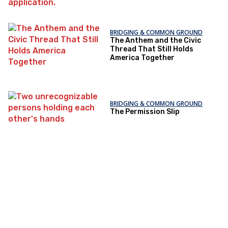
BRIDGING & COMMON GROUND
The Anthem and the Civic
Thread That Still Holds
America Together
BRIDGING & COMMON GROUND
The Permission Slip