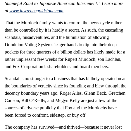
Shameful Road to Japanese American Internment.” Learn more
at
www.lawrencegoldstone.com
.
That the Murdoch family wants to control the news cycle rather
than be controlled by it is hardly a secret. As such, the cascading
scandals, misadventures, and the humiliation of allowing
Dominion Voting Systems’ eager hands to dip into their deep
pockets for three quarters of a billion dollars has likely made for a
rather unpleasant few weeks for Rupert Murdoch, son Lachlan,
and Fox Corporation’s shareholders and board members.
Scandal is no stranger to a business that has blithely operated near
the boundaries of veracity since its founding and blew through the
decency boundary years ago. Roger Ailes, Glenn Beck, Gretchen
Carlson, Bill O’Reilly, and Megyn Kelly are just a few of the
sources of adverse publicity that Fox and the Murdochs have
been forced to confront, sidestep, or buy off.
The company has survived—and thrived—because it never lost