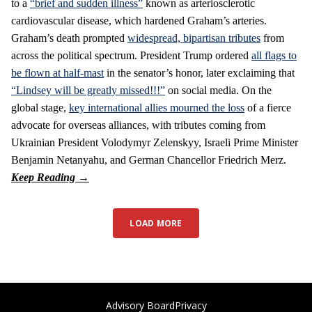
to a
“brief and sudden illness”
known as arteriosclerotic
cardiovascular disease, which hardened Graham’s arteries.
Graham’s death prompted
widespread, bipartisan tributes
from
across the political spectrum. President Trump ordered
all flags to
be flown at half-mast
in the senator’s honor, later exclaiming that
“Lindsey will be greatly missed!!!”
on social media. On the
global stage,
key international allies mourned the loss
of a fierce
advocate for overseas alliances, with tributes coming from
Ukrainian President Volodymyr Zelenskyy, Israeli Prime Minister
Benjamin Netanyahu, and German Chancellor Friedrich Merz.
LOAD MORE
Advisory Board
Privacy