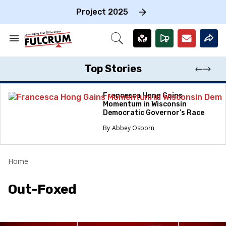
Skip
to
Project 2025
content
e
ch
Search
Open
on
&
Search
gation
Section
Navigation
Top Stories
Francesca Hong Gains
Momentum in Wisconsin
Democratic Governor’s Race
Abbey Osborn
Home
Out-Foxed