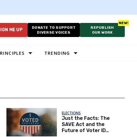
DONATE TO SUPPORT
REPUBLISH
IGN ME UP
DIVERSE VOICES
OUR WORK
RINCIPLES
TRENDING
ELECTIONS
Just the Facts: The
SAVE Act and the
Future of Voter ID
Rules