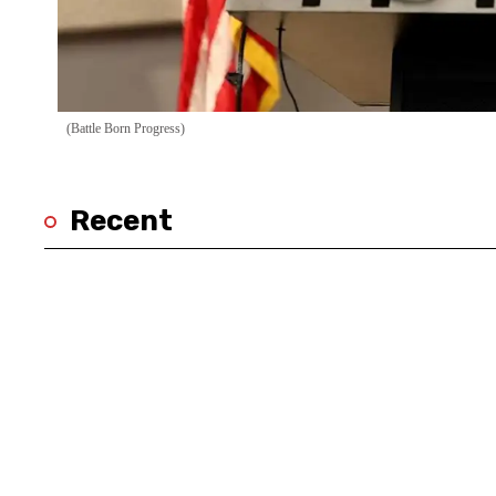
(Battle Born Progress)
Recent