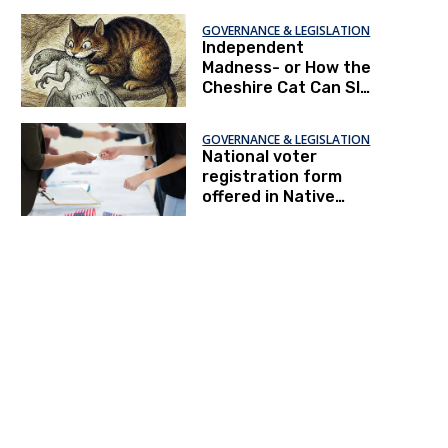
GOVERNANCE & LEGISLATION
Independent
Madness- or How the
Cheshire Cat Can Slay
the Gerrymander
GOVERNANCE & LEGISLATION
National voter
registration form
offered in Native
American languages
for first time