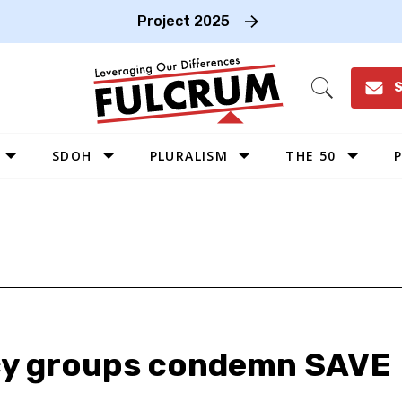
Project 2025
S
Open
Search
SDOH
PLURALISM
THE 50
P
WEST
SOUTHWEST
MIDWEST
SOUTHEAST
NORTHEAST
y groups condemn SAVE