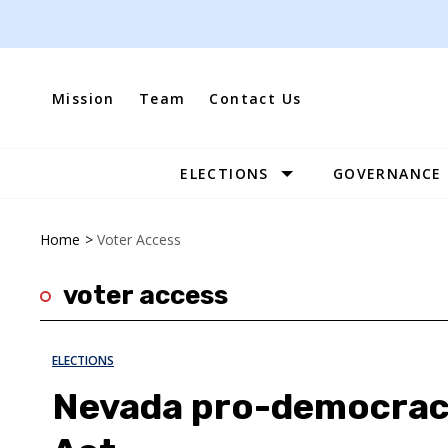
Skip
to
content
Mission
Team
Contact Us
ELECTIONS
GOVERNANCE
Site
Navigation
Home
>
Voter Access
voter access
ELECTIONS
Nevada pro-democrac