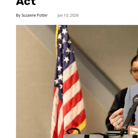
Act
Suzanne Potter
Jun 10, 2026