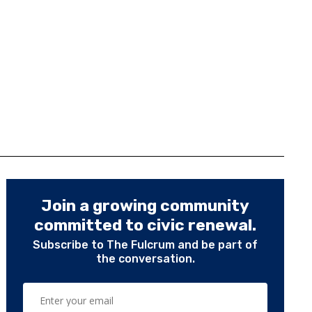
Join a growing community
committed to civic renewal.
Subscribe to The Fulcrum and be part of
the conversation.