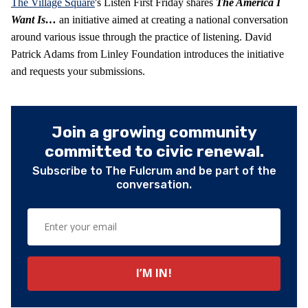
The Village Square
's Listen First Friday shares
The America I
Want Is…
an initiative aimed at creating a national conversation
around various issue through the practice of listening. David
Patrick Adams from Linley Foundation introduces the initiative
and requests your submissions.
Join a growing community
committed to civic renewal.
Subscribe to The Fulcrum and be part of the
conversation.