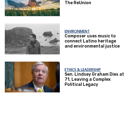
The ReUnion
ENVIRONMENT
Composer uses music to
connect Latino heritage
and environmental justice
ETHICS & LEADERSHIP
Sen. Lindsey Graham Dies at
71, Leaving a Complex
Political Legacy