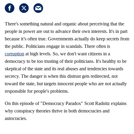
There's something natural and organic about perceiving that the
people in power are out to advance their own interests. It's in part
because it’s often true. Governments actually do keep secrets from
the public. Politicians engage in scandals. There often is
corruption
at high levels. So, we don't want citizens in a
democracy to be too trusting of their politicians. It's healthy to be
skeptical of the state and its real abuses and tendencies towards
secrecy. The danger is when this distrust gets redirected, not
toward the state, but targets innocent people who are not actually
responsible for people's problems.
On this episode of "Democracy Paradox" Scott Radnitz explains
why conspiracy theories thrive in both democracies and
autocracies.