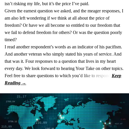
isn’t risking my life, but it’s the price I’ve paid.
Given the earnest question we asked, and the meager responses, I
am also left wondering if we think at all about the price of
freedom? Or have we all become so entitled to our freedom that
we fail to defend freedom for others? Or was the question poorly
timed?
I read another respondent’s words as an indicator of his pacifism.
And another veteran who simply stated his years of service. And
that was it. Four responses to a question that lives in my heart
every day. We look forward to hearing Your Take on other topics.
Feel free to share questions to which you’d like to respond.