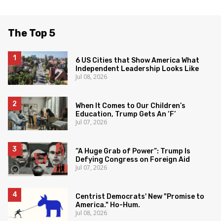
The Top 5
6 US Cities that Show America What
Independent Leadership Looks Like
Jul 08, 2026
When It Comes to Our Children’s
Education, Trump Gets An ‘F’
Jul 07, 2026
“A Huge Grab of Power”: Trump Is
Defying Congress on Foreign Aid
Jul 07, 2026
Centrist Democrats' New "Promise to
America." Ho-Hum.
Jul 08, 2026