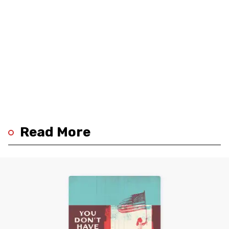
Read More