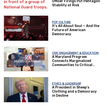
Officer Firings Put Pentagon
Stability at Risk
POP CULTURE
It’s All About Soul — And the
Future of American
Democracy
CIVIC ENGAGEMENT & EDUCATION
A Maryland Program
Connects Marginalized
Communities to Critical
Health Services
ETHICS & LEADERSHIP
A President in Sheep’s
Clothing and a Democracy
in Decline