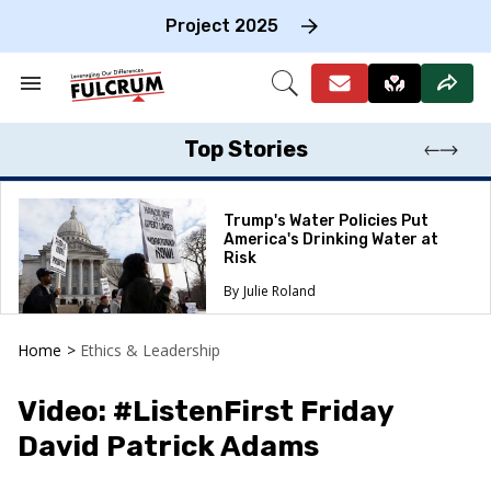
Skip
to
Project 2025
content
e
ch
Search
Open
on
&
Search
gation
Section
Navigation
Top Stories
Trump's Water Policies Put
America's Drinking Water at
Risk
Julie Roland
Home
>
Ethics & Leadership
Video: #ListenFirst Friday
David Patrick Adams