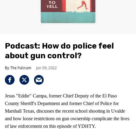
Podcast: How do police feel
about gun control?
The Fulcrum
Jun 09, 2022
Jesus "Eddie" Campa, former Chief Deputy of the El Paso
County Sheriff's Department and former Chief of Police for
Marshall Texas, discusses the recent school shooting in Uvalde
and how loose restrictions on gun ownership complicate the lives
of law enforcement on this episode of YDHTY.