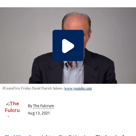
#ListenFirst Friday David Patrick Adams
www.youtube.com
By
The Fulcrum
Aug 13, 2021