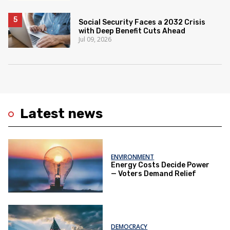
Social Security Faces a 2032 Crisis
with Deep Benefit Cuts Ahead
Jul 09, 2026
Latest news
ENVIRONMENT
Energy Costs Decide Power
— Voters Demand Relief
DEMOCRACY