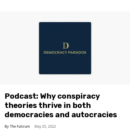
Podcast: Why conspiracy
theories thrive in both
democracies and autocracies
The Fulcrum
May 25, 2022