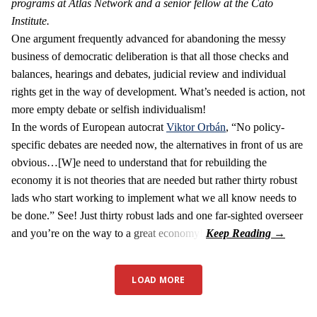
programs at Atlas Network and a senior fellow at the Cato
Institute.
One argument frequently advanced for abandoning the messy
business of democratic deliberation is that all those checks and
balances, hearings and debates, judicial review and individual
rights get in the way of development. What’s needed is action, not
more empty debate or selfish individualism!
In the words of European autocrat
Viktor Orbán
, “No policy-
specific debates are needed now, the alternatives in front of us are
obvious…[W]e need to understand that for rebuilding the
economy it is not theories that are needed but rather thirty robust
lads who start working to implement what we all know needs to
be done.” See! Just thirty robust lads and one far-sighted overseer
and you’re on the way to a great economy!
LOAD MORE