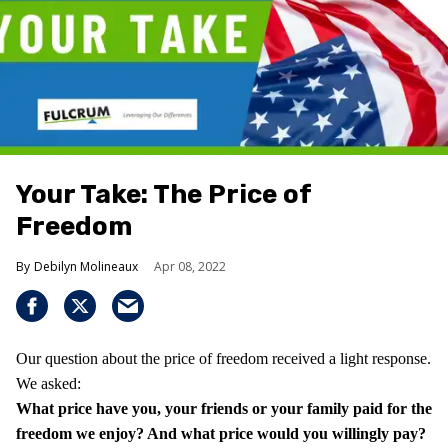
Your Take: The Price of
Freedom
Debilyn Molineaux
Apr 08, 2022
Our question about the price of freedom received a light response.
We asked:
What price have you, your friends or your family paid for the
freedom we enjoy?
And what price would you willingly pay?