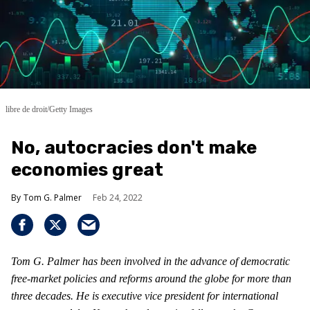
libre de droit/Getty Images
No, autocracies don't make
economies great
Tom G. Palmer
Feb 24, 2022
Tom G. Palmer has been involved in the advance of democratic
free-market policies and reforms around the globe for more than
three decades. He is executive vice president for international