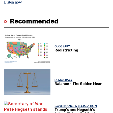
Listen now
Recommended
GLOSSARY
Redistricting
DEMOCRACY
Balance – The Golden Mean
GOVERNANCE & LEGISLATION
Trump's and Hegseth’s