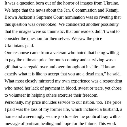
It was a question born out of the horror of images from Ukraine.
We hope that the news about the Jan. 6 commission and Ketanji
Brown Jackson’s Supreme Court nomination was so riveting that
this question was overlooked. We considered another possibility
that the images were so traumatic, that our readers didn’t want to
consider the question for themselves. We saw the price
Ukrainians paid.
One response came from a veteran who noted that being willing
to pay the ultimate price for one’s country and surviving was a
gift that was repaid over and over throughout his life. “I know
exactly what it is like to accept that you are a dead man,” he said.
What most closely mirrored my own experience was a respondent
who noted her lack of payment in blood, sweat or tears, yet chose
to volunteer in helping others exercise their freedom.
Personally, my price includes service to our nation, too. The price
I paid was the loss of my former life, which included a husband, a
home and a seemingly secure job to enter the political fray with a
message of partisan healing and hope for the future. This work