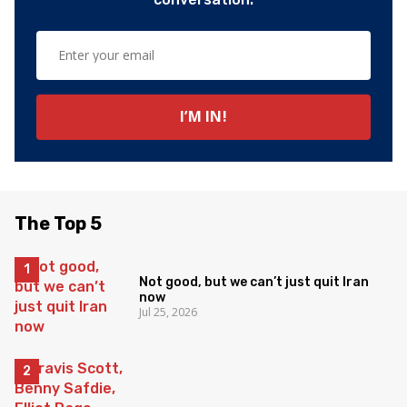
The Top 5
Not good, but we can’t just quit Iran
now
Jul 25, 2026