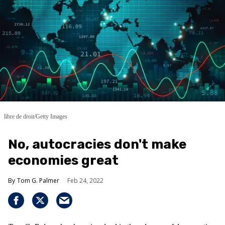
libre de droit/Getty Images
No, autocracies don't make
economies great
Tom G. Palmer
Feb 24, 2022