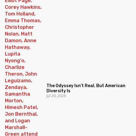
The Odyssey Isn’t Real, But American
Diversity Is
Jul 29, 2026