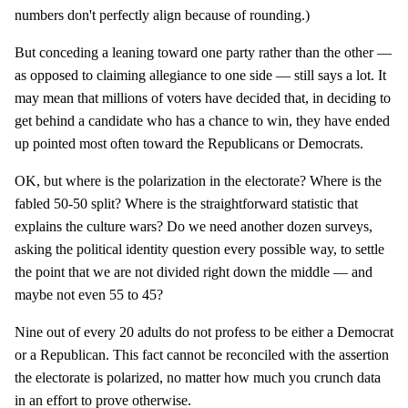
numbers don't perfectly align because of rounding.)
But conceding a leaning toward one party rather than the other —
as opposed to claiming allegiance to one side — still says a lot. It
may mean that millions of voters have decided that, in deciding to
get behind a candidate who has a chance to win, they have ended
up pointed most often toward the Republicans or Democrats.
OK, but where is the polarization in the electorate? Where is the
fabled 50-50 split? Where is the straightforward statistic that
explains the culture wars? Do we need another dozen surveys,
asking the political identity question every possible way, to settle
the point that we are not divided right down the middle — and
maybe not even 55 to 45?
Nine out of every 20 adults do not profess to be either a Democrat
or a Republican. This fact cannot be reconciled with the assertion
the electorate is polarized, no matter how much you crunch data
in an effort to prove otherwise.