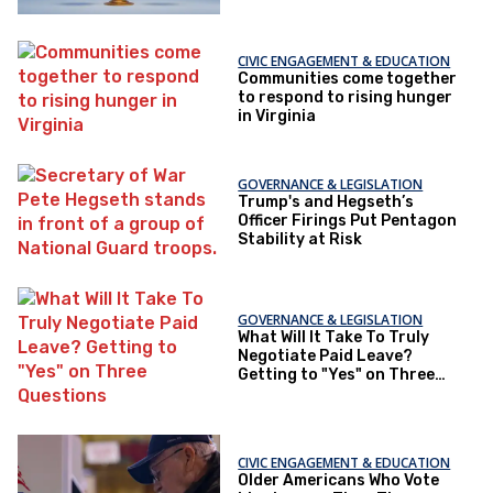
CIVIC ENGAGEMENT & EDUCATION
Communities come together
to respond to rising hunger
in Virginia
GOVERNANCE & LEGISLATION
Trump's and Hegseth’s
Officer Firings Put Pentagon
Stability at Risk
GOVERNANCE & LEGISLATION
What Will It Take To Truly
Negotiate Paid Leave?
Getting to "Yes" on Three
Questions
CIVIC ENGAGEMENT & EDUCATION
Older Americans Who Vote