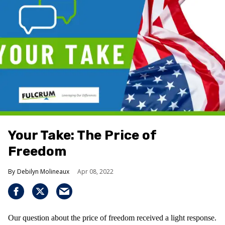
Your Take: The Price of
Freedom
Debilyn Molineaux
Apr 08, 2022
Our question about the price of freedom received a light response.