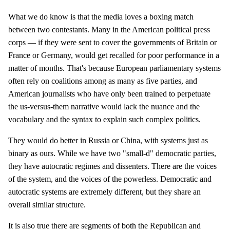
What we do know is that the media loves a boxing match
between two contestants. Many in the American political press
corps — if they were sent to cover the governments of Britain or
France or Germany, would get recalled for poor performance in a
matter of months. That's because European parliamentary systems
often rely on coalitions among as many as five parties, and
American journalists who have only been trained to perpetuate
the us-versus-them narrative would lack the nuance and the
vocabulary and the syntax to explain such complex politics.
They would do better in Russia or China, with systems just as
binary as ours. While we have two "small-d" democratic parties,
they have autocratic regimes and dissenters. There are the voices
of the system, and the voices of the powerless. Democratic and
autocratic systems are extremely different, but they share an
overall similar structure.
It is also true there are segments of both the Republican and