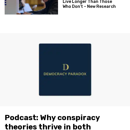
Live Longer Than Those
Who Don’t – New Research
Podcast: Why conspiracy
theories thrive in both