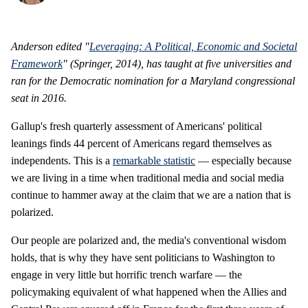
Anderson edited "
Leveraging: A Political, Economic and Societal
Framework
" (Springer, 2014), has taught at five universities and
ran for the Democratic nomination for a Maryland congressional
seat in 2016.
Gallup's fresh quarterly assessment of Americans' political
leanings finds 44 percent of Americans regard themselves as
independents. This is a
remarkable statistic
— especially because
we are living in a time when traditional media and social media
continue to hammer away at the claim that we are a nation that is
polarized.
Our people are polarized and, the media's conventional wisdom
holds, that is why they have sent politicians to Washington to
engage in very little but horrific trench warfare — the
policymaking equivalent of what happened when the Allies and