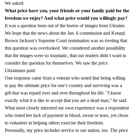
We asked:
What price have you, your friends or your family paid for the
freedom we enjoy?
And what price would you willingly pay?
It was a question born out of the horror of images from Ukraine.
We hope that the news about the Jan. 6 commission and Ketanji
Brown Jackson’s Supreme Court nomination was so riveting that
this question was overlooked. We considered another possibility
that the images were so traumatic, that our readers didn’t want to
consider the question for themselves. We saw the price
Ukrainians paid.
One response came from a veteran who noted that being willing
to pay the ultimate price for one’s country and surviving was a
gift that was repaid over and over throughout his life. “I know
exactly what it is like to accept that you are a dead man,” he said.
What most closely mirrored my own experience was a respondent
who noted her lack of payment in blood, sweat or tears, yet chose
to volunteer in helping others exercise their freedom.
Personally, my price includes service to our nation, too. The price