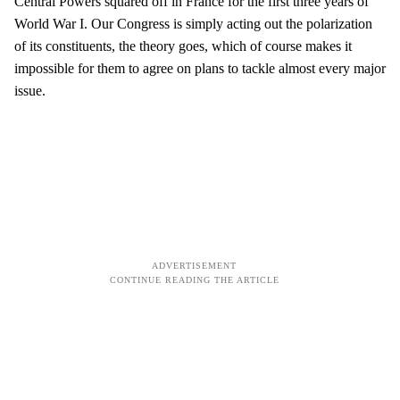
Central Powers squared off in France for the first three years of
World War I. Our Congress is simply acting out the polarization
of its constituents, the theory goes, which of course makes it
impossible for them to agree on plans to tackle almost every major
issue.