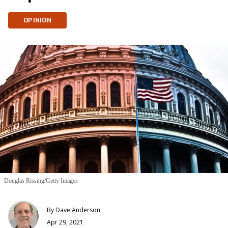
OPINION
Douglas Rissing/Getty Images
By
Dave Anderson
Apr 29, 2021