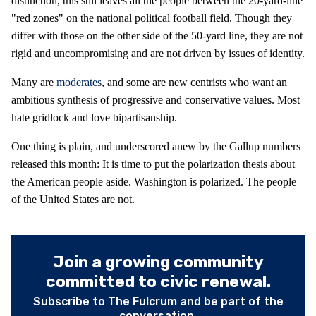
distinction, this still leaves all the people between the 20-yard-line
"red zones" on the national political football field. Though they
differ with those on the other side of the 50-yard line, they are not
rigid and uncompromising and are not driven by issues of identity.
Many are
moderates
, and some are new centrists who want an
ambitious synthesis of progressive and conservative values. Most
hate gridlock and love bipartisanship.
One thing is plain, and underscored anew by the Gallup numbers
released this month: It is time to put the polarization thesis about
the American people aside. Washington is polarized. The people
of the United States are not.
Join a growing community
committed to civic renewal.
Subscribe to The Fulcrum and be part of the
conversation.