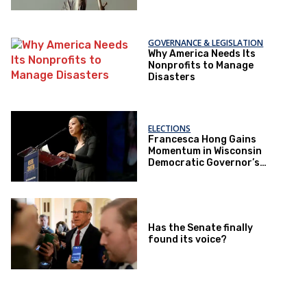
GOVERNANCE & LEGISLATION
Why America Needs Its
Nonprofits to Manage
Disasters
ELECTIONS
Francesca Hong Gains
Momentum in Wisconsin
Democratic Governor’s
Race
Has the Senate finally
found its voice?