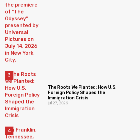
The Roots We Planted: How U.S.
Foreign Policy Shaped the
Immigration Crisis
Jul 27, 2026