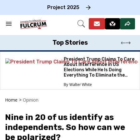
Skip
to
Project 2025
content
e
ch
Search
Open
on
&
Search
gation
Section
Navigation
Top Stories
President Trump Claims To Care
About Interference in US
Elections While He Is Doing
Everything To Eliminate the
Protections
Walter White
Home
>
Opinion
Nine in 20 of us identify as
independents. So how can we
be polarized?