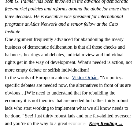
Tom G. Palmer has been involved in the advance of democratic
free-market policies and reforms around the globe for more than
three decades. He is executive vice president for international
programs at Atlas Network and a senior fellow at the Cato
Institute.
One argument frequently advanced for abandoning the messy
business of democratic deliberation is that all those checks and
balances, hearings and debates, judicial review and individual
rights get in the way of development. What’s needed is action, not
more empty debate or selfish individualism!
In the words of European autocrat
Viktor Orbán
, “No policy-
specific debates are needed now, the alternatives in front of us are
obvious…[W]e need to understand that for rebuilding the
economy it is not theories that are needed but rather thirty robust
lads who start working to implement what we all know needs to
be done.” See! Just thirty robust lads and one far-sighted overseer
and you’re on the way to a great economy!