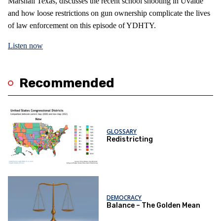
Marshall Texas, discusses the recent school shooting in Uvalde
and how loose restrictions on gun ownership complicate the lives
of law enforcement on this episode of YDHTY.
Listen now
Recommended
GLOSSARY
Redistricting
DEMOCRACY
Balance – The Golden Mean