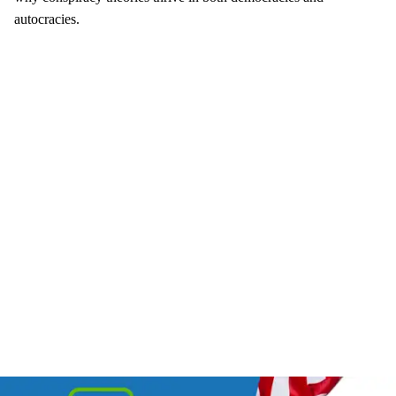
autocracies.