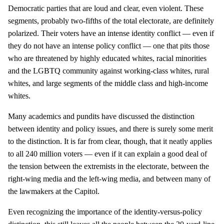
Democratic parties that are loud and clear, even violent. These
segments, probably two-fifths of the total electorate, are definitely
polarized. Their voters have an intense identity conflict — even if
they do not have an intense policy conflict — one that pits those
who are threatened by highly educated whites, racial minorities
and the LGBTQ community against working-class whites, rural
whites, and large segments of the middle class and high-income
whites.
Many academics and pundits have discussed the distinction
between identity and policy issues, and there is surely some merit
to the distinction. It is far from clear, though, that it neatly applies
to all 240 million voters — even if it can explain a good deal of
the tension between the extremists in the electorate, between the
right-wing media and the left-wing media, and between many of
the lawmakers at the Capitol.
Even recognizing the importance of the identity-versus-policy