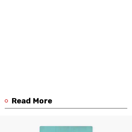
Read More