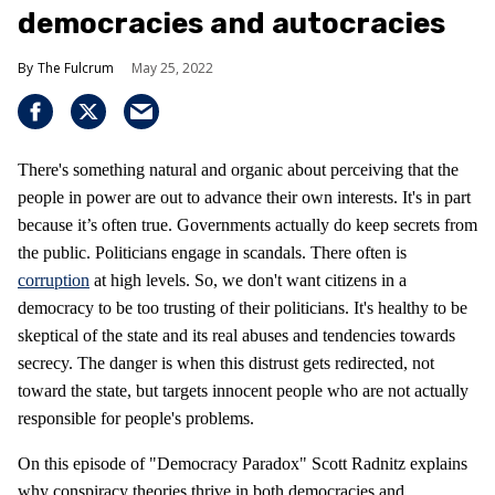
democracies and autocracies
The Fulcrum
May 25, 2022
There's something natural and organic about perceiving that the
people in power are out to advance their own interests. It's in part
because it’s often true. Governments actually do keep secrets from
the public. Politicians engage in scandals. There often is
corruption
at high levels. So, we don't want citizens in a
democracy to be too trusting of their politicians. It's healthy to be
skeptical of the state and its real abuses and tendencies towards
secrecy. The danger is when this distrust gets redirected, not
toward the state, but targets innocent people who are not actually
responsible for people's problems.
On this episode of "Democracy Paradox" Scott Radnitz explains
why conspiracy theories thrive in both democracies and