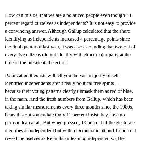
How can this be, that we are a polarized people even though 44
percent regard ourselves as independents? It is not easy to provide
a convincing answer. Although Gallup calculated that the share
identifying as independents increased 4 percentage points since
the final quarter of last year, it was also astounding that two out of
every five citizens did not identify with either major party at the
time of the presidential election.
Polarization theorists will tell you the vast majority of self-
identified independents aren't really political free spirits —
because their voting patterns clearly unmask them as red or blue,
in the main. And the fresh numbers from Gallup, which has been
taking similar measurements every three months since the 1980s,
bears this out somewhat: Only 11 percent insist they have no
partisan lean at all. But when pressed, 19 percent of the electorate
identifies as independent but with a Democratic tilt and 15 percent
reveal themselves as Republican-leaning independents. (The