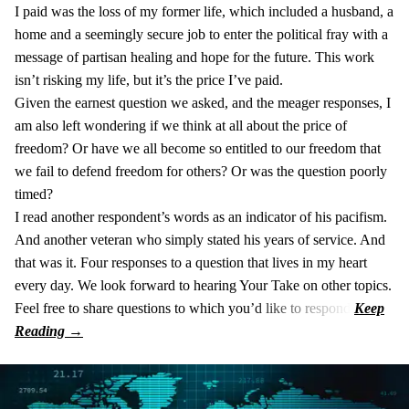
I paid was the loss of my former life, which included a husband, a
home and a seemingly secure job to enter the political fray with a
message of partisan healing and hope for the future. This work
isn’t risking my life, but it’s the price I’ve paid.
Given the earnest question we asked, and the meager responses, I
am also left wondering if we think at all about the price of
freedom? Or have we all become so entitled to our freedom that
we fail to defend freedom for others? Or was the question poorly
timed?
I read another respondent’s words as an indicator of his pacifism.
And another veteran who simply stated his years of service. And
that was it. Four responses to a question that lives in my heart
every day. We look forward to hearing Your Take on other topics.
Feel free to share questions to which you’d like to respond.