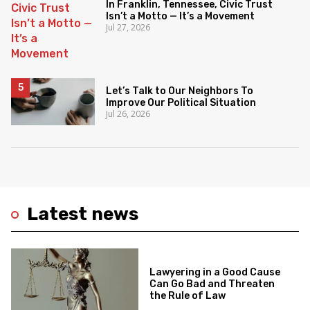
In Franklin, Tennessee, Civic Trust
Isn’t a Motto — It’s a Movement
Jul 27, 2026
Let’s Talk to Our Neighbors To
Improve Our Political Situation
Jul 26, 2026
Latest news
Lawyering in a Good Cause
Can Go Bad and Threaten
the Rule of Law