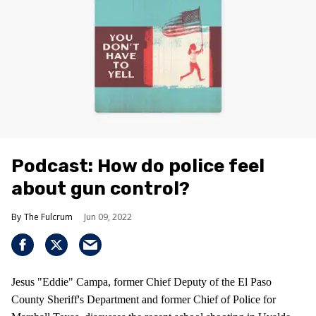
Podcast: How do police feel
about gun control?
The Fulcrum
Jun 09, 2022
Jesus "Eddie" Campa, former Chief Deputy of the El Paso
County Sheriff's Department and former Chief of Police for