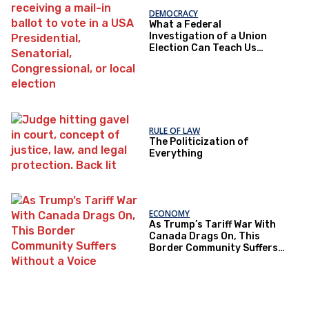
DEMOCRACY
What a Federal
Investigation of a Union
Election Can Teach Us
About Democratic Trust
RULE OF LAW
The Politicization of
Everything
ECONOMY
As Trump’s Tariff War With
Canada Drags On, This
Border Community Suffers
Without a Voice