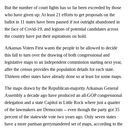
But the number of court fights has so far been exceeded by those
who have given up: At least 21 efforts to get proposals on the
ballot in 11 states have been paused if not outright abandoned in
the face of Covid-19, and legions of potential candidates across
the country have put their aspirations on hold.
Arkansas Voters First wants the people to be allowed to decide
this fall to turn over the drawing of both congressional and
legislative maps to an independent commission starting next year,
after the census provides the population details for each state.
Thirteen other states have already done so at least for some maps.
The maps drawn by the Republican-majority Arkansas General
Assembly a decade ago have produced an all-GOP congressional
delegation and a state Capitol in Little Rock where just a quarter
of the lawmakers are Democrats -- even though the party got 35
percent of the statewide vote two years ago. Only seven states
have a more partisan gerrymandered set of maps, according to the