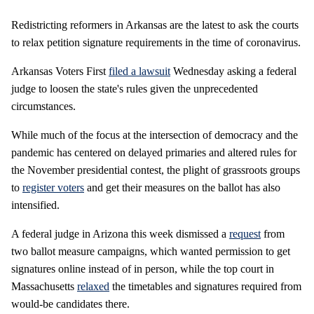
Redistricting reformers in Arkansas are the latest to ask the courts
to relax petition signature requirements in the time of coronavirus.
Arkansas Voters First
filed a lawsuit
Wednesday asking a federal
judge to loosen the state's rules given the unprecedented
circumstances.
While much of the focus at the intersection of democracy and the
pandemic has centered on delayed primaries and altered rules for
the November presidential contest, the plight of grassroots groups
to
register voters
and get their measures on the ballot has also
intensified.
A federal judge in Arizona this week dismissed a
request
from
two ballot measure campaigns, which wanted permission to get
signatures online instead of in person, while the top court in
Massachusetts
relaxed
the timetables and signatures required from
would-be candidates there.