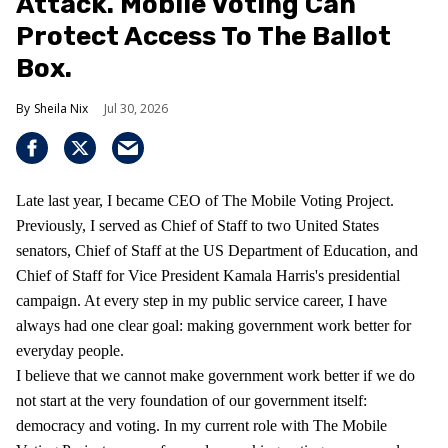
Attack. Mobile Voting Can
Protect Access To The Ballot
Box.
Sheila Nix
Jul 30, 2026
Late last year, I became CEO of The Mobile Voting Project.
Previously, I served as Chief of Staff to two United States
senators, Chief of Staff at the US Department of Education, and
Chief of Staff for Vice President Kamala Harris's presidential
campaign. At every step in my public service career, I have
always had one clear goal: making government work better for
everyday people.
I believe that we cannot make government work better if we do
not start at the very foundation of our government itself:
democracy and voting. In my current role with The Mobile