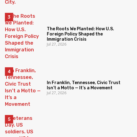
The Roots We Planted: How U.S.
Foreign Policy Shaped the
Immigration Crisis
Jul 27, 2026
In Franklin, Tennessee, Civic Trust
Isn’t a Motto — It’s a Movement
Jul 27, 2026