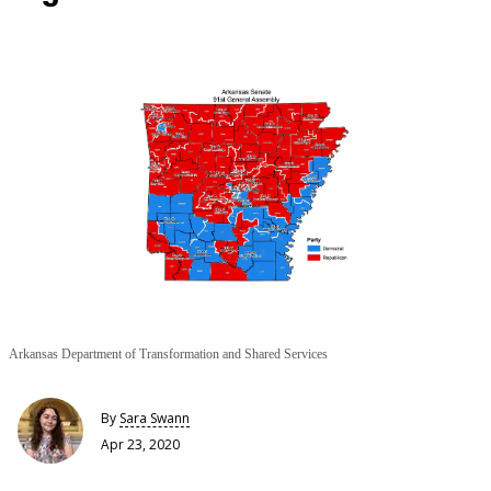
Arkansas Department of Transformation and Shared Services
By
Sara Swann
Apr 23, 2020