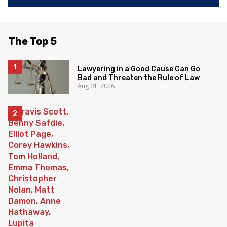
The Top 5
Lawyering in a Good Cause Can Go
Bad and Threaten the Rule of Law
Aug 01, 2026