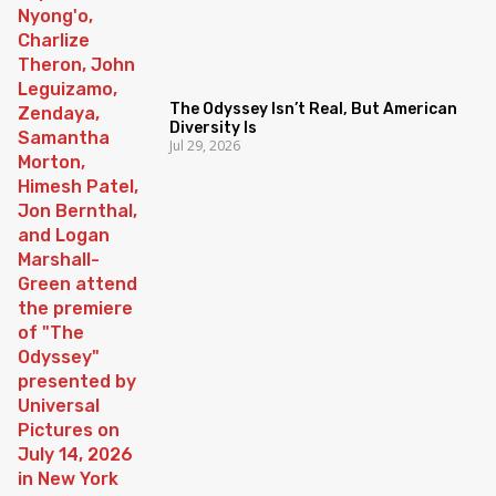
The Odyssey Isn’t Real, But American
Diversity Is
Jul 29, 2026