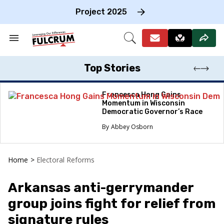
Skip
to
Project 2025
content
e
ch
Search
Open
on
&
Search
gation
Section
Navigation
Top Stories
Francesca Hong Gains
Momentum in Wisconsin
Democratic Governor’s Race
Abbey Osborn
Home
>
Electoral Reforms
Arkansas anti-gerrymander
group joins fight for relief from
signature rules