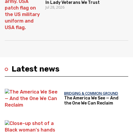
In Lady Veterans We Trust
Jul 28, 2026
Latest news
BRIDGING & COMMON GROUND
The America We See — And
the One We Can Reclaim