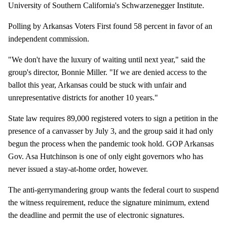
University of Southern California's Schwarzenegger Institute.
Polling by Arkansas Voters First found 58 percent in favor of an
independent commission.
"We don't have the luxury of waiting until next year," said the
group's director, Bonnie Miller. "If we are denied access to the
ballot this year, Arkansas could be stuck with unfair and
unrepresentative districts for another 10 years."
State law requires 89,000 registered voters to sign a petition in the
presence of a canvasser by July 3, and the group said it had only
begun the process when the pandemic took hold. GOP Arkansas
Gov. Asa Hutchinson is one of only eight governors who has
never issued a stay-at-home order, however.
The anti-gerrymandering group wants the federal court to suspend
the witness requirement, reduce the signature minimum, extend
the deadline and permit the use of electronic signatures.