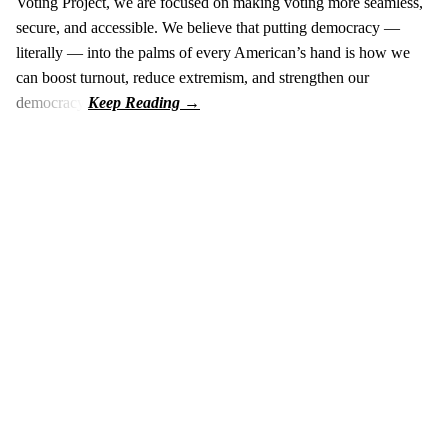
Voting Project, we are focused on making voting more seamless,
secure, and accessible. We believe that putting democracy —
literally — into the palms of every American’s hand is how we
can boost turnout, reduce extremism, and strengthen our
democracy.