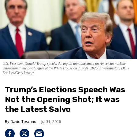
U.S. President Donald Trump speaks during an announcement on American nuclear
innovation in the Oval Office at the White House on July 24, 2026 in Washington, DC.
Eric Lee/Getty Images
Trump’s Elections Speech Was
Not the Opening Shot; It was
the Latest Salvo
David Toscano
Jul 31, 2026