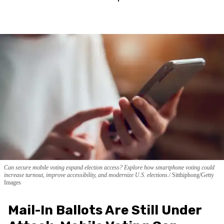
Can secure mobile voting expand election access? Explore how smartphone voting could
increase turnout, improve accessibility, and modernize U.S. elections.
Sitthiphong/Getty
Images
Mail-In Ballots Are Still Under