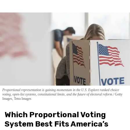
Proportional representation is gaining momentum in the U.S. Explore ranked choice
voting, open-list systems, constitutional limits, and the future of electoral reform.
Getty
Images, Tetra Images
Which Proportional Voting
System Best Fits America’s