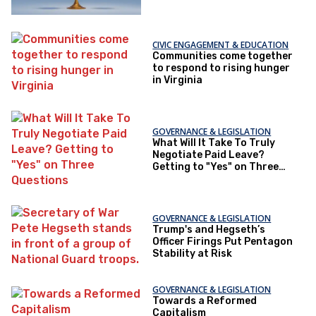
CIVIC ENGAGEMENT & EDUCATION
Communities come together
to respond to rising hunger
in Virginia
GOVERNANCE & LEGISLATION
What Will It Take To Truly
Negotiate Paid Leave?
Getting to "Yes" on Three
Questions
GOVERNANCE & LEGISLATION
Trump's and Hegseth’s
Officer Firings Put Pentagon
Stability at Risk
GOVERNANCE & LEGISLATION
Towards a Reformed
Capitalism