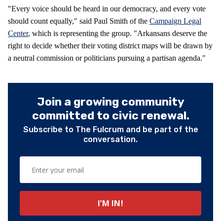
"Every voice should be heard in our democracy, and every vote
should count equally," said Paul Smith of the
Campaign Legal
Center
, which is representing the group. "Arkansans deserve the
right to decide whether their voting district maps will be drawn by
a neutral commission or politicians pursuing a partisan agenda."
Join a growing community
committed to civic renewal.
Subscribe to The Fulcrum and be part of the
conversation.