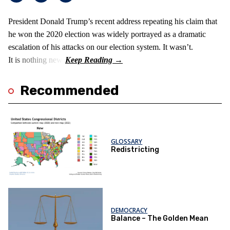
President Donald Trump’s recent address repeating his claim that
he won the 2020 election was widely portrayed as a dramatic
escalation of his attacks on our election system. It wasn’t.
It is nothing new!
Recommended
GLOSSARY
Redistricting
DEMOCRACY
Balance – The Golden Mean