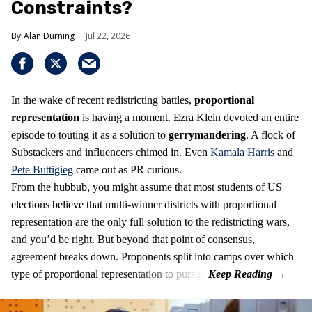
Constraints?
Alan Durning
Jul 22, 2026
In the wake of recent redistricting battles,
proportional
representation
is having a moment. Ezra Klein devoted an entire
episode to touting it as a solution to
gerrymandering
. A flock of
Substackers and influencers chimed in. Even
Kamala Harris
and
Pete Buttigieg
came out as PR curious.
From the hubbub, you might assume that most students of US
elections believe that multi-winner districts with proportional
representation are the only full solution to the redistricting wars,
and you’d be right. But beyond that point of consensus,
agreement breaks down. Proponents split into camps over which
type of proportional representation to pursue.