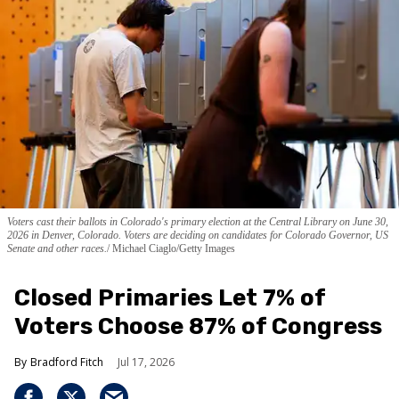
Voters cast their ballots in Colorado's primary election at the Central Library on June 30,
2026 in Denver, Colorado. Voters are deciding on candidates for Colorado Governor, US
Senate and other races.
Michael Ciaglo/Getty Images
Closed Primaries Let 7% of
Voters Choose 87% of Congress
Bradford Fitch
Jul 17, 2026