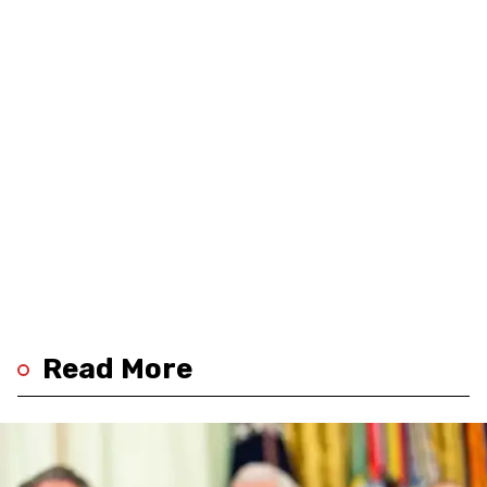
Read More