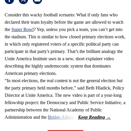
Consider this wacky football scenario: What if only fans who
declared their team loyalty before the game are allowed to watch
the
Super Bowl
? Yep, unless you pick a team, you can’t get into
the stadium. This is similar to how closed primary elections work,
in which only registered voters of a specific political party can
participate in that party's primary. That’s the brilliant analogy the
Unite America Institute uses in a new, short explainer video
describing the highly undemocratic system that dominates
American primary elections.
“In most elections, the real contest is not the general election but
the party primary held months before,” said Beth Hladick, Policy
Director at Unite America. The new video is part of a year-long
fellowship project: the Democracy and Public Service Initiative, a
partnership between the National Academy of Public
Administration and the
Bridge Alliance
.