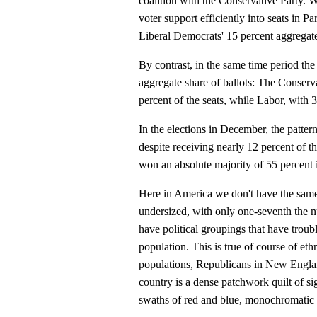
coalition with the Conservative Party. W
voter support efficiently into seats in Pa
Liberal Democrats' 15 percent aggregate
By contrast, in the same time period th
aggregate share of ballots: The Conserv
percent of the seats, while Labor, with 3
In the elections in December, the patter
despite receiving nearly 12 percent of t
won an absolute majority of 55 percent 
Here in America we don't have the same
undersized, with only one-seventh the n
have political groupings that have troubl
population. This is true of course of ethni
populations, Republicans in New Engla
country is a dense patchwork quilt of sig
swaths of red and blue, monochromatic b