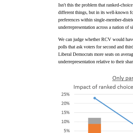
Isn't this the problem that ranked-choice
different things, but in its well-known f
preferences within single-member-distric
underrepresentation across a nation of s
We can judge whether RCV would have 
polls that ask voters for second and thi
Liberal Democrats more seats on average
underrepresentation relative to their shar