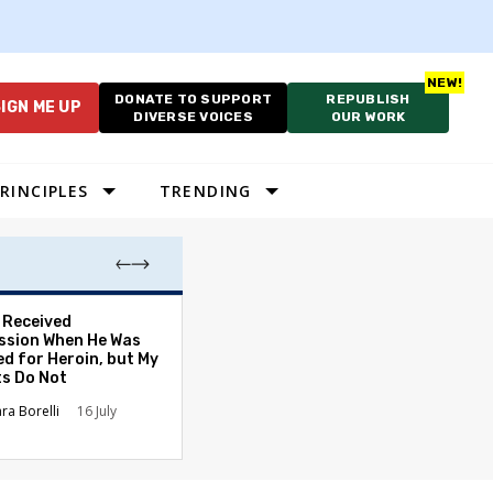
DONATE TO SUPPORT
REPUBLISH
IGN ME UP
DIVERSE VOICES
OUR WORK
RINCIPLES
TRENDING
. Received
The Tone of Our
sion When He Was
Has Changed — 
ed for Heroin, but My
Americans Can S
ts Do Not
It Everywhere
ara Borelli
16 July
Carolyn Goode