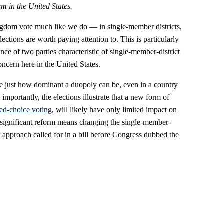
rm in the United States.
ingdom vote much like we do — in single-member districts,
lections are worth paying attention to. This is particularly
ce of two parties characteristic of single-member-district
ncern here in the United States.
ate just how dominant a duopoly can be, even in a country
 importantly, the elections illustrate that a new form of
ed-choice voting
, will likely have only limited impact on
significant reform means changing the single-member-
er approach called for in a bill before Congress dubbed the