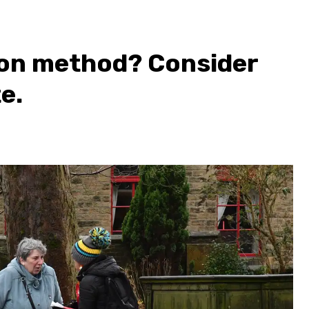
ion method? Consider
e.