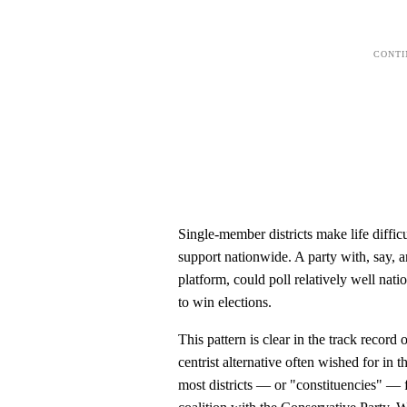
Single-member districts make life difficu
support nationwide. A party with, say, a
platform, could poll relatively well nati
to win elections.
This pattern is clear in the track record
centrist alternative often wished for in
most districts — or "constituencies" — 