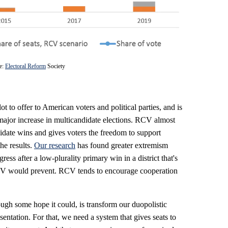
e:
Electoral Reform
Society
ot to offer to American voters and political parties, and is
major increase in multicandidate elections. RCV almost
date wins and gives voters the freedom to support
he results.
Our research
has found greater extremism
 after a low-plurality primary win in a district that's
CV would prevent. RCV tends to encourage cooperation
gh some hope it could, is transform our duopolistic
sentation. For that, we need a system that gives seats to