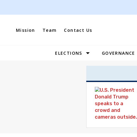
Skip
to
content
Mission
Team
Contact Us
ELECTIONS
GOVERNANCE
Site
Navigation