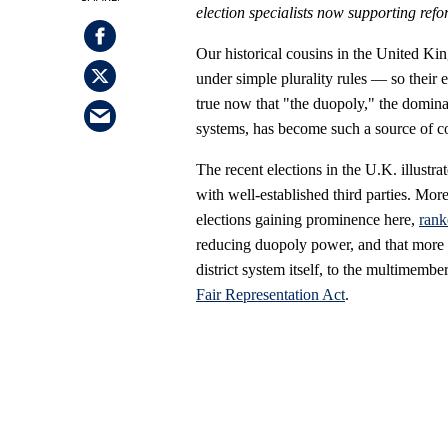
election specialists now supporting refo
Our historical cousins in the United K
under simple plurality rules — so their e
true now that "the duopoly," the dominan
systems, has become such a source of co
The recent elections in the U.K. illustr
with well-established third parties. More
elections gaining prominence here,
rank
reducing duopoly power, and that more 
district system itself, to the multimemb
Fair Representation Act
.