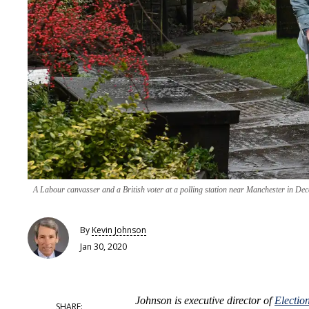
A Labour canvasser and a British voter at a polling station near Manchester in De
By
Kevin Johnson
Jan 30, 2020
Johnson is executive director of
Electio