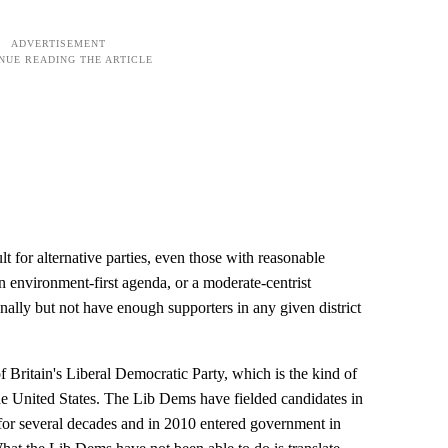
lt for alternative parties, even those with reasonable
n environment-first agenda, or a moderate-centrist
onally but not have enough supporters in any given district
 of Britain's Liberal Democratic Party, which is the kind of
 the United States. The Lib Dems have fielded candidates in
for several decades and in 2010 entered government in