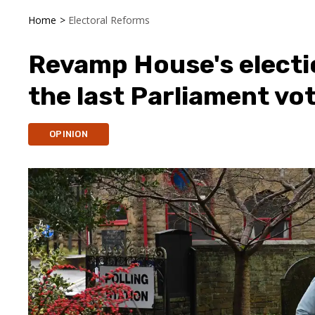
Home
>
Electoral Reforms
Revamp House's elect
the last Parliament vot
OPINION