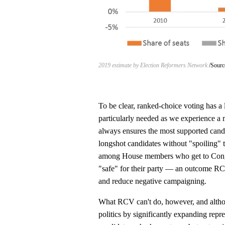
2019 estimate by Election Reformers Network
Sourc
To be clear, ranked-choice voting has a l
particularly needed as we experience a 
always ensures the most supported candi
longshot candidates without "spoiling" t
among House members who get to Congress
"safe" for their party — an outcome R
and reduce negative campaigning.
What RCV can't do, however, and althou
politics by significantly expanding repre