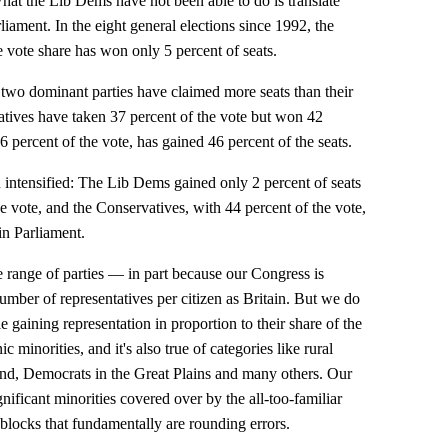
hat the Lib Dems have not been able to do is translate
rliament. In the eight general elections since 1992, the
 vote share has won only 5 percent of seats.
e two dominant parties have claimed more seats than their
atives have taken 37 percent of the vote but won 42
6 percent of the vote, has gained 46 percent of the seats.
n intensified: The Lib Dems gained only 2 percent of seats
he vote, and the Conservatives, with 44 percent of the vote,
in Parliament.
 range of parties — in part because our Congress is
umber of representatives per citizen as Britain. But we do
e gaining representation in proportion to their share of the
c minorities, and it's also true of categories like rural
nd, Democrats in the Great Plains and many others. Our
nificant minorities covered over by the all-too-familiar
locks that fundamentally are rounding errors.