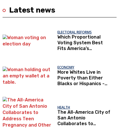
Latest news
ELECTORAL REFORMS
Which Proportional
Voting System Best
Fits America’s
Constraints?
ECONOMY
More Whites Live in
Poverty than Either
Blacks or Hispanics -
Correcting the
Perception of Poverty
HEALTH
The All-America City of
San Antonio
Collaborates to