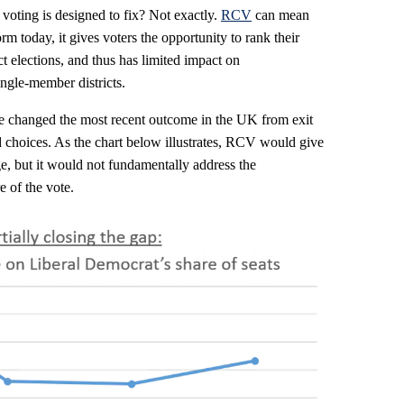
 voting is designed to fix? Not exactly.
RCV
can mean
orm today, it gives voters the opportunity to rank their
t elections, and thus has limited impact on
ingle-member districts.
changed the most recent outcome in the UK from exit
rd choices. As the chart below illustrates, RCV would give
, but it would not fundamentally address the
e of the vote.