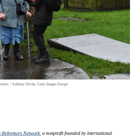
cember.
Anthony Devlin, Getty Images Europe
n Reformers Network
, a nonprofit founded by international