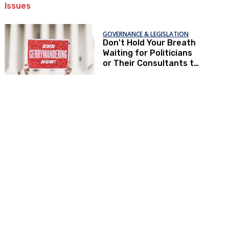
Address Teen
Pregnancy and Other
Issues
GOVERNANCE & LEGISLATION
Don't Hold Your Breath
Waiting for Politicians
or Their Consultants to
Fix Gerrymandering