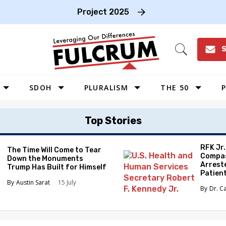
Project 2025
S
Open
Search
SDOH
PLURALISM
THE 50
P
WEST
Top Stories
SOUTHWEST
MIDWEST
RFK Jr
The Time Will Come to Tear
Compas
Down the Monuments
SOUTHEAST
Arrest
Trump Has Built for Himself
Patien
NORTHEAST
Austin Sarat
15 July
Dr. C