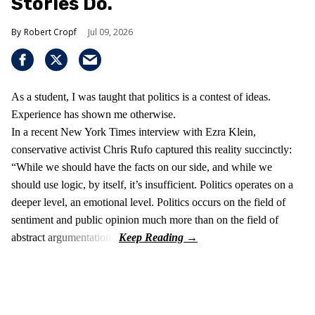
Stories Do.
Robert Cropf
Jul 09, 2026
As a student, I was taught that politics is a contest of ideas.
Experience has shown me otherwise.
In a recent New York Times interview with Ezra Klein,
conservative activist Chris Rufo captured this reality succinctly:
“While we should have the facts on our side, and while we
should use logic, by itself, it’s insufficient. Politics operates on a
deeper level, an emotional level. Politics occurs on the field of
sentiment and public opinion much more than on the field of
abstract argumentation.”