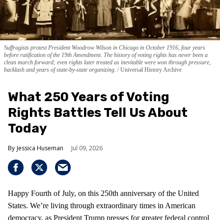
Suffragists protest President Woodrow Wilson in Chicago in October 1916, four years
before ratification of the 19th Amendment. The history of voting rights has never been a
clean march forward; even rights later treated as inevitable were won through pressure,
backlash and years of state-by-state organizing.
Universal History Archive
What 250 Years of Voting
Rights Battles Tell Us About
Today
Jessica Huseman
Jul 09, 2026
Happy Fourth of July, on this 250th anniversary of the United
States. We’re living through extraordinary times in American
democracy, as President Trump presses for greater federal control