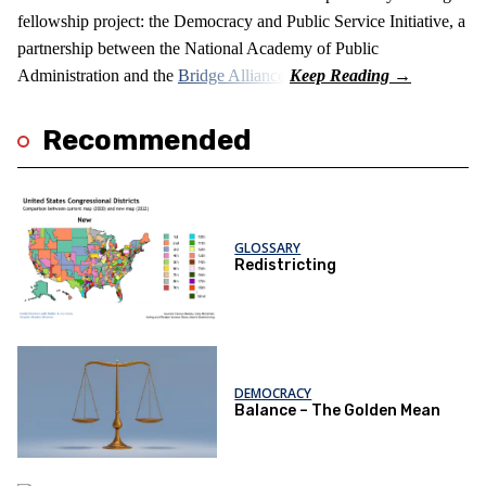
fellowship project: the Democracy and Public Service Initiative, a
partnership between the National Academy of Public
Administration and the
Bridge Alliance
.
Recommended
GLOSSARY
Redistricting
DEMOCRACY
Balance – The Golden Mean