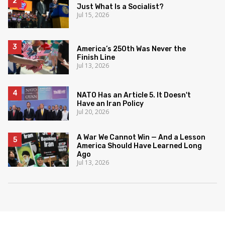
Just What Is a Socialist?
Jul 15, 2026
America’s 250th Was Never the
Finish Line
Jul 13, 2026
NATO Has an Article 5. It Doesn't
Have an Iran Policy
Jul 20, 2026
A War We Cannot Win — And a Lesson
America Should Have Learned Long
Ago
Jul 13, 2026