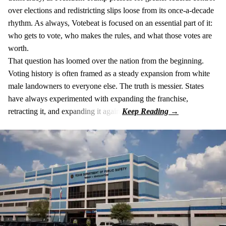
over elections and redistricting slips loose from its once-a-decade
rhythm. As always, Votebeat is focused on an essential part of it:
who gets to vote, who makes the rules, and what those votes are
worth.
That question has loomed over the nation from the beginning.
Voting history is often framed as a steady expansion from white
male landowners to everyone else. The truth is messier. States
have always experimented with expanding the franchise,
retracting it, and expanding it again.