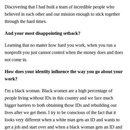
Discovering that I had built a team of incredible people who
believed in each other and our mission enough to stick together
through the hard times.
And your most disappointing setback?
Learning that no matter how hard you work, when you run a
nonprofit you just cannot control when the money does and does
not come in.
How does your identity influence the way you go about your
work?
I'm a black woman. Black women are a high percentage of
people living without IDs in this country and we face much
bigger barriers to both obtaining those IDs and rebuilding our
lives after we get them. I try to be conscious of the fact that it
looks very different when a white man gets an ID and wants to
get a job and start over and when a black woman gets an ID and