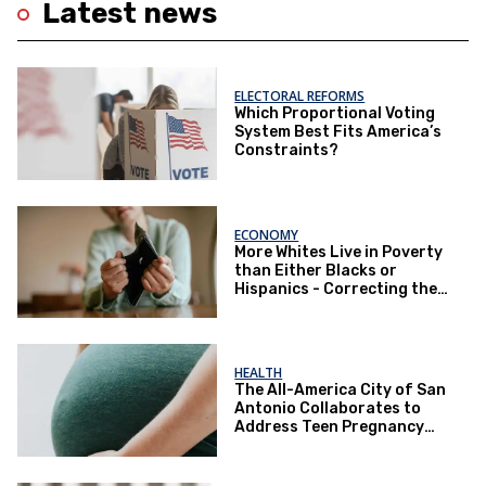
Latest news
ELECTORAL REFORMS
Which Proportional Voting
System Best Fits America’s
Constraints?
ECONOMY
More Whites Live in Poverty
than Either Blacks or
Hispanics - Correcting the
Perception of Poverty
HEALTH
The All-America City of San
Antonio Collaborates to
Address Teen Pregnancy
and Other Issues