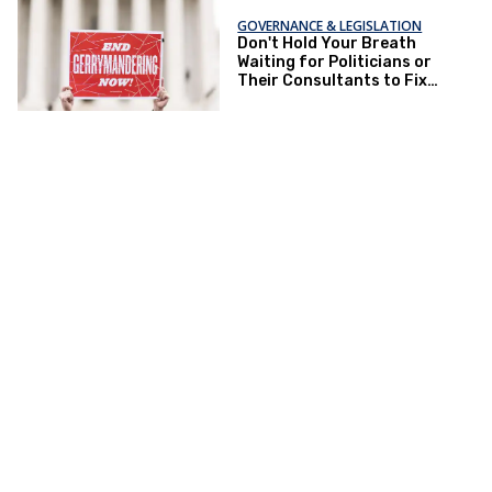
GOVERNANCE & LEGISLATION
Don't Hold Your Breath
Waiting for Politicians or
Their Consultants to Fix
Gerrymandering