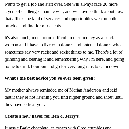
wants to get a job and start over. She will always face 20 more
layers of challenges than he will, and we have to think about how
that affects the kind of services and opportunities we can both
provide and find for our clients.
It's also much, much more difficult to raise money as a black
woman and I have to live with donors and potential donors who
sometimes say very racist and sexist things to me. There's a lot of
grinning and bearing it and remembering why I'm here, and going
home to drink bourbon and go for very long runs to calm down.
What's the best advice you've ever been given?
My mother always reminded me of Marian Anderson and said
that if they're not listening you find higher ground and shout until
they have to hear you.
Create a new flavor for Ben & Jerry's.
Jurassic Bark: chocolate ice cream with Oreo crumbles and