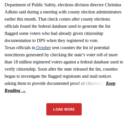
Department of Public Safety, elections division director Christina
Adkins said during a meeting with county election administrators
earlier this month. That check comes after county elections
officials found the federal database used to generate the list
flagged some voters who had already given citizenship
documentation to DPS when they registered to vote.
Texas officials in
October
sent counties the list of potential
noncitizens generated by checking the state’s voter roll of more
than 18 million registered voters against a federal database used to
verify citizenship. Soon after the state released the list, counties
began to investigate the flagged registrants and mail notices
asking them to provide documented proof of citizenship.
LOAD MORE