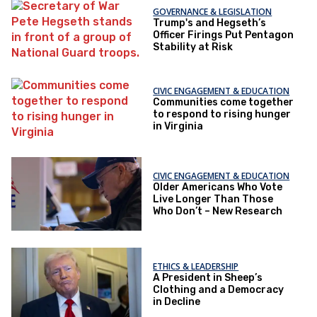
GOVERNANCE & LEGISLATION
Trump's and Hegseth’s
Officer Firings Put Pentagon
Stability at Risk
CIVIC ENGAGEMENT & EDUCATION
Communities come together
to respond to rising hunger
in Virginia
CIVIC ENGAGEMENT & EDUCATION
Older Americans Who Vote
Live Longer Than Those
Who Don’t – New Research
ETHICS & LEADERSHIP
A President in Sheep’s
Clothing and a Democracy
in Decline