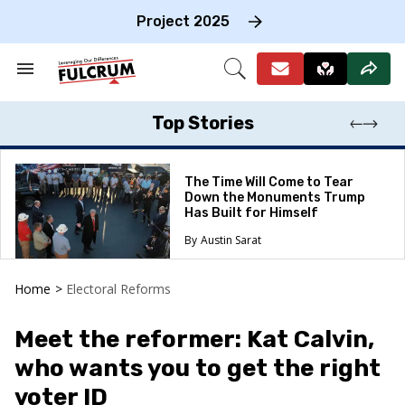
Skip
to
Project 2025
content
e
ch
Search
Open
on
&
Search
gation
Section
Navigation
Top Stories
The Time Will Come to Tear
Down the Monuments Trump
Has Built for Himself
Austin Sarat
Home
>
Electoral Reforms
Meet the reformer: Kat Calvin,
who wants you to get the right
voter ID