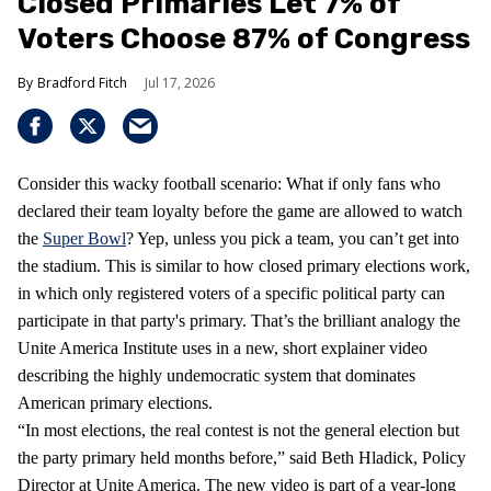
Closed Primaries Let 7% of
Voters Choose 87% of Congress
Bradford Fitch
Jul 17, 2026
Consider this wacky football scenario: What if only fans who
declared their team loyalty before the game are allowed to watch
the
Super Bowl
? Yep, unless you pick a team, you can’t get into
the stadium. This is similar to how closed primary elections work,
in which only registered voters of a specific political party can
participate in that party's primary. That’s the brilliant analogy the
Unite America Institute uses in a new, short explainer video
describing the highly undemocratic system that dominates
American primary elections.
“In most elections, the real contest is not the general election but
the party primary held months before,” said Beth Hladick, Policy
Director at Unite America. The new video is part of a year-long