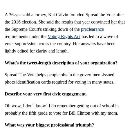
A 36-year-old attorney, Kat Calvin founded Spread the Vote after
the 2016 election. She said the results that year convinced her that
the Supreme Court's striking down of the
preclearance
requirements under the
Voting Rights Act
has led to a wave of
voter suppression across the country. Her answers have been
lightly edited for clarity and length.
What's the tweet-length description of your organization?
Spread The Vote helps people obtain the government-issued
photo identification cards required for voting in many states.
Describe your very first civic engagement.
Oh wow, I don't know! I do remember getting out of school in
probably the fifth grade to vote for Bill Clinton with my mom.
What was your biggest professional triumph?