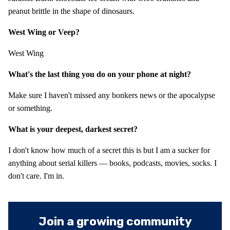
peanut brittle in the shape of dinosaurs.
West Wing or Veep?
West Wing
What's the last thing you do on your phone at night?
Make sure I haven't missed any bonkers news or the apocalypse
or something.
What is your deepest, darkest secret?
I don't know how much of a secret this is but I am a sucker for
anything about serial killers — books, podcasts, movies, socks. I
don't care. I'm in.
Join a growing community