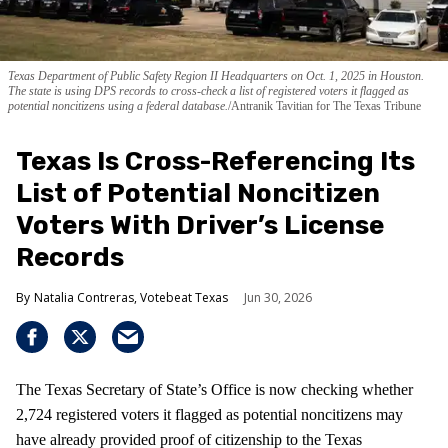
Texas Department of Public Safety Region II Headquarters on Oct. 1, 2025 in Houston.
The state is using DPS records to cross-check a list of registered voters it flagged as
potential noncitizens using a federal database.
Antranik Tavitian for The Texas Tribune
Texas Is Cross-Referencing Its
List of Potential Noncitizen
Voters With Driver’s License
Records
Natalia Contreras, Votebeat Texas
Jun 30, 2026
The Texas Secretary of State’s Office is now checking whether
2,724 registered voters it flagged as potential noncitizens may
have already provided proof of citizenship to the Texas