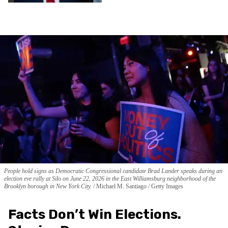
People hold signs as Democratic Congressional candidate Brad Lander speaks during an
election eve rally at Silo on June 22, 2026 in the East Williamsburg neighborhood of the
Brooklyn borough in New York City.
Michael M. Santiago / Getty Images
Facts Don’t Win Elections.