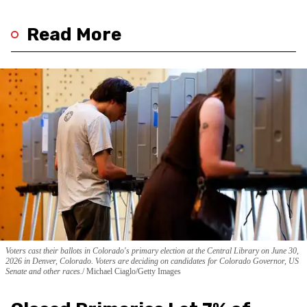
Read More
Voters cast their ballots in Colorado's primary election at the Central Library on June 30,
2026 in Denver, Colorado. Voters are deciding on candidates for Colorado Governor, US
Senate and other races.
Michael Ciaglo/Getty Images