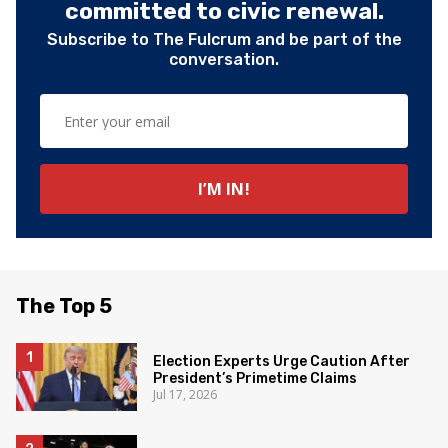
committed to civic renewal.
Subscribe to The Fulcrum and be part of the
conversation.
The Top 5
Election Experts Urge Caution After
President’s Primetime Claims
Jul 17, 2026