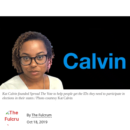
Kat Calvin founded Spread The Vote to help people get the IDs they need to participate in
elections in their states.
Photo courtesy Kat Calvin
By
The Fulcrum
Oct 18, 2019