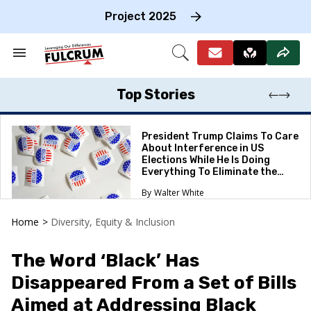
Skip
to
Project 2025
content
e
ch
Search
Open
on
&
Search
gation
Section
Navigation
Top Stories
President Trump Claims To Care
About Interference in US
Elections While He Is Doing
Everything To Eliminate the
Protections
Walter White
Home
>
Diversity, Equity & Inclusion
The Word ‘Black’ Has
Disappeared From a Set of Bills
Aimed at Addressing Black