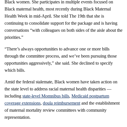
Black women. She participates in multiple events focused on
Black maternal health, most recently during Black Maternal
Health Week in mid-April. She told The 19th that she is
continuing to consolidate support for the package and is having
conversations “with colleagues on both sides of the aisle about the
priorities.”
“There’s always opportunities to advance one or more bills
through the committee process, and we’ve been pursuing those
opportunities aggressively,” she said. She declined to specify
which bills.
Amid the federal stalemate, Black women have taken action on
the state level to address racial maternal health disparities —
including
state-level Momnibus bills
,
Medicaid postpartum
coverage extensions
,
doula reimbursement
and the establishment
of maternal mortality review committees with community
representation.