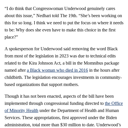
“I do think that Congresswoman Underwood genuinely cares
about this issue,” Nedhari told The 19th. “She’s been working on
this for so long. I think we need to put the focus on where it needs
to be: Why does she even have to make this choice in the first
place?”
A spokesperson for Underwood said removing the word Black
from most of the legislation in 2023 was due to technical edits
related to the Kira Johnson Act, a bill in the Momnibus package
named after
a Black woman who died in 2016
in the hours after
childbirth. The legislation encourages investments in community-
based organizations that support mothers.
Though it has not been enacted, aspects of the bill have been
implemented through congressional funding directed to
the Office
of Minority Health
under the Department of Health and Human
Services. These appropriations, first approved under the Biden
administration, total more than $30 million to date. Underwood’s