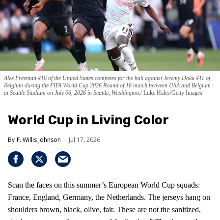
Alex Freeman #16 of the United States competes for the ball against Jeremy Doku #11 of
Belgium during the FIFA World Cup 2026 Round of 16 match between USA and Belgium
at Seattle Stadium on July 06, 2026 in Seattle, Washington.
Luke Hales/Getty Images
World Cup in Living Color
F. Willis Johnson
Jul 17, 2026
Scan the faces on this summer’s European World Cup squads:
France, England, Germany, the Netherlands. The jerseys hang on
shoulders brown, black, olive, fair. These are not the sanitized,