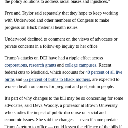
the policy solutions to address racial biases and injustices.”
Frye and Taylor said separately that they hope to keep working
with Underwood and other members of Congress to make
progress on Black maternal health issues.
Underwood declined to comment on the views of advocates or
private concerns in a follow-up inquiry to her office.
Trump’s attacks on DEI have had a ripple effect across
corporations
,
research grants
and
college campuses
. Recent
federal cuts to Medicaid, which accounts for
40 percent of all live
births
and
65 percent of births to Black mothers
, are expected to
worsen health outcomes for pregnant and postpartum people.
It’s part of why changes to the bill may be so concerning for some
advocates, said Deva Woodly, a professor at Brown University
who studies the impact of public discourse on social and
economic issues. She said the changes — even if some predate
Trump’s return to office — could lessen the efficacy of the bills if