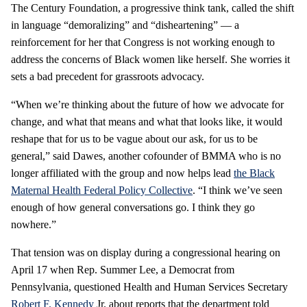
The Century Foundation, a progressive think tank, called the shift
in language “demoralizing” and “disheartening” — a
reinforcement for her that Congress is not working enough to
address the concerns of Black women like herself. She worries it
sets a bad precedent for grassroots advocacy.
“When we’re thinking about the future of how we advocate for
change, and what that means and what that looks like, it would
reshape that for us to be vague about our ask, for us to be
general,” said Dawes, another cofounder of BMMA who is no
longer affiliated with the group and now helps lead
the Black
Maternal Health Federal Policy Collective
. “I think we’ve seen
enough of how general conversations go. I think they go
nowhere.”
That tension was on display during a congressional hearing on
April 17 when Rep. Summer Lee, a Democrat from
Pennsylvania, questioned Health and Human Services Secretary
Robert F. Kennedy
Jr. about reports that the department told