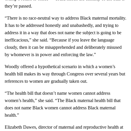
they’re passed.
“There is no race-neutral way to address Black maternal mortality.
It has to be addressed honestly and unabashedly, and trying to
address it in a way that does not name the subject is going to be
inefficacious,” she said. “Because if you leave the language
cloudy, then it can be misapprehended and deliberately misused
by whomever is in power and enforcing the law.”
Woodly offered a hypothetical scenario in which a women’s
health bill makes its way through Congress over several years but
references to women are gradually taken out.
“The health bill that doesn’t name women cannot address
women’s health,” she said. “The Black maternal health bill that
does not name Black women cannot address Black maternal
health.”
Elizabeth Dawes, director of maternal and reproductive health at