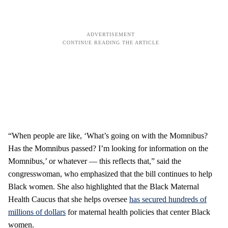
“When people are like, ‘What’s going on with the Momnibus?
Has the Momnibus passed? I’m looking for information on the
Momnibus,’ or whatever — this reflects that,” said the
congresswoman, who emphasized that the bill continues to help
Black women. She also highlighted that the Black Maternal
Health Caucus that she helps oversee
has secured hundreds of
millions of dollars
for maternal health policies that center Black
women.