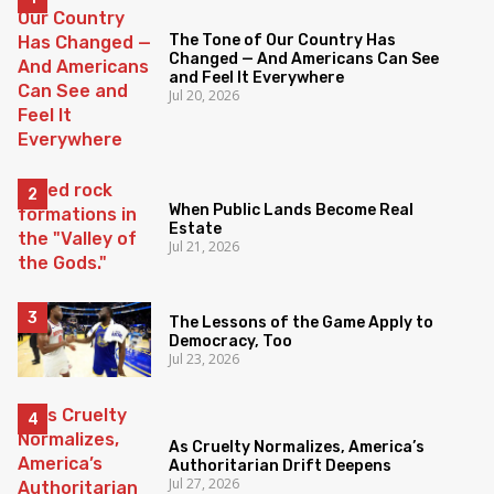
The Tone of Our Country Has
Changed — And Americans Can See
and Feel It Everywhere
Jul 20, 2026
When Public Lands Become Real
Estate
Jul 21, 2026
The Lessons of the Game Apply to
Democracy, Too
Jul 23, 2026
As Cruelty Normalizes, America’s
Authoritarian Drift Deepens
Jul 27, 2026