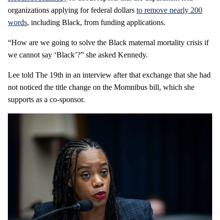
organizations applying for federal dollars
to remove nearly 200
words
, including Black, from funding applications.
“How are we going to solve the Black maternal mortality crisis if
we cannot say ‘Black’?” she asked Kennedy.
Lee told The 19th in an interview after that exchange that she had
not noticed the title change on the Momnibus bill, which she
supports as a co-sponsor.