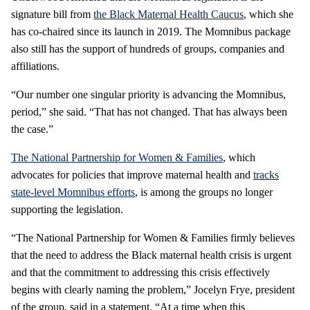
signature bill from
the Black Maternal Health Caucus
, which she
has co-chaired since its launch in 2019. The Momnibus package
also still has the support of hundreds of groups, companies and
affiliations.
“Our number one singular priority is advancing the Momnibus,
period,” she said. “That has not changed. That has always been
the case.”
The National Partnership for Women & Families
, which
advocates for policies that improve maternal health and
tracks
state-level Momnibus efforts
, is among the groups no longer
supporting the legislation.
“The National Partnership for Women & Families firmly believes
that the need to address the Black maternal health crisis is urgent
and that the commitment to addressing this crisis effectively
begins with clearly naming the problem,” Jocelyn Frye, president
of the group, said in a statement. “At a time when this