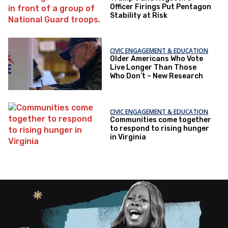
Officer Firings Put Pentagon
Stability at Risk
CIVIC ENGAGEMENT & EDUCATION
Older Americans Who Vote
Live Longer Than Those
Who Don’t – New Research
CIVIC ENGAGEMENT & EDUCATION
Communities come together
to respond to rising hunger
in Virginia