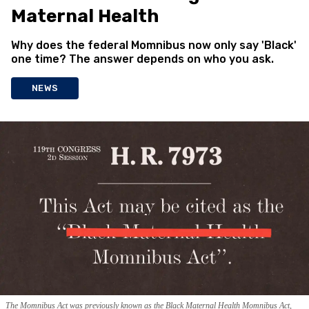
Maternal Health
Why does the federal Momnibus now only say 'Black'
one time? The answer depends on who you ask.
NEWS
The Momnibus Act was previously known as the Black Maternal Health Momnibus Act,