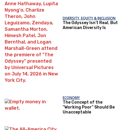
DIVERSITY, EQUITY & INCLUSION
The Odyssey Isn’t Real, But
American Diversity Is
ECONOMY
The Concept of the
“Working Poor” Should Be
Unacceptable