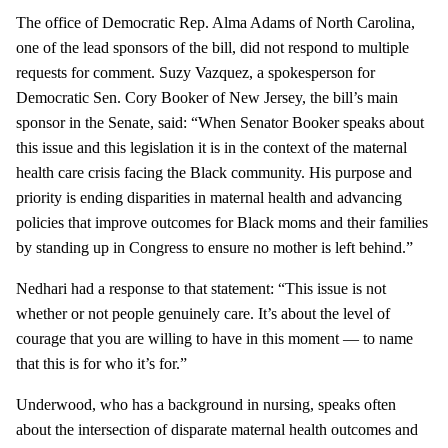
The office of Democratic Rep. Alma Adams of North Carolina,
one of the lead sponsors of the bill, did not respond to multiple
requests for comment. Suzy Vazquez, a spokesperson for
Democratic Sen. Cory Booker of New Jersey, the bill’s main
sponsor in the Senate, said: “When Senator Booker speaks about
this issue and this legislation it is in the context of the maternal
health care crisis facing the Black community. His purpose and
priority is ending disparities in maternal health and advancing
policies that improve outcomes for Black moms and their families
by standing up in Congress to ensure no mother is left behind.”
Nedhari had a response to that statement: “This issue is not
whether or not people genuinely care. It’s about the level of
courage that you are willing to have in this moment — to name
that this is for who it’s for.”
Underwood, who has a background in nursing, speaks often
about the intersection of disparate maternal health outcomes and