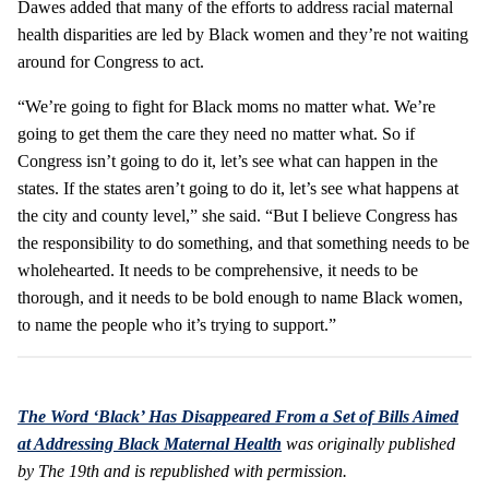
Dawes added that many of the efforts to address racial maternal
health disparities are led by Black women and they’re not waiting
around for Congress to act.
“We’re going to fight for Black moms no matter what. We’re
going to get them the care they need no matter what. So if
Congress isn’t going to do it, let’s see what can happen in the
states. If the states aren’t going to do it, let’s see what happens at
the city and county level,” she said. “But I believe Congress has
the responsibility to do something, and that something needs to be
wholehearted. It needs to be comprehensive, it needs to be
thorough, and it needs to be bold enough to name Black women,
to name the people who it’s trying to support.”
The Word ‘Black’ Has Disappeared From a Set of Bills Aimed
at Addressing Black Maternal Health
was originally published
by The 19th and is republished with permission.