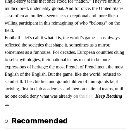
single-story teams that once stood for “nation.” They’re unruly,
multicolored, undeniably global. And for once, the United States
—so often an outlier—seems less exceptional and more like a
willing participant in this reimagining of who “belongs” on the
field.
Football—let’s call it what it is, the world’s game—has always
reflected the societies that shape it, sometimes as a mirror,
sometimes as a funhouse. For decades, European countries clung
to self-mythologies, their national teams meant to be pure
expressions of heritage: the most French of Frenchmen, the most
English of the English. But the game, like the world, refused to
stand still. The children and grandchildren of immigrants kept
arriving, first in club academies and then on national teams, until
no one could deny what was already on the field.
Recommended