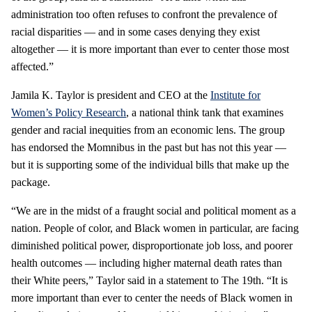
administration too often refuses to confront the prevalence of
racial disparities — and in some cases denying they exist
altogether — it is more important than ever to center those most
affected.”
Jamila K. Taylor is president and CEO at the
Institute for
Women’s Policy Research
, a national think tank that examines
gender and racial inequities from an economic lens. The group
has endorsed the Momnibus in the past but has not this year —
but it is supporting some of the individual bills that make up the
package.
“We are in the midst of a fraught social and political moment as a
nation. People of color, and Black women in particular, are facing
diminished political power, disproportionate job loss, and poorer
health outcomes — including higher maternal death rates than
their White peers,” Taylor said in a statement to The 19th. “It is
more important than ever to center the needs of Black women in