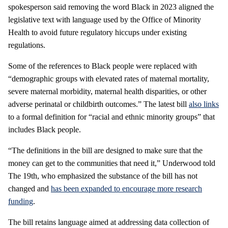
spokesperson said removing the word Black in 2023 aligned the
legislative text with language used by the Office of Minority
Health to avoid future regulatory hiccups under existing
regulations.
Some of the references to Black people were replaced with
“demographic groups with elevated rates of maternal mortality,
severe maternal morbidity, maternal health disparities, or other
adverse perinatal or childbirth outcomes.” The latest bill
also links
to a formal definition for “racial and ethnic minority groups” that
includes Black people.
“The definitions in the bill are designed to make sure that the
money can get to the communities that need it,” Underwood told
The 19th, who emphasized the substance of the bill has not
changed and
has been expanded to encourage more research
funding
.
The bill retains language aimed at addressing data collection of