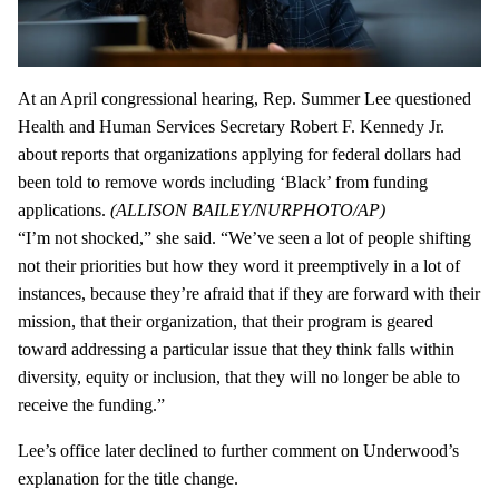
At an April congressional hearing, Rep. Summer Lee questioned
Health and Human Services Secretary Robert F. Kennedy Jr.
about reports that organizations applying for federal dollars had
been told to remove words including ‘Black’ from funding
applications.
(ALLISON BAILEY/NURPHOTO/AP)
“I’m not shocked,” she said. “We’ve seen a lot of people shifting
not their priorities but how they word it preemptively in a lot of
instances, because they’re afraid that if they are forward with their
mission, that their organization, that their program is geared
toward addressing a particular issue that they think falls within
diversity, equity or inclusion, that they will no longer be able to
receive the funding.”
Lee’s office later declined to further comment on Underwood’s
explanation for the title change.