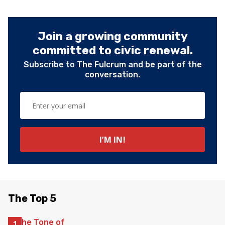
Join a growing community
committed to civic renewal.
Subscribe to The Fulcrum and be part of the
conversation.
The Top 5