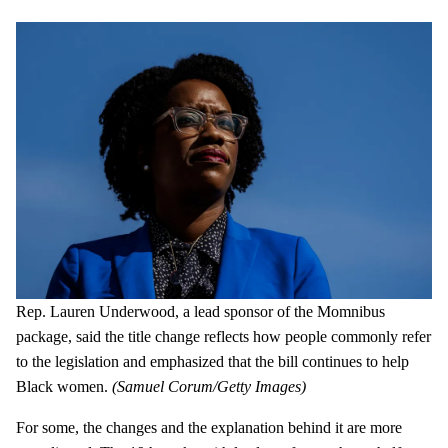
Rep. Lauren Underwood, a lead sponsor of the Momnibus
package, said the title change reflects how people commonly refer
to the legislation and emphasized that the bill continues to help
Black women.
(Samuel Corum/Getty Images)
For some, the changes and the explanation behind it are more