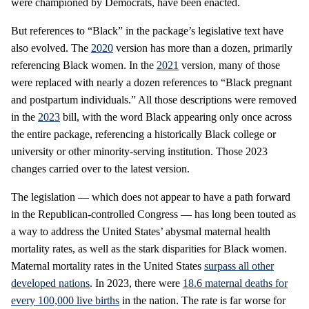
were championed by Democrats, have been enacted.
But references to “Black” in the package’s legislative text have
also evolved. The
2020
version has more than a dozen, primarily
referencing Black women. In the
2021
version, many of those
were replaced with nearly a dozen references to “Black pregnant
and postpartum individuals.” All those descriptions were removed
in the
2023
bill, with the word Black appearing only once across
the entire package, referencing a historically Black college or
university or other minority-serving institution. Those 2023
changes carried over to the latest version.
The legislation — which does not appear to have a path forward
in the Republican-controlled Congress — has long been touted as
a way to address the United States’ abysmal maternal health
mortality rates, as well as the stark disparities for Black women.
Maternal mortality rates in the United States
surpass all other
developed nations
. In 2023, there were
18.6 maternal deaths for
every 100,000 live births
in the nation. The rate is far worse for