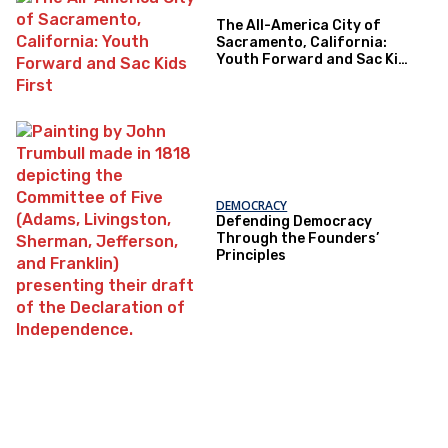
The All-America City of
Sacramento, California:
Youth Forward and Sac Kids
First
DEMOCRACY
Defending Democracy
Through the Founders’
Principles