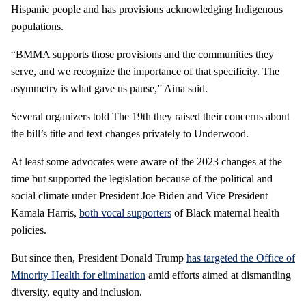
Hispanic people and has provisions acknowledging Indigenous
populations.
“BMMA supports those provisions and the communities they
serve, and we recognize the importance of that specificity. The
asymmetry is what gave us pause,” Aina said.
Several organizers told The 19th they raised their concerns about
the bill’s title and text changes privately to Underwood.
At least some advocates were aware of the 2023 changes at the
time but supported the legislation because of the political and
social climate under President Joe Biden and Vice President
Kamala Harris,
both vocal supporters
of Black maternal health
policies.
But since then, President Donald Trump
has targeted the Office of
Minority Health for elimination
amid efforts aimed at dismantling
diversity, equity and inclusion.