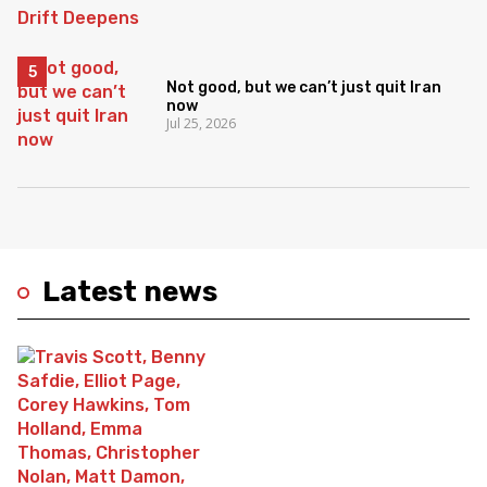
Not good, but we can’t just quit Iran
now
Jul 25, 2026
Latest news