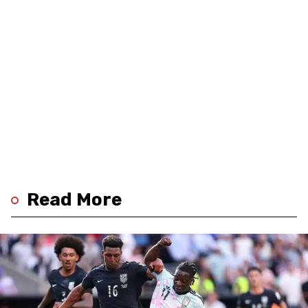
Read More