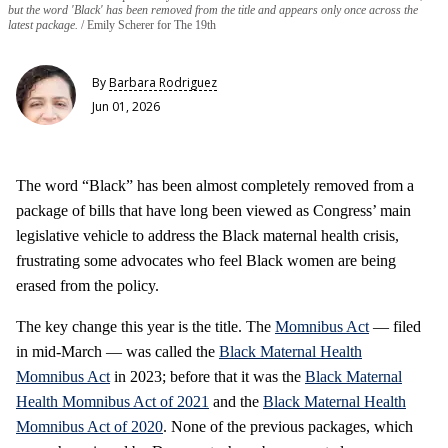
but the word 'Black' has been removed from the title and appears only once across the
latest package.
Emily Scherer for The 19th
By
Barbara Rodriguez
Jun 01, 2026
The word “Black” has been almost completely removed from a
package of bills that have long been viewed as Congress’ main
legislative vehicle to address the Black maternal health crisis,
frustrating some advocates who feel Black women are being
erased from the policy.
The key change this year is the title. The
Momnibus Act
— filed
in mid-March — was called the
Black Maternal Health
Momnibus Act
in 2023; before that it was the
Black Maternal
Health Momnibus Act of 2021
and the
Black Maternal Health
Momnibus Act of 2020
. None of the previous packages, which