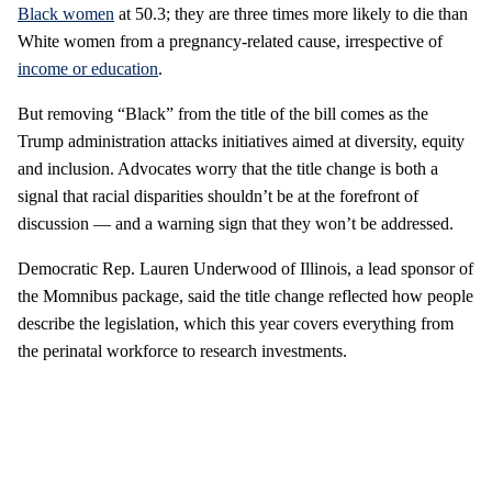
Black women
at 50.3; they are three times more likely to die than
White women from a pregnancy-related cause, irrespective of
income or education
.
But removing “Black” from the title of the bill comes as the
Trump administration attacks initiatives aimed at diversity, equity
and inclusion. Advocates worry that the title change is both a
signal that racial disparities shouldn’t be at the forefront of
discussion — and a warning sign that they won’t be addressed.
Democratic Rep. Lauren Underwood of Illinois, a lead sponsor of
the Momnibus package, said the title change reflected how people
describe the legislation, which this year covers everything from
the perinatal workforce to research investments.