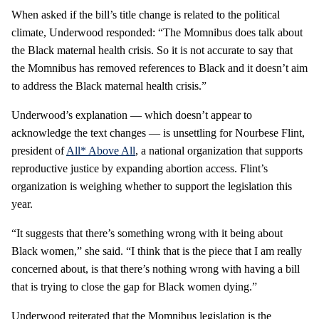
When asked if the bill’s title change is related to the political
climate, Underwood responded: “The Momnibus does talk about
the Black maternal health crisis. So it is not accurate to say that
the Momnibus has removed references to Black and it doesn’t aim
to address the Black maternal health crisis.”
Underwood’s explanation — which doesn’t appear to
acknowledge the text changes — is unsettling for Nourbese Flint,
president of
All* Above All
, a national organization that supports
reproductive justice by expanding abortion access. Flint’s
organization is weighing whether to support the legislation this
year.
“It suggests that there’s something wrong with it being about
Black women,” she said. “I think that is the piece that I am really
concerned about, is that there’s nothing wrong with having a bill
that is trying to close the gap for Black women dying.”
Underwood reiterated that the Momnibus legislation is the