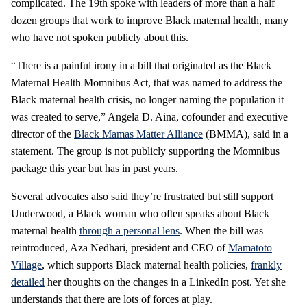
complicated. The 19th spoke with leaders of more than a half
dozen groups that work to improve Black maternal health, many
who have not spoken publicly about this.
“There is a painful irony in a bill that originated as the Black
Maternal Health Momnibus Act, that was named to address the
Black maternal health crisis, no longer naming the population it
was created to serve,” Angela D. Aina, cofounder and executive
director of the
Black Mamas Matter Alliance
(BMMA), said in a
statement. The group is not publicly supporting the Momnibus
package this year but has in past years.
Several advocates also said they’re frustrated but still support
Underwood, a Black woman who often speaks about Black
maternal health
through a personal lens
. When the bill was
reintroduced, Aza Nedhari, president and CEO of
Mamatoto
Village
, which supports Black maternal health policies,
frankly
detailed
her thoughts on the changes in a LinkedIn post. Yet she
understands that there are lots of forces at play.