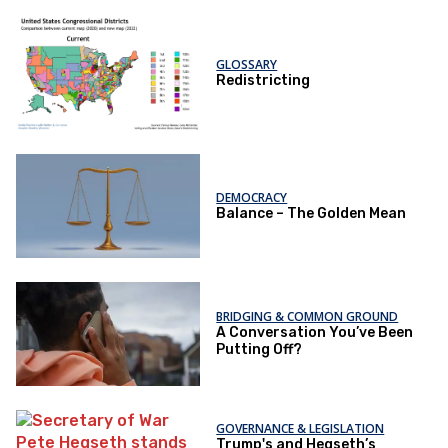
GLOSSARY
Redistricting
DEMOCRACY
Balance – The Golden Mean
BRIDGING & COMMON GROUND
A Conversation You’ve Been
Putting Off?
GOVERNANCE & LEGISLATION
Trump's and Hegseth’s