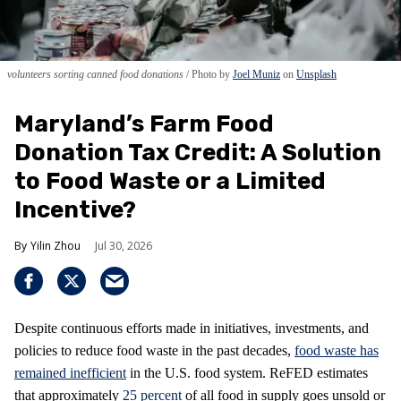
volunteers sorting canned food donations
Photo by
Joel Muniz
on
Unsplash
Maryland’s Farm Food
Donation Tax Credit: A Solution
to Food Waste or a Limited
Incentive?
Yilin Zhou
Jul 30, 2026
Despite continuous efforts made in initiatives, investments, and
policies to reduce food waste in the past decades,
food waste has
remained inefficient
in the U.S. food system. ReFED estimates
that approximately
25 percent
of all food in supply goes unsold or