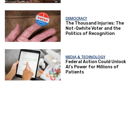
DEMOCRACY
The Thousand Injuries: The
Not-Qwhite Voter and the
Politics of Recognition
MEDIA & TECHNOLOGY
Federal Action Could Unlock
AI’s Power for Millions of
Patients