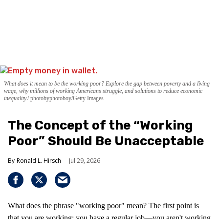
What does it mean to be the working poor? Explore the gap between poverty and a living
wage, why millions of working Americans struggle, and solutions to reduce economic
inequality.
photobyphotoboy/Getty Images
The Concept of the “Working
Poor” Should Be Unacceptable
Ronald L. Hirsch
Jul 29, 2026
What does the phrase "working poor" mean? The first point is
that you are working; you have a regular job—you aren't working