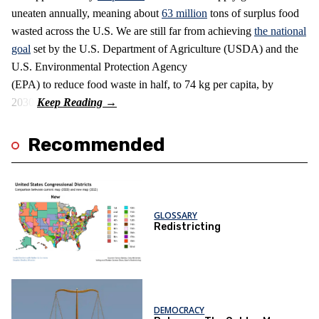
uneaten annually, meaning about
63 million
tons of surplus food
wasted across the U.S. We are still far from achieving
the national
goal
set by the U.S. Department of Agriculture (USDA) and the
U.S. Environmental Protection Agency
(EPA) to reduce food waste in half, to 74 kg per capita, by
2030.
Recommended
GLOSSARY
Redistricting
DEMOCRACY