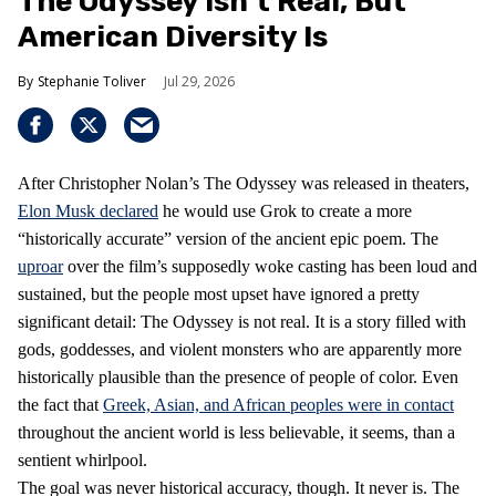
The Odyssey Isn’t Real, But
American Diversity Is
Stephanie Toliver
Jul 29, 2026
After Christopher Nolan’s The Odyssey was released in theaters,
Elon Musk declared
he would use Grok to create a more
“historically accurate” version of the ancient epic poem. The
uproar
over the film’s supposedly woke casting has been loud and
sustained, but the people most upset have ignored a pretty
significant detail: The Odyssey is not real. It is a story filled with
gods, goddesses, and violent monsters who are apparently more
historically plausible than the presence of people of color. Even
the fact that
Greek, Asian, and African peoples were in contact
throughout the ancient world is less believable, it seems, than a
sentient whirlpool.
The goal was never historical accuracy, though. It never is. The