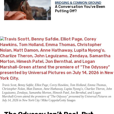
BRIDGING & COMMON GROUND
A Conversation You’ve Been
Putting Off?
Travis Scott, Benny Safdie, Elliot Page, Corey Hawkins, Tom Holland, Emma Thomas,
Christopher Nolan, Matt Damon, Anne Hathaway, Lupita Nyong'o, Charlize Theron, John
Leguizamo, Zendaya, Samantha Morton, Himesh Patel, Jon Bernthal, and Logan
Marshall-Green attend the premiere of "The Odyssey" presented by Universal Pictures on
July 14, 2026 in New York City.
Mike Coppola/Getty Images