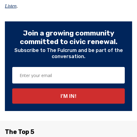
Listen
.
Join a growing community
committed to civic renewal.
Subscribe to The Fulcrum and be part of the
conversation.
The Top 5