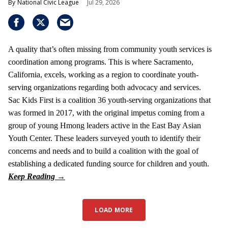
National Civic League
Jul 29, 2026
A quality that’s often missing from community youth services is
coordination among programs. This is where Sacramento,
California, excels, working as a region to coordinate youth-
serving organizations regarding both advocacy and services.
Sac Kids First is a coalition 36 youth-serving organizations that
was formed in 2017, with the original impetus coming from a
group of young Hmong leaders active in the East Bay Asian
Youth Center. These leaders surveyed youth to identify their
concerns and needs and to build a coalition with the goal of
establishing a dedicated funding source for children and youth.
LOAD MORE