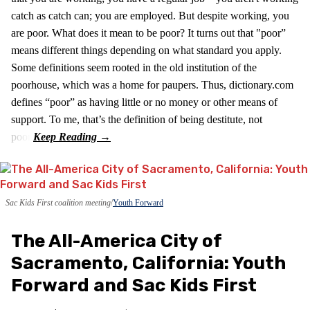
catch as catch can; you are employed. But despite working, you
are poor. What does it mean to be poor? It turns out that "poor”
means different things depending on what standard you apply.
Some definitions seem rooted in the old institution of the
poorhouse, which was a home for paupers. Thus, dictionary.com
defines “poor” as having little or no money or other means of
support. To me, that’s the definition of being destitute, not
poor.
Sac Kids First coalition meeting
Youth Forward
The All-America City of
Sacramento, California: Youth
Forward and Sac Kids First