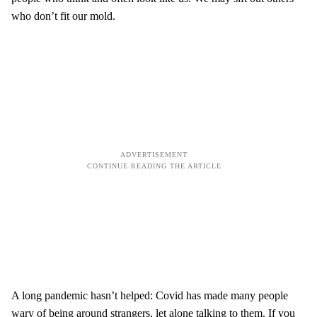
who don’t fit our mold.
A long pandemic hasn’t helped: Covid has made many people
wary of being around strangers, let alone talking to them. If you