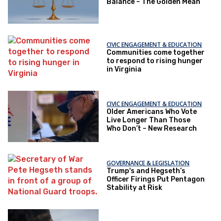
Balance – The Golden Mean
CIVIC ENGAGEMENT & EDUCATION
Communities come together
to respond to rising hunger
in Virginia
CIVIC ENGAGEMENT & EDUCATION
Older Americans Who Vote
Live Longer Than Those
Who Don’t – New Research
GOVERNANCE & LEGISLATION
Trump's and Hegseth’s
Officer Firings Put Pentagon
Stability at Risk