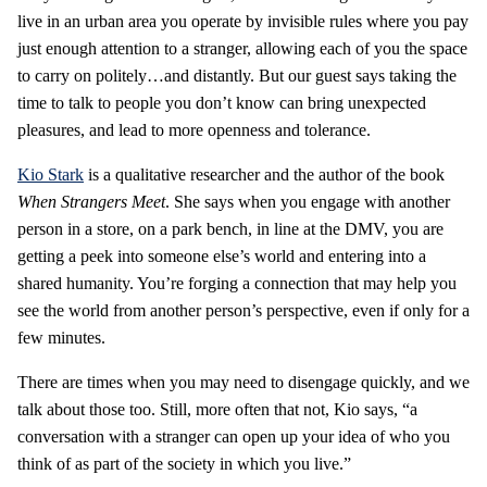
live in an urban area you operate by invisible rules where you pay
just enough attention to a stranger, allowing each of you the space
to carry on politely…and distantly. But our guest says taking the
time to talk to people you don’t know can bring unexpected
pleasures, and lead to more openness and tolerance.
Kio Stark
is a qualitative researcher and the author of the book
When Strangers Meet
. She says when you engage with another
person in a store, on a park bench, in line at the DMV, you are
getting a peek into someone else’s world and entering into a
shared humanity. You’re forging a connection that may help you
see the world from another person’s perspective, even if only for a
few minutes.
There are times when you may need to disengage quickly, and we
talk about those too. Still, more often that not, Kio says, “a
conversation with a stranger can open up your idea of who you
think of as part of the society in which you live.”