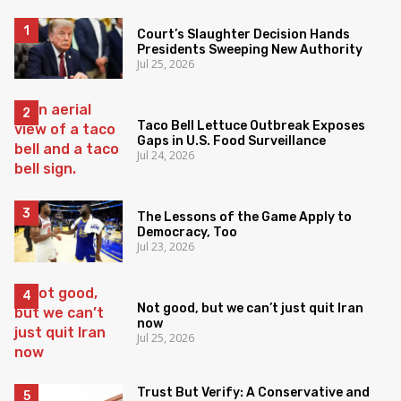
Court’s Slaughter Decision Hands
Presidents Sweeping New Authority
Jul 25, 2026
Taco Bell Lettuce Outbreak Exposes
Gaps in U.S. Food Surveillance
Jul 24, 2026
The Lessons of the Game Apply to
Democracy, Too
Jul 23, 2026
Not good, but we can’t just quit Iran
now
Jul 25, 2026
Trust But Verify: A Conservative and