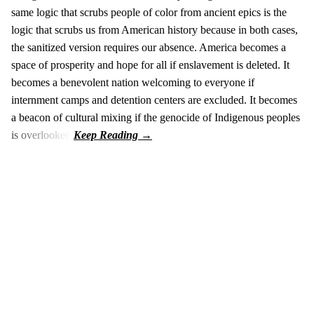
same logic that scrubs people of color from ancient epics is the
logic that scrubs us from American history because in both cases,
the sanitized version requires our absence. America becomes a
space of prosperity and hope for all if enslavement is deleted. It
becomes a benevolent nation welcoming to everyone if
internment camps and detention centers are excluded. It becomes
a beacon of cultural mixing if the genocide of Indigenous peoples
is overlooked.