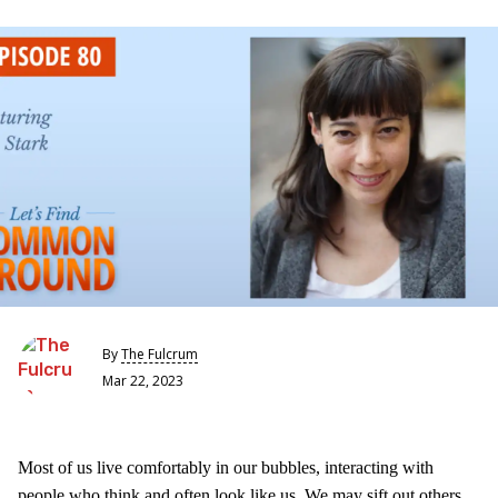
By
The Fulcrum
Mar 22, 2023
Most of us live comfortably in our bubbles, interacting with
people who think and often look like us. We may sift out others