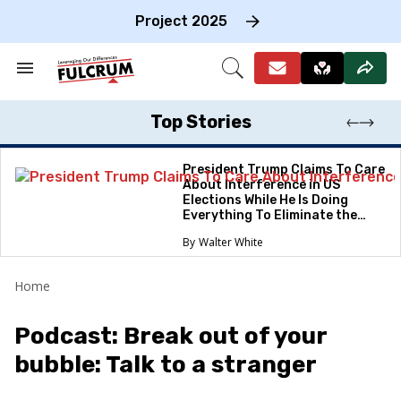
Skip
to
Project 2025
content
e
ch
Search
Open
on
&
Search
gation
Section
Navigation
Top Stories
President Trump Claims To Care
About Interference in US
Elections While He Is Doing
Everything To Eliminate the
Protections
Walter White
Home
Podcast: Break out of your
bubble: Talk to a stranger