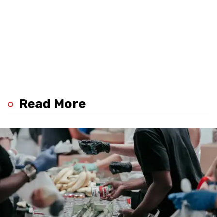
Read More