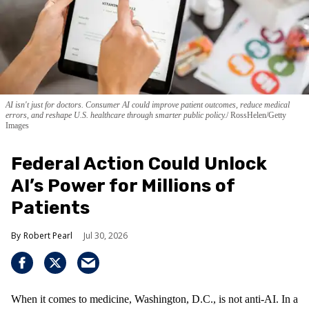
AI isn't just for doctors. Consumer AI could improve patient outcomes, reduce medical
errors, and reshape U.S. healthcare through smarter public policy.
RossHelen/Getty
Images
Federal Action Could Unlock
AI’s Power for Millions of
Patients
Robert Pearl
Jul 30, 2026
When it comes to medicine, Washington, D.C., is not anti-AI. In a