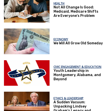
HEALTH
Not All Change Is Good:
Medicaid, Medicare Shifts
Are Everyone’s Problem
ECONOMY
We Will All Grow Old Someday
CIVIC ENGAGEMENT & EDUCATION
Youth Leadership in
Montgomery, Alabama, and
Beyond
ETHICS & LEADERSHIP
A Sudden Vacuum:
Unpacking Lindsey
Graham’s Legacy and