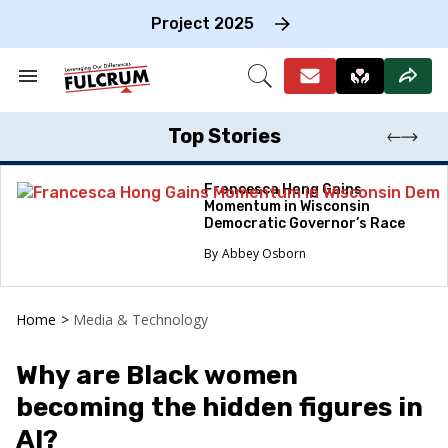
Skip
to
Project 2025
content
e
ch
Search
Open
on
&
Search
gation
Section
Navigation
Top Stories
Francesca Hong Gains
Momentum in Wisconsin
Democratic Governor’s Race
Abbey Osborn
Home
>
Media & Technology
Why are Black women
becoming the hidden figures in
AI?