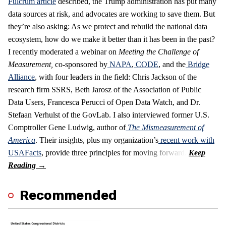
Fulcrum article
described, the Trump administration has put many
data sources at risk, and advocates are working to save them. But
they’re also asking: As we protect and rebuild the national data
ecosystem, how do we make it better than it has been in the past?
I recently moderated a webinar on
Meeting the Challenge of
Measurement
,
co-sponsored by
NAPA
,
CODE
, and the
Bridge
Alliance
, with four leaders in the field: Chris Jackson of the
research firm SSRS, Beth Jarosz of the Association of Public
Data Users, Francesca Perucci of Open Data Watch, and Dr.
Stefaan Verhulst of the GovLab. I also interviewed former U.S.
Comptroller Gene Ludwig, author of
The Mismeasurement of
America
. Their insights, plus my organization’s
recent work with
USAFacts
, provide three principles for moving forward.
Recommended