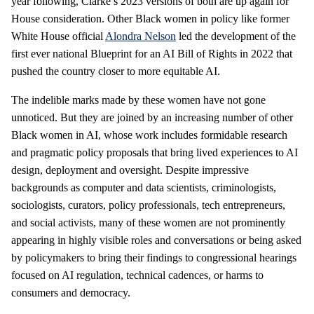
year following, Clarke’s 2023 versions of both are up again for
House consideration. Other Black women in policy like former
White House official
Alondra Nelson
led the development of the
first ever national Blueprint for an AI Bill of Rights in 2022 that
pushed the country closer to more equitable AI.
The indelible marks made by these women have not gone
unnoticed. But they are joined by an increasing number of other
Black women in AI, whose work includes formidable research
and pragmatic policy proposals that bring lived experiences to AI
design, deployment and oversight. Despite impressive
backgrounds as computer and data scientists, criminologists,
sociologists, curators, policy professionals, tech entrepreneurs,
and social activists, many of these women are not prominently
appearing in highly visible roles and conversations or being asked
by policymakers to bring their findings to congressional hearings
focused on AI regulation, technical cadences, or harms to
consumers and democracy.