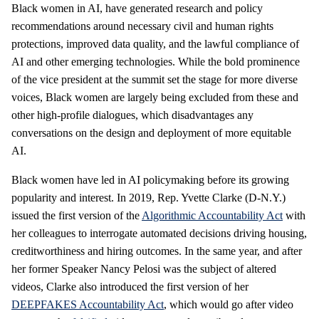
Black women in AI, have generated research and policy
recommendations around necessary civil and human rights
protections, improved data quality, and the lawful compliance of
AI and other emerging technologies. While the bold prominence
of the vice president at the summit set the stage for more diverse
voices, Black women are largely being excluded from these and
other high-profile dialogues, which disadvantages any
conversations on the design and deployment of more equitable
AI.
Black women have led in AI policymaking before its growing
popularity and interest. In 2019, Rep. Yvette Clarke (D-N.Y.)
issued the first version of the
Algorithmic Accountability Act
with
her colleagues to interrogate automated decisions driving housing,
creditworthiness and hiring outcomes. In the same year, and after
her former Speaker Nancy Pelosi was the subject of altered
videos, Clarke also introduced the first version of her
DEEPFAKES Accountability Act
, which would go after video