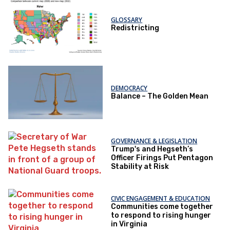
GLOSSARY
Redistricting
DEMOCRACY
Balance – The Golden Mean
GOVERNANCE & LEGISLATION
Trump's and Hegseth’s
Officer Firings Put Pentagon
Stability at Risk
CIVIC ENGAGEMENT & EDUCATION
Communities come together
to respond to rising hunger
in Virginia