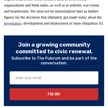
organizations and think tanks, as well as in industry war rooms
and boardrooms. We must not be memorialized later as hidden
figures for the decisions that ultimately got made today about the
governance
, development and deployment of more ubiquitous AI.
Join a growing community
committed to civic renewal.
Subscribe to The Fulcrum and be part of the
conversation.