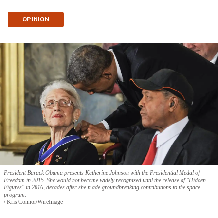
OPINION
President Barack Obama presents Katherine Johnson with the Presidential Medal of
Freedom in 2015. She would not become widely recognized until the release of "Hidden
Figures" in 2016, decades after she made groundbreaking contributions to the space
program.
Kris Connor/WireImage