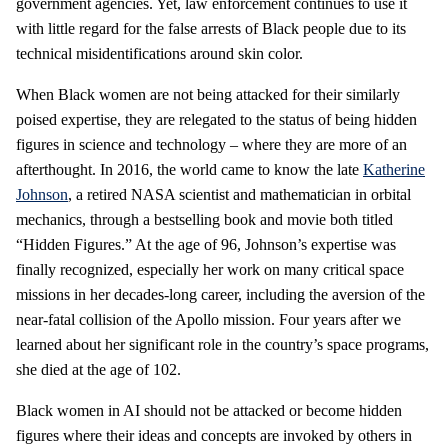
government agencies. Yet, law enforcement continues to use it
with little regard for the false arrests of Black people due to its
technical misidentifications around skin color.
When Black women are not being attacked for their similarly
poised expertise, they are relegated to the status of being hidden
figures in science and technology – where they are more of an
afterthought. In 2016, the world came to know the late
Katherine
Johnson
, a retired NASA scientist and mathematician in orbital
mechanics, through a bestselling book and movie both titled
“Hidden Figures.” At the age of 96, Johnson’s expertise was
finally recognized, especially her work on many critical space
missions in her decades-long career, including the aversion of the
near-fatal collision of the Apollo mission. Four years after we
learned about her significant role in the country’s space programs,
she died at the age of 102.
Black women in AI should not be attacked or become hidden
figures where their ideas and concepts are invoked by others in