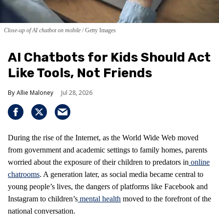
Close-up of AI chatbot on mobile
Getty Images
AI Chatbots for Kids Should Act
Like Tools, Not Friends
Allie Maloney
Jul 28, 2026
During the rise of the Internet, as the World Wide Web moved
from government and academic settings to family homes, parents
worried about the exposure of their children to predators in
online
chatrooms
. A generation later, as social media became central to
young people’s lives, the dangers of platforms like Facebook and
Instagram to children’s
mental health
moved to the forefront of the
national conversation.