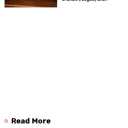
Implications for the GOP’s
Senate Agenda
Read More