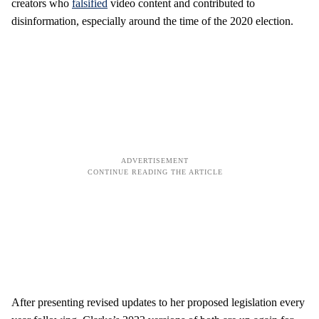
creators who
falsified
video content and contributed to
disinformation, especially around the time of the 2020 election.
After presenting revised updates to her proposed legislation every