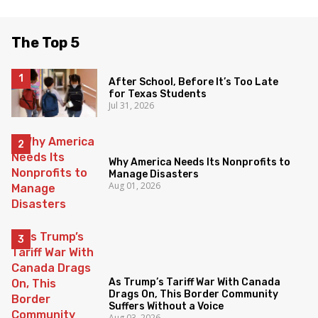
The Top 5
After School, Before It’s Too Late
for Texas Students
Jul 31, 2026
Why America Needs Its Nonprofits to
Manage Disasters
Aug 01, 2026
As Trump’s Tariff War With Canada
Drags On, This Border Community
Suffers Without a Voice
Aug 03, 2026