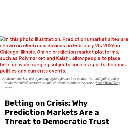
Prediction markets are expanding beyond finance into politics, war, and public policy.
Explore the ethical, democratic, and legislative questions they raise.
Scott Olson/Getty
Images
Betting on Crisis: Why
Prediction Markets Are a
Threat to Democratic Trust