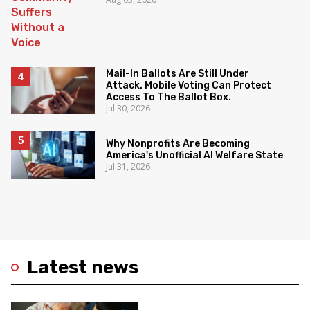
Mail-In Ballots Are Still Under
Attack. Mobile Voting Can Protect
Access To The Ballot Box.
Jul 30, 2026
Why Nonprofits Are Becoming
America's Unofficial AI Welfare State
Jul 31, 2026
Latest news