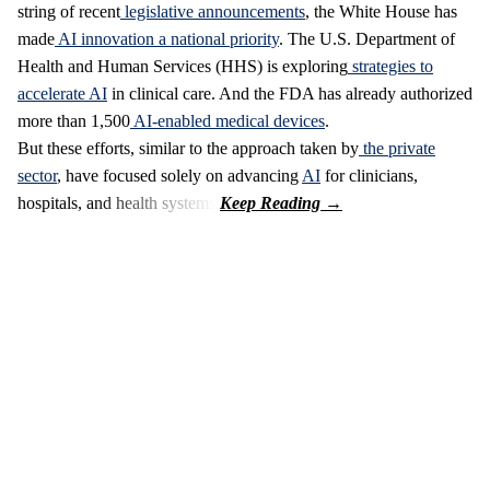
string of recent
legislative announcements
, the White House has
made
AI innovation a national priority
. The U.S. Department of
Health and Human Services (HHS) is exploring
strategies to
accelerate AI
in clinical care. And the FDA has already authorized
more than 1,500
AI-enabled medical devices
.
But these efforts, similar to the approach taken by
the private
sector
, have focused solely on advancing
AI
for clinicians,
hospitals, and health systems.