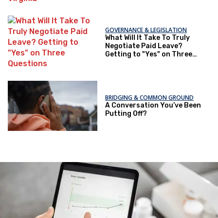
GOVERNANCE & LEGISLATION
What Will It Take To Truly
Negotiate Paid Leave?
Getting to "Yes" on Three
Questions
BRIDGING & COMMON GROUND
A Conversation You’ve Been
Putting Off?