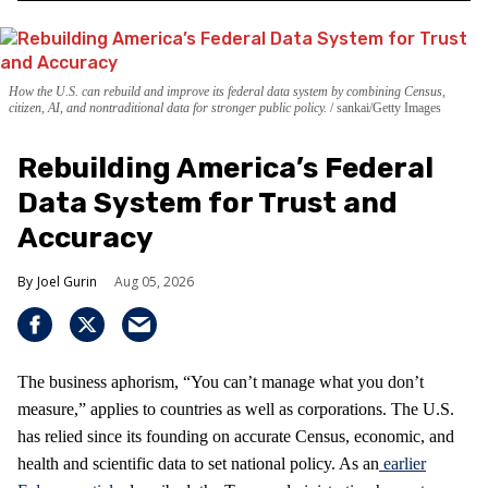
How the U.S. can rebuild and improve its federal data system by combining Census,
citizen, AI, and nontraditional data for stronger public policy.
sankai/Getty Images
Rebuilding America’s Federal
Data System for Trust and
Accuracy
Joel Gurin
Aug 05, 2026
The business aphorism, “You can’t manage what you don’t
measure,” applies to countries as well as corporations. The U.S.
has relied since its founding on accurate Census, economic, and
health and scientific data to set national policy. As an
earlier