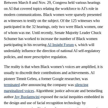
Between March 8 and Nov. 29, Congress held various hearings
on AI that covered topics relating the workforce to AI’s role in
modern communications. Black women were sparsely presented
as witnesses to testify on the subject. Of the 125 witnesses who
participated in the 32 hearings, only two were Black women, one
of whom was me. Until recently, Senate Majority Leader Chuck
Schumer has worked to increase the number of Black women
participating in his recurring
AI Insight Forum
s, which will
undeniably influence the direction of national AI self-regulatory
policies, and more prescriptive regulation.
The reality is that when Black women’s voices are amplified, it is
usually to discredit their contributions and achievements. AI
pioneer Timnit Gebru, a former Google researcher, was
terminated
after announcing the company was
silencing
marginalized voices
. Algorithmic justice advocate and bestselling
author
Joy Buolamwini
exposed the racial inequities embedded in
the design and use of facial recognition technology by