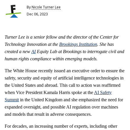
By
Nicole Turner Lee
Dec 06, 2023
Turner Lee is a senior fellow and the director of the Center for
Technology Innovation at the
Brookings Institution
. She has
created a new
AI
Equity Lab at Brookings to interrogate civil and
human rights compliance within emerging models.
The White House recently issued an executive order to ensure the
safety, security and equity of artificial intelligence technologies in
the United States and abroad. This call to action was reaffirmed
when Vice President Kamala Harris spoke at the
AI Safety
Summit
in the United Kingdom and she emphasized the need for
expanded oversight, and possible AI regulation over machines
and models that result in adverse consequences.
For decades, an increasing number of experts, including other