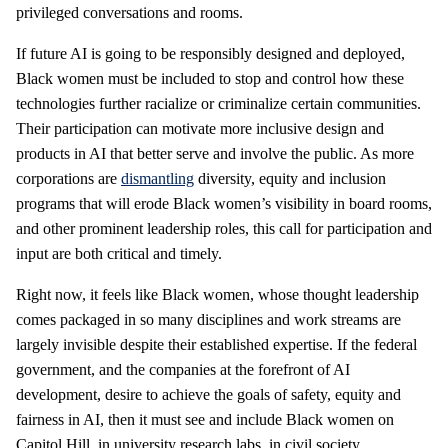
privileged conversations and rooms.
If future AI is going to be responsibly designed and deployed,
Black women must be included to stop and control how these
technologies further racialize or criminalize certain communities.
Their participation can motivate more inclusive design and
products in AI that better serve and involve the public. As more
corporations are
dismantling
diversity, equity and inclusion
programs that will erode Black women’s visibility in board rooms,
and other prominent leadership roles, this call for participation and
input are both critical and timely.
Right now, it feels like Black women, whose thought leadership
comes packaged in so many disciplines and work streams are
largely invisible despite their established expertise. If the federal
government, and the companies at the forefront of AI
development, desire to achieve the goals of safety, equity and
fairness in AI, then it must see and include Black women on
Capitol Hill, in university research labs, in civil society