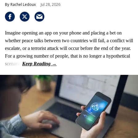
Rachel Ledoux
Jul 28, 2026
Imagine opening an app on your phone and placing a bet on
whether peace talks between two countries will fail, a conflict will
escalate, or a terrorist attack will occur before the end of the year.
For a growing number of people, that is no longer a hypothetical
scenario.