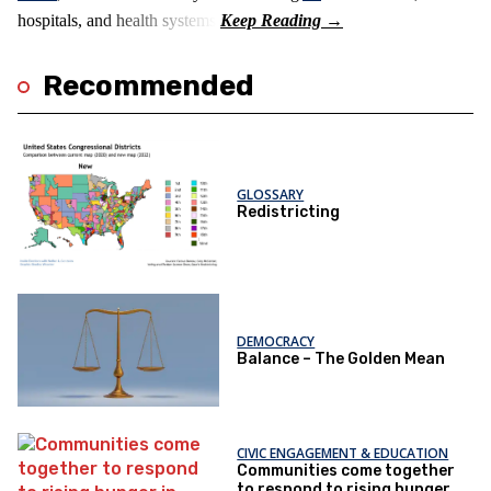
hospitals, and health systems.
Recommended
GLOSSARY
Redistricting
DEMOCRACY
Balance – The Golden Mean
CIVIC ENGAGEMENT & EDUCATION
Communities come together
to respond to rising hunger