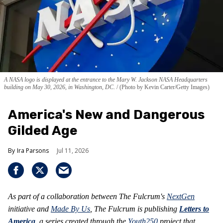
A NASA logo is displayed at the entrance to the Mary W. Jackson NASA Headquarters
building on May 30, 2026, in Washington, DC.
(Photo by Kevin Carter/Getty Images)
America's New and Dangerous
Gilded Age
Ira Parsons
Jul 11, 2026
As part of a collaboration between The Fulcrum's
NextGen
initiative and
Made By Us
, The Fulcrum is publishing
Letters to
America
, a series created through the
Youth250
project that