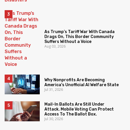
As Trump’s Tariff War With Canada
Drags On, This Border Community
Suffers Without a Voice
Aug 03, 2026
Why Nonprofits Are Becoming
America's Unofficial AI Welfare State
Jul 31, 2026
Mail-In Ballots Are Still Under
Attack. Mobile Voting Can Protect
Access To The Ballot Box.
Jul 30, 2026