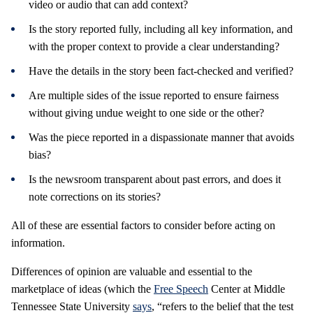
video or audio that can add context?
Is the story reported fully, including all key information, and
with the proper context to provide a clear understanding?
Have the details in the story been fact-checked and verified?
Are multiple sides of the issue reported to ensure fairness
without giving undue weight to one side or the other?
Was the piece reported in a dispassionate manner that avoids
bias?
Is the newsroom transparent about past errors, and does it
note corrections on its stories?
All of these are essential factors to consider before acting on
information.
Differences of opinion are valuable and essential to the
marketplace of ideas (which the
Free Speech
Center at Middle
Tennessee State University
says
, “refers to the belief that the test