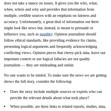
does not take a stance on issues. It gives you the who, what,
when, where and why and provides that information from
multiple, credible sources with an emphasis on fairness and
accuracy. Unfortunately, a great deal of information out there
might
look
like news but, instead, is meant to persuade or
influence you, such as
punditry
. Opinion journalism should
follow ethical standards, like providing evidence for claims,
presenting logical arguments and frequently acknowledging
conflicting views. Opinion pieces that cherry-pick data, leave out
important context or use logical fallacies are not quality
journalism — they are misleading and unfair.
No one wants to be misled. To make sure the news we are getting
shows the full story, consider the following:
Does the story include multiple sources or experts who can
provide the relevant details about what took place?
When possible, are there links to related reports, studies, data,