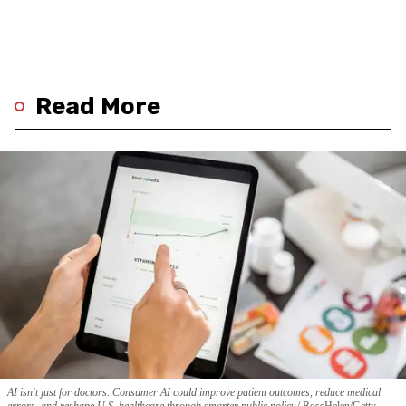
Read More
AI isn't just for doctors. Consumer AI could improve patient outcomes, reduce medical