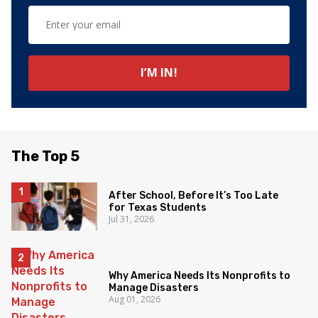
The Top 5
After School, Before It’s Too Late
for Texas Students
Jul 31, 2026
Why America Needs Its Nonprofits to
Manage Disasters
Aug 01, 2026