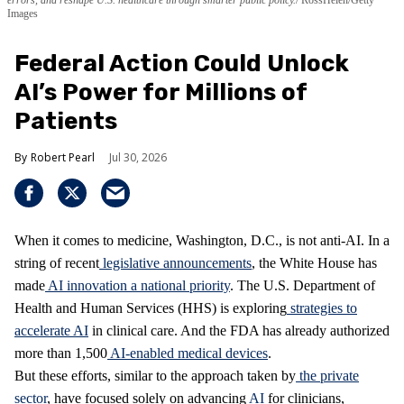
errors, and reshape U.S. healthcare through smarter public policy.
RossHelen/Getty
Images
Federal Action Could Unlock
AI’s Power for Millions of
Patients
Robert Pearl
Jul 30, 2026
When it comes to medicine, Washington, D.C., is not anti-AI. In a
string of recent
legislative announcements
, the White House has
made
AI innovation a national priority
. The U.S. Department of
Health and Human Services (HHS) is exploring
strategies to
accelerate AI
in clinical care. And the FDA has already authorized
more than 1,500
AI-enabled medical devices
.
But these efforts, similar to the approach taken by
the private
sector
, have focused solely on advancing
AI
for clinicians,