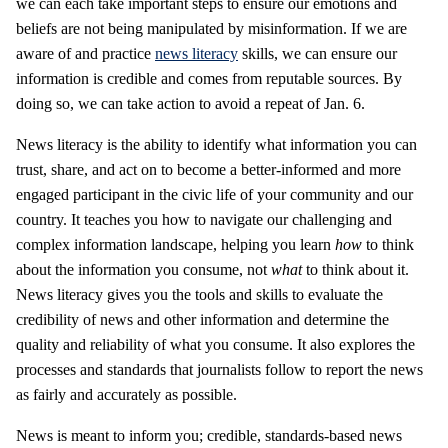
we can each take important steps to ensure our emotions and
beliefs are not being manipulated by misinformation. If we are
aware of and practice
news literacy
skills, we can ensure our
information is credible and comes from reputable sources. By
doing so, we can take action to avoid a repeat of Jan. 6.
News literacy is the ability to identify what information you can
trust, share, and act on to become a better-informed and more
engaged participant in the civic life of your community and our
country. It teaches you how to navigate our challenging and
complex information landscape, helping you learn
how
to think
about the information you consume, not
what
to think about it.
News literacy gives you the tools and skills to evaluate the
credibility of news and other information and determine the
quality and reliability of what you consume. It also explores the
processes and standards that journalists follow to report the news
as fairly and accurately as possible.
News is meant to inform you; credible, standards-based news