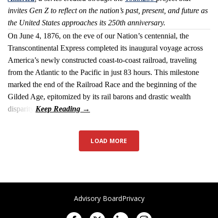
invites Gen Z to reflect on the nation’s past, present, and future as
the United States approaches its 250th anniversary.
On June 4, 1876, on the eve of our Nation’s centennial, the
Transcontinental Express completed its inaugural voyage across
America’s newly constructed coast-to-coast railroad, traveling
from the Atlantic to the Pacific in just 83 hours. This milestone
marked the end of the Railroad Race and the beginning of the
Gilded Age, epitomized by its rail barons and drastic wealth
disparity.
LOAD MORE
Advisory Board
Privacy