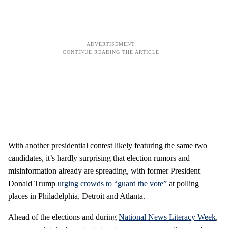
With another presidential contest likely featuring the same two
candidates, it’s hardly surprising that election rumors and
misinformation already are spreading, with former President
Donald Trump
urging crowds to “guard the vote”
at polling
places in Philadelphia, Detroit and Atlanta.
Ahead of the elections and during
National News Literacy Week
,