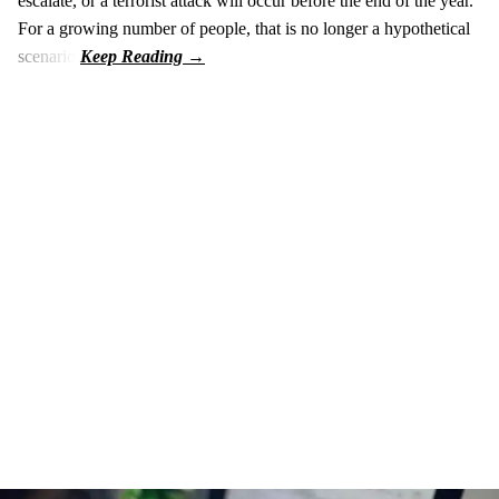
escalate, or a terrorist attack will occur before the end of the year.
For a growing number of people, that is no longer a hypothetical
scenario.