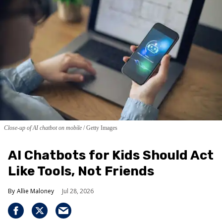
Close-up of AI chatbot on mobile
Getty Images
AI Chatbots for Kids Should Act
Like Tools, Not Friends
Allie Maloney
Jul 28, 2026