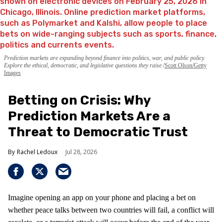
Prediction markets are expanding beyond finance into politics, war, and public policy.
Explore the ethical, democratic, and legislative questions they raise.
Scott Olson/Getty
Images
Betting on Crisis: Why
Prediction Markets Are a
Threat to Democratic Trust
Rachel Ledoux
Jul 28, 2026
Imagine opening an app on your phone and placing a bet on
whether peace talks between two countries will fail, a conflict will