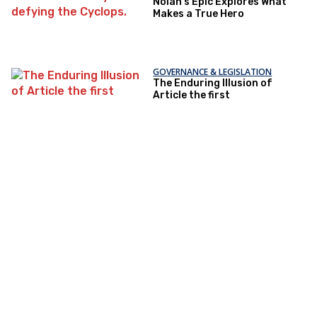
Nolan’s Epic Explores What
Makes a True Hero
GOVERNANCE & LEGISLATION
The Enduring Illusion of
Article the first