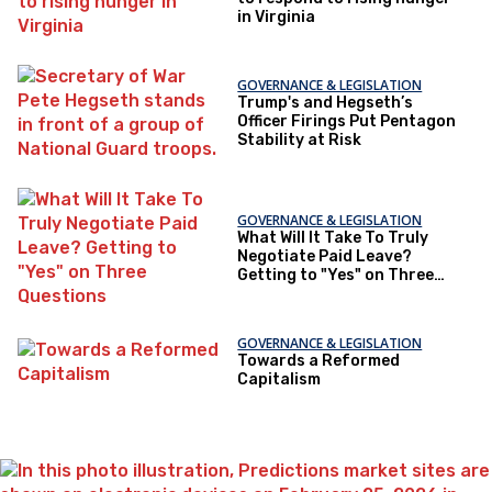
in Virginia
GOVERNANCE & LEGISLATION
Trump's and Hegseth’s
Officer Firings Put Pentagon
Stability at Risk
GOVERNANCE & LEGISLATION
What Will It Take To Truly
Negotiate Paid Leave?
Getting to "Yes" on Three
Questions
GOVERNANCE & LEGISLATION
Towards a Reformed
Capitalism