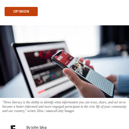
OPINION
"News literacy is the ability to identify what information you can trust, share, and act on to
become a better-informed and more engaged participant in the civic life of your community
and our country," writes Silva.
oatawa/Getty Images
By
John Silva