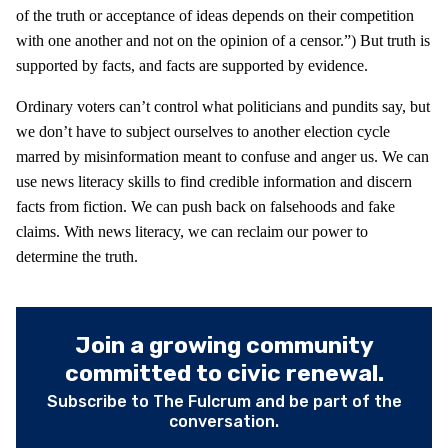
of the truth or acceptance of ideas depends on their competition
with one another and not on the opinion of a censor.”) But truth is
supported by facts, and facts are supported by evidence.
Ordinary voters can’t control what politicians and pundits say, but
we don’t have to subject ourselves to another election cycle
marred by misinformation meant to confuse and anger us. We can
use news literacy skills to find credible information and discern
facts from fiction. We can push back on falsehoods and fake
claims. With news literacy, we can reclaim our power to
determine the truth.
Join a growing community
committed to civic renewal.
Subscribe to The Fulcrum and be part of the
conversation.