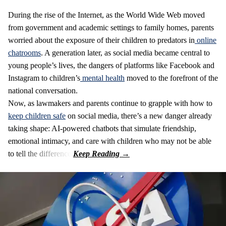
During the rise of the Internet, as the World Wide Web moved
from government and academic settings to family homes, parents
worried about the exposure of their children to predators in
online
chatrooms
. A generation later, as social media became central to
young people’s lives, the dangers of platforms like Facebook and
Instagram to children’s
mental health
moved to the forefront of the
national conversation.
Now, as lawmakers and parents continue to grapple with how to
keep children safe
on social media, there’s a new danger already
taking shape: AI-powered chatbots that simulate friendship,
emotional intimacy, and care with children who may not be able
to tell the difference.