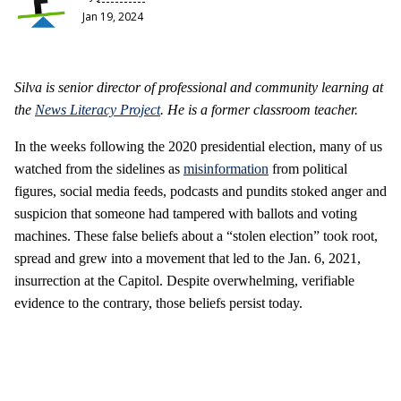
Jan 19, 2024
Silva is senior director of professional and community learning at
the
News Literacy Project
. He is a former classroom teacher.
In the weeks following the 2020 presidential election, many of us
watched from the sidelines as
misinformation
from political
figures, social media feeds, podcasts and pundits stoked anger and
suspicion that someone had tampered with ballots and voting
machines. These false beliefs about a “stolen election” took root,
spread and grew into a movement that led to the Jan. 6, 2021,
insurrection at the Capitol. Despite overwhelming, verifiable
evidence to the contrary, those beliefs persist today.