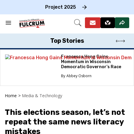
Skip
to
Project 2025
content
e
ch
Search
Open
on
&
Search
gation
Section
Navigation
Top Stories
Francesca Hong Gains
Momentum in Wisconsin
Democratic Governor’s Race
Abbey Osborn
Home
>
Media & Technology
This elections season, let’s not
repeat the same news literacy
mistakes