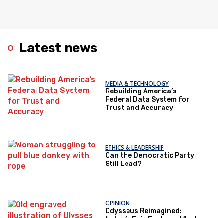
Latest news
MEDIA & TECHNOLOGY
Rebuilding America’s
Federal Data System for
Trust and Accuracy
ETHICS & LEADERSHIP
Can the Democratic Party
Still Lead?
OPINION
Odysseus Reimagined: