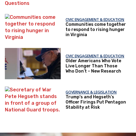
Questions
CIVIC ENGAGEMENT & EDUCATION
Communities come together
to respond to rising hunger
in Virginia
CIVIC ENGAGEMENT & EDUCATION
Older Americans Who Vote
Live Longer Than Those
Who Don’t – New Research
GOVERNANCE & LEGISLATION
Trump's and Hegseth’s
Officer Firings Put Pentagon
Stability at Risk