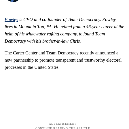
Powley
is CEO and co-founder of Team Democracy.
Powley
lives in Mountain Top, PA. He retired from a 46-year career at the
helm of his whitewater rafting company, to found Team
Democracy with his brother-in-law Chris.
The Carter Center and Team Democracy recently announced a
new partnership to promote transparent and trustworthy electoral
processes in the United States.