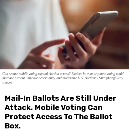
Can secure mobile voting expand election access? Explore how smartphone voting could
increase turnout, improve accessibility, and modernize U.S. elections.
Sitthiphong/Getty
Images
Mail-In Ballots Are Still Under
Attack. Mobile Voting Can
Protect Access To The Ballot
Box.