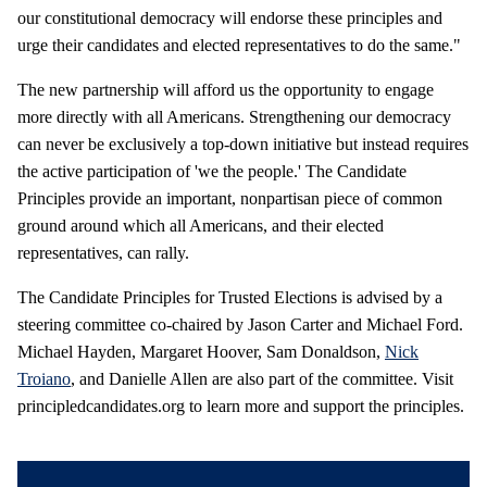
our constitutional democracy will endorse these principles and
urge their candidates and elected representatives to do the same."
The new partnership will afford us the opportunity to engage
more directly with all Americans. Strengthening our democracy
can never be exclusively a top-down initiative but instead requires
the active participation of 'we the people.' The Candidate
Principles provide an important, nonpartisan piece of common
ground around which all Americans, and their elected
representatives, can rally.
The Candidate Principles for Trusted Elections is advised by a
steering committee co-chaired by Jason Carter and Michael Ford.
Michael Hayden, Margaret Hoover, Sam Donaldson,
Nick
Troiano
, and Danielle Allen are also part of the committee. Visit
principledcandidates.org to learn more and support the principles.