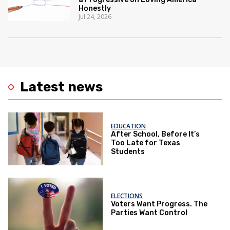
Honestly
Jul 24, 2026
Latest news
EDUCATION
After School, Before It’s
Too Late for Texas
Students
ELECTIONS
Voters Want Progress. The
Parties Want Control