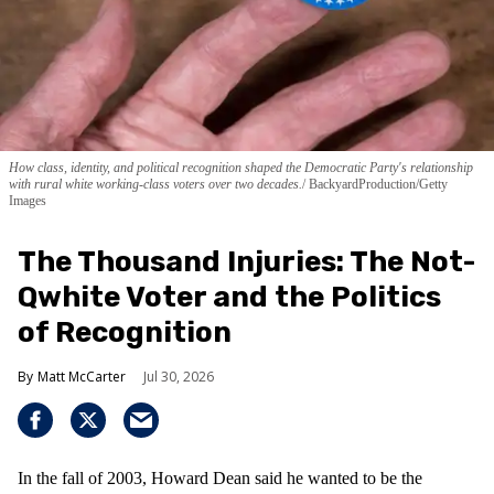
How class, identity, and political recognition shaped the Democratic Party's relationship
with rural white working-class voters over two decades.
BackyardProduction/Getty
Images
The Thousand Injuries: The Not-
Qwhite Voter and the Politics
of Recognition
Matt McCarter
Jul 30, 2026
In the fall of 2003, Howard Dean said he wanted to be the