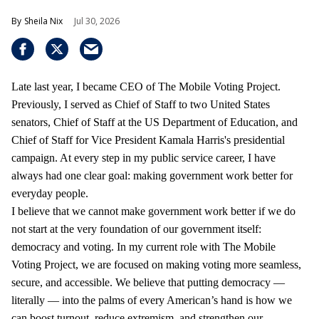
Sheila Nix
Jul 30, 2026
Late last year, I became CEO of The Mobile Voting Project.
Previously, I served as Chief of Staff to two United States
senators, Chief of Staff at the US Department of Education, and
Chief of Staff for Vice President Kamala Harris's presidential
campaign. At every step in my public service career, I have
always had one clear goal: making government work better for
everyday people.
I believe that we cannot make government work better if we do
not start at the very foundation of our government itself:
democracy and voting. In my current role with The Mobile
Voting Project, we are focused on making voting more seamless,
secure, and accessible. We believe that putting democracy —
literally — into the palms of every American’s hand is how we
can boost turnout, reduce extremism, and strengthen our