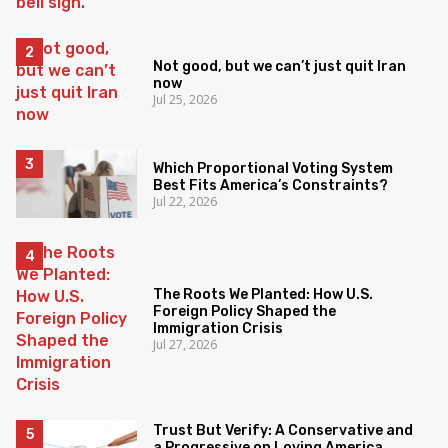
Not good, but we can’t just quit Iran
now
Jul 25, 2026
Which Proportional Voting System
Best Fits America’s Constraints?
Jul 22, 2026
The Roots We Planted: How U.S.
Foreign Policy Shaped the
Immigration Crisis
Jul 27, 2026
Trust But Verify: A Conservative and
a Progressive on Loving America