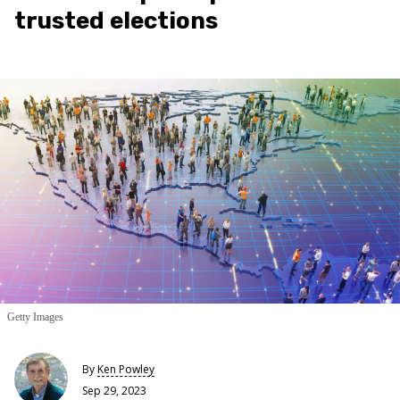
trusted elections
Getty Images
By
Ken Powley
Sep 29, 2023