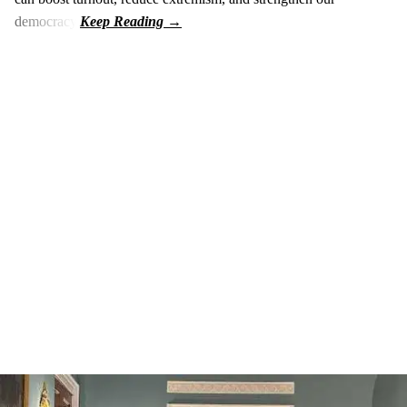
democracy.