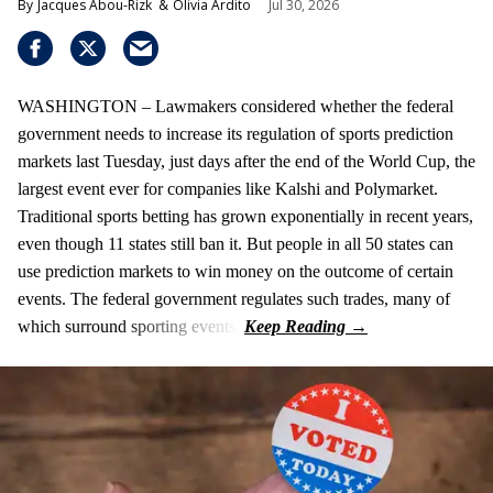
Jacques Abou-Rizk
Olivia Ardito
Jul 30, 2026
WASHINGTON – Lawmakers considered whether the federal
government needs to increase its regulation of sports prediction
markets last Tuesday, just days after the end of the World Cup, the
largest event ever for companies like Kalshi and Polymarket.
Traditional sports betting has grown exponentially in recent years,
even though 11 states still ban it. But people in all 50 states can
use prediction markets to win money on the outcome of certain
events. The federal government regulates such trades, many of
which surround sporting events.