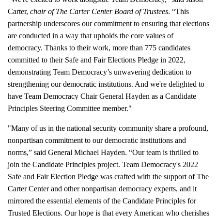
Carter,
chair of The Carter Center Board of Trustees
. “This
partnership underscores our commitment to ensuring that elections
are conducted in a way that upholds the core values of
democracy. Thanks to their work, more than 775 candidates
committed to their Safe and Fair Elections Pledge in 2022,
demonstrating Team Democracy’s unwavering dedication to
strengthening our democratic institutions. And we're delighted to
have Team Democracy Chair General Hayden as a Candidate
Principles Steering Committee member."
"Many of us in the national security community share a profound,
nonpartisan commitment to our democratic institutions and
norms,” said General Michael Hayden. “Our team is thrilled to
join the Candidate Principles project. Team Democracy's 2022
Safe and Fair Election Pledge was crafted with the support of The
Carter Center and other nonpartisan democracy experts, and it
mirrored the essential elements of the Candidate Principles for
Trusted Elections. Our hope is that every American who cherishes