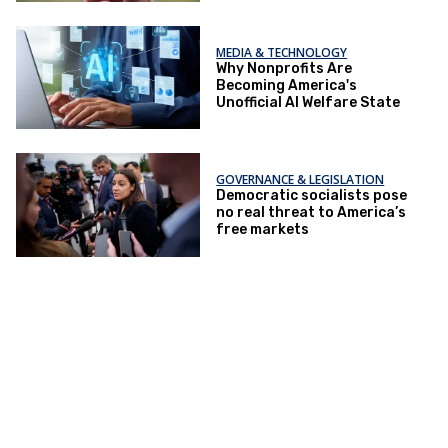
MEDIA & TECHNOLOGY
Why Nonprofits Are
Becoming America's
Unofficial AI Welfare State
GOVERNANCE & LEGISLATION
Democratic socialists pose
no real threat to America’s
free markets