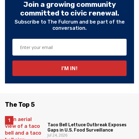
Join a growing community
committed to civic renewal.
Subscribe to The Fulcrum and be part of the
conversation.
The Top 5
Taco Bell Lettuce Outbreak Exposes
Gaps in U.S. Food Surveillance
Jul 24, 2026