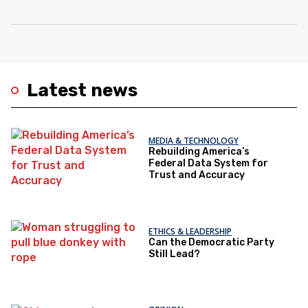
Latest news
MEDIA & TECHNOLOGY
Rebuilding America’s
Federal Data System for
Trust and Accuracy
ETHICS & LEADERSHIP
Can the Democratic Party
Still Lead?