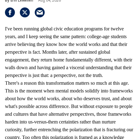
Erin Lewellen
Aug 04, 2026
I've been running global civic education programs for twelve
years, and I keep seeing the same pattern: college-age students
arrive believing they know how the world works and that their
perspective is fact. Months later, after sustained global
engagement, they return home fundamentally different, with their
walls down and having gained a visceral understanding that their
perspective is just that: a perspective, not the truth.
There's a reason this transformation matters so much at this age.
This is the moment when mental models solidify into frameworks
about how the world works, about who deserves trust, and about
what's possible across difference. But without exposure to people
and cultures that have alternative perspectives, those frameworks
harden into us-versus-them certainties rather than nurture
curiosity, further entrenching the polarization that is fracturing our
country. Too often this polarization is framed as a knowledge