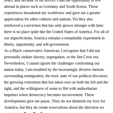
years, and because of his service I had the opportunity to live
abroad in places such as Germany and South Korea. Those
experiences broadened my worldview and gave me a greater
appreciation for other cultures and nations. Yet they also
reinforced a conviction that has only grown stronger with time:
there is no place quite like the United States of America. For all of
our imperfections, America remains a remarkable experiment in
liberty, opportunity, and self-government.
As a Black conservative American, I recognize that I did not
personally endure slavery, segregation, or the Jim Crow era.
Nevertheless, I cannot ignore the challenges confronting our
nation today. I am troubled by the increasingly divisive rhetoric
surrounding immigration, the toxic state of our political discourse,
the growing extremism that has taken root on both the left and the
right, and the willingness of some to flirt with authoritarian
impulses when democracy becomes inconvenient. These
developments give me pause. They do not diminish my love for
America, but they do create reservations about the direction we