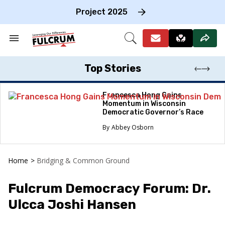
Skip
to
Project 2025
content
e
ch
Search
Open
on
&
Search
gation
Section
Navigation
Top Stories
Francesca Hong Gains
Momentum in Wisconsin
Democratic Governor’s Race
Abbey Osborn
Home
>
Bridging & Common Ground
Fulcrum Democracy Forum: Dr.
Ulcca Joshi Hansen