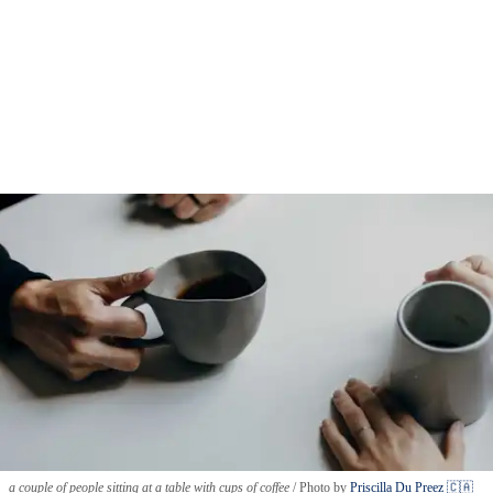
a couple of people sitting at a table with cups of coffee
Photo by
Priscilla Du Preez 🇨🇦