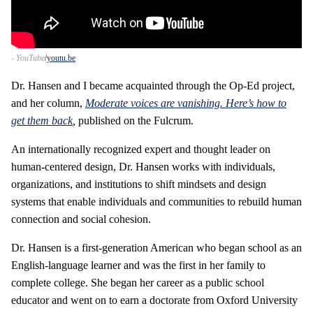
- YouTube
youtu.be
Dr. Hansen and I became acquainted through the Op-Ed project,
and her column,
Moderate voices are vanishing. Here’s how to
get them back
,
published on the Fulcrum.
An internationally recognized expert and thought leader on
human-centered design, Dr. Hansen works with individuals,
organizations, and institutions to shift mindsets and design
systems that enable individuals and communities to rebuild human
connection and social cohesion.
Dr. Hansen is a first-generation American who began school as an
English-language learner and was the first in her family to
complete college. She began her career as a public school
educator and went on to earn a doctorate from Oxford University