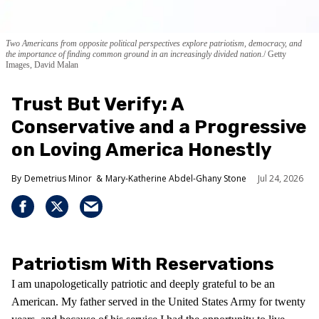
Two Americans from opposite political perspectives explore patriotism, democracy, and
the importance of finding common ground in an increasingly divided nation.
Getty
Images, David Malan
Trust But Verify: A
Conservative and a Progressive
on Loving America Honestly
Demetrius Minor
Mary-Katherine Abdel-Ghany Stone
Jul 24, 2026
Patriotism With Reservations
I am unapologetically patriotic and deeply grateful to be an
American. My father served in the United States Army for twenty