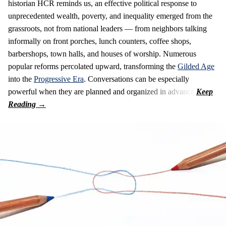
historian HCR reminds us, an effective political response to
unprecedented wealth, poverty, and inequality emerged from the
grassroots, not from national leaders — from neighbors talking
informally on front porches, lunch counters, coffee shops,
barbershops, town halls, and houses of worship. Numerous
popular reforms percolated upward, transforming the
Gilded Age
into the
Progressive Era
. Conversations can be especially
powerful when they are planned and organized in advance.