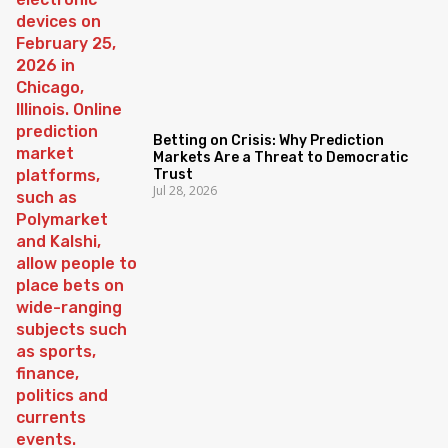
Betting on Crisis: Why Prediction
Markets Are a Threat to Democratic
Trust
Jul 28, 2026