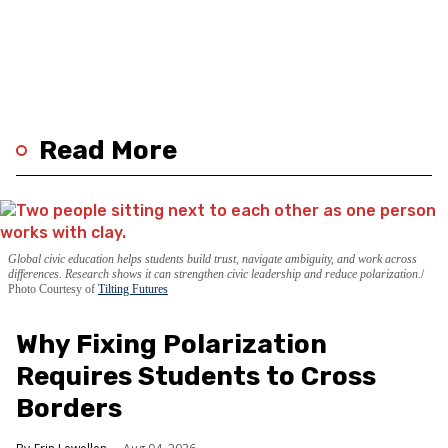
Read More
Global civic education helps students build trust, navigate ambiguity, and work across
differences. Research shows it can strengthen civic leadership and reduce polarization.
Photo Courtesy of
Tilting Futures
Why Fixing Polarization
Requires Students to Cross
Borders