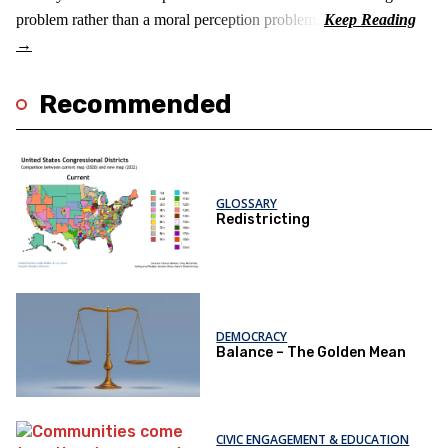
problem rather than a moral perception problem.
Recommended
GLOSSARY
Redistricting
DEMOCRACY
Balance – The Golden Mean
CIVIC ENGAGEMENT & EDUCATION