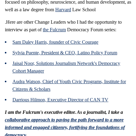
focused on philosophy, neuroscience, and human development, as
well as a law degree from
Harvard
Law School
.Here are other Change Leaders who I had the opportunity to
interview as part of
the Fulcrum
Democracy Forum series:
Sam Daley Harris, founder of Civic Courage
Sylvia Puente, President & CEO, Latino Policy Forum
Jaisal Noor, Solutions Journalism Network's Democracy
Cohort Manager
Audra Watson, Chief of Youth Civic Programs, Institute for
Citizens & Scholars
Darrious Hilmon, Executive Director of CAN TV
I am the Fulcrum's executive editor. As a journalist, I take a
collaborative approach to paving the path forward to a more
informed and engaged citizenry, fortifying the foundations of
democracy.