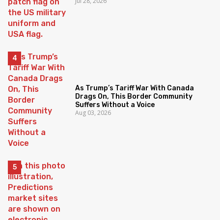
Jul 28, 2026
As Trump’s Tariff War With Canada
Drags On, This Border Community
Suffers Without a Voice
Aug 03, 2026