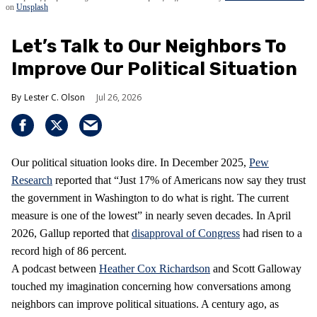
on
Unsplash
Let’s Talk to Our Neighbors To
Improve Our Political Situation
Lester C. Olson
Jul 26, 2026
Our political situation looks dire. In December 2025,
Pew
Research
reported that “Just 17% of Americans now say they trust
the government in Washington to do what is right. The current
measure is one of the lowest” in nearly seven decades. In April
2026, Gallup reported that
disapproval of Congress
had risen to a
record high of 86 percent.
A podcast between
Heather Cox Richardson
and Scott Galloway
touched my imagination concerning how conversations among
neighbors can improve political situations. A century ago, as