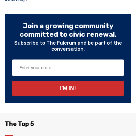
Join a growing community
committed to civic renewal.
Subscribe to The Fulcrum and be part of the
conversation.
The Top 5