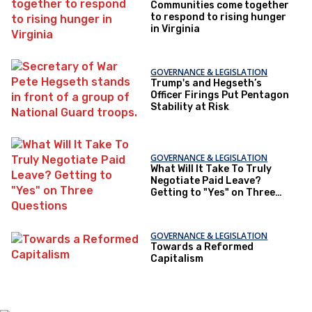
Communities come together
to respond to rising hunger
in Virginia
GOVERNANCE & LEGISLATION
Trump's and Hegseth’s
Officer Firings Put Pentagon
Stability at Risk
GOVERNANCE & LEGISLATION
What Will It Take To Truly
Negotiate Paid Leave?
Getting to "Yes" on Three
Questions
GOVERNANCE & LEGISLATION
Towards a Reformed
Capitalism