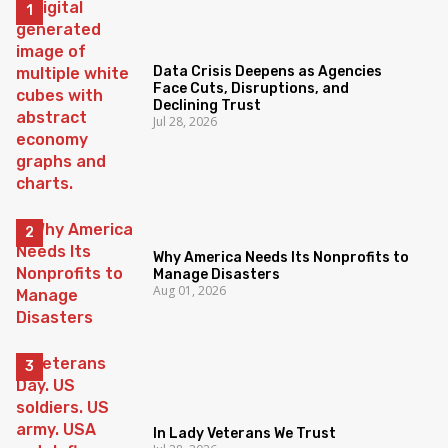
Data Crisis Deepens as Agencies
Face Cuts, Disruptions, and
Declining Trust
Jul 28, 2026
Why America Needs Its Nonprofits to
Manage Disasters
Aug 01, 2026
In Lady Veterans We Trust