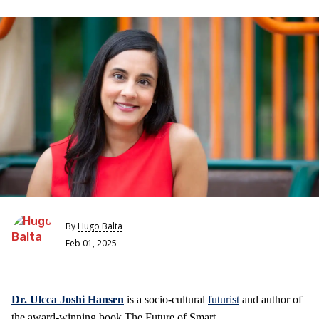
By
Hugo Balta
Feb 01, 2025
Dr. Ulcca Joshi Hansen
is a socio-cultural
futurist
and author of
the award-winning book The Future of Smart.