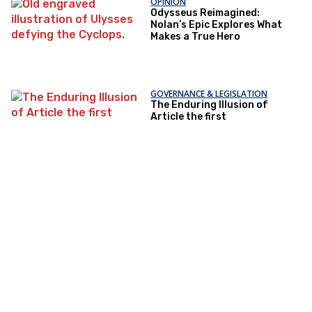
OPINION
Odysseus Reimagined:
Nolan’s Epic Explores What
Makes a True Hero
GOVERNANCE & LEGISLATION
The Enduring Illusion of
Article the first