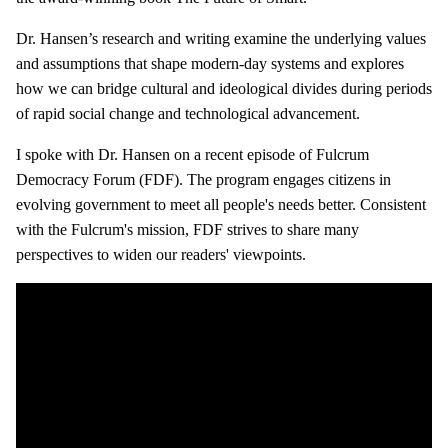
Dr. Hansen’s research and writing examine the underlying values
and assumptions that shape modern-day systems and explores
how we can bridge cultural and ideological divides during periods
of rapid social change and technological advancement.
I spoke with Dr. Hansen on a recent episode of Fulcrum
Democracy Forum (FDF). The program engages citizens in
evolving government to meet all people's needs better. Consistent
with the Fulcrum's mission, FDF strives to share many
perspectives to widen our readers' viewpoints.