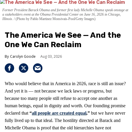
Former President Barack Obama and former first lady Michelle Obama speak onstage at
a stakeholders event at the Obama Presidential Center on June 16, 2026 in Chicago,
Illinois.
(Photo by Pablo Martinez Monsivais-Pool/Getty Images)
The America We See — And the
One We Can Reclaim
Carolyn Goode
Aug 03, 2026
Who would believe that in America in 2026, race is still an issue?
And yet it is — not because we lack laws or progress, but
because too many people still refuse to accept one another as
human beings, equal in dignity and worth. Our founding promise
declared that
“
all people are created equal
,”
but we have never
fully lived up to that ideal. The hostility directed at Barack and
Michelle Obama is proof that the old hierarchies have not