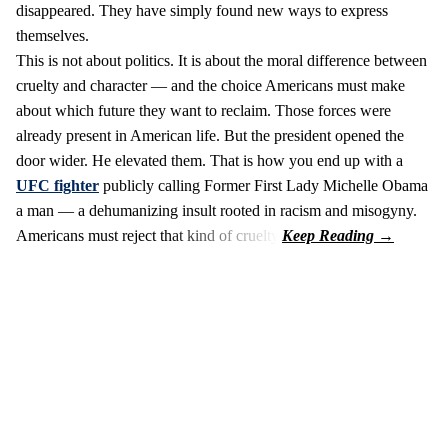
disappeared. They have simply found new ways to express
themselves.
This is not about politics. It is about the moral difference between
cruelty and character — and the choice Americans must make
about which future they want to reclaim. Those forces were
already present in American life. But the president opened the
door wider. He elevated them. That is how you end up with a
UFC fighter
publicly calling Former First Lady Michelle Obama
a man — a dehumanizing insult rooted in racism and misogyny.
Americans must reject that kind of cruelty.