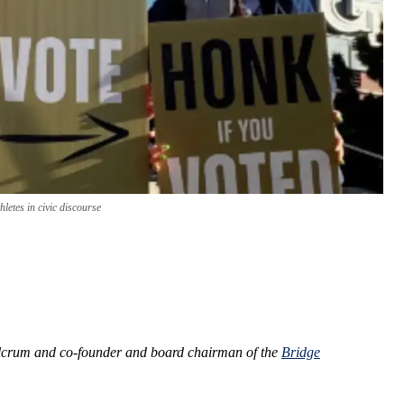
letes in civic discourse
ulcrum and co-founder and board chairman of the
Bridge