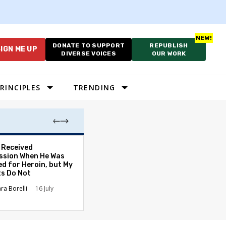
DONATE TO SUPPORT
REPUBLISH
IGN ME UP
DIVERSE VOICES
OUR WORK
RINCIPLES
TRENDING
. Received
Election Expert
sion When He Was
Caution After P
ed for Heroin, but My
Primetime Claim
ts Do Not
David L. Nevins
ara Borelli
16 July