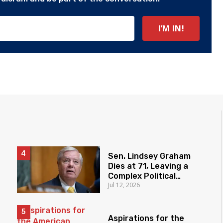
Sen. Lindsey Graham
Dies at 71, Leaving a
Complex Political
Jul 12, 2026
Legacy
Aspirations for the