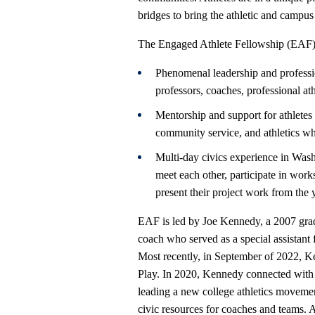
bridges to bring the athletic and campu
The Engaged Athlete Fellowship (EAF) w
Phenomenal leadership and profess
professors, coaches, professional ath
Mentorship and support for athletes
community service, and athletics w
Multi-day civics experience in Wash
meet each other, participate in work
present their project work from the 
EAF is led by Joe Kennedy, a 2007 grad
coach who served as a special assistant
Most recently, in September of 2022, K
Play. In 2020, Kennedy connected with
leading a new college athletics moveme
civic resources for coaches and teams. 