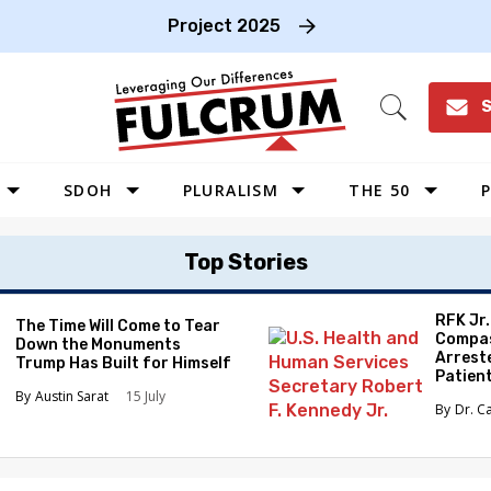
Project 2025
S
Open
Search
SDOH
PLURALISM
THE 50
P
WEST
Top Stories
SOUTHWEST
MIDWEST
RFK Jr
The Time Will Come to Tear
Compas
Down the Monuments
SOUTHEAST
Arrest
Trump Has Built for Himself
Patien
NORTHEAST
Austin Sarat
15 July
Dr. C