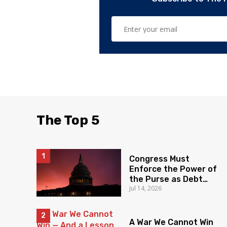
The Top 5
Congress Must
Enforce the Power of
the Purse as Debt
Jul 14, 2026
Soars
A War We Cannot Win