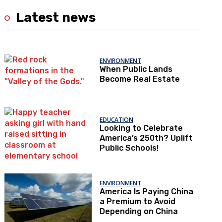
Latest news
ENVIRONMENT
When Public Lands
Become Real Estate
EDUCATION
Looking to Celebrate
America’s 250th? Uplift
Public Schools!
ENVIRONMENT
America Is Paying China
a Premium to Avoid
Depending on China