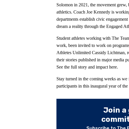
Solomon in 2021, the movement grew, b
athletics. Coach Joe Kennedy is working 
departments establish civic engagement 
dream a reality through the Engaged At
Student athletes working with The Team
work, been invited to work on programs
Athletes Unlimited Cassidy Lichtman, re
their stories published in major media 
See the full story and impact here.
Stay turned in the coming weeks as we fu
participants in this inaugural year of 
Join a
committ
Subscribe to The 