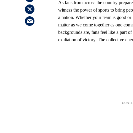
As fans from across the country prepare 
witness the power of sports to bring peop
a nation. Whether your team is good or 
matter as we come together as one comm
backgrounds are, fans feel like a part o
exaltation of victory. The collective ene