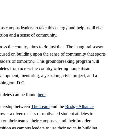
 as campus leaders to take this energy and help us all rise
action and a sense of community.
ss the country aims to do just that. The inaugural season
cused on building upon the sense of community that sports
 leaders of tomorrow. This groundbreaking program will
letes from across the country offering nonpartisan
elopment, mentoring, a year-long civic project, and a
shington, D.C.
 athletes can be found
here
.
rtnership between
The Team
and the
Bridge Alliance
wer a diverse class of motivated student athletes to
on on their teams, their campuses, and their broader
sition as campus leaders to use their voice in building