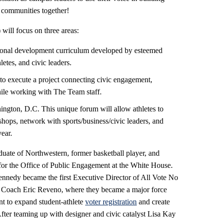
s communities together!
ill focus on three areas:
ional development curriculum developed by esteemed
letes, and civic leaders.
 to execute a project connecting civic engagement,
hile working with The Team staff.
ington, D.C. This unique forum will allow athletes to
shops, network with sports/business/civic leaders, and
year.
uate of Northwestern, former basketball player, and
 for the Office of Public Engagement at the White House.
ennedy became the first Executive Director of All Vote No
 Coach Eric Reveno, where they became a major force
nt to expand student-athlete
voter registration
and create
After teaming up with designer and civic catalyst Lisa Kay