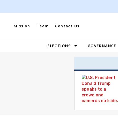
Skip
to
content
Mission
Team
Contact Us
ELECTIONS
GOVERNANCE
Site
Navigation