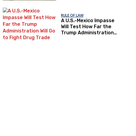
RULE OF LAW
A U.S.-Mexico Impasse
Will Test How Far the
Trump Administration
Will Go to Fight Drug
Trade