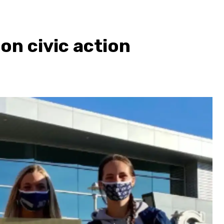
on civic action