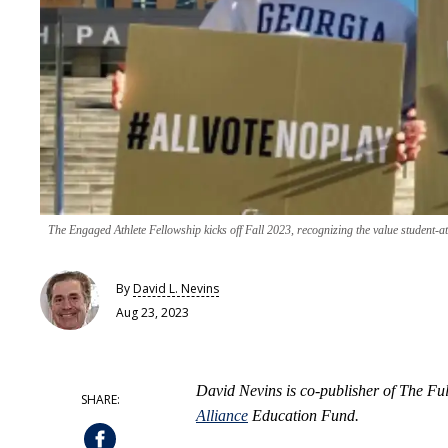
The Engaged Athlete Fellowship kicks off Fall 2023, recognizing the value student-ath
By
David L. Nevins
Aug 23, 2023
David Nevins is co-publisher of The F
Alliance
Education Fund.