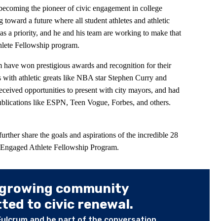
ecoming the pioneer of civic engagement in college
toward a future where all student athletes and athletic
as a priority, and he and his team are working to make that
hlete Fellowship program.
 have won prestigious awards and recognition for their
 with athletic greats like NBA star Stephen Curry and
ceived opportunities to present with city mayors, and had
publications like ESPN, Teen Vogue, Forbes, and others.
rther share the goals and aspirations of the incredible 28
the Engaged Athlete Fellowship Program.
 growing community
ed to civic renewal.
Fulcrum and be part of the conversation.