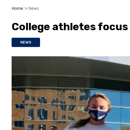
Home
>
News
College athletes focus 
NEWS