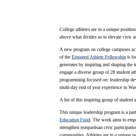
College athletes are in a unique position
above what divides us to elevate civic 
A new program on college campuses acro
of the
Engaged Athlete Fellowship
is fo
generates by inspiring and shaping the
engage a diverse group of 28 student ath
programming focused on: leadership dev
multi-day end of year experience in Wa
A list of this inspiring group of student
This unique leadership program is a pa
Education Fund
. The work aims to empo
strengthen nonpartisan civic participati
communities. Athletes are in a unique po