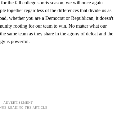
for the fall college sports season, we will once again
le together regardless of the differences that divide us as
bad, whether you are a Democrat or Republican, it doesn't
unity rooting for our team to win. No matter what our
f the same team as they share in the agony of defeat and the
rgy is powerful.