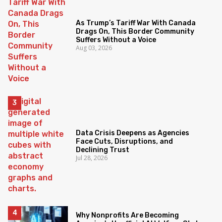
As Trump’s Tariff War With Canada
Drags On, This Border Community
Suffers Without a Voice
Aug 03, 2026
Data Crisis Deepens as Agencies
Face Cuts, Disruptions, and
Declining Trust
Jul 28, 2026
Why Nonprofits Are Becoming