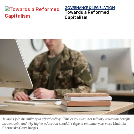
GOVERNANCE & LEGISLATION
Towards a Reformed
Capitalism
Millions join the military to afford college. This essay examines military education benefits,
student debt, and why higher education shouldn't depend on military service.
Liudmila
Chernetska/Getty Images