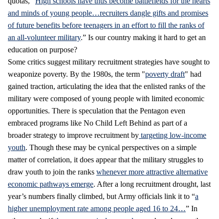
quotas, “
High schools have thus become battlefields for the hearts
and minds of young people…recruiters dangle gifts and promises
of future benefits before teenagers in an effort to fill the ranks of
an all-volunteer military
.” Is our country making it hard to get an
education on purpose?
Some critics suggest military recruitment strategies have sought to
weaponize poverty. By the 1980s, the term "
poverty draft
" had
gained traction, articulating the idea that the enlisted ranks of the
military were composed of young people with limited economic
opportunities. There is speculation that the Pentagon even
embraced programs like No Child Left Behind as part of a
broader strategy to improve recruitment by
targeting low-income
youth
. Though these may be cynical perspectives on a simple
matter of correlation, it does appear that the military struggles to
draw youth to join the ranks
whenever more attractive alternative
economic pathways emerge
. After a long recruitment drought, last
year’s numbers finally climbed, but Army officials link it to “
a
higher unemployment rate among people aged 16 to 24…
” In