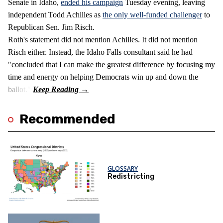
Senate in Idaho,
ended his campaign
Tuesday evening, leaving
independent Todd Achilles as
the only well-funded challenger
to
Republican Sen. Jim Risch.
Roth's statement did not mention Achilles. It did not mention
Risch either. Instead, the Idaho Falls consultant said he had
"concluded that I can make the greatest difference by focusing my
time and energy on helping Democrats win up and down the
ballot."
Recommended
GLOSSARY
Redistricting