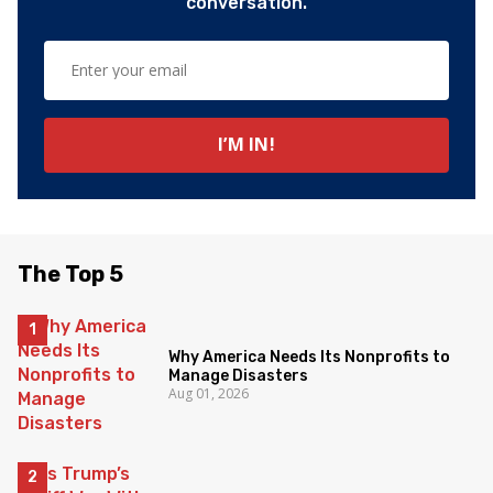
conversation.
The Top 5
Why America Needs Its Nonprofits to
Manage Disasters
Aug 01, 2026