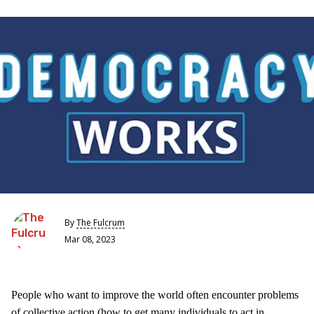
By
The Fulcrum
Mar 08, 2023
People who want to improve the world often encounter problems
of collective action (how to get many individuals to act in