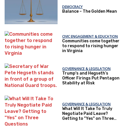
DEMOCRACY
Balance – The Golden Mean
CIVIC ENGAGEMENT & EDUCATION
Communities come together
to respond to rising hunger
in Virginia
GOVERNANCE & LEGISLATION
Trump's and Hegseth’s
Officer Firings Put Pentagon
Stability at Risk
GOVERNANCE & LEGISLATION
What Will It Take To Truly
Negotiate Paid Leave?
Getting to "Yes" on Three
Questions