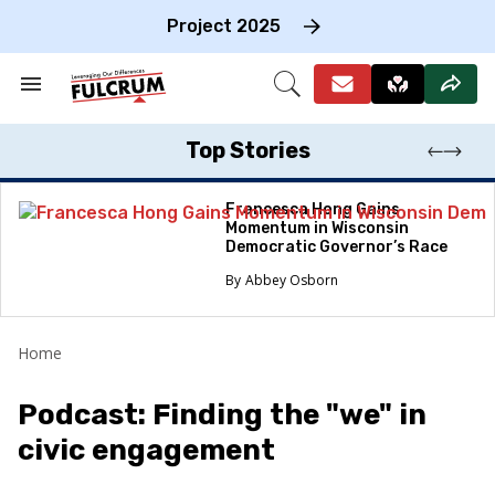
Skip
to
Project 2025
content
e
ch
Search
Open
on
&
Search
gation
Section
Navigation
Top Stories
Francesca Hong Gains
Momentum in Wisconsin
Democratic Governor’s Race
Abbey Osborn
Home
Podcast: Finding the "we" in
civic engagement