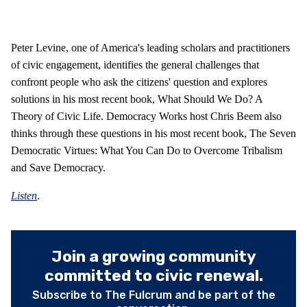
Peter Levine, one of America's leading scholars and practitioners
of civic engagement, identifies the general challenges that
confront people who ask the citizens' question and explores
solutions in his most recent book, What Should We Do? A
Theory of Civic Life. Democracy Works host Chris Beem also
thinks through these questions in his most recent book, The Seven
Democratic Virtues: What You Can Do to Overcome Tribalism
and Save Democracy.
Listen
.
Join a growing community
committed to civic renewal.
Subscribe to The Fulcrum and be part of the