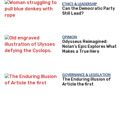
ETHICS & LEADERSHIP
Can the Democratic Party
Still Lead?
OPINION
Odysseus Reimagined:
Nolan’s Epic Explores What
Makes a True Hero
GOVERNANCE & LEGISLATION
The Enduring Illusion of
Article the first