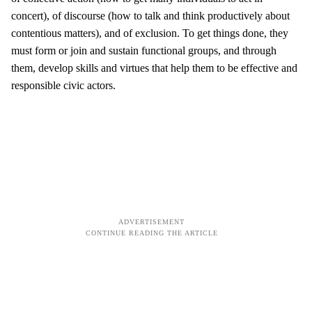
concert), of discourse (how to talk and think productively about
contentious matters), and of exclusion. To get things done, they
must form or join and sustain functional groups, and through
them, develop skills and virtues that help them to be effective and
responsible civic actors.