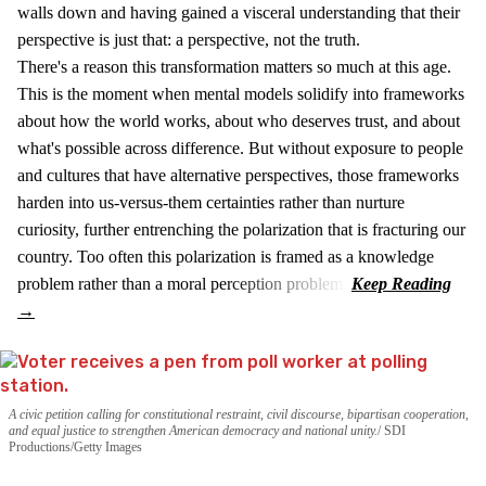
walls down and having gained a visceral understanding that their
perspective is just that: a perspective, not the truth.
There's a reason this transformation matters so much at this age.
This is the moment when mental models solidify into frameworks
about how the world works, about who deserves trust, and about
what's possible across difference. But without exposure to people
and cultures that have alternative perspectives, those frameworks
harden into us-versus-them certainties rather than nurture
curiosity, further entrenching the polarization that is fracturing our
country. Too often this polarization is framed as a knowledge
problem rather than a moral perception problem.
A civic petition calling for constitutional restraint, civil discourse, bipartisan cooperation,
and equal justice to strengthen American democracy and national unity.
SDI
Productions/Getty Images