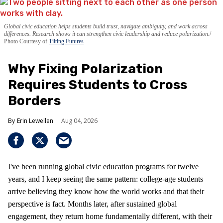
Global civic education helps students build trust, navigate ambiguity, and work across
differences. Research shows it can strengthen civic leadership and reduce polarization.
Photo Courtesy of
Tilting Futures
Why Fixing Polarization
Requires Students to Cross
Borders
Erin Lewellen
Aug 04, 2026
I've been running global civic education programs for twelve
years, and I keep seeing the same pattern: college-age students
arrive believing they know how the world works and that their
perspective is fact. Months later, after sustained global
engagement, they return home fundamentally different, with their