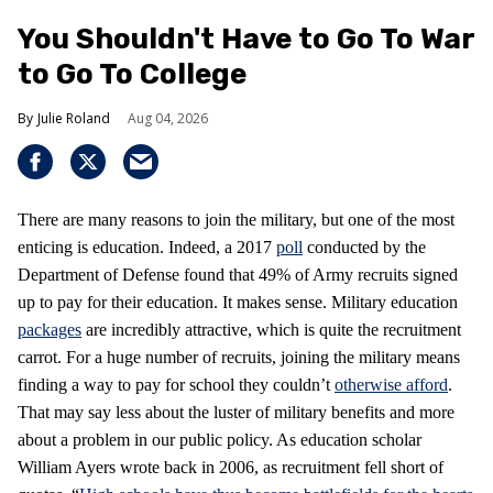
You Shouldn't Have to Go To War
to Go To College
Julie Roland
Aug 04, 2026
There are many reasons to join the military, but one of the most
enticing is education. Indeed, a 2017
poll
conducted by the
Department of Defense found that 49% of Army recruits signed
up to pay for their education. It makes sense. Military education
packages
are incredibly attractive, which is quite the recruitment
carrot. For a huge number of recruits, joining the military means
finding a way to pay for school they couldn’t
otherwise afford
.
That may say less about the luster of military benefits and more
about a problem in our public policy. As education scholar
William Ayers wrote back in 2006, as recruitment fell short of