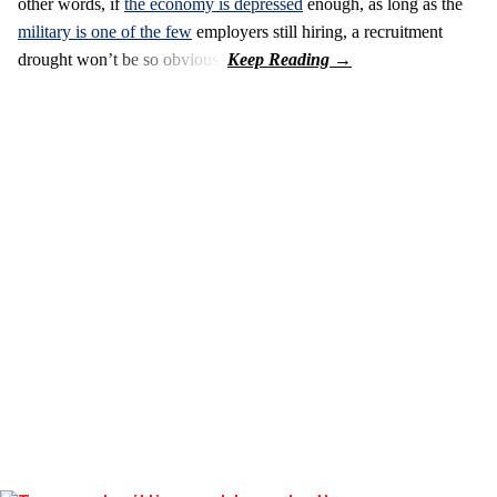
other words, if
the economy is depressed
enough, as long as the
military is one of the few
employers still hiring, a recruitment
drought won’t be so obvious.