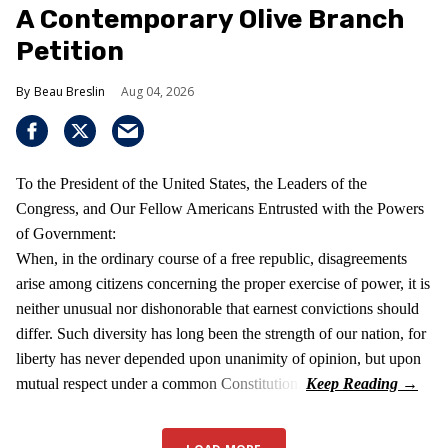
A Contemporary Olive Branch
Petition
Beau Breslin
Aug 04, 2026
To the President of the United States, the Leaders of the
Congress, and Our Fellow Americans Entrusted with the Powers
of Government:
When, in the ordinary course of a free republic, disagreements
arise among citizens concerning the proper exercise of power, it is
neither unusual nor dishonorable that earnest convictions should
differ. Such diversity has long been the strength of our nation, for
liberty has never depended upon unanimity of opinion, but upon
mutual respect under a common Constitution.