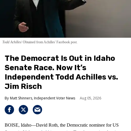
Todd Achilles
Obtained from Achilles' Facebook post.
The Democrat Is Out in Idaho
Senate Race. Now It’s
Independent Todd Achilles vs.
Jim Risch
Matt Shinners, Independent Voter News
Aug 05, 2026
BOISE, Idaho—David Roth, the Democratic nominee for US