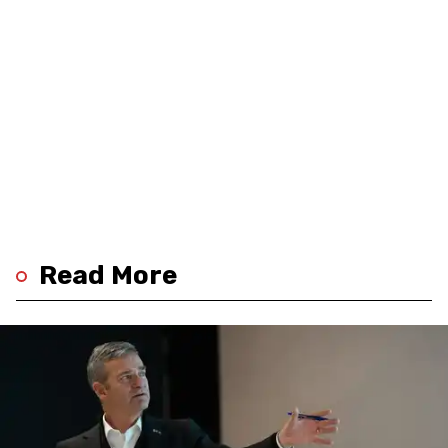
Read More