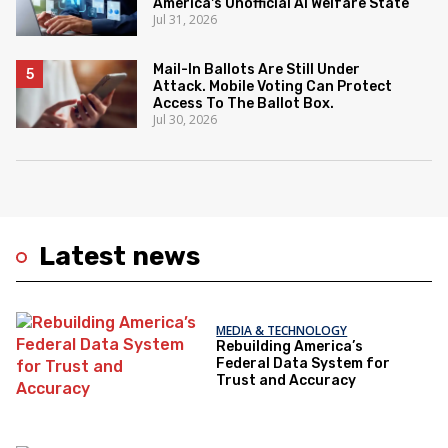
America's Unofficial AI Welfare State
Jul 31, 2026
Mail-In Ballots Are Still Under
Attack. Mobile Voting Can Protect
Access To The Ballot Box.
Jul 30, 2026
Latest news
MEDIA & TECHNOLOGY
Rebuilding America’s
Federal Data System for
Trust and Accuracy