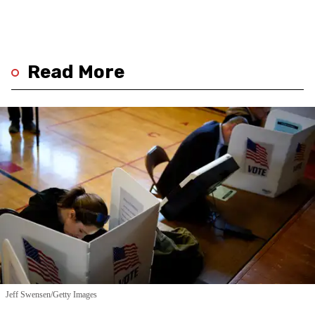
Read More
Jeff Swensen/Getty Images