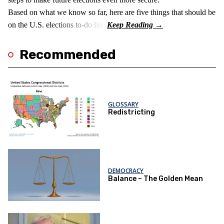
Based on what we know so far, here are five things that should be
on the U.S. elections to-do list:
Recommended
GLOSSARY
Redistricting
DEMOCRACY
Balance – The Golden Mean