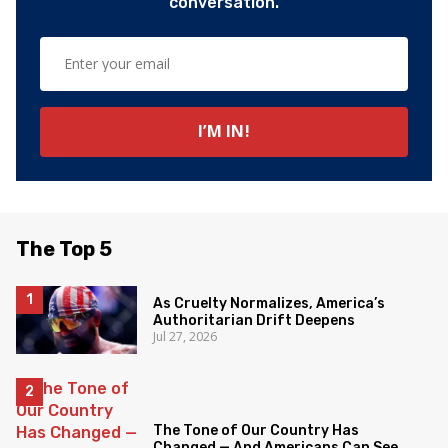
conversation.
The Top 5
As Cruelty Normalizes, America’s
Authoritarian Drift Deepens
Jul 27, 2026
The Tone of Our Country Has
Changed — And Americans Can See