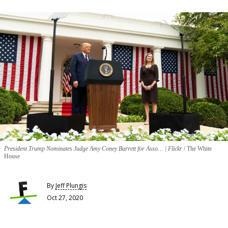
President Trump Nominates Judge Amy Coney Barrett for Asso… | Flickr
The White
House
By
Jeff Plungis
Oct 27, 2020