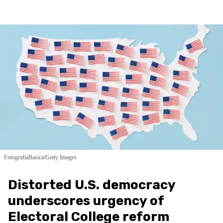
FotografiaBasica/Getty Images
Distorted U.S. democracy
underscores urgency of
Electoral College reform