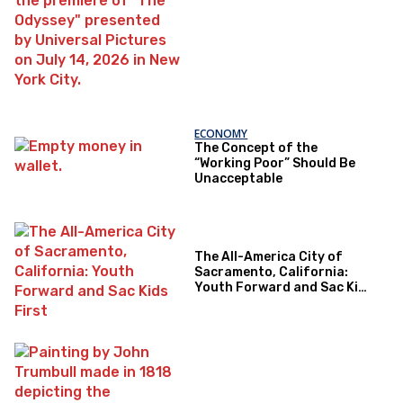
ECONOMY
The Concept of the
“Working Poor” Should Be
Unacceptable
The All-America City of
Sacramento, California:
Youth Forward and Sac Kids
First