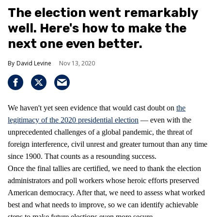
The election went remarkably
well. Here's how to make the
next one even better.
David Levine
Nov 13, 2020
We haven't yet seen evidence that would cast doubt on
the
legitimacy of the 2020 presidential election
— even with the
unprecedented challenges of a global pandemic, the threat of
foreign interference, civil unrest and greater turnout than any time
since 1900. That counts as a resounding success.
Once the final tallies are certified, we need to thank the election
administrators and poll workers whose heroic efforts preserved
American democracy. After that, we need to assess what worked
best and what needs to improve, so we can identify achievable
steps to make future elections even more secure.