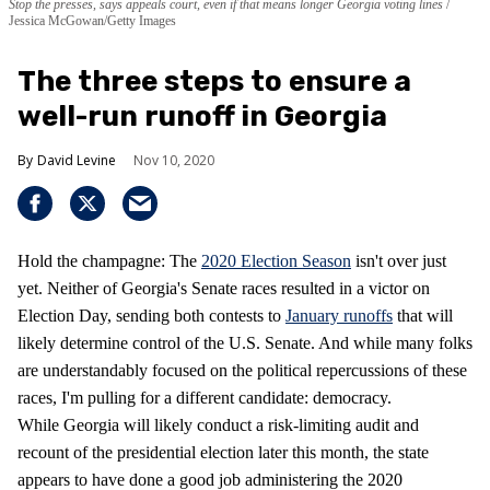
Stop the presses, says appeals court, even if that means longer Georgia voting lines
Jessica McGowan/Getty Images
The three steps to ensure a
well-run runoff in Georgia
David Levine
Nov 10, 2020
Hold the champagne: The
2020 Election Season
isn't over just
yet. Neither of Georgia's Senate races resulted in a victor on
Election Day, sending both contests to
January runoffs
that will
likely determine control of the U.S. Senate. And while many folks
are understandably focused on the political repercussions of these
races, I'm pulling for a different candidate: democracy.
While Georgia will likely conduct a risk-limiting audit and
recount of the presidential election later this month, the state
appears to have done a good job administering the 2020