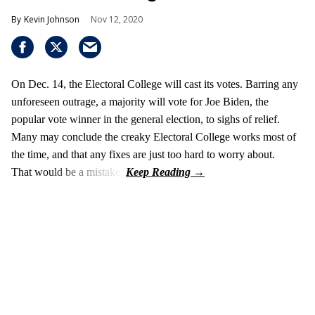
Kevin Johnson
Nov 12, 2020
On Dec. 14, the Electoral College will cast its votes. Barring any
unforeseen outrage, a majority will vote for Joe Biden, the
popular vote winner in the general election, to sighs of relief.
Many may conclude the creaky Electoral College works most of
the time, and that any fixes are just too hard to worry about.
That would be a mistake.