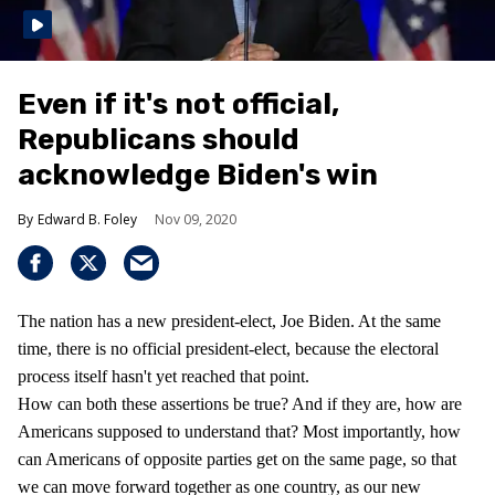
Even if it's not official,
Republicans should
acknowledge Biden's win
Edward B. Foley
Nov 09, 2020
The nation has a new president-elect, Joe Biden. At the same
time, there is no official president-elect, because the electoral
process itself hasn't yet reached that point.
How can both these assertions be true? And if they are, how are
Americans supposed to understand that? Most importantly, how
can Americans of opposite parties get on the same page, so that
we can move forward together as one country, as our new