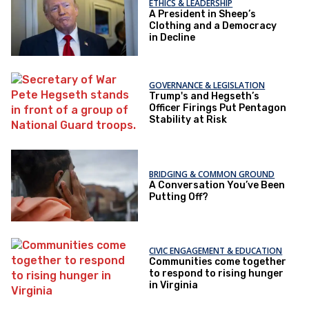
ETHICS & LEADERSHIP
A President in Sheep’s
Clothing and a Democracy
in Decline
GOVERNANCE & LEGISLATION
Trump's and Hegseth’s
Officer Firings Put Pentagon
Stability at Risk
BRIDGING & COMMON GROUND
A Conversation You’ve Been
Putting Off?
CIVIC ENGAGEMENT & EDUCATION
Communities come together
to respond to rising hunger
in Virginia