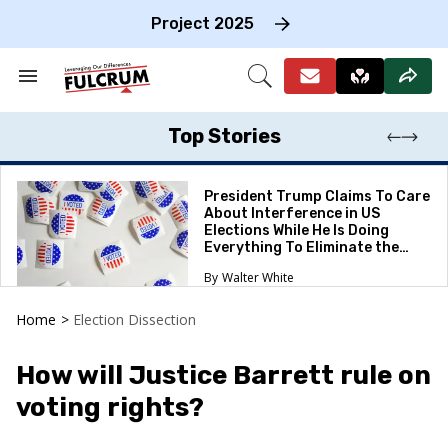
Skip
to
Project 2025
content
e
ch
Search
Open
on
&
Search
gation
Section
Navigation
Top Stories
President Trump Claims To Care
About Interference in US
Elections While He Is Doing
Everything To Eliminate the
Protections
Walter White
Home
>
Election Dissection
How will Justice Barrett rule on
voting rights?