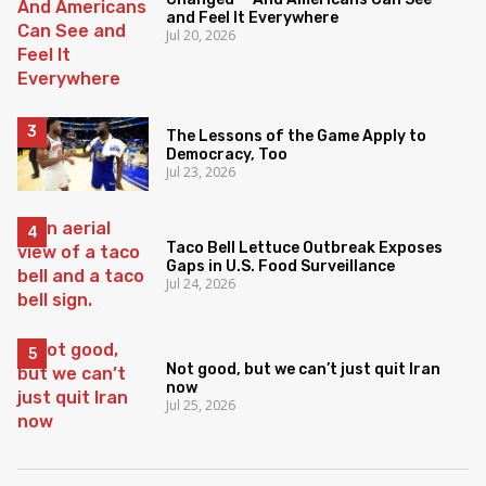
and Feel It Everywhere
Jul 20, 2026
The Lessons of the Game Apply to
Democracy, Too
Jul 23, 2026
Taco Bell Lettuce Outbreak Exposes
Gaps in U.S. Food Surveillance
Jul 24, 2026
Not good, but we can’t just quit Iran
now
Jul 25, 2026