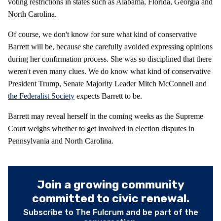
voting restrictions in states such as Alabama, Florida, Georgia and
North Carolina.
Of course, we don't know for sure what kind of conservative
Barrett will be, because she carefully avoided expressing opinions
during her confirmation process. She was so disciplined that there
weren't even many clues. We do know what kind of conservative
President Trump, Senate Majority Leader Mitch McConnell and
the Federalist Society
expects Barrett to be.
Barrett may reveal herself in the coming weeks as the Supreme
Court weighs whether to get involved in election disputes in
Pennsylvania and North Carolina.
Join a growing community
committed to civic renewal.
Subscribe to The Fulcrum and be part of the