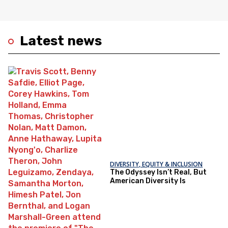
Latest news
DIVERSITY, EQUITY & INCLUSION
The Odyssey Isn’t Real, But
American Diversity Is