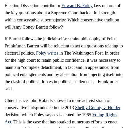
Election Dissection contributor
Edward B. Foley
lays out one of
the key questions about a Supreme Court back at full strength
with a conservative supermajority: Which conservative tradition
will Amy Coney Barrett follow?
If Barrett follows the judicial self-restraint philosophy of Felix
Frankfurter, Barrett will be reluctant to act on questions relating to
electoral politics,
Foley writes
in The Washington Post. In order
for the high court to retain public confidence, it was necessary to
maintain "complete detachment, in fact and in appearance, from
political entanglements and by abstention from injecting itself into
the clash of political forces in political settlements," Frankfurter
said.
Chief Justice John Roberts showed a more activist strain of
conservative jurisprudence in the 2013
Shelby County v. Holder
decision, which Foley says eviscerated the 1965
Voting Rights
Act
. This is the case that has sparked numerous efforts to enact