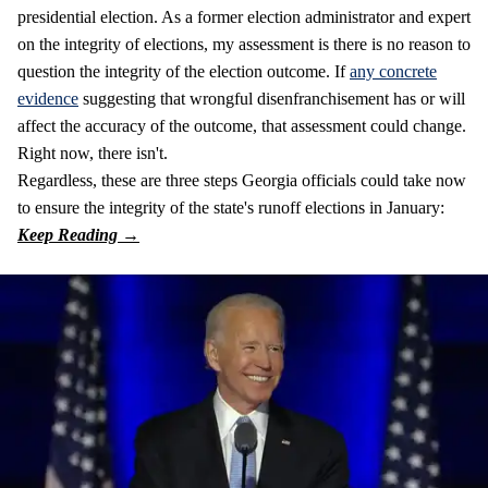
presidential election. As a former election administrator and expert
on the integrity of elections, my assessment is there is no reason to
question the integrity of the election outcome. If
any concrete
evidence
suggesting that wrongful disenfranchisement has or will
affect the accuracy of the outcome, that assessment could change.
Right now, there isn't.
Regardless, these are three steps Georgia officials could take now
to ensure the integrity of the state's runoff elections in January: