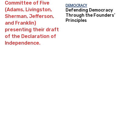
DEMOCRACY
Defending Democracy
Through the Founders’
Principles