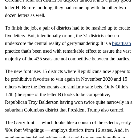
letter H. Before too long, they had come up with the other two
dozen letters as well.
To finish the job, a pair of districts had to be mashed up to create
five letters. But, intentionally or not, the 31 districts chosen
underscore the central reality of gerrymandering: It is a
bipartisan
practice that's been used with remarkable effect to assure the vast
majority of the 435 seats are not competitive between the parties.
The new font uses 15 districts where Republicans now appear to
be prohibitive favorites to win again in November 2020 and 15
others where the Democrats are similarly safe bets. Only Ohio's
12th (the spine of the letter B) looks to be competitive,
Republican Troy Balderson having won twice quite narrowly in a
suburban Columbus district that President Trump also carried.
The Gerry font — which looks like a cousin of the eclectic, early
'90s font Wingdings — employs districts from 16 states. And, in
another potential coincidence that could prove confounding to