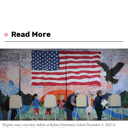
Read More
Virginia voters cast their ballots at Robius Elementary School November 4, 2025 in