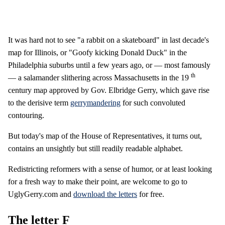
It was hard not to see "a rabbit on a skateboard" in last decade's
map for Illinois, or "Goofy kicking Donald Duck" in the
Philadelphia suburbs until a few years ago, or — most famously
th
— a salamander slithering across Massachusetts in the 19
century map approved by Gov. Elbridge Gerry, which gave rise
to the derisive term
gerrymandering
for such convoluted
contouring.
But today's map of the House of Representatives, it turns out,
contains an unsightly but still readily readable alphabet.
Redistricting reformers with a sense of humor, or at least looking
for a fresh way to make their point, are welcome to go to
UglyGerry.com and
download the letters
for free.
The letter F