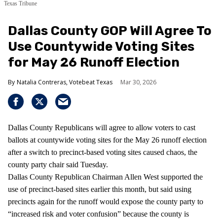
Texas Tribune
Dallas County GOP Will Agree To
Use Countywide Voting Sites
for May 26 Runoff Election
Natalia Contreras, Votebeat Texas
Mar 30, 2026
Dallas County Republicans will agree to allow voters to cast
ballots at countywide voting sites for the May 26 runoff election
after a switch to precinct-based voting sites caused chaos, the
county party chair said Tuesday.
Dallas County Republican Chairman Allen West supported the
use of precinct-based sites earlier this month, but said using
precincts again for the runoff would expose the county party to
“increased risk and voter confusion” because the county is