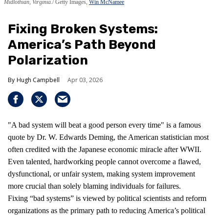
Midlothian, Virginia.
Getty Images,
Win McNamee
Fixing Broken Systems:
America’s Path Beyond
Polarization
Hugh Campbell
Apr 03, 2026
"A bad system will beat a good person every time" is a famous
quote by Dr. W. Edwards Deming, the American statistician most
often credited with the Japanese economic miracle after WWII.
Even talented, hardworking people cannot overcome a flawed,
dysfunctional, or unfair system, making system improvement
more crucial than solely blaming individuals for failures.
Fixing “bad systems” is viewed by political scientists and reform
organizations as the primary path to reducing America’s political