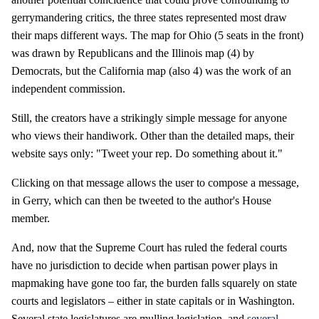
gerrymandering critics, the three states represented most draw
their maps different ways. The map for Ohio (5 seats in the front)
was drawn by Republicans and the Illinois map (4) by
Democrats, but the California map (also 4) was the work of an
independent commission.
Still, the creators have a strikingly simple message for anyone
who views their handiwork. Other than the detailed maps, their
website says only: "Tweet your rep. Do something about it."
Clicking on that message allows the user to compose a message,
in Gerry, which can then be tweeted to the author's House
member.
And, now that the Supreme Court has ruled the federal courts
have no jurisdiction to decide when partisan power plays in
mapmaking have gone too far, the burden falls squarely on state
courts and legislators – either in state capitals or in Washington.
Several state legislatures are mulling legislation, and
several