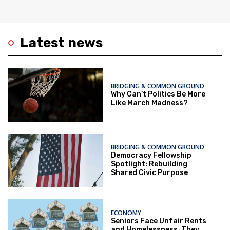
Latest news
BRIDGING & COMMON GROUND
Why Can’t Politics Be More
Like March Madness?
BRIDGING & COMMON GROUND
Democracy Fellowship
Spotlight: Rebuilding
Shared Civic Purpose
ECONOMY
Seniors Face Unfair Rents
and Homelessness. They