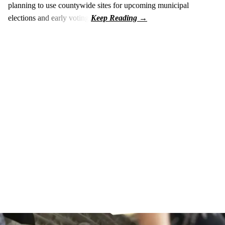
planning to use countywide sites for upcoming municipal
elections and early voting.