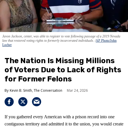
Javon Jackson, center, was able to register to vote following passage of a 2019 Nevada
law that restored voting rights to formerly incarcerated individuals.
AP Photo/John
Locher
The Nation Is Missing Millions
of Voters Due to Lack of Rights
for Former Felons
Kevin B. Smith, The Conversation
Mar 24, 2026
If you gathered every American with a prison record into one
contiguous territory and admitted it to the union, you would create