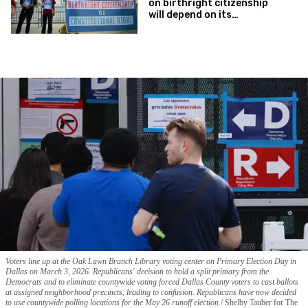
on birthright citizenship
will depend on its
interpretation of one key
phrase
Voters line up at the Oak Lawn Branch Library voting center on Primary Election Day in
Dallas on March 3, 2026. Republicans' decision to hold a split primary from the
Democrats and to eliminate countywide voting forced Dallas County voters to cast ballots
at assigned neighborhood precincts, leading to confusion. Republicans have now decided
to use countywide polling locations for the May 26 runoff election.
Shelby Tauber for The