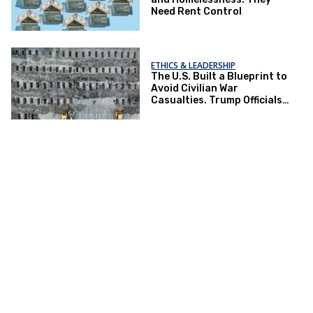
Need Rent Control
ETHICS & LEADERSHIP
The U.S. Built a Blueprint to
Avoid Civilian War
Casualties. Trump Officials
Scrapped It.