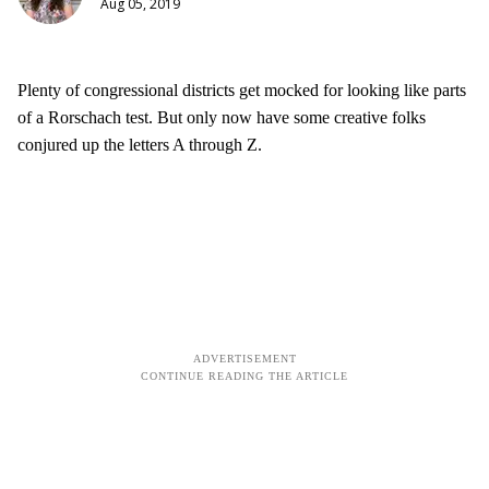
Aug 05, 2019
Plenty of congressional districts get mocked for looking like parts
of a Rorschach test. But only now have some creative folks
conjured up the letters A through Z.