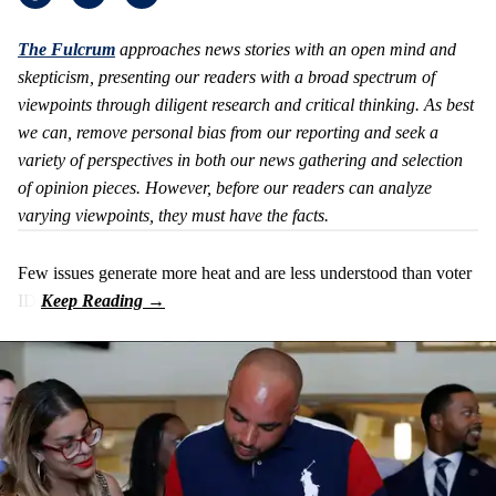
The Fulcrum
approaches
news stories with an open mind and
skepticism, presenting our readers with a broad spectrum of
viewpoints through diligent research and critical thinking. As best
we can, remove personal bias from our reporting and seek a
variety of perspectives in both our news gathering and selection
of opinion pieces. However, before our readers can analyze
varying viewpoints, they must have the facts.
Few issues generate more heat and are less understood than voter
ID.