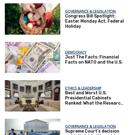
GOVERNANCE & LEGISLATION
Congress Bill Spotlight:
Easter Monday Act, Federal
Holiday
DEMOCRACY
Just The Facts: Financial
Facts on NATO and the U.S.
ETHICS & LEADERSHIP
Best and Worst U.S.
Presidential Cabinets
Ranked: What the Research
Reveals
GOVERNANCE & LEGISLATION
Supreme Court’s decision