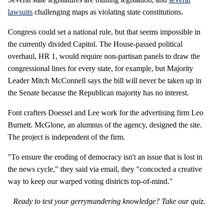
lawsuits
challenging maps as violating state constitutions.
Congress could set a national rule, but that seems impossible in
the currently divided Capitol. The House-passed political
overhaul, HR 1, would require non-partisan panels to draw the
congressional lines for every state, for example, but Majority
Leader Mitch McConnell says the bill will never be taken up in
the Senate because the Republican majority has no interest.
Font crafters Doessel and Lee work for the advertising firm Leo
Burnett. McGlone, an alumnus of the agency, designed the site.
The project is independent of the firm.
"To ensure the eroding of democracy isn't an issue that is lost in
the news cycle," they said via email, they "concocted a creative
way to keep our warped voting districts top-of-mind."
Ready to test your gerrymandering knowledge? Take our quiz.