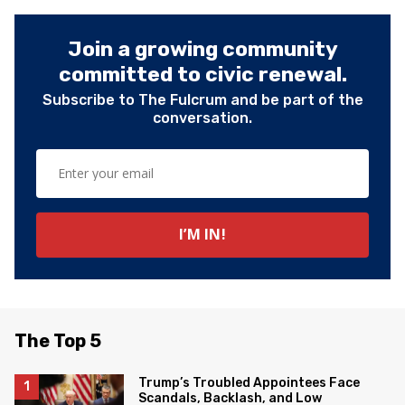
Join a growing community
committed to civic renewal.
Subscribe to The Fulcrum and be part of the
conversation.
The Top 5
Trump’s Troubled Appointees Face
Scandals, Backlash, and Low