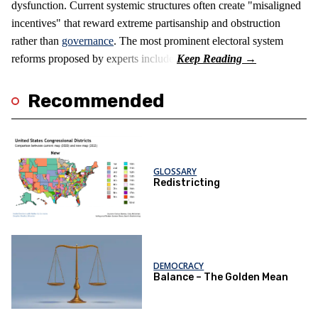
dysfunction. Current systemic structures often create "misaligned
incentives" that reward extreme partisanship and obstruction
rather than
governance
. The most prominent electoral system
reforms proposed by experts include:
Recommended
GLOSSARY
Redistricting
DEMOCRACY
Balance – The Golden Mean