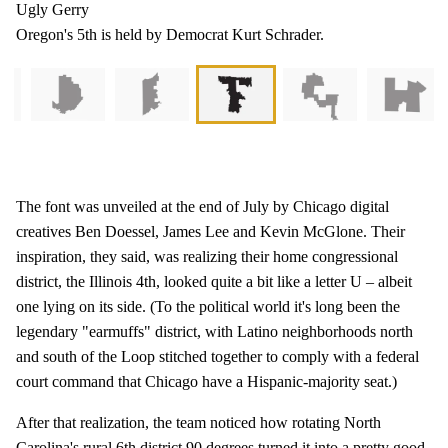
Ugly Gerry
Oregon's 5th is held by Democrat Kurt Schrader.
The font was unveiled at the end of July by Chicago digital
creatives Ben Doessel, James Lee and Kevin McGlone. Their
inspiration, they said, was realizing their home congressional
district, the Illinois 4th, looked quite a bit like a letter U – albeit
one lying on its side. (To the political world it's long been the
legendary "earmuffs" district, with Latino neighborhoods north
and south of the Loop stitched together to comply with a federal
court command that Chicago have a Hispanic-majority seat.)
After that realization, the team noticed how rotating North
Carolina's rural 6th district 90 degrees turned it into a pretty good