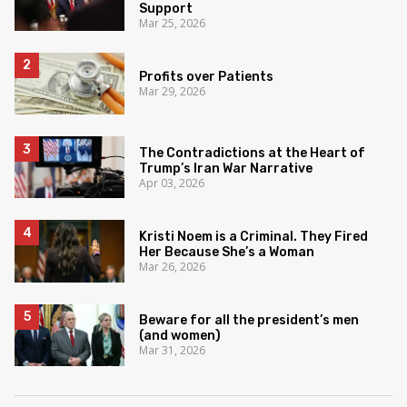
Support
Mar 25, 2026
Profits over Patients
Mar 29, 2026
The Contradictions at the Heart of
Trump’s Iran War Narrative
Apr 03, 2026
Kristi Noem is a Criminal. They Fired
Her Because She’s a Woman
Mar 26, 2026
Beware for all the president’s men
(and women)
Mar 31, 2026