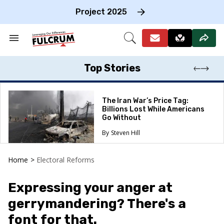
Skip
to
Project 2025
content
e
ch
Search
Open
on
&
Search
gation
Section
Navigation
Top Stories
The Iran War’s Price Tag:
Billions Lost While Americans
Go Without
Steven Hill
Home
>
Electoral Reforms
Expressing your anger at
gerrymandering? There's a
font for that.