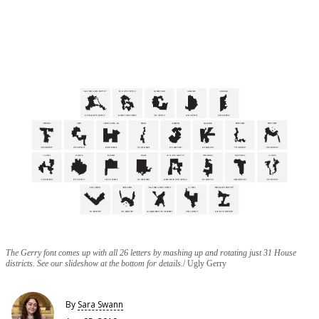
The Gerry font comes up with all 26 letters by mashing up and rotating just 31 House
districts. See our slideshow at the bottom for details.
Ugly Gerry
By
Sara Swann