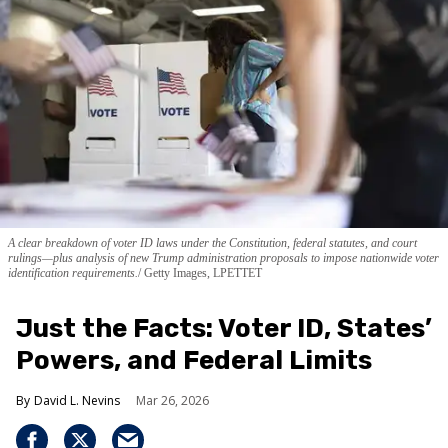
A clear breakdown of voter ID laws under the Constitution, federal statutes, and court
rulings—plus analysis of new Trump administration proposals to impose nationwide voter
identification requirements.
Getty Images, LPETTET
Just the Facts: Voter ID, States’
Powers, and Federal Limits
David L. Nevins
Mar 26, 2026