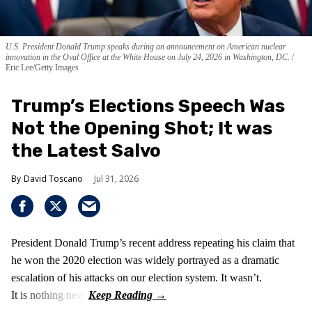
U.S. President Donald Trump speaks during an announcement on American nuclear
innovation in the Oval Office at the White House on July 24, 2026 in Washington, DC.
Eric Lee/Getty Images
Trump’s Elections Speech Was
Not the Opening Shot; It was
the Latest Salvo
David Toscano
Jul 31, 2026
President Donald Trump’s recent address repeating his claim that
he won the 2020 election was widely portrayed as a dramatic
escalation of his attacks on our election system. It wasn’t.
It is nothing new!