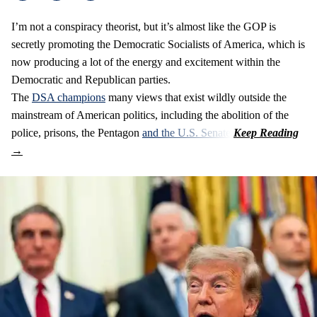
I’m not a conspiracy theorist, but it’s almost like the GOP is
secretly promoting the Democratic Socialists of America, which is
now producing a lot of the energy and excitement within the
Democratic and Republican parties.
The
DSA champions
many views that exist wildly outside the
mainstream of American politics, including the abolition of the
police, prisons, the Pentagon
and the U.S. Senate
.