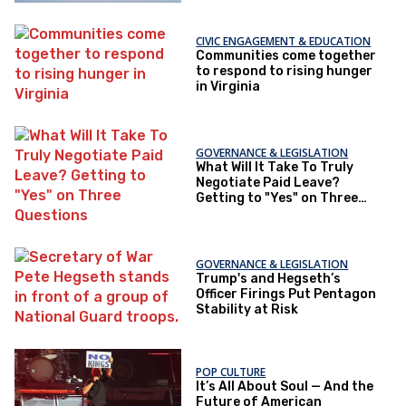
CIVIC ENGAGEMENT & EDUCATION
Communities come together
to respond to rising hunger
in Virginia
GOVERNANCE & LEGISLATION
What Will It Take To Truly
Negotiate Paid Leave?
Getting to "Yes" on Three
Questions
GOVERNANCE & LEGISLATION
Trump's and Hegseth’s
Officer Firings Put Pentagon
Stability at Risk
POP CULTURE
It’s All About Soul — And the
Future of American