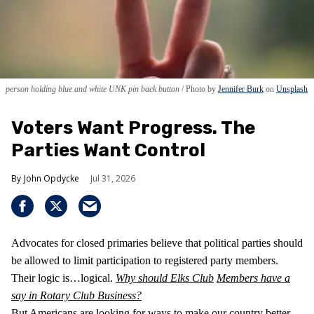
person holding blue and white UNK pin back button
Photo by
Jennifer Burk
on
Unsplash
Voters Want Progress. The
Parties Want Control
John Opdycke
Jul 31, 2026
Advocates for closed primaries believe that political parties should
be allowed to limit participation to registered party members.
Their logic is…logical.
Why should Elks Club
Members have a
say in Rotary Club Business?
But Americans are looking for ways to make our country better,