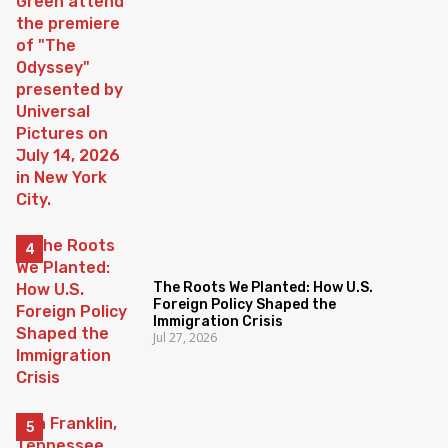
The Roots We Planted: How U.S.
Foreign Policy Shaped the
Immigration Crisis
Jul 27, 2026