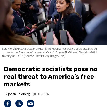
U.S. Rep. Alexandria Ocasio-Cortez (D-NY) speaks to members of the media as she
arrives for the last votes of the week at the U.S. Capitol Building on May 21, 2026, in
Washington, D.C.
(Andrew Harnik/Getty Images/TNS)
Democratic socialists pose no
real threat to America’s free
markets
Jonah Goldberg
Jul 31, 2026