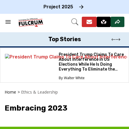
Skip
to
Project 2025
content
e
ch
Search
Open
on
&
Search
gation
Section
Navigation
Top Stories
President Trump Claims To Care
About Interference in US
Elections While He Is Doing
Everything To Eliminate the
Protections
Walter White
Home
>
Ethics & Leadership
Embracing 2023