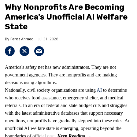
Why Nonprofits Are Becoming
America's Unofficial AI Welfare
State
Feroz Ahmed
Jul 31, 2026
America's safety net has new administrators. They are not
government agencies. They are nonprofits and are making
decisions using algorithms.
Nationally, civil society organizations are using
AI
to determine
who receives food assistance, emergency shelter, and medical
referrals. In an era of federal and state budget cuts and struggles
with the latest administrative databases that support necessary
operations, nonprofits have gradually stepped into these roles. An
unofficial AI welfare state is emerging, operating beyond the
boundaries of official ones.