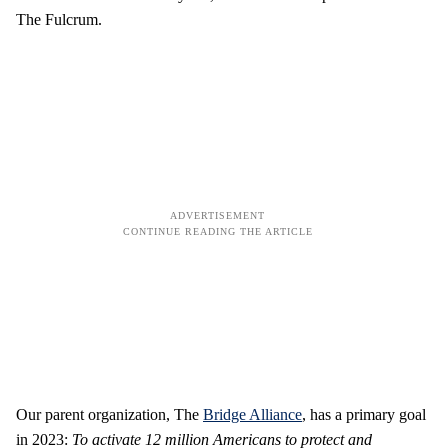
The Fulcrum.
Our parent organization, The
Bridge Alliance
, has a primary goal
in 2023:
To activate 12 million Americans to protect and