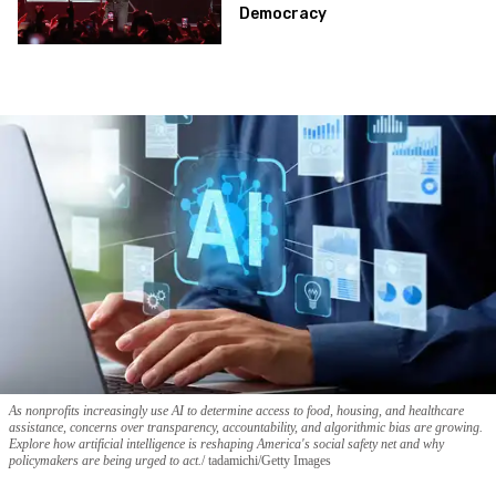
Democracy
As nonprofits increasingly use AI to determine access to food, housing, and healthcare
assistance, concerns over transparency, accountability, and algorithmic bias are growing.
Explore how artificial intelligence is reshaping America's social safety net and why
policymakers are being urged to act.
tadamichi/Getty Images