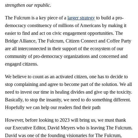
strengthen our republic.
The Fulcrum is a key piece of a
larger strategy
to build a pro-
democracy constituency of millions of Americans by making it
easier to find and act on civic engagement opportunities. The
Bridge Alliance, The Fulcrum, Citizen Connect and Coffee Party
are all interconnected in their support of the ecosystem of our
community of pro-democracy organizations and concerned and
engaged citizens.
We believe to count as an activated citizen, one has to decide to
stop complaining and agree to become part of the solution. We all
need to invest our time in healing divides and give up the toxicity.
Basically, to stop the insanity, we need to do something different.
Hopefully we can help our readers find their path
However, before looking to 2023 will bring us, we must thank
our Executive Editor, David Meyers who is leaving The Fulcrum.
David was one of the founding visionaries for The Fulcrum,