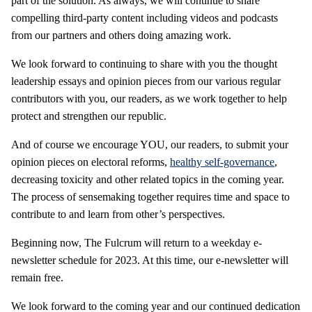
part of the solution. As always, we will continue to share
compelling third-party content including videos and podcasts
from our partners and others doing amazing work.
We look forward to continuing to share with you the thought
leadership essays and opinion pieces from our various regular
contributors with you, our readers, as we work together to help
protect and strengthen our republic.
And of course we encourage YOU, our readers, to submit your
opinion pieces on electoral reforms,
healthy self-governance
,
decreasing toxicity and other related topics in the coming year.
The process of sensemaking together requires time and space to
contribute to and learn from other’s perspectives.
Beginning now, The Fulcrum will return to a weekday e-
newsletter schedule for 2023. At this time, our e-newsletter will
remain free.
We look forward to the coming year and our continued dedication