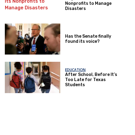
Nonprofits to Manage
Disasters
Has the Senate finally
found its voice?
EDUCATION
After School, Before It’s
Too Late for Texas
Students