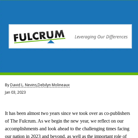
By
David L. Nevins
,
Debilyn Molineaux
Jan 03, 2023
It has been almost two years since we took over as co-publishers
of The Fulcrum. As we begin the new year, we reflect on our
accomplishments and look ahead to the challenging times facing
our nation in 2023 and beyond, as well as the important role of