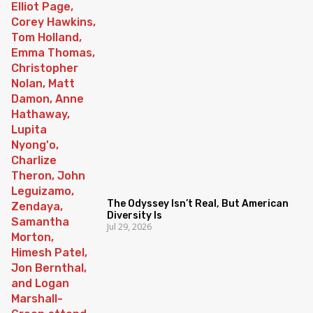
The Odyssey Isn’t Real, But American
Diversity Is
Jul 29, 2026