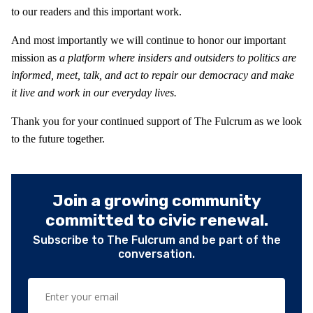
to our readers and this important work.
And most importantly we will continue to honor our important
mission as
a platform where insiders and outsiders to politics are
informed, meet, talk, and act to repair our democracy and make
it live and work in our everyday lives.
Thank you for your continued support of The Fulcrum as we look
to the future together.
Join a growing community
committed to civic renewal.
Subscribe to The Fulcrum and be part of the
conversation.