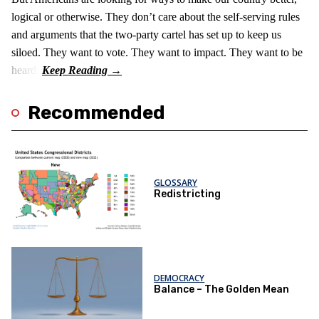
logical or otherwise. They don’t care about the self-serving rules
and arguments that the two-party cartel has set up to keep us
siloed. They want to vote. They want to impact. They want to be
heard.
Recommended
GLOSSARY
Redistricting
DEMOCRACY
Balance – The Golden Mean