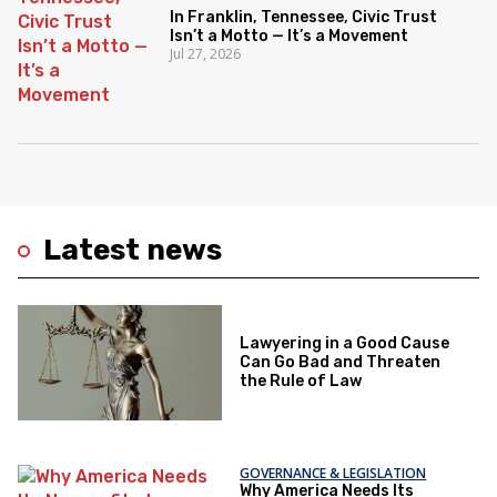
In Franklin, Tennessee, Civic Trust
Isn’t a Motto — It’s a Movement
Jul 27, 2026
Latest news
Lawyering in a Good Cause
Can Go Bad and Threaten
the Rule of Law
GOVERNANCE & LEGISLATION
Why America Needs Its