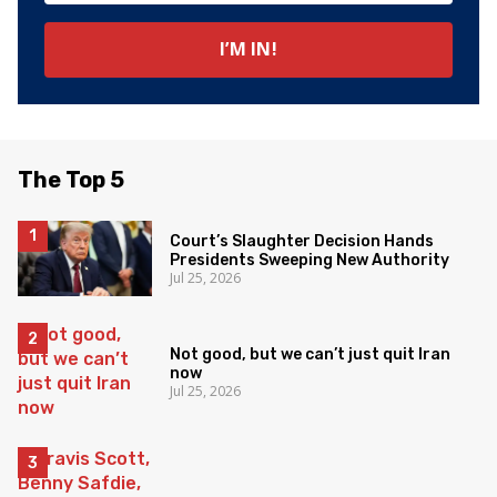
The Top 5
Court’s Slaughter Decision Hands
Presidents Sweeping New Authority
Jul 25, 2026
Not good, but we can’t just quit Iran
now
Jul 25, 2026