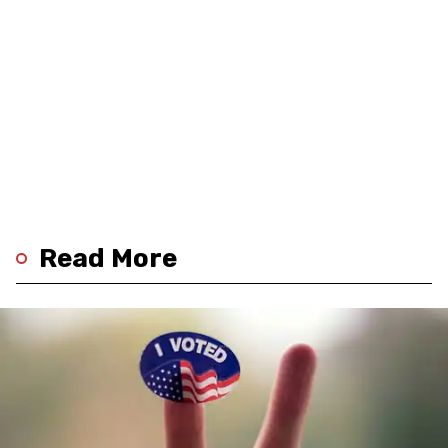
Read More