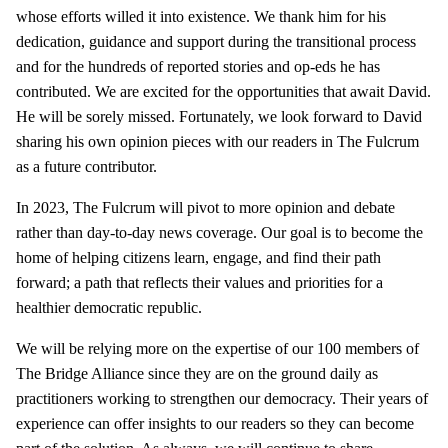
whose efforts willed it into existence. We thank him for his
dedication, guidance and support during the transitional process
and for the hundreds of reported stories and op-eds he has
contributed. We are excited for the opportunities that await David.
He will be sorely missed. Fortunately, we look forward to David
sharing his own opinion pieces with our readers in The Fulcrum
as a future contributor.
In 2023, The Fulcrum will pivot to more opinion and debate
rather than day-to-day news coverage. Our goal is to become the
home of helping citizens learn, engage, and find their path
forward; a path that reflects their values and priorities for a
healthier democratic republic.
We will be relying more on the expertise of our 100 members of
The Bridge Alliance since they are on the ground daily as
practitioners working to strengthen our democracy. Their years of
experience can offer insights to our readers so they can become