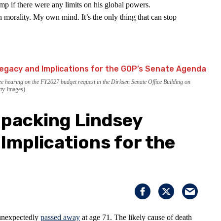
p if there were any limits on his global powers.
 morality. My own mind. It’s the only thing that can stop
 hearing on the FY2027 budget request in the Dirksen Senate Office Building on
ty Images)
packing Lindsey
Implications for the
unexpectedly
passed away
at age 71. The likely cause of death