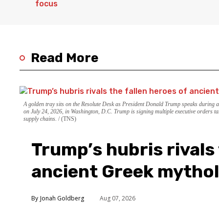
Read More
A golden tray sits on the Resolute Desk as President Donald Trump speaks during 
on July 24, 2026, in Washington, D.C. Trump is signing multiple executive orders ta
supply chains.
(TNS)
Trump’s hubris rivals 
ancient Greek mytho
Jonah Goldberg
Aug 07, 2026