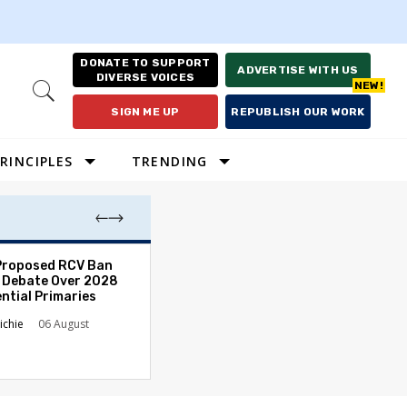
DONATE TO SUPPORT
ADVERTISE WITH US
DIVERSE VOICES
Open
Search
SIGN ME UP
REPUBLISH OUR WORK
RINCIPLES
TRENDING
Proposed RCV Ban
Lawyering in a 
 Debate Over 2028
Can Go Bad and
ntial Primaries
the Rule of Law
ichie
06 August
Austin Sarat
01