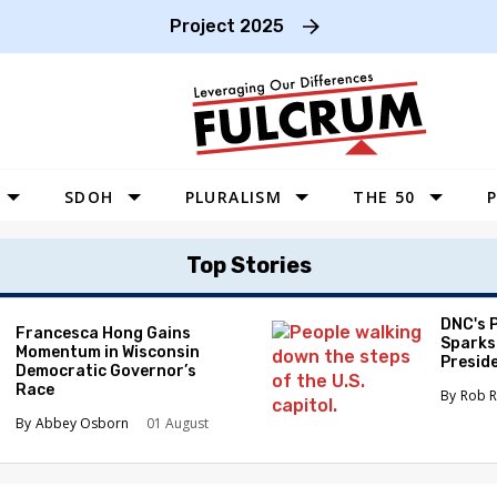
Project 2025
SDOH
PLURALISM
THE 50
P
WEST
Top Stories
SOUTHWEST
MIDWEST
DNC's 
Francesca Hong Gains
Sparks
Momentum in Wisconsin
SOUTHEAST
Preside
Democratic Governor’s
Race
NORTHEAST
Rob R
Abbey Osborn
01 August