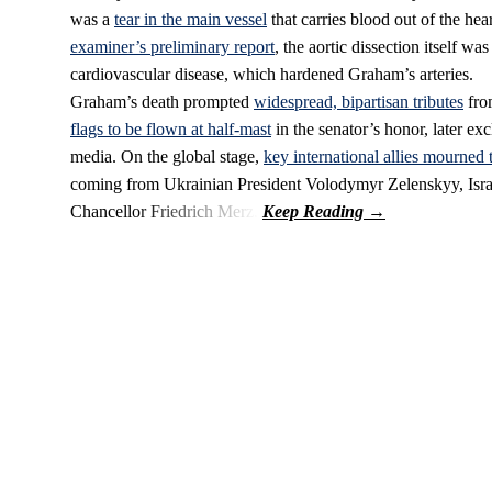
was a
tear in the main vessel
that carries blood out of the he
examiner’s preliminary report
, the aortic dissection itself wa
cardiovascular disease, which hardened Graham’s arteries.
Graham’s death prompted
widespread, bipartisan tributes
from
flags to be flown at half-mast
in the senator’s honor, later ex
media. On the global stage,
key international allies mourned 
coming from Ukrainian President Volodymyr Zelenskyy, Isr
Chancellor Friedrich Merz.