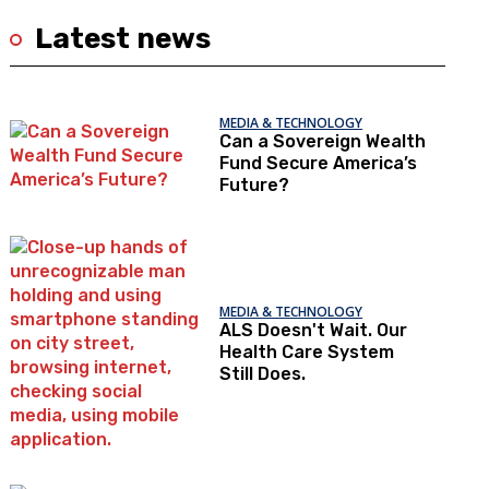
Latest news
MEDIA & TECHNOLOGY
Can a Sovereign Wealth
Fund Secure America’s
Future?
MEDIA & TECHNOLOGY
ALS Doesn't Wait. Our
Health Care System
Still Does.