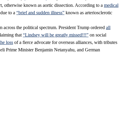
art, otherwise known as aortic dissection. According to a
medical
s due to a
“brief and sudden illness”
known as arteriosclerotic
 across the political spectrum. President Trump ordered
all
claiming that
“Lindsey will be greatly missed!!!”
on social
the loss
of a fierce advocate for overseas alliances, with tributes
aeli Prime Minister Benjamin Netanyahu, and German