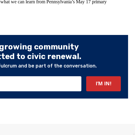
t what we can learn from Pennsylvania’s May 17 primary
 growing community
ed to civic renewal.
Fulcrum and be part of the conversation.