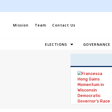
Skip
to
content
Mission
Team
Contact Us
ELECTIONS
GOVERNANCE
Site
Navigation