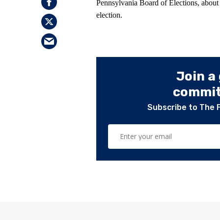
Pennsylvania Board of Elections, abou
election.
Join a
committ
Subscribe to The 