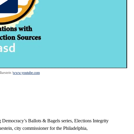
Bluestein
www.youtube.com
g Democracy’s Ballots & Bagels series, Elections Integrity
stein, city commissioner for the Philadelphia,