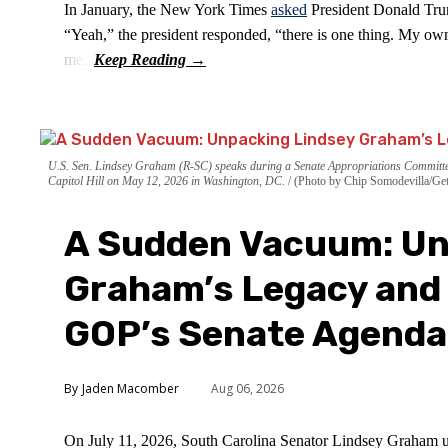
In January, the New York Times
asked
President Donald Trum
“Yeah,” the president responded, “there is one thing. My own
me.”
U.S. Sen. Lindsey Graham (R-SC) speaks during a Senate Appropriations Committee
Capitol Hill on May 12, 2026 in Washington, DC.
(Photo by Chip Somodevilla/Get
A Sudden Vacuum: Un
Graham’s Legacy and 
GOP’s Senate Agenda
Jaden Macomber
Aug 06, 2026
On July 11, 2026, South Carolina Senator Lindsey Graham 