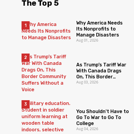
The Top 5
Why America Needs
Its Nonprofits to
Manage Disasters
Aug 01, 2026
As Trump’s Tariff War
With Canada Drags
On, This Border
Aug 03, 2026
Community Suffers
Without a Voice
You Shouldn't Have to
Go To War to Go To
College
Aug 04, 2026