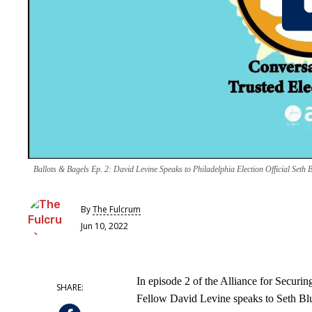
Ballots & Bagels Ep. 2: David Levine Speaks to Philadelphia Election Official Seth 
By
The Fulcrum
Jun 10, 2022
In episode 2 of the Alliance for Securin
Fellow David Levine speaks to Seth Blue