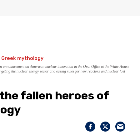
an announcement on American nuclear innovation in the Oval Office at the White House
rgeting the nuclear energy sector and easing rules for new reactors and nuclear fuel
the fallen heroes of
logy