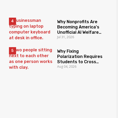
Why Nonprofits Are
Becoming America's
Unofficial AI Welfare
Jul 31, 2026
State
Why Fixing
Polarization Requires
Students to Cross
Aug 04, 2026
Borders