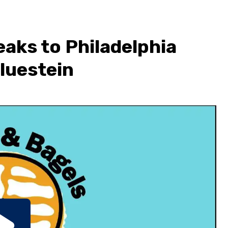
eaks to Philadelphia
Bluestein