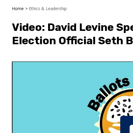
Home
>
Ethics & Leadership
Video: David Levine Sp
Election Official Seth 