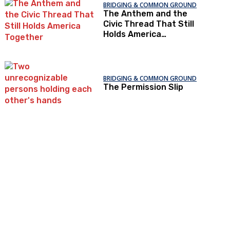
BRIDGING & COMMON GROUND
The Anthem and the
Civic Thread That Still
Holds America
Together
BRIDGING & COMMON GROUND
The Permission Slip