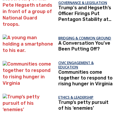
GOVERNANCE & LEGISLATION
Trump's and Hegseth’s
Officer Firings Put
Pentagon Stability at
Risk
BRIDGING & COMMON GROUND
A Conversation You’ve
Been Putting Off?
CIVIC ENGAGEMENT &
EDUCATION
Communities come
together to respond to
rising hunger in Virginia
ETHICS & LEADERSHIP
Trump’s petty pursuit
of his ‘enemies’