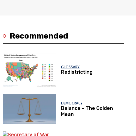
Recommended
GLOSSARY
Redistricting
DEMOCRACY
Balance – The Golden
Mean