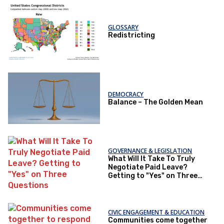
GLOSSARY
Redistricting
DEMOCRACY
Balance – The Golden Mean
GOVERNANCE & LEGISLATION
What Will It Take To Truly
Negotiate Paid Leave?
Getting to "Yes" on Three
Questions
CIVIC ENGAGEMENT & EDUCATION
Communities come together