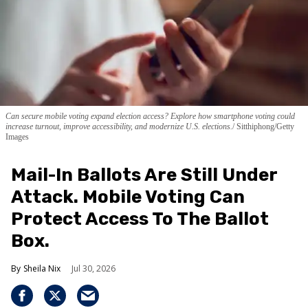
Can secure mobile voting expand election access? Explore how smartphone voting could
increase turnout, improve accessibility, and modernize U.S. elections.
Sitthiphong/Getty
Images
Mail-In Ballots Are Still Under
Attack. Mobile Voting Can
Protect Access To The Ballot
Box.
Sheila Nix
Jul 30, 2026