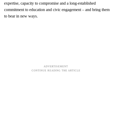
expertise, capacity to compromise and a long-established
commitment to education and civic engagement – and bring them
to bear in new ways.