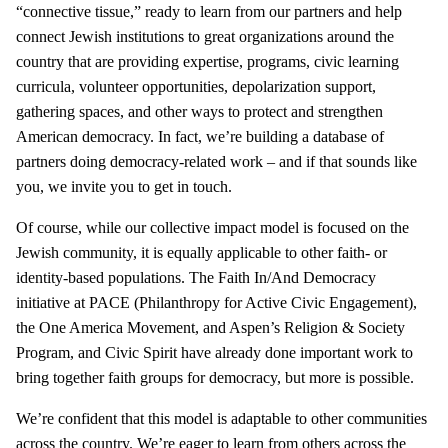
“connective tissue,” ready to learn from our partners and help
connect Jewish institutions to great organizations around the
country that are providing expertise, programs, civic learning
curricula, volunteer opportunities, depolarization support,
gathering spaces, and other ways to protect and strengthen
American democracy. In fact, we’re building a database of
partners doing democracy-related work – and if that sounds like
you, we invite you to get in touch.
Of course, while our collective impact model is focused on the
Jewish community, it is equally applicable to other faith- or
identity-based populations. The Faith In/And Democracy
initiative at PACE (Philanthropy for Active Civic Engagement),
the One America Movement, and Aspen’s Religion & Society
Program, and Civic Spirit have already done important work to
bring together faith groups for democracy, but more is possible.
We’re confident that this model is adaptable to other communities
across the country. We’re eager to learn from others across the