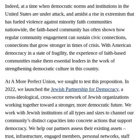
Indeed, at a time when democratic norms and institutions in the
United States are under attack, and amidst a rise in extremism that
has fueled violence against minority faith communities
nationwide, the faith-based community has often shown how
regular community engagement can sustain civic connections,
connections that grow stronger in times of crisis. With American
democracy in a state of fragility, the experience of faith-based
communities make them essential leaders in the work of
strengthening democratic culture in this country.
At A More Perfect Union, we sought to test this proposition. In
2022, we launched the
Jewish Partnership for Democracy
, a
cross-ideological, cross-sector network of Jewish organizations
working together toward a stronger, more democratic future. We
work with Jewish institutions of all types and sizes to channel our
community’s distinct capacities into concrete actions that support
democracy. We help our partners assess their existing assets –
trust, infrastructure, engaged members, personal networks, staff