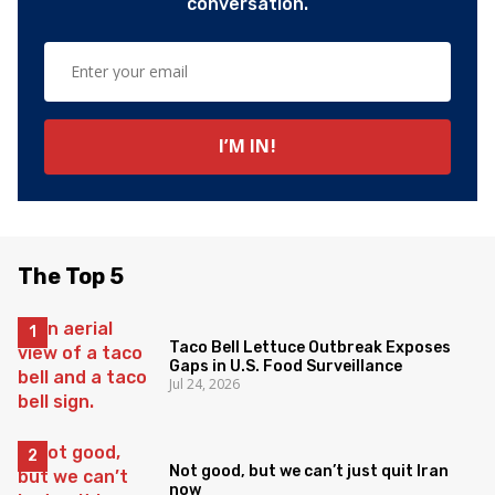
conversation.
The Top 5
Taco Bell Lettuce Outbreak Exposes
Gaps in U.S. Food Surveillance
Jul 24, 2026
Not good, but we can’t just quit Iran
now