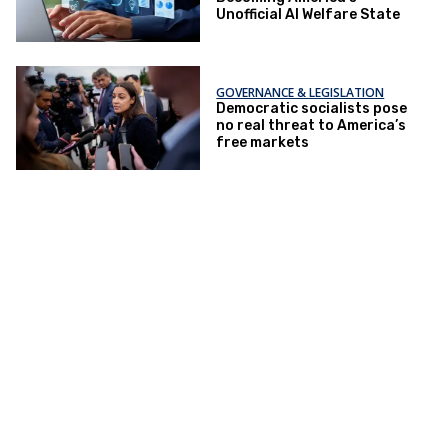
Unofficial AI Welfare State
GOVERNANCE & LEGISLATION
Democratic socialists pose
no real threat to America’s
free markets