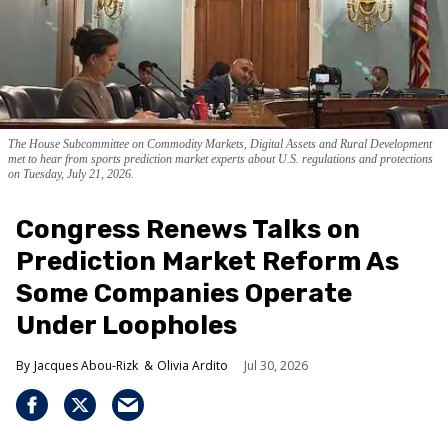
The House Subcommittee on Commodity Markets, Digital Assets and Rural Development
met to hear from sports prediction market experts about U.S. regulations and protections
on Tuesday, July 21, 2026.
Congress Renews Talks on
Prediction Market Reform As
Some Companies Operate
Under Loopholes
Jacques Abou-Rizk
Olivia Ardito
Jul 30, 2026