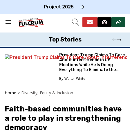
Skip
to
Project 2025
content
e
ch
Search
Open
on
&
Search
gation
Section
Navigation
Top Stories
President Trump Claims To Care
About Interference in US
Elections While He Is Doing
Everything To Eliminate the
Protections
Walter White
Home
>
Diversity, Equity & Inclusion
Faith-based communities have
a role to play in strengthening
democracy