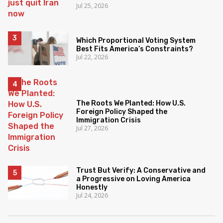
Jul 25, 2026
Which Proportional Voting System
Best Fits America’s Constraints?
Jul 22, 2026
The Roots We Planted: How U.S.
Foreign Policy Shaped the
Immigration Crisis
Jul 27, 2026
Trust But Verify: A Conservative and
a Progressive on Loving America
Honestly
Jul 24, 2026