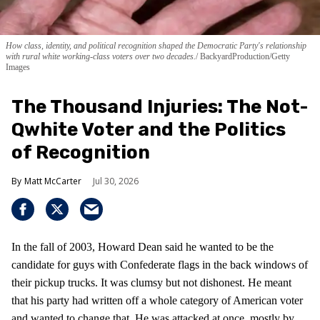
How class, identity, and political recognition shaped the Democratic Party's relationship
with rural white working-class voters over two decades.
BackyardProduction/Getty
Images
The Thousand Injuries: The Not-
Qwhite Voter and the Politics
of Recognition
Matt McCarter
Jul 30, 2026
In the fall of 2003, Howard Dean said he wanted to be the
candidate for guys with Confederate flags in the back windows of
their pickup trucks. It was clumsy but not dishonest. He meant
that his party had written off a whole category of American voter
and wanted to change that. He was attacked at once, mostly by