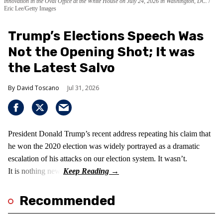
innovation in the Oval Office at the White House on July 24, 2026 in Washington, DC.
Eric Lee/Getty Images
Trump’s Elections Speech Was
Not the Opening Shot; It was
the Latest Salvo
David Toscano
Jul 31, 2026
President Donald Trump’s recent address repeating his claim that
he won the 2020 election was widely portrayed as a dramatic
escalation of his attacks on our election system. It wasn’t.
It is nothing new!
Recommended