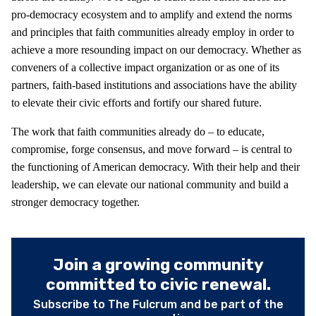
pro-democracy ecosystem and to amplify and extend the norms
and principles that faith communities already employ in order to
achieve a more resounding impact on our democracy. Whether as
conveners of a collective impact organization or as one of its
partners, faith-based institutions and associations have the ability
to elevate their civic efforts and fortify our shared future.
The work that faith communities already do – to educate,
compromise, forge consensus, and move forward – is central to
the functioning of American democracy. With their help and their
leadership, we can elevate our national community and build a
stronger democracy together.
Join a growing community
committed to civic renewal.
Subscribe to The Fulcrum and be part of the