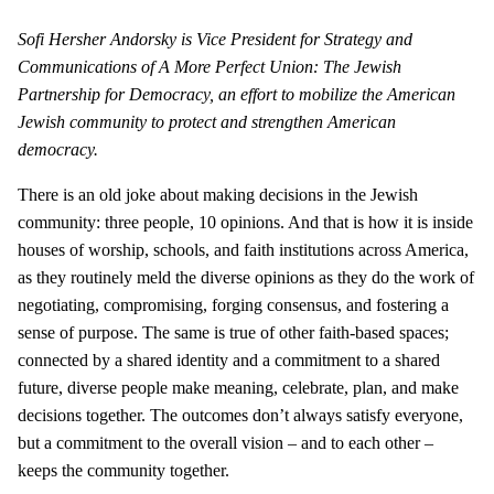
Sofi Hersher Andorsky is Vice President for Strategy and
Communications of A More Perfect Union: The Jewish
Partnership for Democracy, an effort to mobilize the American
Jewish community to protect and strengthen American
democracy.
There is an old joke about making decisions in the Jewish
community: three people, 10 opinions. And that is how it is inside
houses of worship, schools, and faith institutions across America,
as they routinely meld the diverse opinions as they do the work of
negotiating, compromising, forging consensus, and fostering a
sense of purpose. The same is true of other faith-based spaces;
connected by a shared identity and a commitment to a shared
future, diverse people make meaning, celebrate, plan, and make
decisions together. The outcomes don’t always satisfy everyone,
but a commitment to the overall vision – and to each other –
keeps the community together.