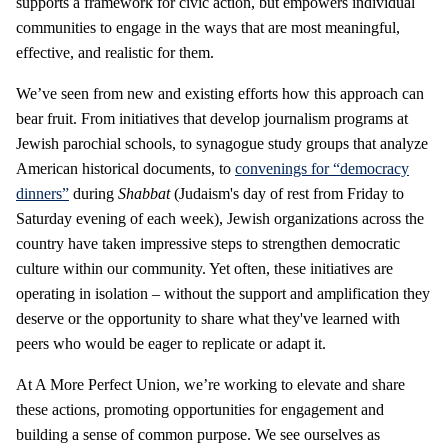
supports a framework for civic action, but empowers individual
communities to engage in the ways that are most meaningful,
effective, and realistic for them.
We’ve seen from new and existing efforts how this approach can
bear fruit. From initiatives that develop journalism programs at
Jewish parochial schools, to synagogue study groups that analyze
American historical documents, to
convenings for “democracy
dinners”
during
Shabbat
(Judaism's day of rest from Friday to
Saturday evening of each week), Jewish organizations across the
country have taken impressive steps to strengthen democratic
culture within our community. Yet often, these initiatives are
operating in isolation – without the support and amplification they
deserve or the opportunity to share what they've learned with
peers who would be eager to replicate or adapt it.
At A More Perfect Union, we’re working to elevate and share
these actions, promoting opportunities for engagement and
building a sense of common purpose. We see ourselves as