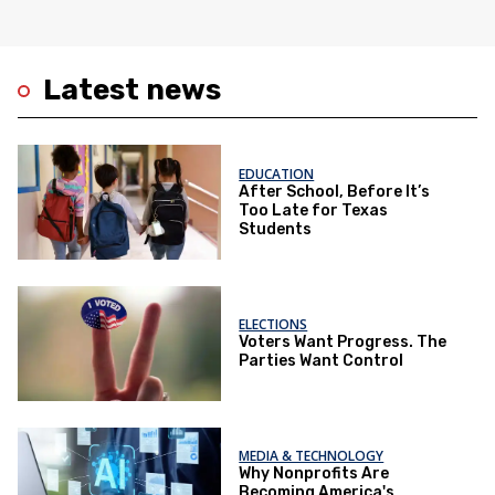
Latest news
EDUCATION
After School, Before It’s
Too Late for Texas
Students
ELECTIONS
Voters Want Progress. The
Parties Want Control
MEDIA & TECHNOLOGY
Why Nonprofits Are
Becoming America's