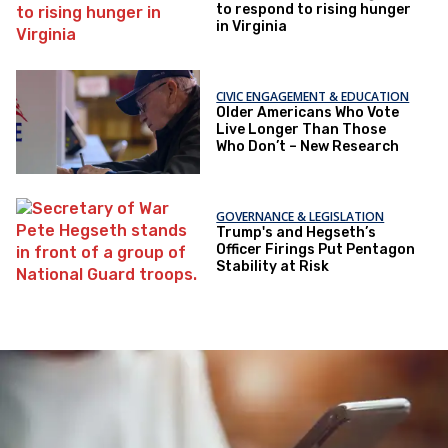
to respond to rising hunger
in Virginia
CIVIC ENGAGEMENT & EDUCATION
Older Americans Who Vote
Live Longer Than Those
Who Don’t – New Research
GOVERNANCE & LEGISLATION
Trump's and Hegseth’s
Officer Firings Put Pentagon
Stability at Risk