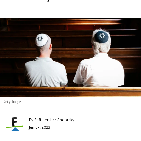
Getty Images
By
Sofi Hersher Andorsky
Jun 07, 2023