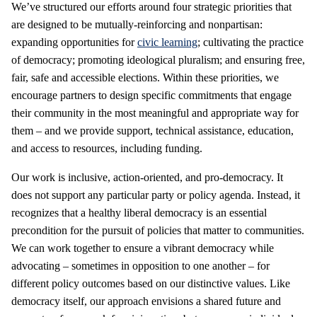
We’ve structured our efforts around four strategic priorities that
are designed to be mutually-reinforcing and nonpartisan:
expanding opportunities for
civic learning
; cultivating the practice
of democracy; promoting ideological pluralism; and ensuring free,
fair, safe and accessible elections. Within these priorities, we
encourage partners to design specific commitments that engage
their community in the most meaningful and appropriate way for
them – and we provide support, technical assistance, education,
and access to resources, including funding.
Our work is inclusive, action-oriented, and pro-democracy. It
does not support any particular party or policy agenda. Instead, it
recognizes that a healthy liberal democracy is an essential
precondition for the pursuit of policies that matter to communities.
We can work together to ensure a vibrant democracy while
advocating – sometimes in opposition to one another – for
different policy outcomes based on our distinctive values. Like
democracy itself, our approach envisions a shared future and