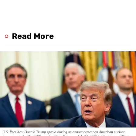
Read More
U.S. President Donald Trump speaks during an announcement on American nuclear