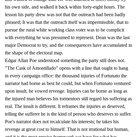
his own side, and walked it back within forty-eight hours. The
lesson his party drew was not that the outreach had been badly
phrased; It was that the outreach itself was impermissible, that to
pursue the rural white working class voter was to be complicit
with everything he was presumed to represent. Dean was the last
major Democrat to try, and the consequences have accumulated in
the shape of the electoral map.
Edgar Allan Poe understood something the party still does not.
"The Cask of Amontillado" opens with a line that ought to hang
in every campaign office: the thousand injuries of Fortunato the
narrator had borne as best he could, but when Fortunato ventured
upon insult, he vowed revenge. Injuries can be borne as long as
the injured man believes his tormentors still regard his suffering as
real. The insult is different. It reframes the injuries as deserved,
telling the sufferer he is the kind of person who deserves to suffer.
Poe's narrator does not recalculate his interests; he takes his
revenge at great cost to himself. That is not irrational but human,
and it is the most precise framework we have for what has