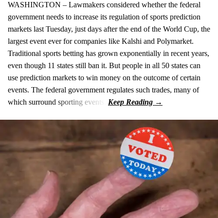
WASHINGTON – Lawmakers considered whether the federal
government needs to increase its regulation of sports prediction
markets last Tuesday, just days after the end of the World Cup, the
largest event ever for companies like Kalshi and Polymarket.
Traditional sports betting has grown exponentially in recent years,
even though 11 states still ban it. But people in all 50 states can
use prediction markets to win money on the outcome of certain
events. The federal government regulates such trades, many of
which surround sporting events.