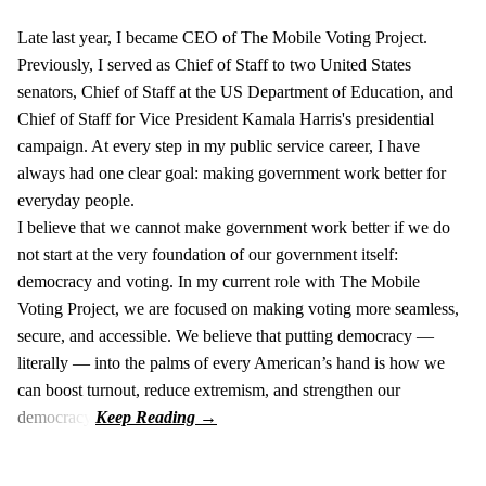
Late last year, I became CEO of The Mobile Voting Project.
Previously, I served as Chief of Staff to two United States
senators, Chief of Staff at the US Department of Education, and
Chief of Staff for Vice President Kamala Harris's presidential
campaign. At every step in my public service career, I have
always had one clear goal: making government work better for
everyday people.
I believe that we cannot make government work better if we do
not start at the very foundation of our government itself:
democracy and voting. In my current role with The Mobile
Voting Project, we are focused on making voting more seamless,
secure, and accessible. We believe that putting democracy —
literally — into the palms of every American’s hand is how we
can boost turnout, reduce extremism, and strengthen our
democracy.