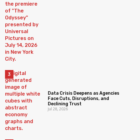
Data Crisis Deepens as Agencies
Face Cuts, Disruptions, and
Declining Trust
Jul 28, 2026