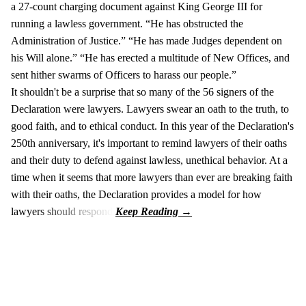
a 27-count charging document against King George III for
running a lawless government. “He has obstructed the
Administration of Justice.” “He has made Judges dependent on
his Will alone.” “He has erected a multitude of New Offices, and
sent hither swarms of Officers to harass our people.”
It shouldn't be a surprise that so many of the 56 signers of the
Declaration were lawyers. Lawyers swear an oath to the truth, to
good faith, and to ethical conduct. In this year of the Declaration's
250th anniversary, it's important to remind lawyers of their oaths
and their duty to defend against lawless, unethical behavior. At a
time when it seems that more lawyers than ever are breaking faith
with their oaths, the Declaration provides a model for how
lawyers should respond.