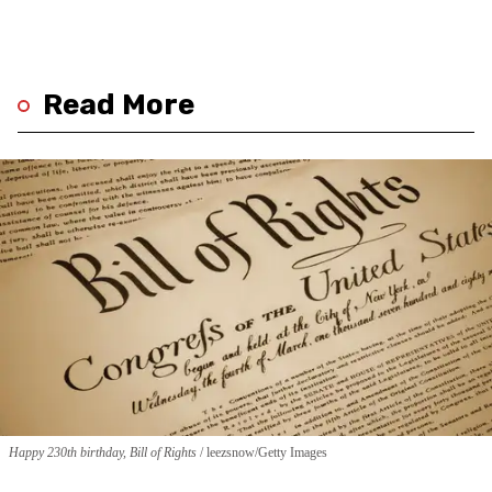
Read More
Happy 230th birthday, Bill of Rights
leezsnow/Getty Images