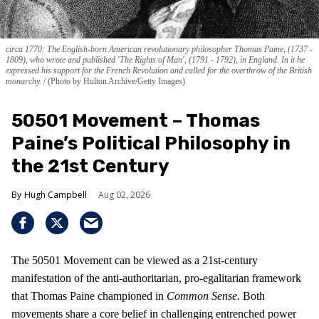
circa 1770: The English-born American revolutionary philosopher Thomas Paine, (1737 -
1809), who wrote and published 'The Rights of Man', (1791 - 1792), in England. In it he
expressed his support for the French Revolution and called for the overthrow of the British
monarchy.
(Photo by Hulton Archive/Getty Images)
50501 Movement – Thomas
Paine’s Political Philosophy in
the 21st Century
Hugh Campbell
Aug 02, 2026
The 50501 Movement can be viewed as a 21st-century
manifestation of the anti-authoritarian, pro-egalitarian framework
that Thomas Paine championed in
Common Sense
. Both
movements share a core belief in challenging entrenched power