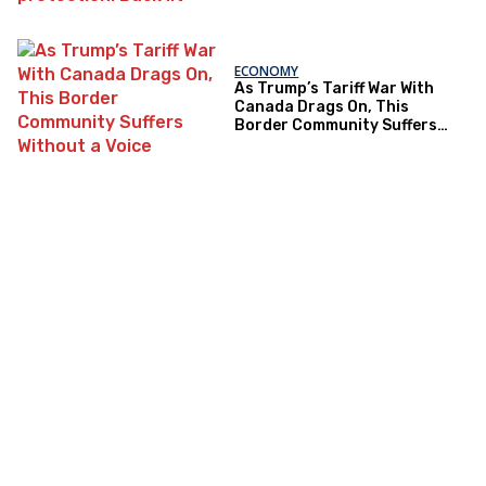
ECONOMY
As Trump’s Tariff War With
Canada Drags On, This
Border Community Suffers
Without a Voice