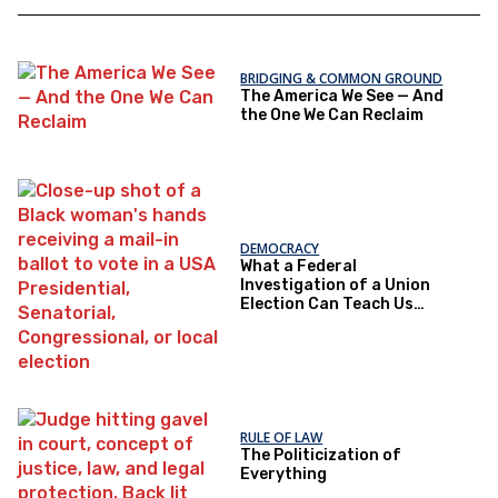
BRIDGING & COMMON GROUND
The America We See — And
the One We Can Reclaim
DEMOCRACY
What a Federal
Investigation of a Union
Election Can Teach Us
About Democratic Trust
RULE OF LAW
The Politicization of
Everything