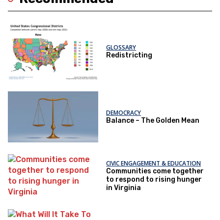
GLOSSARY
Redistricting
DEMOCRACY
Balance – The Golden Mean
CIVIC ENGAGEMENT & EDUCATION
Communities come together
to respond to rising hunger
in Virginia