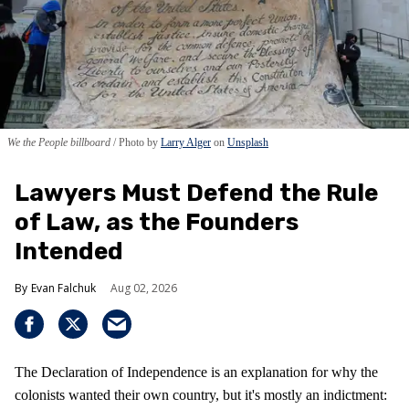
We the People billboard
Photo by
Larry Alger
on
Unsplash
Lawyers Must Defend the Rule
of Law, as the Founders
Intended
Evan Falchuk
Aug 02, 2026
The Declaration of Independence is an explanation for why the
colonists wanted their own country, but it's mostly an indictment: