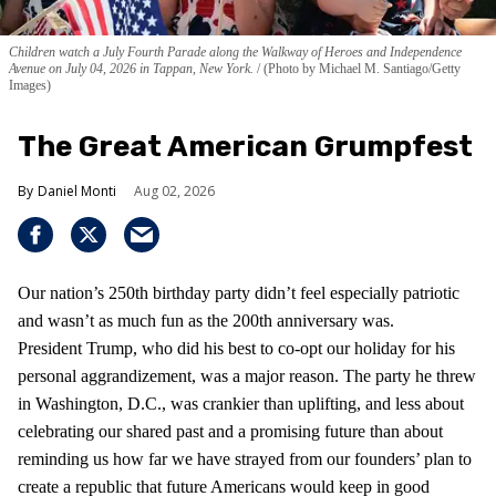
Children watch a July Fourth Parade along the Walkway of Heroes and Independence
Avenue on July 04, 2026 in Tappan, New York.
(Photo by Michael M. Santiago/Getty
Images)
The Great American Grumpfest
Daniel Monti
Aug 02, 2026
Our nation’s 250th birthday party didn’t feel especially patriotic
and wasn’t as much fun as the 200th anniversary was.
President Trump, who did his best to co-opt our holiday for his
personal aggrandizement, was a major reason. The party he threw
in Washington, D.C., was crankier than uplifting, and less about
celebrating our shared past and a promising future than about
reminding us how far we have strayed from our founders’ plan to
create a republic that future Americans would keep in good