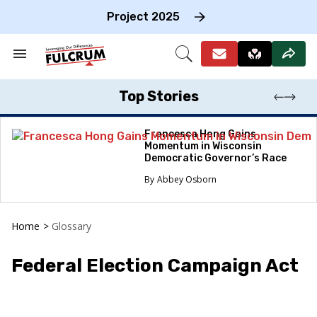
Skip
to
Project 2025
content
e
ch
Search
Open
on
&
Search
gation
Section
Navigation
Top Stories
Francesca Hong Gains
Momentum in Wisconsin
Democratic Governor’s Race
Abbey Osborn
Home
>
Glossary
Federal Election Campaign Act