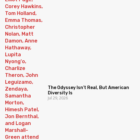
The Odyssey Isn’t Real, But American
Diversity Is
Jul 29, 2026