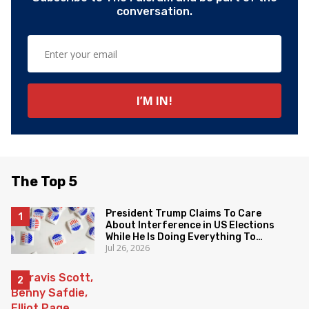
conversation.
The Top 5
President Trump Claims To Care
About Interference in US Elections
While He Is Doing Everything To
Jul 26, 2026
Eliminate the Protections