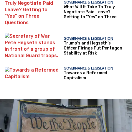
GOVERNANCE & LEGISLATION
What Will It Take To Truly
Negotiate Paid Leave?
Getting to "Yes" on Three
Questions
GOVERNANCE & LEGISLATION
Trump's and Hegseth’s
Officer Firings Put Pentagon
Stability at Risk
GOVERNANCE & LEGISLATION
Towards a Reformed
Capitalism