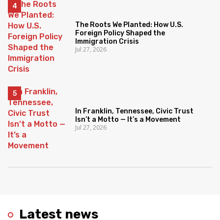
The Roots We Planted: How U.S.
Foreign Policy Shaped the
Immigration Crisis
Jul 27, 2026
In Franklin, Tennessee, Civic Trust
Isn’t a Motto — It’s a Movement
Jul 27, 2026
Latest news