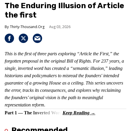
The Enduring Illusion of Article
the first
Thirty-Thousand.Org
Aug 03, 2026
This is the first of three parts exploring “Article the First,” the
forgotten proposal in the original Bill of Rights. For 237 years, a
single, inverted word has created a “semantic illusion,” leading
historians and policymakers to misread the founders' intended
guarantee of a growing House as a ceiling. This series uncovers
the error, tracks its consequences, and explores why reclaiming
the founders’ original vision is the path to meaningful
representation reform.
Part 1 — The Inverted Word
Recommended