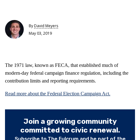
By
David Meyers
May 03, 2019
The 1971 law, known as FECA, that established much of
modern-day federal campaign finance regulation, including the
contribution limits and reporting requirements.
Read more about the Federal Election Campaign Act.
Join a growing community
committed to civic renewal.
Subscribe to The Fulcrum and be part of the