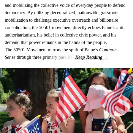
and mobilizing the collective voice of everyday people to defend
democracy. By utilizing decentralized, nationwide grassroots
mobilization to challenge executive overreach and billionaire
consolidation, the 50501 movement directly echoes Paine’s anti-
authoritarianism, his belief in collective civic power, and his
demand that power remains in the hands of the people.
The 50501 Movement mirrors the spirit of Paine’s
Common
Sense
through three primary parallels: