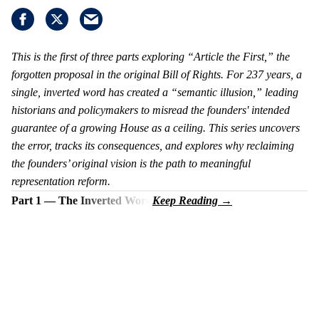
This is the first of three parts exploring “Article the First,” the
forgotten proposal in the original Bill of Rights. For 237 years, a
single, inverted word has created a “semantic illusion,” leading
historians and policymakers to misread the founders' intended
guarantee of a growing House as a ceiling. This series uncovers
the error, tracks its consequences, and explores why reclaiming
the founders’ original vision is the path to meaningful
representation reform.
Part 1 — The Inverted Word