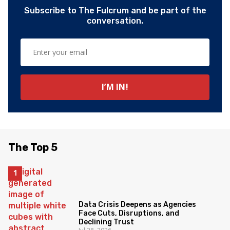
Subscribe to The Fulcrum and be part of the
conversation.
The Top 5
Data Crisis Deepens as Agencies
Face Cuts, Disruptions, and
Declining Trust