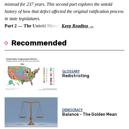
misread for 237 years. This second part explores the untold
history of how that defect affected the original ratification process
in state legislatures.
Part 2 — The Untold History
Recommended
GLOSSARY
Redistricting
DEMOCRACY
Balance – The Golden Mean