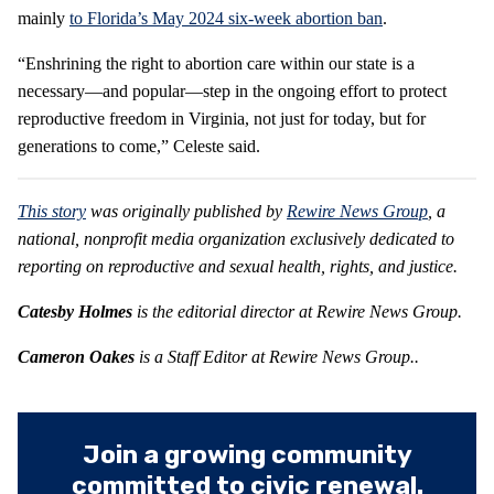
mainly
to Florida’s May 2024 six-week abortion ban
.
“Enshrining the right to abortion care within our state is a
necessary—and popular—step in the ongoing effort to protect
reproductive freedom in Virginia, not just for today, but for
generations to come,” Celeste said.
This story
was originally published by
Rewire News Group
, a
national, nonprofit media organization exclusively dedicated to
reporting on reproductive and sexual health, rights, and justice.
Catesby Holmes
is the editorial director at
Rewire News Group.
Cameron Oakes
is a Staff Editor at
Rewire News Group
..
Join a growing community
committed to civic renewal.