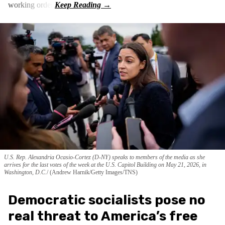
working order.
U.S. Rep. Alexandria Ocasio-Cortez (D-NY) speaks to members of the media as she
arrives for the last votes of the week at the U.S. Capitol Building on May 21, 2026, in
Washington, D.C.
(Andrew Harnik/Getty Images/TNS)
Democratic socialists pose no
real threat to America’s free