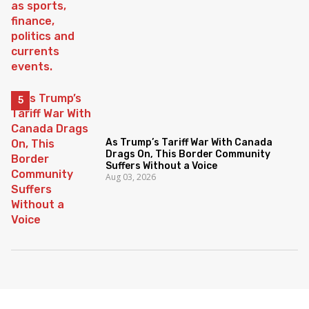
As Trump’s Tariff War With Canada
Drags On, This Border Community
Suffers Without a Voice
Aug 03, 2026