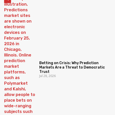
Betting on Crisis: Why Prediction
Markets Are a Threat to Democratic
Trust
Jul 28, 2026