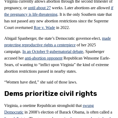
Virginia currently allows abortion through the second trimester of
pregnancy, or
until about 27
weeks. Later abortions are allowed
if
the pregnancy is life-threatening
. It is the only Southern state that
has not passed any new abortion restrictions since the Supreme
Court overturned
Roe v. Wade
in 2022.
Abigail Spanberger, the state’s Democratic governor-elect,
made
protecting reproductive rights a centerpiece
of her 2025
campaign.
In an October 9 gubernatorial debate
, Spanberger
accused her
anti-abortion opponent
Republican Winsome Earle-
Sears, of wanting to “inflict upon Virginia” the kind of extreme
abortion restrictions passed in nearby states.
“Women have died,” she said of those laws.
Dems prioritize civil rights
Virginia, a onetime Republican stronghold that
swung
Democratic
in 2008’s election of Barack Obama, is often called a