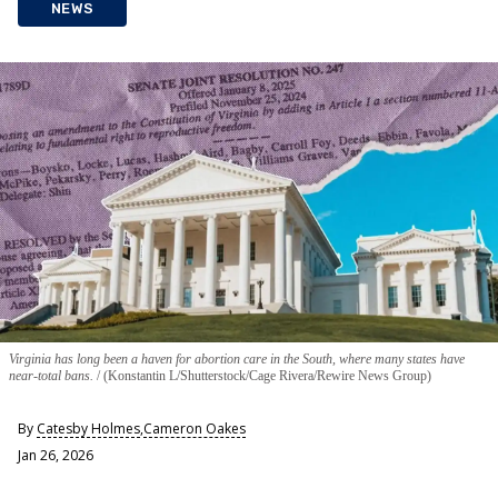
NEWS
Virginia has long been a haven for abortion care in the South, where many states have
near-total bans.
(Konstantin L/Shutterstock/Cage Rivera/Rewire News Group)
By
Catesby Holmes
,
Cameron Oakes
Jan 26, 2026