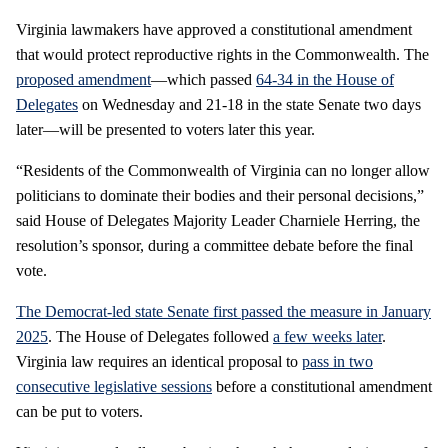
Virginia lawmakers have approved a constitutional amendment
that would protect reproductive rights in the Commonwealth. The
proposed amendment
—which passed
64-34 in the House of
Delegates
on Wednesday and 21-18 in the state Senate two days
later—will be presented to voters later this year.
“Residents of the Commonwealth of Virginia can no longer allow
politicians to dominate their bodies and their personal decisions,”
said House of Delegates Majority Leader Charniele Herring, the
resolution’s sponsor, during a committee debate before the final
vote.
The Democrat-led state Senate first passed the measure in January
2025
. The House of Delegates followed
a few weeks later
.
Virginia law requires an identical proposal to
pass in two
consecutive legislative sessions
before a constitutional amendment
can be put to voters.