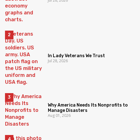
Jul 28, 2026
In Lady Veterans We Trust
Jul 28, 2026
Why America Needs Its Nonprofits to
Manage Disasters
Aug 01, 2026