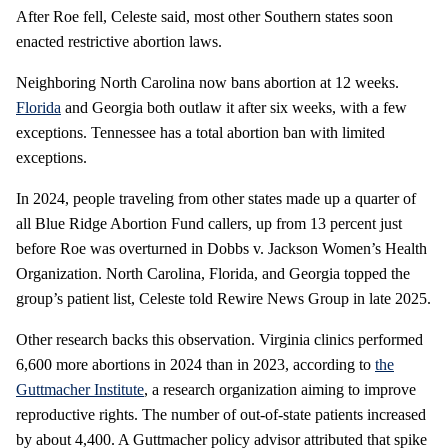
After Roe fell, Celeste said, most other Southern states soon
enacted restrictive abortion laws.
Neighboring North Carolina now bans abortion at 12 weeks.
Florida
and Georgia both outlaw it after six weeks, with a few
exceptions. Tennessee has a total abortion ban with limited
exceptions.
In 2024, people traveling from other states made up a quarter of
all Blue Ridge Abortion Fund callers, up from 13 percent just
before Roe was overturned in Dobbs v. Jackson Women’s Health
Organization. North Carolina, Florida, and Georgia topped the
group’s patient list, Celeste told Rewire News Group in late 2025.
Other research backs this observation. Virginia clinics performed
6,600 more abortions in 2024 than in 2023, according to
the
Guttmacher Institute
, a research organization aiming to improve
reproductive rights. The number of out-of-state patients increased
by about 4,400. A Guttmacher policy advisor attributed that spike