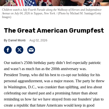
Children watch a July Fourth Parade along the Walkway of Heroes and Independence
Avenue on July 04, 2026 in Tappan, New York.
(Photo by Michael M. Santiago/Getty
Images)
The Great American Grumpfest
Daniel Monti
Aug 02, 2026
Our nation’s 250th birthday party didn’t feel especially patriotic
and wasn’t as much fun as the 200th anniversary was.
President Trump, who did his best to co-opt our holiday for his
personal aggrandizement, was a major reason. The party he threw
in Washington, D.C., was crankier than uplifting, and less about
celebrating our shared past and a promising future than about
reminding us how far we have strayed from our founders’ plan to
create a republic that future Americans would keep in good