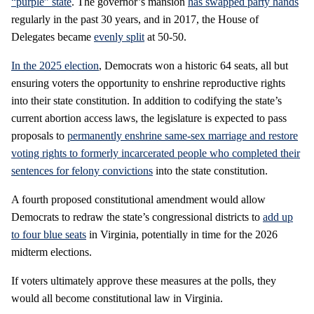
“purple” state
. The governor’s mansion
has swapped party hands
regularly in the past 30 years, and in 2017, the House of
Delegates became
evenly split
at 50-50.
In the 2025 election
, Democrats won a historic 64 seats, all but
ensuring voters the opportunity to enshrine reproductive rights
into their state constitution. In addition to codifying the state’s
current abortion access laws, the legislature is expected to pass
proposals to
permanently enshrine same-sex marriage and restore
voting rights to formerly incarcerated people who completed their
sentences for felony convictions
into the state constitution.
A fourth proposed constitutional amendment would allow
Democrats to redraw the state’s congressional districts to
add up
to four blue seats
in Virginia, potentially in time for the 2026
midterm elections.
If voters ultimately approve these measures at the polls, they
would all become constitutional law in Virginia.