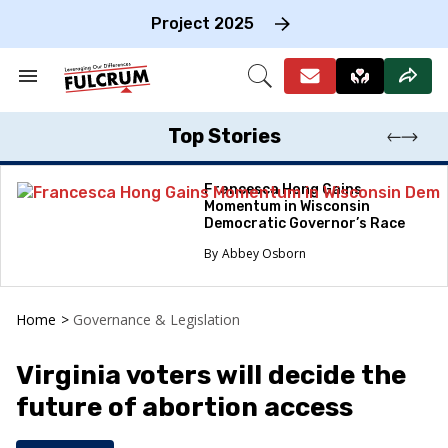
Skip
to
Project 2025
content
e
ch
Search
Open
on
&
Search
gation
Section
Navigation
Top Stories
Francesca Hong Gains
Momentum in Wisconsin
Democratic Governor’s Race
Abbey Osborn
Home
>
Governance & Legislation
Virginia voters will decide the
future of abortion access