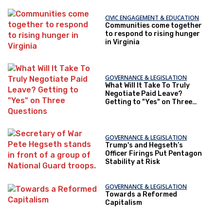
CIVIC ENGAGEMENT & EDUCATION
Communities come together
to respond to rising hunger
in Virginia
GOVERNANCE & LEGISLATION
What Will It Take To Truly
Negotiate Paid Leave?
Getting to "Yes" on Three
Questions
GOVERNANCE & LEGISLATION
Trump's and Hegseth’s
Officer Firings Put Pentagon
Stability at Risk
GOVERNANCE & LEGISLATION
Towards a Reformed
Capitalism