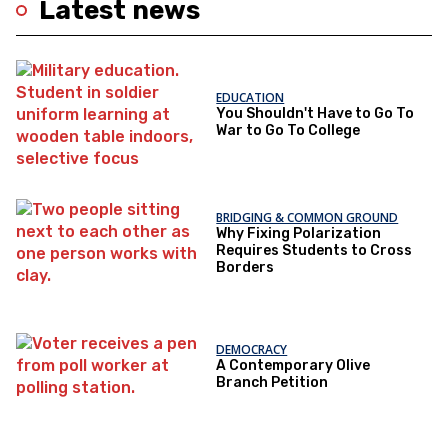
Latest news
EDUCATION
You Shouldn't Have to Go To
War to Go To College
BRIDGING & COMMON GROUND
Why Fixing Polarization
Requires Students to Cross
Borders
DEMOCRACY
A Contemporary Olive
Branch Petition