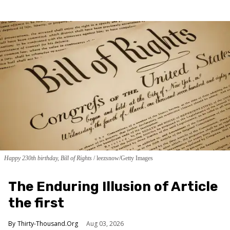
Happy 230th birthday, Bill of Rights
leezsnow/Getty Images
The Enduring Illusion of Article
the first
Thirty-Thousand.Org
Aug 03, 2026