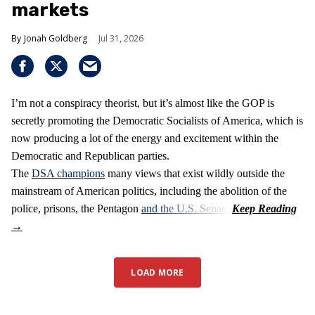
markets
Jonah Goldberg
Jul 31, 2026
I’m not a conspiracy theorist, but it’s almost like the GOP is
secretly promoting the Democratic Socialists of America, which is
now producing a lot of the energy and excitement within the
Democratic and Republican parties.
The
DSA champions
many views that exist wildly outside the
mainstream of American politics, including the abolition of the
police, prisons, the Pentagon
and the U.S. Senate
.
LOAD MORE