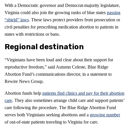
With a Democratic governor and Democrat-majority legislature,
Virginia could also join the growing ranks of blue states
passing
“shield” laws
. These laws protect providers from prosecution or
civil penalties for prescribing medication abortion to patients in
states with restrictions or bans.
Regional destination
“Virginians have been loud and clear about their support for
reproductive freedom,” said Autumn Celeste, Blue Ridge
Abortion Fund’s communications director, in a statement to
Rewire News Group.
Abortion funds help
patients find clinics and pay for their abortion
care
. They also sometimes arrange child care and support patients’
care following the procedure. The Blue Ridge Abortion Fund
serves both Virginians seeking abortions and a
growing number
of out-of-state patients traveling to Virginia for care.