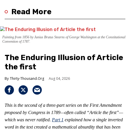
Read More
Painting from 1856 by Junius Brutus Stearns of George Washington at the Constitutional
Convention of 1787.
The Enduring Illusion of Article
the first
Thirty-Thousand.Org
Aug 04, 2026
This is the second of a three-part series on the First Amendment
proposed by Congress in 1789—often called “Article the first”—
which was never ratified.
Part 1
explained how a single inverted
word in the text created a mathematical absurdity that has been