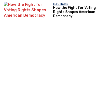
ELECTIONS
How the Fight for Voting
Rights Shapes American
Democracy