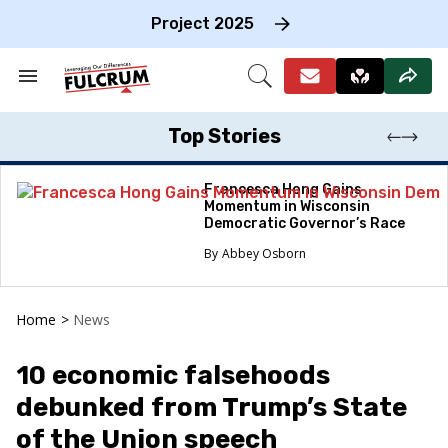
Skip
to
Project 2025
content
e
ch
Search
Open
on
&
Search
gation
Section
Navigation
Top Stories
Francesca Hong Gains
Momentum in Wisconsin
Democratic Governor’s Race
Abbey Osborn
Home
>
News
10 economic falsehoods
debunked from Trump’s State
of the Union speech