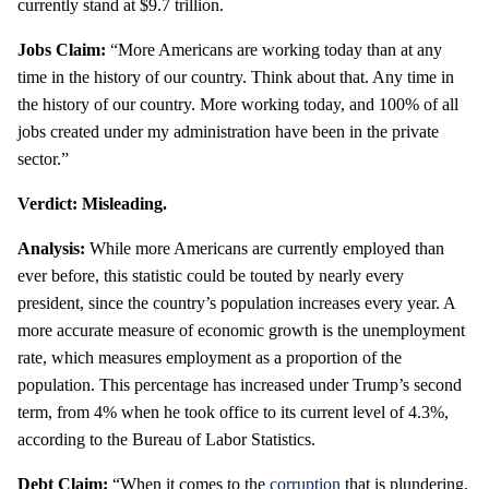
currently stand at $9.7 trillion.
Jobs Claim:
“More Americans are working today than at any
time in the history of our country. Think about that. Any time in
the history of our country. More working today, and 100% of all
jobs created under my administration have been in the private
sector.”
Verdict: Misleading.
Analysis:
While more Americans are currently employed than
ever before, this statistic could be touted by nearly every
president, since the country’s population increases every year. A
more accurate measure of economic growth is the unemployment
rate, which measures employment as a proportion of the
population. This percentage has increased under Trump’s second
term, from 4% when he took office to its current level of 4.3%,
according to the Bureau of Labor Statistics.
Debt Claim:
“When it comes to the
corruption
that is plundering,