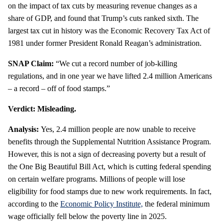
on the impact of tax cuts by measuring revenue changes as a
share of GDP, and found that Trump’s cuts ranked sixth. The
largest tax cut in history was the Economic Recovery Tax Act of
1981 under former President Ronald Reagan’s administration.
SNAP Claim:
“We cut a record number of job-killing
regulations, and in one year we have lifted 2.4 million Americans
– a record – off of food stamps.”
Verdict: Misleading.
Analysis:
Yes, 2.4 million people are now unable to receive
benefits through the Supplemental Nutrition Assistance Program.
However, this is not a sign of decreasing poverty but a result of
the One Big Beautiful Bill Act, which is cutting federal spending
on certain welfare programs. Millions of people will lose
eligibility for food stamps due to new work requirements. In fact,
according to the
Economic Policy Institute,
the federal minimum
wage officially fell below the poverty line in 2025.