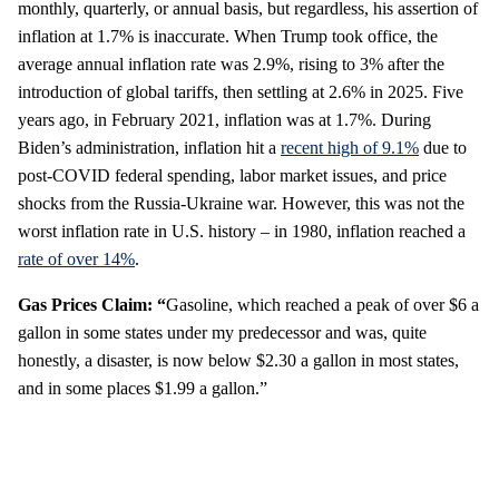
monthly, quarterly, or annual basis, but regardless, his assertion of
inflation at 1.7% is inaccurate. When Trump took office, the
average annual inflation rate was 2.9%, rising to 3% after the
introduction of global tariffs, then settling at 2.6% in 2025. Five
years ago, in February 2021, inflation was at 1.7%. During
Biden’s administration, inflation hit a
recent high of 9.1%
due to
post-COVID federal spending, labor market issues, and price
shocks from the Russia-Ukraine war. However, this was not the
worst inflation rate in U.S. history – in 1980, inflation reached a
rate of over 14%
.
Gas Prices Claim: “
Gasoline, which reached a peak of over $6 a
gallon in some states under my predecessor and was, quite
honestly, a disaster, is now below $2.30 a gallon in most states,
and in some places $1.99 a gallon.”