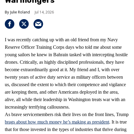
Warmongers
Julie Roland
Jul 14, 2026
I was recently catching up with an old friend from my Navy
Reserve Officer Training Corps days who told me about some
young sailors he knew in Bahrain tasked with intercepting hostile
drones. Critically, as highly disciplined professionals, they have
become extraordinarily good at it. My friend and I, with over
twenty years of active duty service as military officers between
us, discussed the extent to which their competence and vigilance
are keeping them, and other Americans deployed in the area,
alive, all while their leadership in Washington treats war with an
increasingly terrifying callousness.
As brave servicemembers risk their lives on the front lines, Trump
brags about how much money he’s making as president
. It is true
that for those invested in the types of industries that thrive during