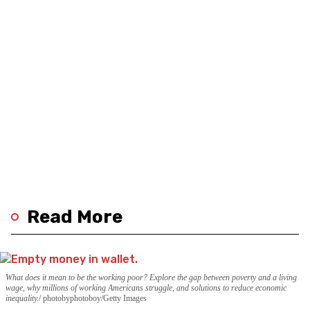
Read More
What does it mean to be the working poor? Explore the gap between poverty and a living
wage, why millions of working Americans struggle, and solutions to reduce economic
inequality.
photobyphotoboy/Getty Images