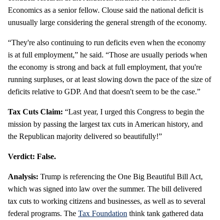
Economics as a senior fellow. Clouse said the national deficit is
unusually large considering the general strength of the economy.
“They're also continuing to run deficits even when the economy
is at full employment,” he said. “Those are usually periods when
the economy is strong and back at full employment, that you're
running surpluses, or at least slowing down the pace of the size of
deficits relative to GDP. And that doesn't seem to be the case.”
Tax Cuts Claim:
“Last year, I urged this Congress to begin the
mission by passing the largest tax cuts in American history, and
the Republican majority delivered so beautifully!”
Verdict: False.
Analysis:
Trump is referencing the One Big Beautiful Bill Act,
which was signed into law over the summer. The bill delivered
tax cuts to working citizens and businesses, as well as to several
federal programs. The
Tax Foundation
think tank gathered data