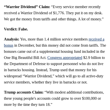
“Warrior Dividend” Claim:
“Every service member recently
received a Warrior Dividend of $1,776. They put it on my desk.
We got the money from tariffs and other things. A lot of money.”
Verdict: False.
Analysis:
Yes, more than 1.4 million service members
received a
bonus
in December, but this money did not come from tariffs. The
bonuses came out of a supplemental housing fund included in the
One Big Beautiful Bill Act.
Congress appropriated
$2.9 billion to
the Department of Defense to support personnel who do not live
in barracks housing. Instead, Trump used that money for his
widespread “Warrior Dividend,” which will go to all active-duty
service members, whether they live in barracks or not.
Trump accounts Claim:
“With modest additional contributions,
these young people's accounts could grow to over $100,000 or
more by the time they turn 18.”