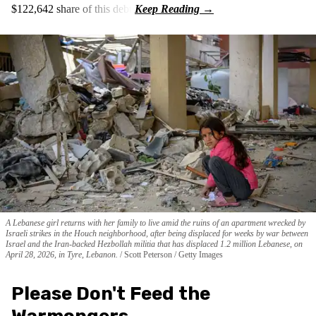
$122,642 share of this debt.
A Lebanese girl returns with her family to live amid the ruins of an apartment wrecked by
Israeli strikes in the Houch neighborhood, after being displaced for weeks by war between
Israel and the Iran-backed Hezbollah militia that has displaced 1.2 million Lebanese, on
April 28, 2026, in Tyre, Lebanon.
Scott Peterson / Getty Images
Please Don't Feed the