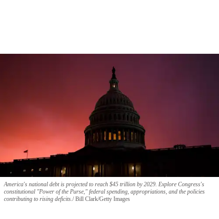
America's national debt is projected to reach $45 trillion by 2029. Explore Congress's
constitutional "Power of the Purse," federal spending, appropriations, and the policies
contributing to rising deficits.
Bill Clark/Getty Images