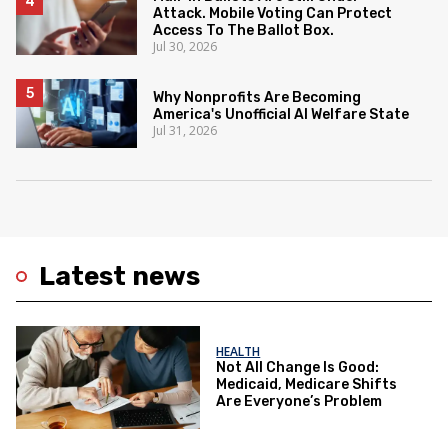
Attack. Mobile Voting Can Protect
Access To The Ballot Box.
Jul 30, 2026
Why Nonprofits Are Becoming
America's Unofficial AI Welfare State
Jul 31, 2026
Latest news
HEALTH
Not All Change Is Good:
Medicaid, Medicare Shifts
Are Everyone’s Problem