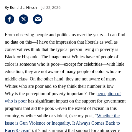
Ronald L. Hirsch
Jul 22, 2026
From observing people and politicians over the years—I can find
no data on this—I have the impression that liberals as well as
conservatives think that the typical person living in poverty is
Black or Hispanic. The image most Whites have of people of
color is someone who is poor—except for celebrities—with little
education; they are not aware of many people of color who are
middle class. On the other hand, they are not aware of many
Whites who are poor and so they think their number is low.
Why is the perception of poverty important? The
perception of
who is poor
has significant impact on the support for government
programs that aid the poor. Given the extent of racism in this
country, whether subtle or violent, (see my post, “
Whether the
Issue is Gun Violence or Inequality, It Always Comes Back to
Race/Racism
”), it’s not surprising that support for anti-poverty