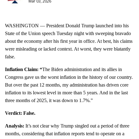
Mar 03, 2026
WASHINGTON — President Donald Trump launched into his
State of the Union speech Tuesday night with sweeping bravado
about the economy after his first year in office. At best, his claims
were misleading or lacked context. At worst, they were blatantly
false.
Inflation Claim: “
The Biden administration and its allies in
Congress gave us the worst inflation in the history of our country.
But over the past 12 months, my administration has driven core
inflation to its lowest level in more than 5 years. And in the last
three months of 2025, it was down to 1.7%.”
Verdict: False.
Analysis:
It’s not clear why Trump singled out a period of three
months, considering that inflation reports tend to operate on a