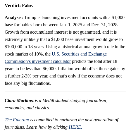
Verdict: False.
Analysis:
Trump is launching investment accounts with a $1,000
base for babies born between Jan. 1, 2025 and Dec. 31, 2028.
Growth from accumulated interest is not guaranteed, and it is
extremely unlikely that a $1,000 base investment would grow to
$100,000 in 18 years. Using a historical annual growth rate in the
stock market of 10%, the
U.S. Securities and Exchange
Commission’s investment calculator
predicts the total after 18
years to be less than $6,000. Inflation would offset those gains by
a further 2-3% per year, and that’s only if the economy does not
face any big fluctuations.
Clara Martinez
is a Medill student studying journalism,
economics, and classics.
The Fulcrum
is committed to nurturing the next generation of
journalists. Learn how by clicking
HERE.