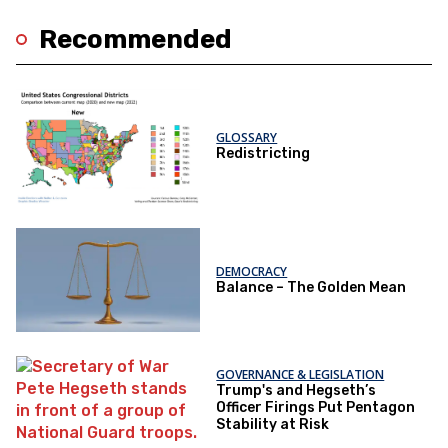
Recommended
GLOSSARY
Redistricting
DEMOCRACY
Balance – The Golden Mean
GOVERNANCE & LEGISLATION
Trump's and Hegseth’s
Officer Firings Put Pentagon
Stability at Risk