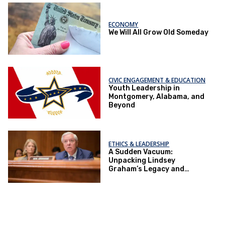
ECONOMY
We Will All Grow Old Someday
CIVIC ENGAGEMENT & EDUCATION
Youth Leadership in
Montgomery, Alabama, and
Beyond
ETHICS & LEADERSHIP
A Sudden Vacuum:
Unpacking Lindsey
Graham’s Legacy and
Implications for the GOP’s
Senate Agenda