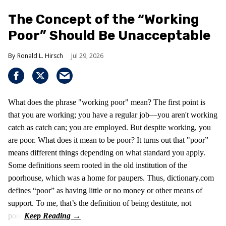
The Concept of the “Working
Poor” Should Be Unacceptable
Ronald L. Hirsch
Jul 29, 2026
What does the phrase "working poor" mean? The first point is
that you are working; you have a regular job—you aren't working
catch as catch can; you are employed. But despite working, you
are poor. What does it mean to be poor? It turns out that "poor”
means different things depending on what standard you apply.
Some definitions seem rooted in the old institution of the
poorhouse, which was a home for paupers. Thus, dictionary.com
defines “poor” as having little or no money or other means of
support. To me, that’s the definition of being destitute, not
poor.