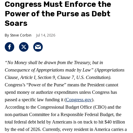
Congress Must Enforce the
Power of the Purse as Debt
Soars
Steve Corbin
Jul 14, 2026
“No Money shall be drawn from the Treasury, but in
Consequence of Appropriations made by Law” (Appropriations
Clause, Article I, Section 9, Clause 7, U.S. Constitution).
Congress’s “Power of the Purse” means the President cannot
spend money or authorize expenditures unless Congress has
passed a specific law funding it (
Congress.gov
).
According to the Congressional Budget Office (CBO) and the
non-partisan Committee for a Responsible Federal Budget, the
total federal debt held by Americans is on track to hit $40 trillion
by the end of 2026. Currently, every resident in America carries a