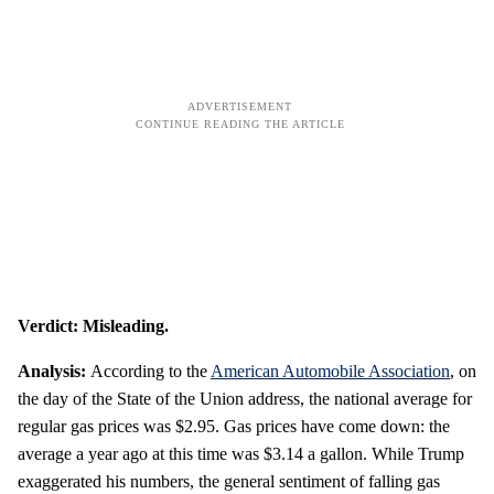
Verdict: Misleading.
Analysis:
According to the
American Automobile Association
, on
the day of the State of the Union address, the national average for
regular gas prices was $2.95. Gas prices have come down: the
average a year ago at this time was $3.14 a gallon. While Trump
exaggerated his numbers, the general sentiment of falling gas