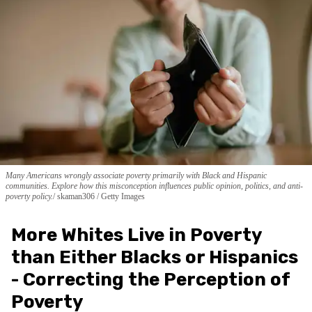
Many Americans wrongly associate poverty primarily with Black and Hispanic
communities. Explore how this misconception influences public opinion, politics, and anti-
poverty policy.
skaman306 / Getty Images
More Whites Live in Poverty
than Either Blacks or Hispanics
- Correcting the Perception of
Poverty