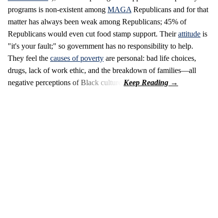
programs is non-existent among
MAGA
Republicans and for that
matter has always been weak among Republicans; 45% of
Republicans would even cut food stamp support. Their
attitude
is
"it's your fault;" so government has no responsibility to help.
They feel the
causes of poverty
are personal: bad life choices,
drugs, lack of work ethic, and the breakdown of families—all
negative perceptions of Black culture.