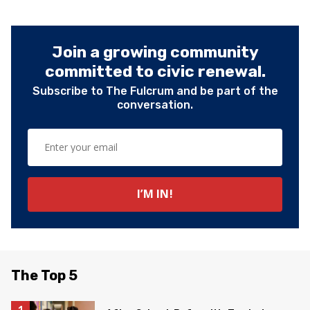
Join a growing community
committed to civic renewal.
Subscribe to The Fulcrum and be part of the
conversation.
The Top 5