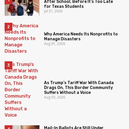
After School, Before It’s Too Late
for Texas Students
Jul 31, 2026
Why America Needs Its Nonprofits to
Manage Disasters
Aug 01, 2026
As Trump’s Tariff War With Canada
Drags On, This Border Community
Suffers Without a Voice
Aug 03, 2026
Mail-In Ballots Are Still Under