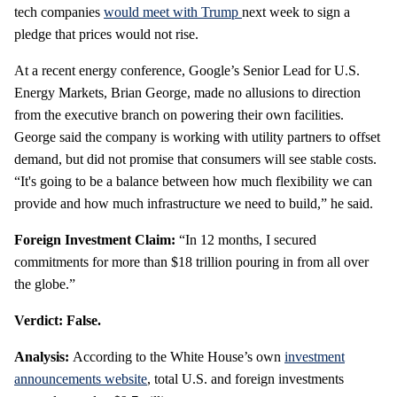
tech companies
would meet with Trump
next week to sign a
pledge that prices would not rise.
At a recent energy conference, Google’s Senior Lead for U.S.
Energy Markets, Brian George, made no allusions to direction
from the executive branch on powering their own facilities.
George said the company is working with utility partners to offset
demand, but did not promise that consumers will see stable costs.
“It's going to be a balance between how much flexibility we can
provide and how much infrastructure we need to build,” he said.
Foreign Investment Claim:
“In 12 months, I secured
commitments for more than $18 trillion pouring in from all over
the globe.”
Verdict: False.
Analysis:
According to the White House’s own
investment
announcements website
, total U.S. and foreign investments