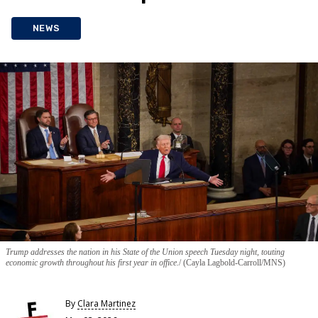
NEWS
Trump addresses the nation in his State of the Union speech Tuesday night, touting
economic growth throughout his first year in office.
(Cayla Lagbold-Carroll/MNS)
By
Clara Martinez