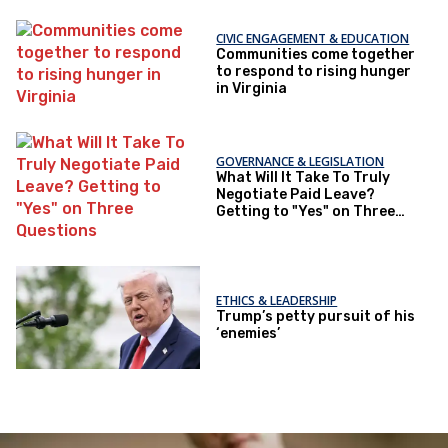
CIVIC ENGAGEMENT & EDUCATION
Communities come together
to respond to rising hunger
in Virginia
GOVERNANCE & LEGISLATION
What Will It Take To Truly
Negotiate Paid Leave?
Getting to "Yes" on Three
Questions
ETHICS & LEADERSHIP
Trump’s petty pursuit of his
‘enemies’