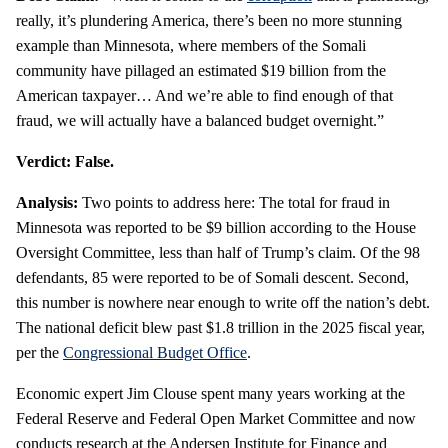
really, it’s plundering America, there’s been no more stunning
example than Minnesota, where members of the Somali
community have pillaged an estimated $19 billion from the
American taxpayer… And we’re able to find enough of that
fraud, we will actually have a balanced budget overnight.”
Verdict: False.
Analysis:
Two points to address here: The total for fraud in
Minnesota was reported to be $9 billion according to the House
Oversight Committee, less than half of Trump’s claim. Of the 98
defendants, 85 were reported to be of Somali descent. Second,
this number is nowhere near enough to write off the nation’s debt.
The national deficit blew past $1.8 trillion in the 2025 fiscal year,
per the
Congressional Budget Office
.
Economic expert Jim Clouse spent many years working at the
Federal Reserve and Federal Open Market Committee and now
conducts research at the Andersen Institute for Finance and