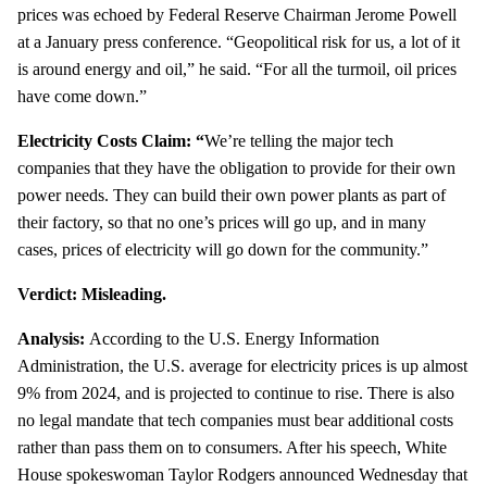
prices was echoed by Federal Reserve Chairman Jerome Powell
at a January press conference. “Geopolitical risk for us, a lot of it
is around energy and oil,” he said. “For all the turmoil, oil prices
have come down.”
Electricity Costs Claim: “
We’re telling the major tech
companies that they have the obligation to provide for their own
power needs. They can build their own power plants as part of
their factory, so that no one’s prices will go up, and in many
cases, prices of electricity will go down for the community.”
Verdict: Misleading.
Analysis:
According to the U.S. Energy Information
Administration, the U.S. average for electricity prices is up almost
9% from 2024, and is projected to continue to rise. There is also
no legal mandate that tech companies must bear additional costs
rather than pass them on to consumers. After his speech, White
House spokeswoman Taylor Rodgers announced Wednesday that