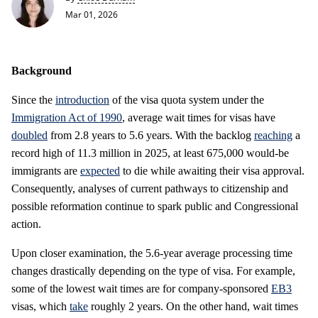
Mar 01, 2026
Background
Since the
introduction
of the visa quota system under the
Immigration Act of 1990
, average wait times for visas have
doubled
from 2.8 years to 5.6 years. With the backlog
reaching
a
record high of 11.3 million in 2025, at least 675,000 would-be
immigrants are
expected
to die while awaiting their visa approval.
Consequently, analyses of current pathways to citizenship and
possible reformation continue to spark public and Congressional
action.
Upon closer examination, the 5.6-year average processing time
changes drastically depending on the type of visa. For example,
some of the lowest wait times are for company-sponsored
EB3
visas, which
take
roughly 2 years. On the other hand, wait times