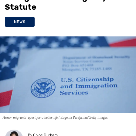
Statute
NEWS
Honor migrants’ quest for a better life
Evgenia Parajanian/Getty Images
By
Chloe Durham