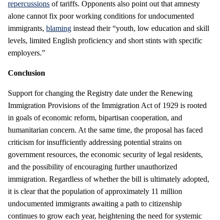
repercussions
of tariffs. Opponents also point out that amnesty
alone cannot fix poor working conditions for undocumented
immigrants,
blaming
instead their “youth, low education and skill
levels, limited English proficiency and short stints with specific
employers.”
Conclusion
Support for changing the Registry date under the Renewing
Immigration Provisions of the Immigration Act of 1929 is rooted
in goals of economic reform, bipartisan cooperation, and
humanitarian concern. At the same time, the proposal has faced
criticism for insufficiently addressing potential strains on
government resources, the economic security of legal residents,
and the possibility of encouraging further unauthorized
immigration. Regardless of whether the bill is ultimately adopted,
it is clear that the population of approximately 11 million
undocumented immigrants awaiting a path to citizenship
continues to grow each year, heightening the need for systemic