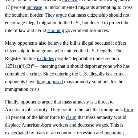
17 percent
increase
in undocumented migrants attempting to cross
the southern border. They
argue
that mass citizenship should not
encourage illegal migration to the U.S., but deter it to protect the
rule of law and avoid
straining
government resources.
Many opponents also believe the bill is illegal because it offers
citizenship to immigrants who entered the U.S. illegally. The
Registry Statute
excludes
people “deportable under section
1251(a)(4)(B)”— meaning that it should deport anyone who has
committed a crime. Since entering the U.S. illegally is a crime,
opponents have
long opposed
mass amnesty solutions for the
immigration crisis.
Finally, opponents argue that mass amnesty is a threat to
American job security. They point to the fact that immigrants
form
18 percent of the labor force to
claim
that mass amnesty would
displace American-born workers and decrease wages. This is
exacerbated
by fears of an economic recession and
oncoming