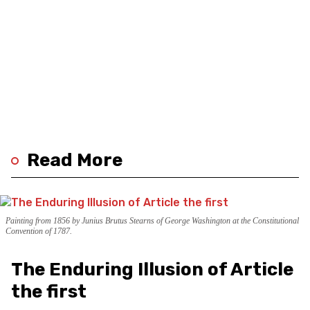
Read More
Painting from 1856 by Junius Brutus Stearns of George Washington at the Constitutional
Convention of 1787.
The Enduring Illusion of Article
the first