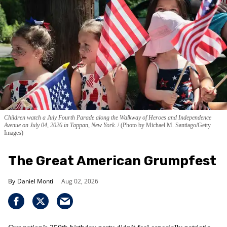
Children watch a July Fourth Parade along the Walkway of Heroes and Independence
Avenue on July 04, 2026 in Tappan, New York.
(Photo by Michael M. Santiago/Getty
Images)
The Great American Grumpfest
Daniel Monti
Aug 02, 2026