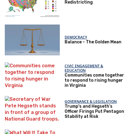
Redistricting
DEMOCRACY
Balance – The Golden Mean
CIVIC ENGAGEMENT &
EDUCATION
Communities come together
to respond to rising hunger
in Virginia
GOVERNANCE & LEGISLATION
Trump's and Hegseth’s
Officer Firings Put Pentagon
Stability at Risk