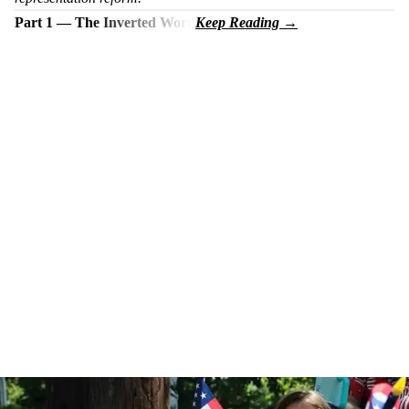
Part 1 — The Inverted Word