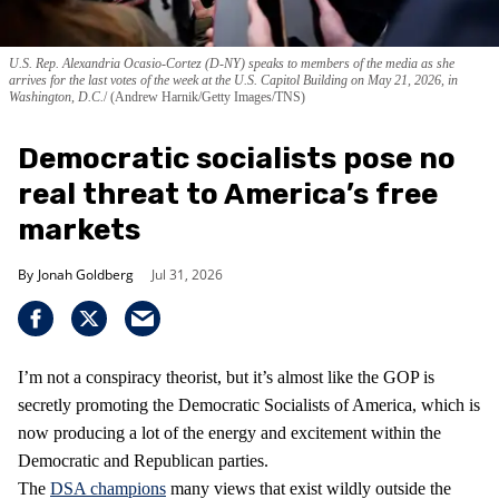
U.S. Rep. Alexandria Ocasio-Cortez (D-NY) speaks to members of the media as she
arrives for the last votes of the week at the U.S. Capitol Building on May 21, 2026, in
Washington, D.C.
(Andrew Harnik/Getty Images/TNS)
Democratic socialists pose no
real threat to America’s free
markets
Jonah Goldberg
Jul 31, 2026
I’m not a conspiracy theorist, but it’s almost like the GOP is
secretly promoting the Democratic Socialists of America, which is
now producing a lot of the energy and excitement within the
Democratic and Republican parties.
The
DSA champions
many views that exist wildly outside the