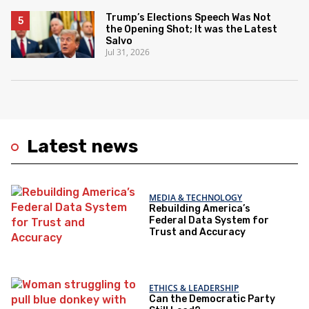
Trump’s Elections Speech Was Not
the Opening Shot; It was the Latest
Salvo
Jul 31, 2026
Latest news
MEDIA & TECHNOLOGY
Rebuilding America’s
Federal Data System for
Trust and Accuracy
ETHICS & LEADERSHIP
Can the Democratic Party