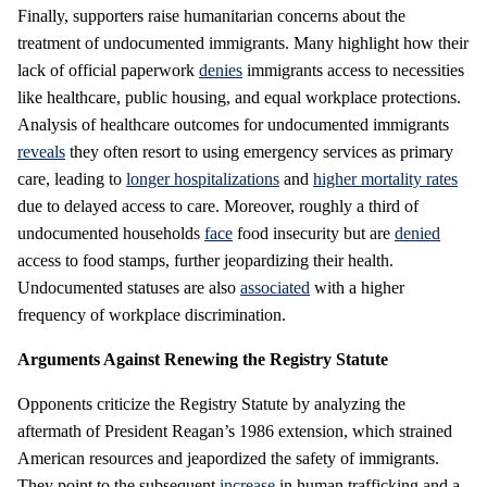
Finally, supporters raise humanitarian concerns about the
treatment of undocumented immigrants. Many highlight how their
lack of official paperwork
denies
immigrants access to necessities
like healthcare, public housing, and equal workplace protections.
Analysis of healthcare outcomes for undocumented immigrants
reveals
they often resort to using emergency services as primary
care, leading to
longer hospitalizations
and
higher mortality rates
due to delayed access to care. Moreover, roughly a third of
undocumented households
face
food insecurity but are
denied
access to food stamps, further jeopardizing their health.
Undocumented statuses are also
associated
with a higher
frequency of workplace discrimination.
Arguments Against Renewing the Registry Statute
Opponents criticize the Registry Statute by analyzing the
aftermath of President Reagan’s 1986 extension, which strained
American resources and jeapordized the safety of immigrants.
They point to the subsequent
increase
in human trafficking and a