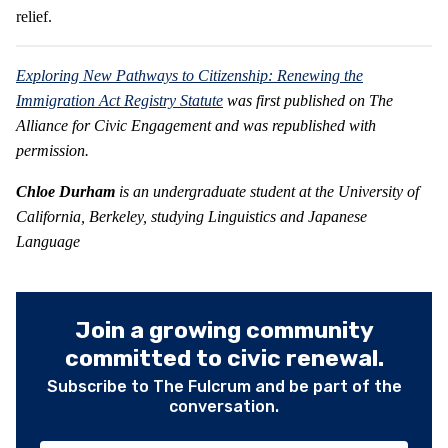
relief.
Exploring New Pathways to Citizenship: Renewing the
Immigration Act Registry Statute
was first published on The
Alliance for Civic Engagement and was republished with
permission.
Chloe Durham
is an undergraduate student at the University of
California, Berkeley, studying Linguistics and Japanese
Language
Join a growing community
committed to civic renewal.
Subscribe to The Fulcrum and be part of the
conversation.