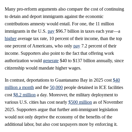
Many pro-reform arguments also compare the cost of continuing
to detain and deport immigrants against the economic
contributions amnesty would entail. For one, the 11 million
immigrants in the U.S.
pay
$96.7 billion in taxes each year—a
higher
average tax rate, 10 percent of their income, than the top
one percent of Americans, who only
pay
7.2 percent of their
income. Supporters also point to the fact that offering work
authorization would
generate
$40 to $137 billion annually, since
citizenship would mandate higher wages.
In contrast, deportations to Guantanamo Bay in 2025 cost
$40
million a month
and the
50,000
people detained in ICE facilities
cost
$8.2 million
a day. Moreover, the military deployment to
various U.S. cities has cost nearly
$500 million
as of November
2025. Supporters argue that further anti-immigrant legislation
would not only deprive the economy of the benefits of the
additional labor, but also cost taxpayers more by enforcing it.