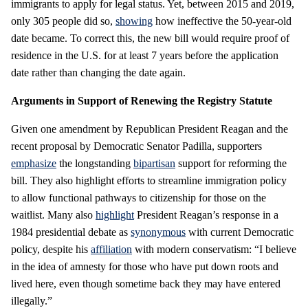
immigrants to apply for legal status. Yet, between 2015 and 2019,
only 305 people did so,
showing
how ineffective the 50-year-old
date became. To correct this, the new bill would require proof of
residence in the U.S. for at least 7 years before the application
date rather than changing the date again.
Arguments in Support of Renewing the Registry Statute
Given one amendment by Republican President Reagan and the
recent proposal by Democratic Senator Padilla, supporters
emphasize
the longstanding
bipartisan
support for reforming the
bill. They also highlight efforts to streamline immigration policy
to allow functional pathways to citizenship for those on the
waitlist. Many also
highlight
President Reagan’s response in a
1984 presidential debate as
synonymous
with current Democratic
policy, despite his
affiliation
with modern conservatism: “I believe
in the idea of amnesty for those who have put down roots and
lived here, even though sometime back they may have entered
illegally.”