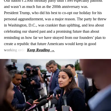
Our nation’s 250th birthday party didn’t feel especially patriotic
and wasn’t as much fun as the 200th anniversary was.
President Trump, who did his best to co-opt our holiday for his
personal aggrandizement, was a major reason. The party he threw
in Washington, D.C., was crankier than uplifting, and less about
celebrating our shared past and a promising future than about
reminding us how far we have strayed from our founders’ plan to
create a republic that future Americans would keep in good
working order.