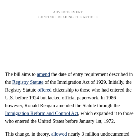
The bill aims to
amend
the date of entry requirement described in
the
Registry Statute
of the Immigration Act of 1929. Initially, the
Registry Statute
offered
citizenship to those who had entered the
U.S. before 1924 but lacked official paperwork. In 1986
however, Ronald Reagan amended the Statute through the
Immigration Reform and Control Act
, which expanded it to those
who entered the United States before January 1st, 1972.
This change, in theory,
allowed
nearly 3 million undocumented