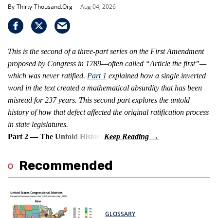
Thirty-Thousand.Org
Aug 04, 2026
This is the second of a three-part series on the First Amendment
proposed by Congress in 1789—often called “Article the first”—
which was never ratified.
Part 1
explained how a single inverted
word in the text created a mathematical absurdity that has been
misread for 237 years. This second part explores the untold
history of how that defect affected the original ratification process
in state legislatures.
Part 2 — The Untold History
Recommended
GLOSSARY