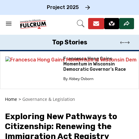
Skip
to
Project 2025
content
e
ch
Search
Open
on
&
Search
gation
Section
Navigation
Top Stories
Francesca Hong Gains
Momentum in Wisconsin
Democratic Governor’s Race
Abbey Osborn
Home
>
Governance & Legislation
Exploring New Pathways to
Citizenship: Renewing the
Immigration Act Registry