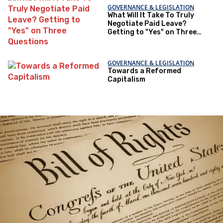
GOVERNANCE & LEGISLATION
What Will It Take To Truly
Negotiate Paid Leave?
Getting to "Yes" on Three
Questions
GOVERNANCE & LEGISLATION
Towards a Reformed
Capitalism