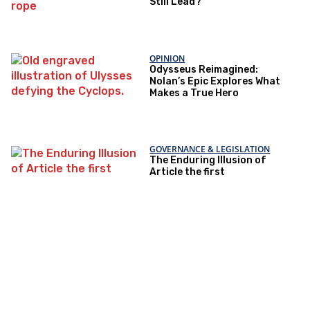
Still Lead?
OPINION
Odysseus Reimagined:
Nolan’s Epic Explores What
Makes a True Hero
GOVERNANCE & LEGISLATION
The Enduring Illusion of
Article the first