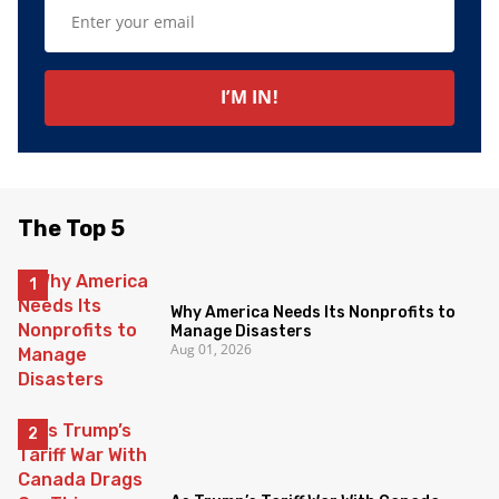
The Top 5
Why America Needs Its Nonprofits to
Manage Disasters
Aug 01, 2026