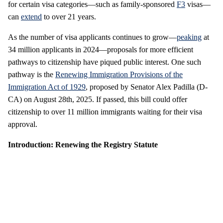
for certain visa categories—such as family-sponsored
F3
visas—
can
extend
to over 21 years.
As the number of visa applicants continues to grow—
peaking
at
34 million applicants in 2024—proposals for more efficient
pathways to citizenship have piqued public interest. One such
pathway is the
Renewing Immigration Provisions of the
Immigration Act of 1929
, proposed by Senator Alex Padilla (D-
CA) on August 28th, 2025. If passed, this bill could offer
citizenship to over 11 million immigrants waiting for their visa
approval.
Introduction: Renewing the Registry Statute