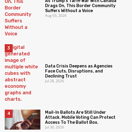
As Trump’s Tariff War With Canada
Drags On, This Border Community
Suffers Without a Voice
Aug 03, 2026
Data Crisis Deepens as Agencies
Face Cuts, Disruptions, and
Declining Trust
Jul 28, 2026
Mail-In Ballots Are Still Under
Attack. Mobile Voting Can Protect
Access To The Ballot Box.
Jul 30, 2026