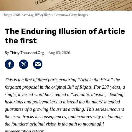
Happy 230th birthday, Bill of Rights
leezsnow/Getty Images
The Enduring Illusion of Article
the first
Thirty-Thousand.Org
Aug 03, 2026
This is the first of three parts exploring “Article the First,” the
forgotten proposal in the original Bill of Rights. For 237 years, a
single, inverted word has created a “semantic illusion,” leading
historians and policymakers to misread the founders' intended
guarantee of a growing House as a ceiling. This series uncovers
the error, tracks its consequences, and explores why reclaiming
the founders’ original vision is the path to meaningful
representation reform.