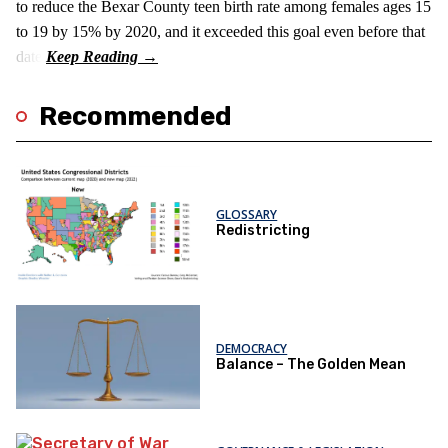
to reduce the Bexar County teen birth rate among females ages 15
to 19 by 15% by 2020, and it exceeded this goal even before that
date.
Recommended
GLOSSARY
Redistricting
DEMOCRACY
Balance – The Golden Mean