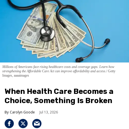
Millions of Americans face rising healthcare costs and coverage gaps. Learn how
strengthening the Affordable Care Act can improve affordability and access.
Getty
Images, aaaaimages
When Health Care Becomes a
Choice, Something Is Broken
Carolyn Goode
Jul 13, 2026