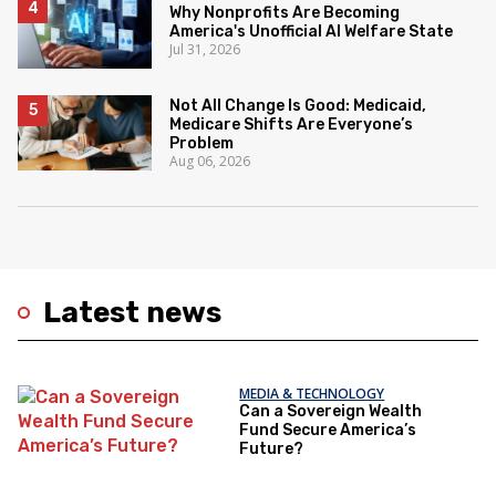
Why Nonprofits Are Becoming
America's Unofficial AI Welfare State
Jul 31, 2026
Not All Change Is Good: Medicaid,
Medicare Shifts Are Everyone’s
Problem
Aug 06, 2026
Latest news
MEDIA & TECHNOLOGY
Can a Sovereign Wealth
Fund Secure America’s
Future?