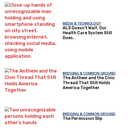
MEDIA & TECHNOLOGY
ALS Doesn't Wait. Our
Health Care System Still
Does.
BRIDGING & COMMON GROUND
The Anthem and the Civic
Thread That Still Holds
America Together
BRIDGING & COMMON GROUND
The Permission Slip