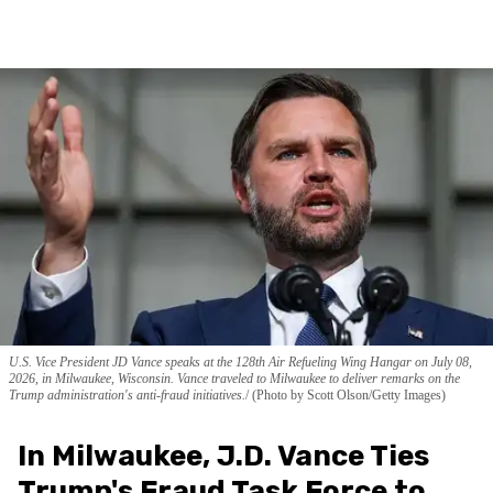
U.S. Vice President JD Vance speaks at the 128th Air Refueling Wing Hangar on July 08,
2026, in Milwaukee, Wisconsin. Vance traveled to Milwaukee to deliver remarks on the
Trump administration's anti-fraud initiatives.
(Photo by Scott Olson/Getty Images)
In Milwaukee, J.D. Vance Ties
Trump's Fraud Task Force to