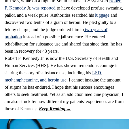
In 1983, while on a flight to South Dakota, a 29-year-old
Robert
F. Kennedy
Jr.
was reported
to have developed profuse sweating,
pallor, and a weak pulse. Authorities searched his
luggage
and
discovered two-tenths of a gram of heroin. He pled guilty to a
felony charge, and the judge ordered him to
two years of
probation
instead of a possible jail sentence. He entered
rehabilitation for substance use and shared that since then, he has
been in recovery for 43 years.
Robert F. Kennedy Jr. is now the U.S. Secretary of Health and
Human Services (HHS). He has shown tremendous courage in
sharing the story of substance use, including his
LSD,
methamphetamine, and heroin
u
se
. I cannot imagine the amount
of stigma he has endured. I hope that his success encourages
others to seek treatment. Yet as an addiction medicine physician, I
am also struck by how different my patients' experiences are from
those of Kennedy.