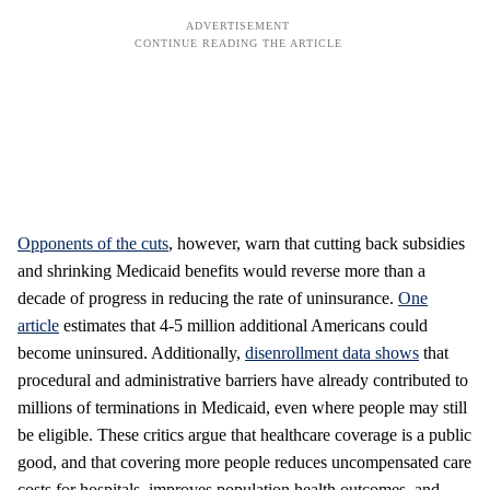
Opponents of the cuts
, however, warn that cutting back subsidies
and shrinking Medicaid benefits would reverse more than a
decade of progress in reducing the rate of uninsurance.
One
article
estimates that 4-5 million additional Americans could
become uninsured. Additionally,
disenrollment data shows
that
procedural and administrative barriers have already contributed to
millions of terminations in Medicaid, even where people may still
be eligible. These critics argue that healthcare coverage is a public
good, and that covering more people reduces uncompensated care
costs for hospitals, improves population health outcomes, and