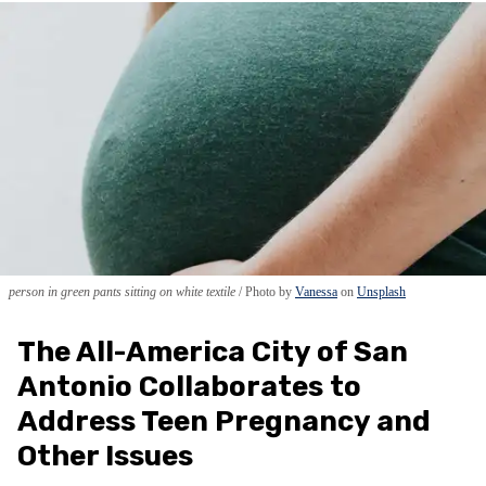
person in green pants sitting on white textile
Photo by
Vanessa
on
Unsplash
The All-America City of San
Antonio Collaborates to
Address Teen Pregnancy and
Other Issues