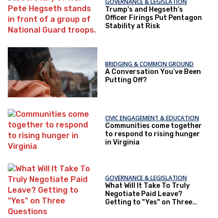
GOVERNANCE & LEGISLATION
Trump's and Hegseth’s
Officer Firings Put Pentagon
Stability at Risk
BRIDGING & COMMON GROUND
A Conversation You’ve Been
Putting Off?
CIVIC ENGAGEMENT & EDUCATION
Communities come together
to respond to rising hunger
in Virginia
GOVERNANCE & LEGISLATION
What Will It Take To Truly
Negotiate Paid Leave?
Getting to "Yes" on Three
Questions