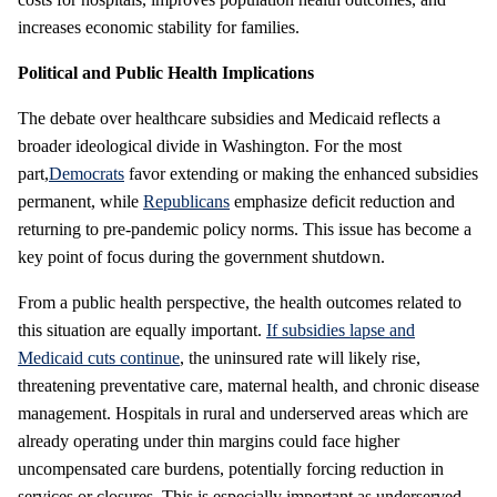
increases economic stability for families.
Political and Public Health Implications
The debate over healthcare subsidies and Medicaid reflects a
broader ideological divide in Washington. For the most
part,
Democrats
favor extending or making the enhanced subsidies
permanent, while
Republicans
emphasize deficit reduction and
returning to pre-pandemic policy norms. This issue has become a
key point of focus during the government shutdown.
From a public health perspective, the health outcomes related to
this situation are equally important.
If subsidies lapse and
Medicaid cuts continue
, the uninsured rate will likely rise,
threatening preventative care, maternal health, and chronic disease
management. Hospitals in rural and underserved areas which are
already operating under thin margins could face higher
uncompensated care burdens, potentially forcing reduction in
services or closures. This is especially important as underserved