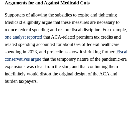
Arguments for and Against Medicaid Cuts
Supporters of allowing the subsidies to expire and tightening
Medicaid eligibility argue that these measures are necessary to
reduce federal spending and restore fiscal discipline. For example,
one analyst reported
that ACA-related premium tax credits and
related spending accounted for about 6% of federal healthcare
spending in 2023, and projections show it shrinking further.
Fiscal
conservatives argue
that the temporary nature of the pandemic-era
expansions was clear from the start, and that continuing them
indefinitely would distort the original design of the ACA and
burden taxpayers.