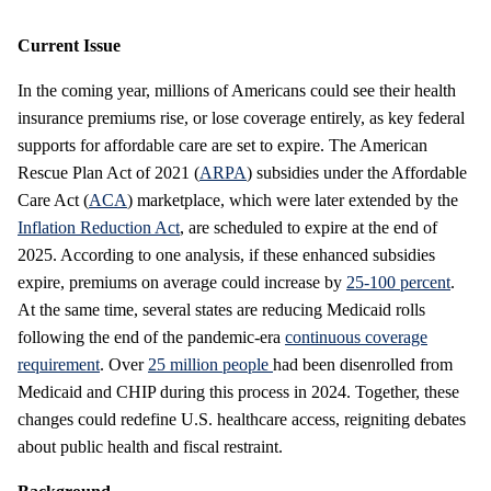
Current Issue
In the coming year, millions of Americans could see their health
insurance premiums rise, or lose coverage entirely, as key federal
supports for affordable care are set to expire. The American
Rescue Plan Act of 2021 (
ARPA
) subsidies under the Affordable
Care Act (
ACA
) marketplace, which were later extended by the
Inflation Reduction Act
, are scheduled to expire at the end of
2025. According to one analysis, if these enhanced subsidies
expire, premiums on average could increase by
25-100 percent
.
At the same time, several states are reducing Medicaid rolls
following the end of the pandemic-era
continuous coverage
requirement
. Over
25 million people
had been disenrolled from
Medicaid and CHIP during this process in 2024. Together, these
changes could redefine U.S. healthcare access, reigniting debates
about public health and fiscal restraint.