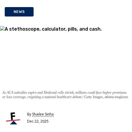
NEWS
As ACA subsidies expire and Medicaid rolls shrink, millions could face higher premiums
or lose coverage, reigniting a national healthcare debate.
Getty Images, athima tongloom
By
Shailee Sinha
Dec 22, 2025