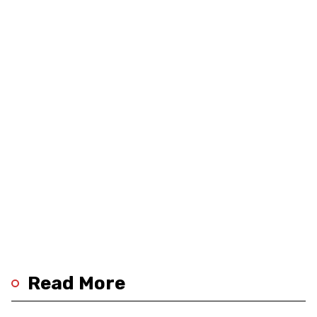
Read More