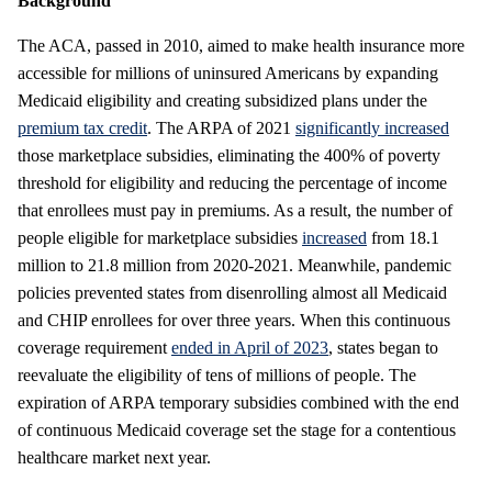
Background
The ACA, passed in 2010, aimed to make health insurance more
accessible for millions of uninsured Americans by expanding
Medicaid eligibility and creating subsidized plans under the
premium tax credit
. The ARPA of 2021
significantly increased
those marketplace subsidies, eliminating the 400% of poverty
threshold for eligibility and reducing the percentage of income
that enrollees must pay in premiums. As a result, the number of
people eligible for marketplace subsidies
increased
from 18.1
million to 21.8 million from 2020-2021. Meanwhile, pandemic
policies prevented states from disenrolling almost all Medicaid
and CHIP enrollees for over three years. When this continuous
coverage requirement
ended in April of 2023
, states began to
reevaluate the eligibility of tens of millions of people. The
expiration of ARPA temporary subsidies combined with the end
of continuous Medicaid coverage set the stage for a contentious
healthcare market next year.