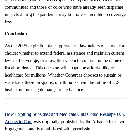
communities and those of color who have already seen disparate
impacts during the pandemic may be more vulnerable to coverage
loss.
Conclusion
As the 2025 expiration date approaches, lawmakers must make a
choice: whether to extend federal assistance and maintain current
levels of coverage, or allow the system to contract in the name of
fiscal prudence. This decision will shape the affordability of
healthcare for millions. Whether Congress chooses to sustain or
scale back these programs, one thing is clear: the future of U.S.
healthcare once again hangs in the balance.
How Expiring Subsidies and Medicaid Cuts Could Reshape U.S.
Access to Care
was originally published by the Alliance for Civic
Engagement and is republished with permission.