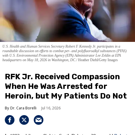
U.S. Health and Human Services Secretary Robert F. Kennedy Jr. participates in a
roundtable discussion on efforts to combat per- and polyfluoroalkyl substances (PFAS)
with U.S. Environmental Protection Agency (EPA) Administrator Lee Zeldin at EPA
headquarters on May 18, 2026 in Washington, DC.
Heather Diehl/Getty Images
RFK Jr. Received Compassion
When He Was Arrested for
Heroin, but My Patients Do Not
Dr. Cara Borelli
Jul 16, 2026