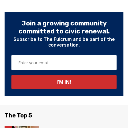
Join a growing community
committed to civic renewal.
Subscribe to The Fulcrum and be part of the
conversation.
The Top 5