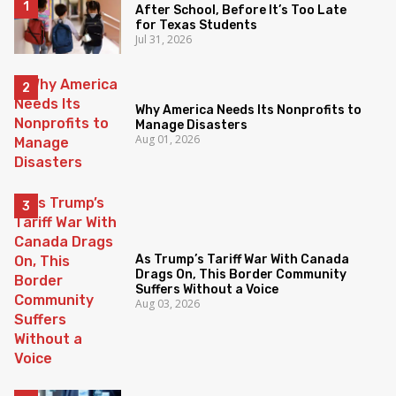
After School, Before It’s Too Late
for Texas Students
Jul 31, 2026
Why America Needs Its Nonprofits to
Manage Disasters
Aug 01, 2026
As Trump’s Tariff War With Canada
Drags On, This Border Community
Suffers Without a Voice
Aug 03, 2026