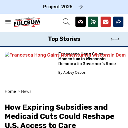
Skip
to
Project 2025
content
e
ch
Search
Open
on
&
Search
gation
Section
Navigation
Top Stories
Francesca Hong Gains
Momentum in Wisconsin
Democratic Governor’s Race
Abbey Osborn
Home
>
News
How Expiring Subsidies and
Medicaid Cuts Could Reshape
U.S. Access to Care