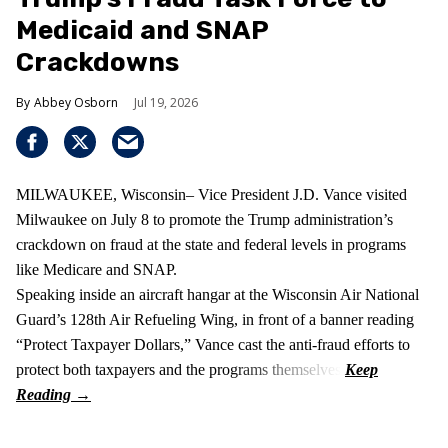
Medicaid and SNAP
Crackdowns
Abbey Osborn
Jul 19, 2026
MILWAUKEE, Wisconsin– Vice President J.D. Vance visited
Milwaukee on July 8 to promote the Trump administration’s
crackdown on fraud at the state and federal levels in programs
like Medicare and SNAP.
Speaking inside an aircraft hangar at the Wisconsin Air National
Guard’s 128th Air Refueling Wing, in front of a banner reading
“Protect Taxpayer Dollars,” Vance cast the anti‑fraud efforts to
protect both taxpayers and the programs themselves.