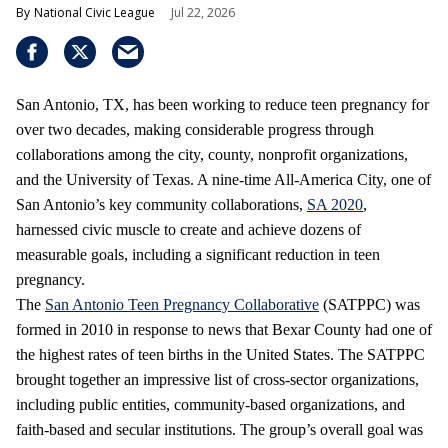
National Civic League
Jul 22, 2026
San Antonio, TX, has been working to reduce teen pregnancy for
over two decades, making considerable progress through
collaborations among the city, county, nonprofit organizations,
and the University of Texas. A nine-time All-America City, one of
San Antonio’s key community collaborations,
SA 2020
,
harnessed civic muscle to create and achieve dozens of
measurable goals, including a significant reduction in teen
pregnancy.
The
San Antonio Teen Pregnancy Collaborative
(SATPPC) was
formed in 2010 in response to news that Bexar County had one of
the highest rates of teen births in the United States. The SATPPC
brought together an impressive list of cross-sector organizations,
including public entities, community-based organizations, and
faith-based and secular institutions. The group’s overall goal was