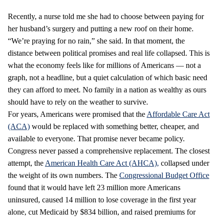
Recently, a nurse told me she had to choose between paying for
her husband’s surgery and putting a new roof on their home.
“We’re praying for no rain,” she said. In that moment, the
distance between political promises and real life collapsed. This is
what the economy feels like for millions of Americans — not a
graph, not a headline, but a quiet calculation of which basic need
they can afford to meet. No family in a nation as wealthy as ours
should have to rely on the weather to survive.
For years, Americans were promised that the
Affordable Care Act
(ACA)
would be replaced with something better, cheaper, and
available to everyone. That promise never became policy.
Congress never passed a comprehensive replacement. The closest
attempt, the
American Health Care Act (AHCA),
collapsed under
the weight of its own numbers. The
Congressional Budget Office
found that it would have left 23 million more Americans
uninsured, caused 14 million to lose coverage in the first year
alone, cut Medicaid by $834 billion, and raised premiums for