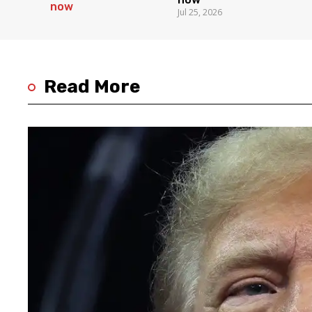
Jul 25, 2026
Read More