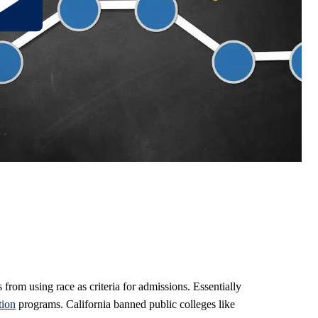
rom using race as criteria for admissions. Essentially
tion
programs. California banned public colleges like