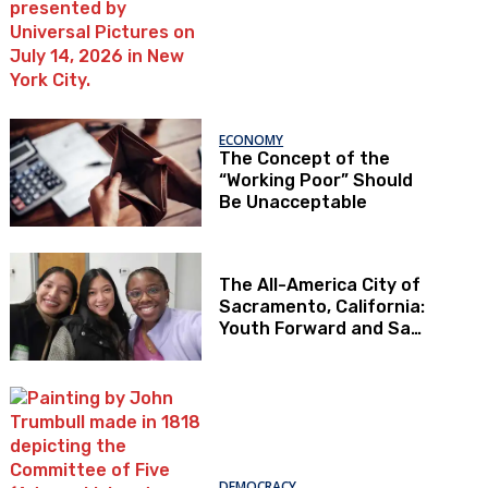
ECONOMY
The Concept of the
“Working Poor” Should
Be Unacceptable
The All-America City of
Sacramento, California:
Youth Forward and Sac
Kids First
DEMOCRACY