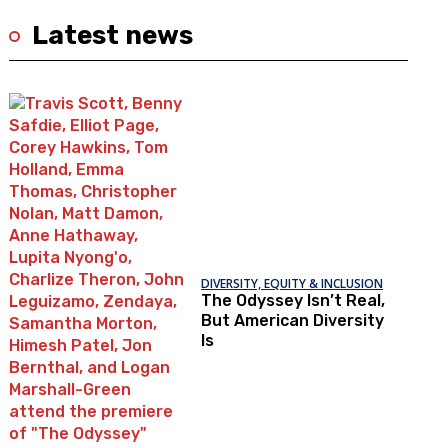
Latest news
DIVERSITY, EQUITY & INCLUSION
The Odyssey Isn’t Real,
But American Diversity
Is