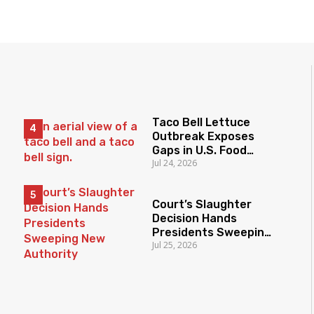
Taco Bell Lettuce
Outbreak Exposes
Gaps in U.S. Food
Jul 24, 2026
Surveillance
Court’s Slaughter
Decision Hands
Presidents Sweeping
Jul 25, 2026
New Authority