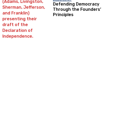
Defending Democracy
Through the Founders’
Principles