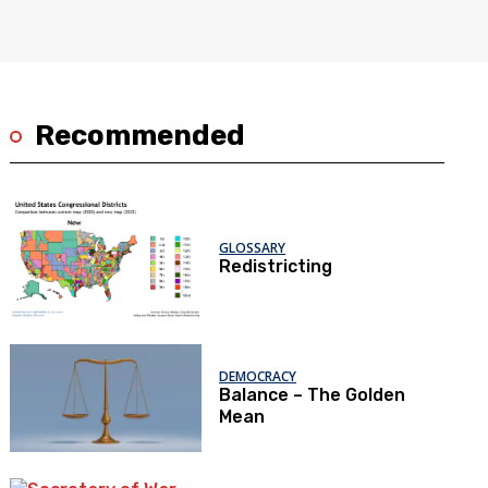
Recommended
GLOSSARY
Redistricting
DEMOCRACY
Balance – The Golden
Mean