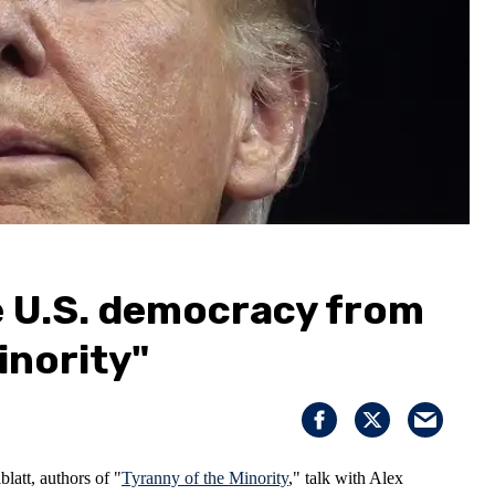
e U.S. democracy from
inority"
att, authors of "
Tyranny of the Minority
," talk with Alex