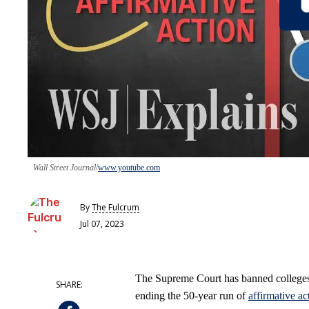
Wall Street Journal
www.youtube.com
By
The Fulcrum
Jul 07, 2023
The Supreme Court has banned colleges f
ending the 50-year run of
affirmative ac