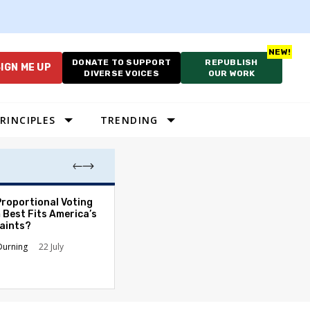
DONATE TO SUPPORT
REPUBLISH
IGN ME UP
DIVERSE VOICES
OUR WORK
RINCIPLES
TRENDING
Proportional Voting
More Whites Live
 Best Fits America’s
than Either Blac
aints?
Hispanics - Corr
Perception of P
Durning
22 July
Ronald L. Hirsch