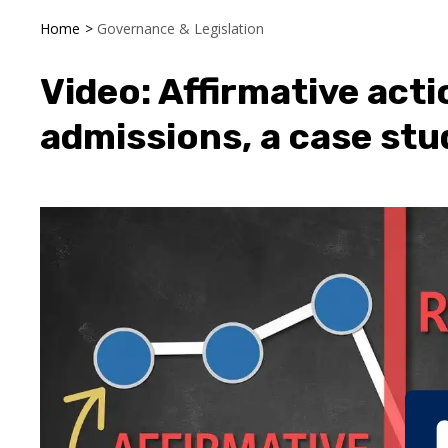
Home
>
Governance & Legislation
Video: Affirmative acti
admissions, a case stu