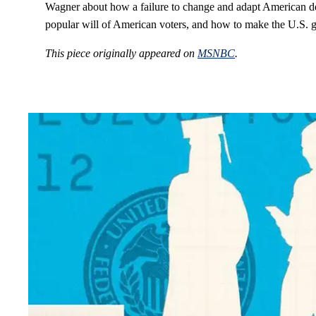
Wagner about how a failure to change and adapt American de
popular will of American voters, and how to make the U.S. 
This piece originally appeared on
MSNBC
.