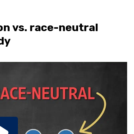
on vs. race-neutral
dy