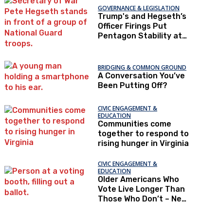
GOVERNANCE & LEGISLATION
Trump's and Hegseth’s
Officer Firings Put
Pentagon Stability at
Risk
BRIDGING & COMMON GROUND
A Conversation You’ve
Been Putting Off?
CIVIC ENGAGEMENT &
EDUCATION
Communities come
together to respond to
rising hunger in Virginia
CIVIC ENGAGEMENT &
EDUCATION
Older Americans Who
Vote Live Longer Than
Those Who Don’t – New
Research