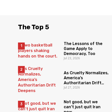
The Top 5
The Lessons of the
Game Apply to
Democracy, Too
Jul 23, 2026
As Cruelty Normalizes,
America’s
Authoritarian Drift
Jul 27, 2026
Deepens
Not good, but we
can’t just quit Iran
now