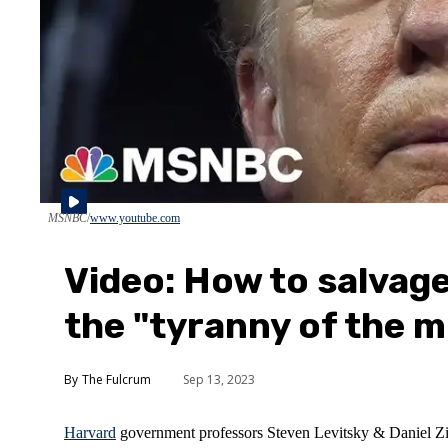
MSNBC
www.youtube.com
Video: How to salvag
the "tyranny of the m
The Fulcrum
Sep 13, 2023
Harvard
government professors Steven Levitsky & Daniel Zibl