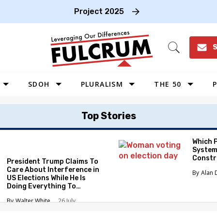
Project 2025
S
Open
Search
SDOH
PLURALISM
THE 50
P
WEST
Top Stories
SOUTHWEST
MIDWEST
Which 
System
SOUTHEAST
Constr
President Trump Claims To
NORTHEAST
Care About Interference in
Alan 
US Elections While He Is
Doing Everything To
Eliminate the Protections
Walter White
26 July