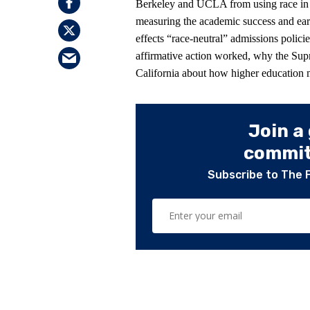
Berkeley and UCLA from using race in th
measuring the academic success and ear
effects “race-neutral” admissions polic
affirmative action worked, why the Su
California about how higher education m
Join a
committ
Subscribe to The 