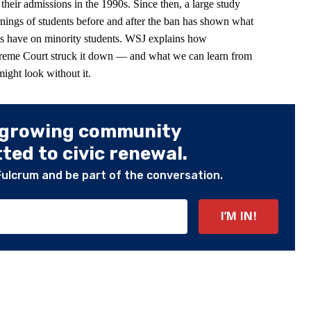
eir admissions in the 1990s. Since then, a large study
nings of students before and after the ban has shown what
ies have on minority students. WSJ explains how
preme Court struck it down — and what we can learn from
ight look without it.
 growing community
ed to civic renewal.
Fulcrum and be part of the conversation.