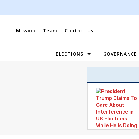
Skip
to
content
Mission
Team
Contact Us
ELECTIONS
GOVERNANCE
Site
Navigation