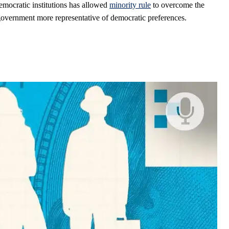
mocratic institutions has allowed
minority rule
to overcome the
government more representative of democratic preferences.