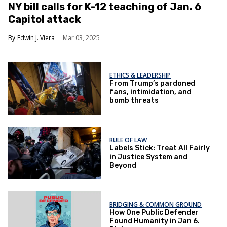
NY bill calls for K-12 teaching of Jan. 6
Capitol attack
Edwin J. Viera
Mar 03, 2025
ETHICS & LEADERSHIP
From Trump’s pardoned
fans, intimidation, and
bomb threats
RULE OF LAW
Labels Stick: Treat All Fairly
in Justice System and
Beyond
BRIDGING & COMMON GROUND
How One Public Defender
Found Humanity in Jan 6.