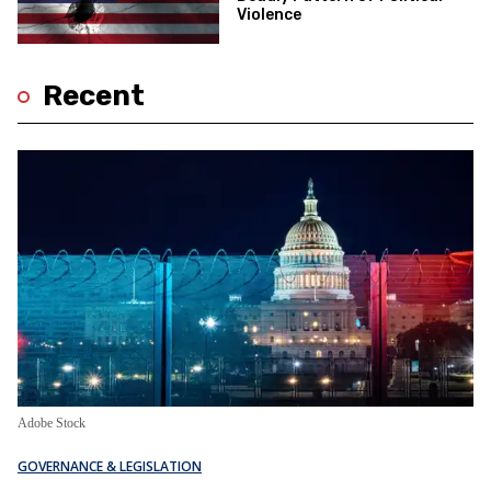
Violence
Recent
Adobe Stock
GOVERNANCE & LEGISLATION