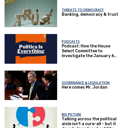
THREATS TO DEMOCRACY
Banking, democracy & trust
PODCASTS
Podcast: How the House
Select Committee to
Investigate the January 6
Attack impacted politics
GOVERNANCE & LEGISLATION
Here comes Mr. Jordan
BIG PICTURE
Talking across the political
aisle isn’t a cure-all - but it