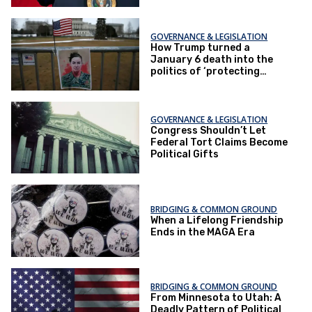
GOVERNANCE & LEGISLATION
How Trump turned a
January 6 death into the
politics of ‘protecting
women’
GOVERNANCE & LEGISLATION
Congress Shouldn’t Let
Federal Tort Claims Become
Political Gifts
BRIDGING & COMMON GROUND
When a Lifelong Friendship
Ends in the MAGA Era
BRIDGING & COMMON GROUND
From Minnesota to Utah: A
Deadly Pattern of Political