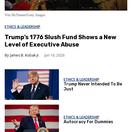
Win McNamee/Getty Images
ETHICS & LEADERSHIP
Trump’s 1776 Slush Fund Shows a New
Level of Executive Abuse
James B. Kobak Jr.
Jun 16, 2026
ETHICS & LEADERSHIP
Trump Never Intended To Be
Just
ETHICS & LEADERSHIP
Autocracy for Dummies