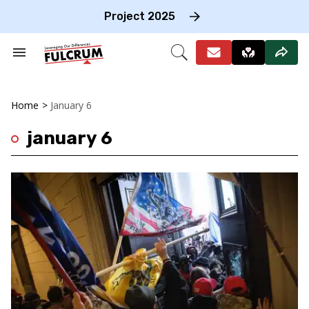
Skip
to
Project 2025
content
e
ch
Search
Open
on
&
Search
gation
Section
Navigation
Home
>
January 6
january 6