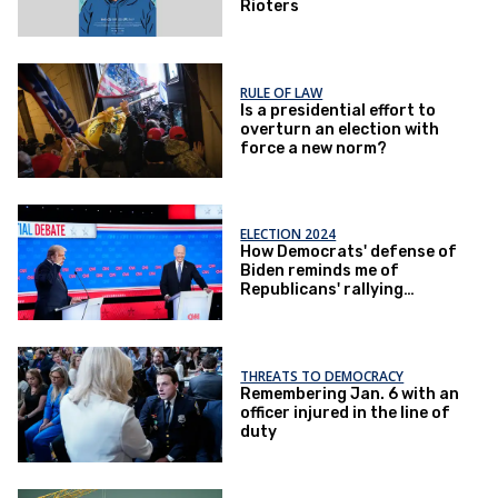
Rioters
RULE OF LAW
Is a presidential effort to
overturn an election with
force a new norm?
ELECTION 2024
How Democrats' defense of
Biden reminds me of
Republicans' rallying
around Trump
THREATS TO DEMOCRACY
Remembering Jan. 6 with an
officer injured in the line of
duty