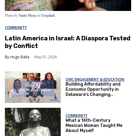
Photo by
Saulo Meza
on
Unsplash
COMMUNITY
Latin America in Israel: A Diaspora Tested
by Conflict
Hugo Balta
May 07, 2026
CIVIC ENGAGEMENT & EDUCATION
Building Affordability and
Economic Opportunity in
Delaware’s Changing
Communities
COMMUNITY
What a 16th-Century
Mexican Woman Taught Me
About Myself