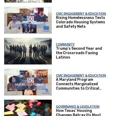
CIVIC ENGAGEMENT & EDUCATION
Rising Homelessness Tests
Colorado Housing Systems
and Safety Nets
COMMUNITY
Trump’s Second Year and
the Crossroads Facing
Latinos
CIVIC ENGAGEMENT & EDUCATION
A Maryland Program
Connects Marginalized
Communities to Critical
Health Services
GOVERNANCE & LEGISLATION
How Texas’ Housing
Changes Betray Its Most