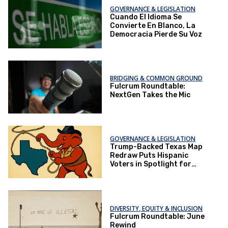
GOVERNANCE & LEGISLATION
Cuando El Idioma Se
Convierte En Blanco, La
Democracia Pierde Su Voz
BRIDGING & COMMON GROUND
Fulcrum Roundtable:
NextGen Takes the Mic
GOVERNANCE & LEGISLATION
Trump-Backed Texas Map
Redraw Puts Hispanic
Voters in Spotlight for
2026 Elections
DIVERSITY, EQUITY & INCLUSION
Fulcrum Roundtable: June
Rewind