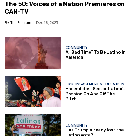
The 50: Voices of a Nation Premieres on
CAN-TV
The Fulcrum
Dec 18, 2025
COMMUNITY
A “Bad Time” To Be Latino in
America
CIVIC ENGAGEMENT & EDUCATION
Encendidos: Sector Latino’s
Passion On And Off The
Pitch
COMMUNITY
Has Trump already lost the
Latino vote?