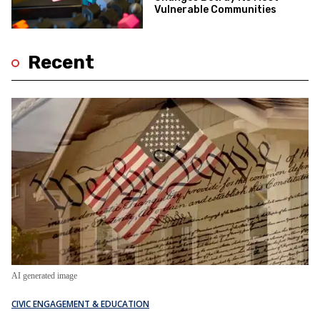
Vulnerable Communities
Recent
AI generated image
CIVIC ENGAGEMENT & EDUCATION