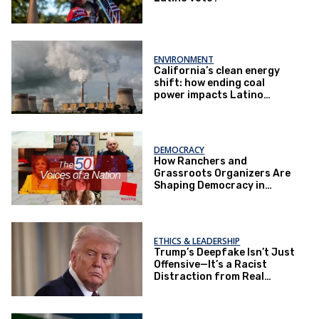
ENVIRONMENT
California’s clean energy
shift: how ending coal
power impacts Latino
communities
DEMOCRACY
How Ranchers and
Grassroots Organizers Are
Shaping Democracy in
Wyoming
ETHICS & LEADERSHIP
Trump’s Deepfake Isn’t Just
Offensive—It’s a Racist
Distraction from Real
Governance