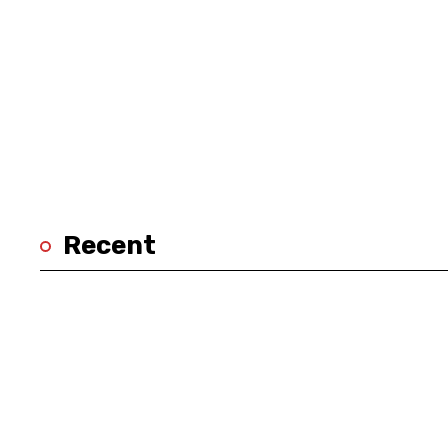
Recent