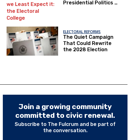
Presidential Politics is
Within Our Reach,
from where we Least
Expect it: the
Electoral College
ELECTORAL REFORMS
The Quiet Campaign
That Could Rewrite
the 2028 Election
Join a growing community
committed to civic renewal.
Subscribe to The Fulcrum and be part of
the conversation.