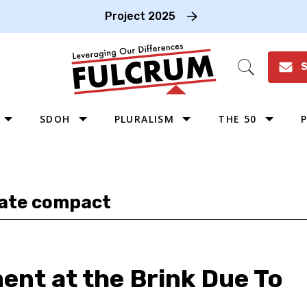
Project 2025
S
Open
Search
SDOH
PLURALISM
THE 50
P
WEST
SOUTHWEST
MIDWEST
tate compact
SOUTHEAST
NORTHEAST
nt at the Brink Due To