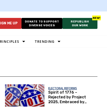
DONATE TO SUPPORT
REPUBLISH
IGN ME UP
DIVERSE VOICES
OUR WORK
RINCIPLES
TRENDING
ELECTORAL REFORMS
Spirit of 1776 –
Rejected by Project
2025, Embraced by
NPVIC