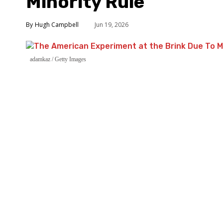
Minority Rule
Hugh Campbell
Jun 19, 2026
adamkaz / Getty Images