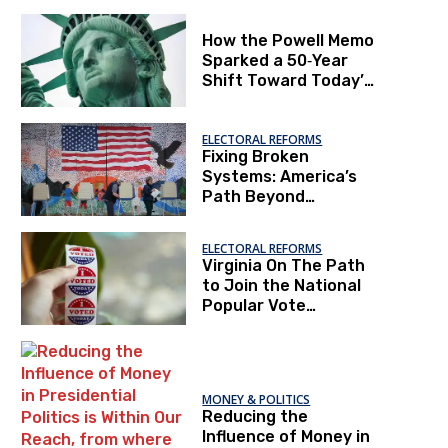
How the Powell Memo
Sparked a 50‑Year
Shift Toward Today’s
“Second Gilded Age”
and Project 2025
ELECTORAL REFORMS
Fixing Broken
Systems: America’s
Path Beyond
Polarization
ELECTORAL REFORMS
Virginia On The Path
to Join the National
Popular Vote
Interstate Compact
MONEY & POLITICS
Reducing the
Influence of Money in