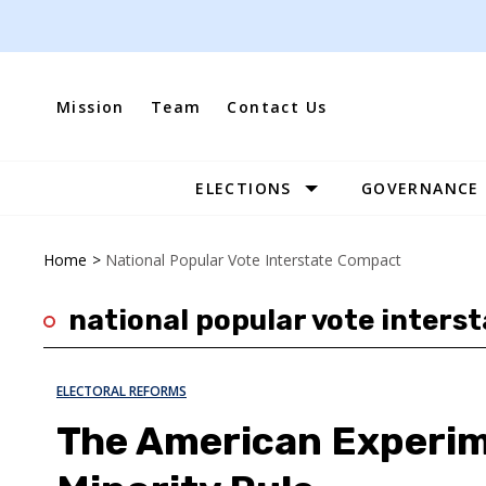
Skip
to
content
Mission
Team
Contact Us
ELECTIONS
GOVERNANCE
Site
Navigation
Home
>
National Popular Vote Interstate Compact
national popular vote inters
ELECTORAL REFORMS
The American Experime